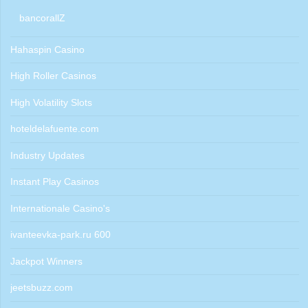
bancorallZ
Hahaspin Casino
High Roller Casinos
High Volatility Slots
hoteldelafuente.com
Industry Updates
Instant Play Casinos
Internationale Casino's
ivanteevka-park.ru 600
Jackpot Winners
jeetsbuzz.com