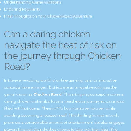
Understanding Game Variations
Enduring Popularity
Final Thoughts on Your Chicken Road Adventure
Can a daring chicken
navigate the heat of risk on
the journey through Chicken
Road?
In the ever-evolving world of online gaming, various innovative
concepts have emerged, but few are as uniquely exciting as the
game known as
Chicken Road
. This intriguing concept involves a
daring chicken that embarks on a treacherous journey across a road
filled with hot ovens. The aim? To hop from oven to oven while
avoiding becoming a roasted meal. This thrilling format not only
promises a considerable amount of entertainment but also engages
players through the risks they choose to take with their bets. The