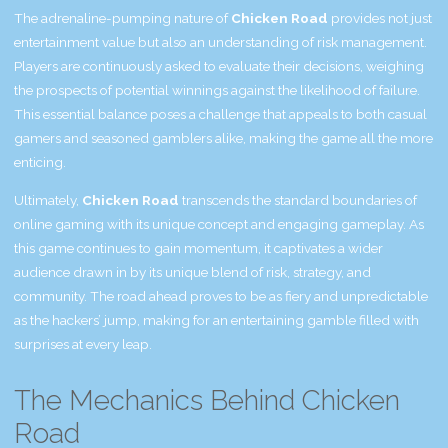
The adrenaline-pumping nature of
Chicken Road
provides not just
entertainment value but also an understanding of risk management.
Players are continuously asked to evaluate their decisions, weighing
the prospects of potential winnings against the likelihood of failure.
This essential balance poses a challenge that appeals to both casual
gamers and seasoned gamblers alike, making the game all the more
enticing.
Ultimately,
Chicken Road
transcends the standard boundaries of
online gaming with its unique concept and engaging gameplay. As
this game continues to gain momentum, it captivates a wider
audience drawn in by its unique blend of risk, strategy, and
community. The road ahead proves to be as fiery and unpredictable
as the hackers’ jump, making for an entertaining gamble filled with
surprises at every leap.
The Mechanics Behind Chicken
Road