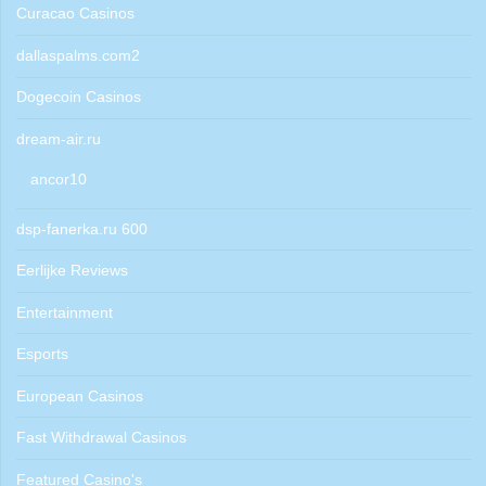
Curacao Casinos
dallaspalms.com2
Dogecoin Casinos
dream-air.ru
ancor10
dsp-fanerka.ru 600
Eerlijke Reviews
Entertainment
Esports
European Casinos
Fast Withdrawal Casinos
Featured Casino's