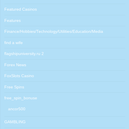
Featured Casinos
Features
Finance/Hobbies/Technology/Utilities/Education/Media
find a wife
flagshipuniversity.ru 2
Forex News
FoxSlots Casino
Free Spins
free_spin_bonuse
ancor500
GAMBLING