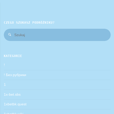
CZEGO SZUKASZ PODRÓŻNIKU?
Sz
Szukaj
KATEGORIE
!
! Без рубрики
1
1x-bet.sbs
1xbetbk.quest