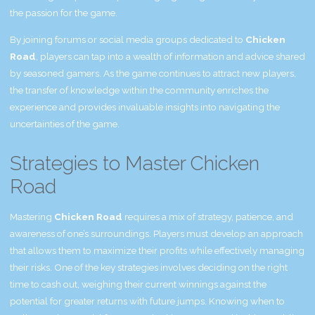
the passion for the game.
By joining forums or social media groups dedicated to
Chicken
Road
, players can tap into a wealth of information and advice shared
by seasoned gamers. As the game continues to attract new players,
the transfer of knowledge within the community enriches the
experience and provides invaluable insights into navigating the
uncertainties of the game.
Strategies to Master Chicken
Road
Mastering
Chicken Road
requires a mix of strategy, patience, and
awareness of one’s surroundings. Players must develop an approach
that allows them to maximize their profits while effectively managing
their risks. One of the key strategies involves deciding on the right
time to cash out, weighing their current winnings against the
potential for greater returns with future jumps. Knowing when to