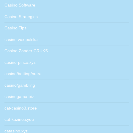
Casino Software
Casino Strategies
Casino Tips
casino vox polska
Casino Zonder CRUKS
casino-pinco.xyz
casino/betting/nutra
casino/gambling
casinogama.biz
cat-casino3.store
cat-kazino.cyou
catasino.xyz