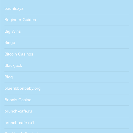
baunti.xyz
Beginner Guides
Big Wins
Bingo
Bitcoin Casinos
Blackjack
Blog
blueribbonbaby.org
Brionis Casino
brunch-cafe.ru
brunch-cafe.ru1