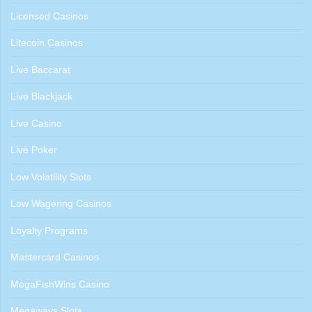
Licensed Casinos
Litecoin Casinos
Live Baccarat
Live Blackjack
Live Casino
Live Poker
Low Volatility Slots
Low Wagering Casinos
Loyalty Programs
Mastercard Casinos
MegaFishWins Casino
Megaways Slots