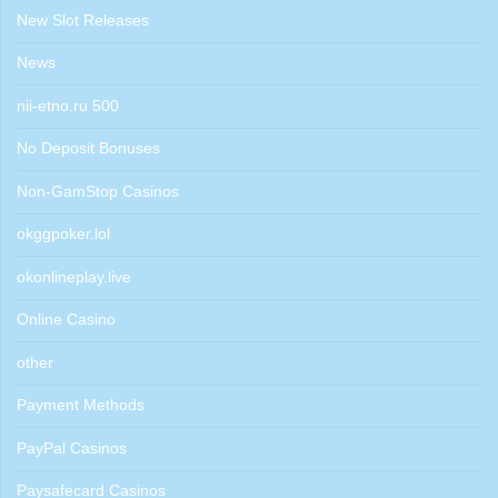
New Slot Releases
News
nii-etno.ru 500
No Deposit Bonuses
Non-GamStop Casinos
okggpoker.lol
okonlineplay.live
Online Casino
other
Payment Methods
PayPal Casinos
Paysafecard Casinos