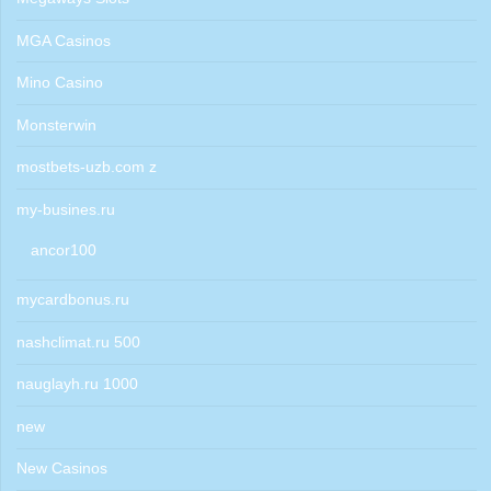
MGA Casinos
Mino Casino
Monsterwin
mostbets-uzb.com z
my-busines.ru
ancor100
mycardbonus.ru
nashclimat.ru 500
nauglayh.ru 1000
new
New Casinos