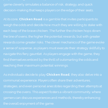
game cleverly simulates a balance of risk, strategy, and quick
decision-making that keeps players on the edge of their seats.
At its core,
Chicken Road
is a gamble that invites participants to
weigh the odds and decide how much they are willing to stake with
each leap of the brave chicken. The further the chicken hops down
the line of ovens, the higher the potential rewards, but with greater
rewards come greater risks. The clever mechanics of the game evoke
a sense of suspense, as players must execute their strategy skillfully to
navigate this fiery gauntlet. As players engage with the game, they
find themselves enticed by the thrill of outsmarting the odds and
reaching their maximum potential winnings.
As individuals decide to play
Chicken Road
, they also delve into a
communal experience. Players often share their adventures,
strategies, and even personal anecdotes regarding their attempts at
crossing the ovens. This aspect fosters a vibrant community, where
gamers can discuss experiences and methods, thereby enhancing
the overall enjoyment of the game.