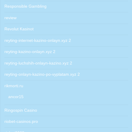
Responsible Gambling
review
Revolut Kasinot
reyting-internet-kazino-onlayn.xyz 2
reyting-kazino-onlayn.xyz 2
reyting-luchshih-onlayn-kazino.xyz 2
reyting-onlayn-kazino-po-vyplatam.xyz 2
rikmorti.ru
ancor15
Ringospin Casino
riobet-casinos.pro