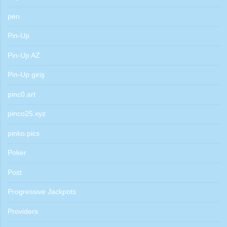
pen
Pin-Up
Pin-Up AZ
Pin-Up giriş
pinc0.art
pinco25.xyz
pinko.pics
Poker
Post
Progressive Jackpots
Providers