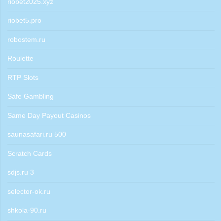
riobet2025.xyz
riobet5.pro
robostem.ru
Roulette
RTP Slots
Safe Gambling
Same Day Payout Casinos
saunasafari.ru 500
Scratch Cards
sdjs.ru 3
selector-ok.ru
shkola-90.ru