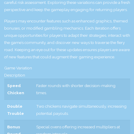
careful risk assessment. Exploring these variations can provide a fresh
perspective and keep the gameplay engaging for returning players.
Players may encounter features such as enhanced graphics, themed
bonuses, or modified gambling mechanics. Each iteration offers
unique opportunities for players to adapt their strategies, interact with
the game’s community, and discover new ways to traverse the fiery
road. Keeping an eye out for these updates ensures players are aware
of new features that could augment their gaming experience.
Game Variation
Description
Speed
Faster rounds with shorter decision-making
Chicken
times.
Double
Two chickens navigate simultaneously, increasing
Trouble
potential payouts.
Bonus
Special ovens offering increased multipliers at