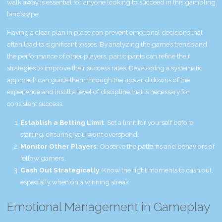
walk away is essential for anyone looking to succeed in this gambling
landscape.
Having a clear plan in place can prevent emotional decisions that
often lead to significant losses. By analyzing the game’s trends and
the performance of other players, participants can refine their
strategies to improve their success rates. Developing a systematic
approach can guide them through the ups and downs of the
experience and instill a level of discipline that is necessary for
consistent success.
Establish a Betting Limit
: Set a limit for yourself before
starting, ensuring you won’t overspend.
Monitor Other Players
: Observe the patterns and behaviors of
fellow gamers.
Cash Out Strategically
: Know the right moments to cash out,
especially when on a winning streak.
Emotional Management in Gameplay