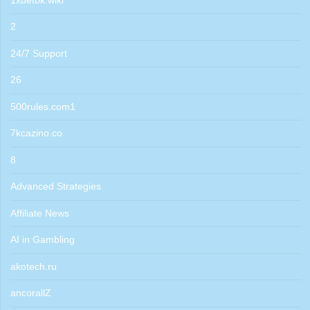
1xbetbk.wiki
2
24/7 Support
26
500rules.com1
7kcazino.co
8
Advanced Strategies
Affiliate News
AI in Gambling
akotech.ru
ancorallZ