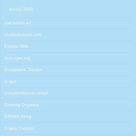
ancorZ 2500
catcazinos.art
chatbottutorial.com
Classic Slots
com-cam.org
Computers, Games
Craps
crazytimebonus.compt
Crescita Organica
CRUKS Uitleg
Crypto Casinos