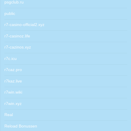
psgclub.ru
public
r7-casino-official2.xyz
r7-casinoz.life
r7-cazinos.xyz
r7c.icu
r7caz.pro
r7kaz.live
r7win.wiki
r7win.xyz
Real
Reload Bonussen