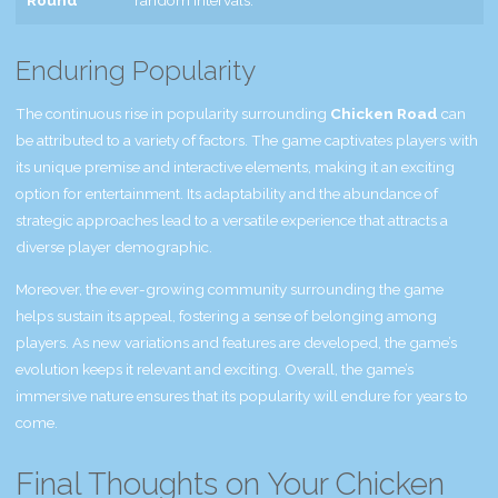
Round
random intervals.
Enduring Popularity
The continuous rise in popularity surrounding
Chicken Road
can
be attributed to a variety of factors. The game captivates players with
its unique premise and interactive elements, making it an exciting
option for entertainment. Its adaptability and the abundance of
strategic approaches lead to a versatile experience that attracts a
diverse player demographic.
Moreover, the ever-growing community surrounding the game
helps sustain its appeal, fostering a sense of belonging among
players. As new variations and features are developed, the game’s
evolution keeps it relevant and exciting. Overall, the game’s
immersive nature ensures that its popularity will endure for years to
come.
Final Thoughts on Your Chicken