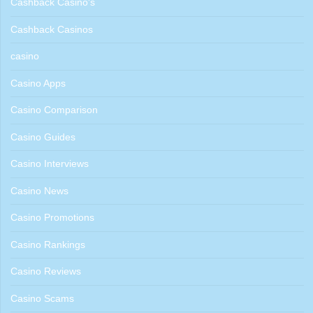
Cashback Casino's
Cashback Casinos
casino
Casino Apps
Casino Comparison
Casino Guides
Casino Interviews
Casino News
Casino Promotions
Casino Rankings
Casino Reviews
Casino Scams