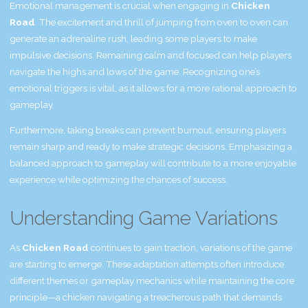
Emotional management is crucial when engaging in
Chicken
Road
. The excitement and thrill of jumping from oven to oven can
generate an adrenaline rush, leading some players to make
impulsive decisions. Remaining calm and focused can help players
navigate the highs and lows of the game. Recognizing one’s
emotional triggers is vital, as it allows for a more rational approach to
gameplay.
Furthermore, taking breaks can prevent burnout, ensuring players
remain sharp and ready to make strategic decisions. Emphasizing a
balanced approach to gameplay will contribute to a more enjoyable
experience while optimizing the chances of success.
Understanding Game Variations
As
Chicken Road
continues to gain traction, variations of the game
are starting to emerge. These adaptation attempts often introduce
different themes or gameplay mechanics while maintaining the core
principle—a chicken navigating a treacherous path that demands