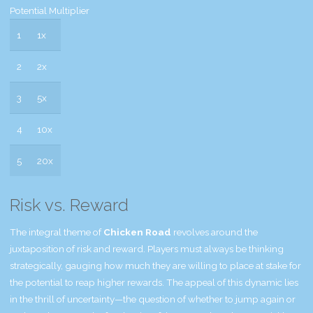
Potential Multiplier
1
1x
2
2x
3
5x
4
10x
5
20x
Risk vs. Reward
The integral theme of
Chicken Road
revolves around the
juxtaposition of risk and reward. Players must always be thinking
strategically, gauging how much they are willing to place at stake for
the potential to reap higher rewards. The appeal of this dynamic lies
in the thrill of uncertainty—the question of whether to jump again or