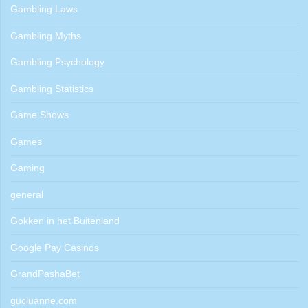
Gambling Laws
Gambling Myths
Gambling Psychology
Gambling Statistics
Game Shows
Games
Gaming
general
Gokken in het Buitenland
Google Pay Casinos
GrandPashaBet
gucluanne.com