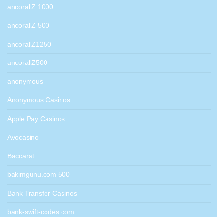
ancorallZ 1000
ancorallZ 500
ancorallZ1250
ancorallZ500
anonymous
Anonymous Casinos
Apple Pay Casinos
Avocasino
Baccarat
bakimgunu.com 500
Bank Transfer Casinos
bank-swift-codes.com