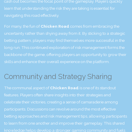
cash out becomes the focal point of the gameplay. Players quickly
learn that understanding the risk they are taking is essential for
navigating this road effectively.
For many, the fun of
Chicken Road
comes from embracing the
uncertainty rather than shying away from it. By sticking to a strategic
betting pattern, players may find themselves more successful in the
long run. This continued exploration of risk management forms the
backbone of the game, offering players an opportunity to grow their
skills and enhance their overall experience on the platform.
Community and Strategy Sharing
The communal aspect of
Chicken Road
is one of its standout
features. Players often share insights into their strategies and
celebrate their victories, creating a sense of camaraderie among
participants. Discussions can revolve around the most effective
betting approaches and risk management tips, allowing participants
to learn from one another and improve their gameplay. This shared
knowledge helps develop a stronger gaming community and fuels