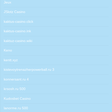
Jeux
JSlotz Casino
kaktus-casino.click
kaktus-casino.ink
kaktuz-casino.wiki
Keno
kentt.xyz
kistevoytrenazherpowerball.ru 3
konnersant.ru 4
krsosh.ru 500
Kudosbet Casino
lanorme.ru 500