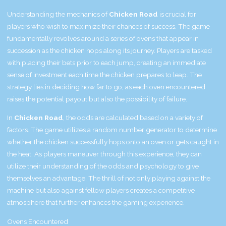
Understanding the mechanics of
Chicken Road
is crucial for
players who wish to maximize their chances of success. The game
fundamentally revolves around a series of ovens that appear in
succession as the chicken hops along its journey. Players are tasked
with placing their bets prior to each jump, creating an immediate
sense of investment each time the chicken prepares to leap. The
strategy lies in deciding how far to go, as each oven encountered
raises the potential payout but also the possibility of failure.
In
Chicken Road
, the odds are calculated based on a variety of
factors. The game utilizes a random number generator to determine
whether the chicken successfully hops onto an oven or gets caught in
the heat. As players maneuver through this experience, they can
utilize their understanding of the odds and psychology to give
themselves an advantage. The thrill of not only playing against the
machine but also against fellow players creates a competitive
atmosphere that further enhances the gaming experience.
Ovens Encountered