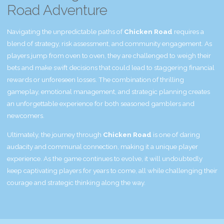
Road Adventure
Navigating the unpredictable paths of
Chicken Road
requires a
blend of strategy, risk assessment, and community engagement. As
players jump from oven to oven, they are challenged to weigh their
bets and make swift decisions that could lead to staggering financial
rewards or unforeseen losses. The combination of thrilling
gameplay, emotional management, and strategic planning creates
an unforgettable experience for both seasoned gamblers and
newcomers.
Ultimately, the journey through
Chicken Road
is one of daring
audacity and communal connection, making it a unique player
experience. As the game continues to evolve, it will undoubtedly
keep captivating players for years to come, all while challenging their
courage and strategic thinking along the way.