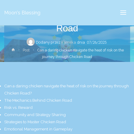
navigate the heat of risk on
Moon's Blessing
the journey through Chicken
Road
Dodany przez
kamilka
dnia
07/26/2025
Strona
Post
Can a daring chicken navigate the heat of risk on the
główna
journey through Chicken Road
Can a daring chicken navigate the heat of risk on the journey through
Chicken Road?
The Mechanics Behind Chicken Road
Risk vs. Reward
Community and Strategy Sharing
Strategies to Master Chicken Road
Emotional Management in Gameplay