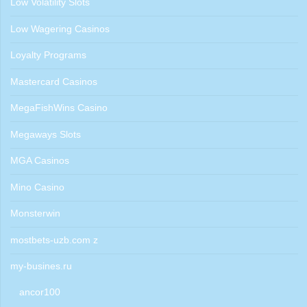
Low Volatility Slots
Low Wagering Casinos
Loyalty Programs
Mastercard Casinos
MegaFishWins Casino
Megaways Slots
MGA Casinos
Mino Casino
Monsterwin
mostbets-uzb.com z
my-busines.ru
ancor100