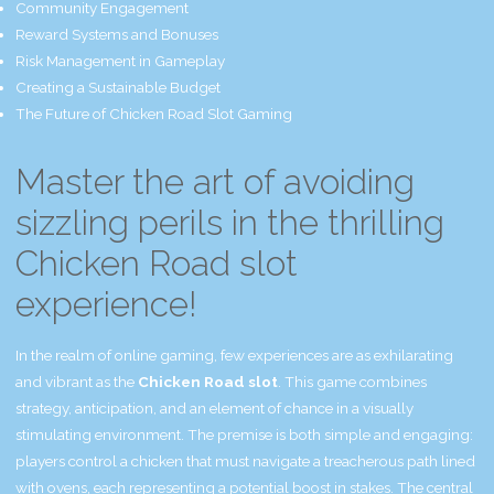
Community Engagement
Reward Systems and Bonuses
Risk Management in Gameplay
Creating a Sustainable Budget
The Future of Chicken Road Slot Gaming
Master the art of avoiding
sizzling perils in the thrilling
Chicken Road slot
experience!
In the realm of online gaming, few experiences are as exhilarating
and vibrant as the
Chicken Road slot
. This game combines
strategy, anticipation, and an element of chance in a visually
stimulating environment. The premise is both simple and engaging:
players control a chicken that must navigate a treacherous path lined
with ovens, each representing a potential boost in stakes. The central