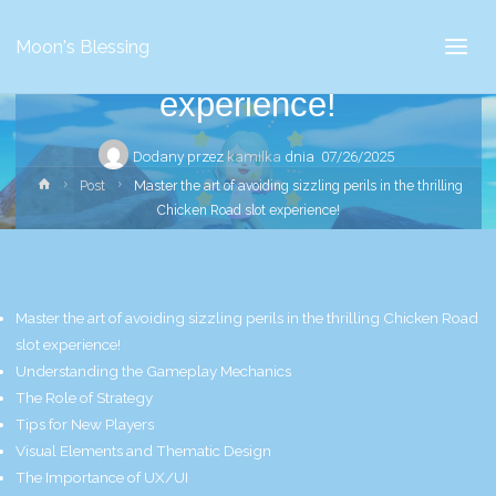
sizzling perils in the thrilling
Moon's Blessing
Chicken Road slot
experience!
Dodany przez
kamilka
dnia
07/26/2025
Strona
Post
Master the art of avoiding sizzling perils in the thrilling
główna
Chicken Road slot experience!
Master the art of avoiding sizzling perils in the thrilling Chicken Road
slot experience!
Understanding the Gameplay Mechanics
The Role of Strategy
Tips for New Players
Visual Elements and Thematic Design
The Importance of UX/UI