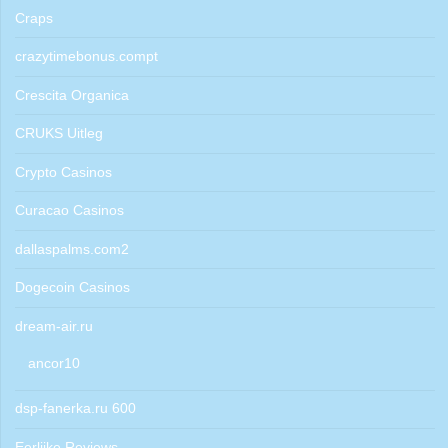
Craps
crazytimebonus.compt
Crescita Organica
CRUKS Uitleg
Crypto Casinos
Curacao Casinos
dallaspalms.com2
Dogecoin Casinos
dream-air.ru
ancor10
dsp-fanerka.ru 600
Eerlijke Reviews