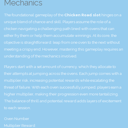
Mechanics
The foundational gameplay of the
Chicken Road slot
hinges on a
unique blend of chance and skill. Players assume the role of a
chicken navigating a challenging path lined with ovens that can
either fry them or help them accumulate winnings. At its core, the
objective is straightforward: leap from one oven to the next without
meeting a crispy end. However, mastering this gameplay requires an
understanding of the mechanics involved.
Players start with a set amount of currency, which they allocate to
their attempts at jumping across the ovens. Each jump comes with a
multiplier risk, increasing potential rewards while escalating the
threat of failure. With each oven successfully jumped, players earn a
higher multiplier, making their progression even more tantalizing.
The balance of thrill and potential reward adds layers of excitement
to each session.
Oven Number
Multiplier Reward