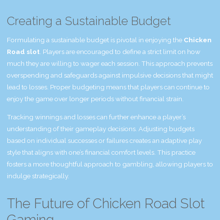
Creating a Sustainable Budget
Formulating a sustainable budget is pivotal in enjoying the
Chicken
Road slot
. Players are encouraged to define a strict limit on how
much they are willing to wager each session. This approach prevents
overspending and safeguards against impulsive decisions that might
lead to losses. Proper budgeting means that players can continue to
enjoy the game over longer periods without financial strain.
Tracking winnings and losses can further enhance a player’s
understanding of their gameplay decisions. Adjusting budgets
based on individual successes or failures creates an adaptive play
style that aligns with one’s financial comfort levels. This practice
fosters a more thoughtful approach to gambling, allowing players to
indulge strategically.
The Future of Chicken Road Slot
Gaming