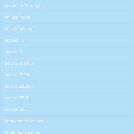
Advanced Strategies
Affiliate News
AI in Gambling
akotech.ru
ancorallZ
ancorallZ 1000
ancorallZ 500
ancorallZ1250
ancorallZ500
anonymous
Anonymous Casinos
Apple Pay Casinos