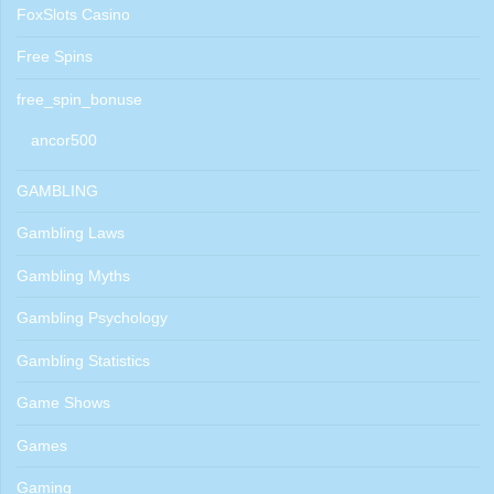
FoxSlots Casino
Free Spins
free_spin_bonuse
ancor500
GAMBLING
Gambling Laws
Gambling Myths
Gambling Psychology
Gambling Statistics
Game Shows
Games
Gaming