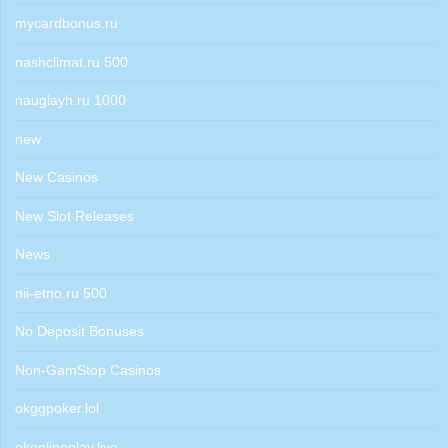
mycardbonus.ru
nashclimat.ru 500
nauglayh.ru 1000
new
New Casinos
New Slot Releases
News
nii-etno.ru 500
No Deposit Bonuses
Non-GamStop Casinos
okggpoker.lol
okonlineplay.live