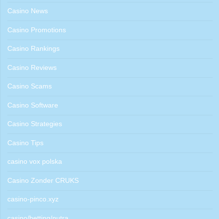
Casino News
Casino Promotions
Casino Rankings
Casino Reviews
Casino Scams
Casino Software
Casino Strategies
Casino Tips
casino vox polska
Casino Zonder CRUKS
casino-pinco.xyz
casino/betting/nutra