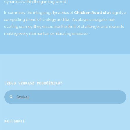
dynamics within the gaming world.
In summary, the intriguing dynamics of
Chicken Road slot
signify a
compelling blend of strategy and fun. As players navigate their
sizzling journey, they encounter the thrill of challenges and rewards,
making every moment an exhilarating endeavor.
CZEGO SZUKASZ PODRÓŻNIKU?
Sz
Szukaj
KATEGORIE