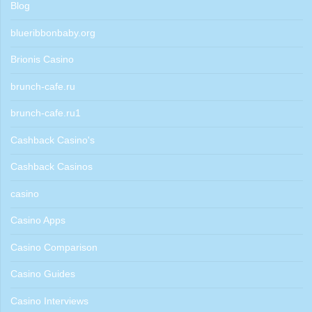
Blog
blueribbonbaby.org
Brionis Casino
brunch-cafe.ru
brunch-cafe.ru1
Cashback Casino's
Cashback Casinos
casino
Casino Apps
Casino Comparison
Casino Guides
Casino Interviews