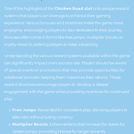
One of the highlights of the
Chicken Road slot
is its unique reward
systems that players can leverage to enhance their gaming
experience. Various bonuses and incentives make the game more
engaging, encouraging players to stay dedicated to their journey.
Bonuses often come in forms like free jumps, multiplier boosts, or
loyalty rewards, enticing players to keep advancing.
Understanding the various reward systems available within the game
can significantly impact one’s success rate. Players should be aware
of special events or promotions that may provide opportunities for
additional bonuses, helping them maximize their returns. These
reward structures encourage players to develop a deeper
engagement with the game while providing incentives for continued
play.
Free Jumps
: Rewarded for consistent play, allowing players to
take risks without losing currency.
Multiplier Boosts
: Enhancements that increase the stakes for
certain jumps, providing chance for larger rewards.