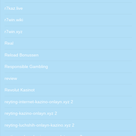
r7kaz.live
r7win.wiki
r7win.xyz
Real
Reload Bonussen
Responsible Gambling
review
Revolut Kasinot
reyting-internet-kazino-onlayn.xyz 2
reyting-kazino-onlayn.xyz 2
reyting-luchshih-onlayn-kazino.xyz 2