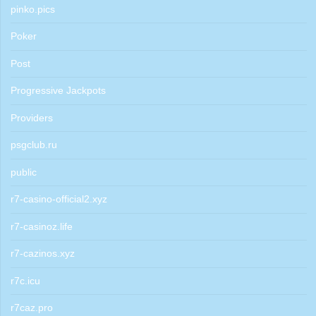
pinko.pics
Poker
Post
Progressive Jackpots
Providers
psgclub.ru
public
r7-casino-official2.xyz
r7-casinoz.life
r7-cazinos.xyz
r7c.icu
r7caz.pro