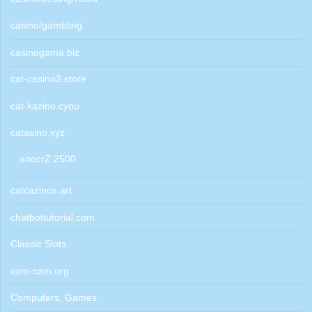
casino/gambling
casinogama.biz
cat-casino3.store
cat-kazino.cyou
catasino.xyz
ancorZ 2500
catcazinos.art
chatbottutorial.com
Classic Slots
com-cam.org
Computers, Games