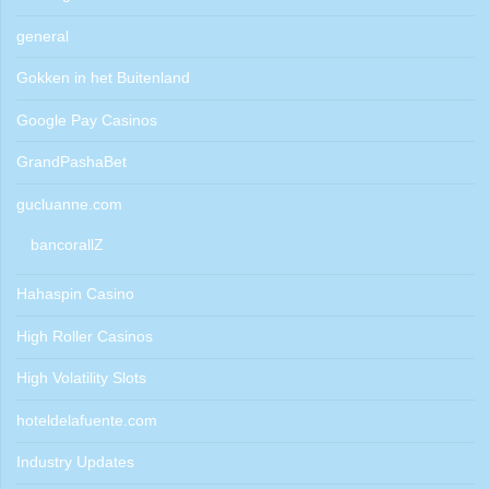
general
Gokken in het Buitenland
Google Pay Casinos
GrandPashaBet
gucluanne.com
bancorallZ
Hahaspin Casino
High Roller Casinos
High Volatility Slots
hoteldelafuente.com
Industry Updates