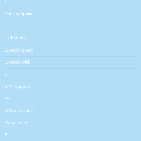
!
! Без рубрики
1
1x-bet.sbs
1xbetbk.quest
1xbetbk.wiki
2
24/7 Support
26
500rules.com1
7kcazino.co
8