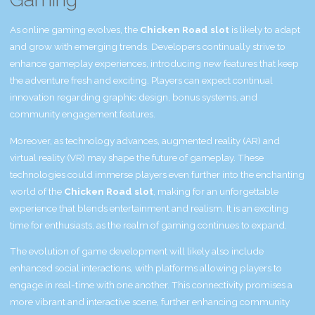
As online gaming evolves, the
Chicken Road slot
is likely to adapt
and grow with emerging trends. Developers continually strive to
enhance gameplay experiences, introducing new features that keep
the adventure fresh and exciting. Players can expect continual
innovation regarding graphic design, bonus systems, and
community engagement features.
Moreover, as technology advances, augmented reality (AR) and
virtual reality (VR) may shape the future of gameplay. These
technologies could immerse players even further into the enchanting
world of the
Chicken Road slot
, making for an unforgettable
experience that blends entertainment and realism. It is an exciting
time for enthusiasts, as the realm of gaming continues to expand.
The evolution of game development will likely also include
enhanced social interactions, with platforms allowing players to
engage in real-time with one another. This connectivity promises a
more vibrant and interactive scene, further enhancing community