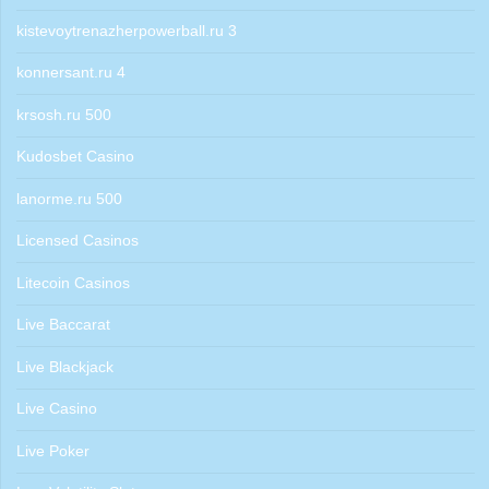
kistevoytrenazherpowerball.ru 3
konnersant.ru 4
krsosh.ru 500
Kudosbet Casino
lanorme.ru 500
Licensed Casinos
Litecoin Casinos
Live Baccarat
Live Blackjack
Live Casino
Live Poker