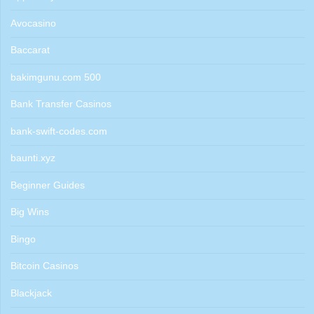
Avocasino
Baccarat
bakimgunu.com 500
Bank Transfer Casinos
bank-swift-codes.com
baunti.xyz
Beginner Guides
Big Wins
Bingo
Bitcoin Casinos
Blackjack