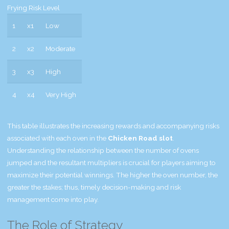
Frying Risk Level
1
x1
Low
2
x2
Moderate
3
x3
High
4
x4
Very High
This table illustrates the increasing rewards and accompanying risks
associated with each oven in the
Chicken Road slot
.
Understanding the relationship between the number of ovens
jumped and the resultant multipliers is crucial for players aiming to
maximize their potential winnings. The higher the oven number, the
greater the stakes; thus, timely decision-making and risk
management come into play.
The Role of Strategy