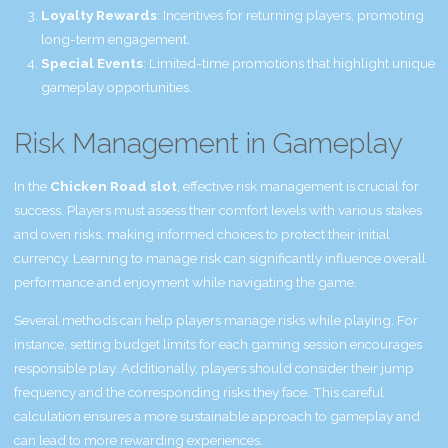
Loyalty Rewards
: Incentives for returning players, promoting
long-term engagement.
Special Events
: Limited-time promotions that highlight unique
gameplay opportunities.
Risk Management in Gameplay
In the
Chicken Road slot
, effective risk management is crucial for
success. Players must assess their comfort levels with various stakes
and oven risks, making informed choices to protect their initial
currency. Learning to manage risk can significantly influence overall
performance and enjoyment while navigating the game.
Several methods can help players manage risks while playing. For
instance, setting budget limits for each gaming session encourages
responsible play. Additionally, players should consider their jump
frequency and the corresponding risks they face. This careful
calculation ensures a more sustainable approach to gameplay and
can lead to more rewarding experiences.