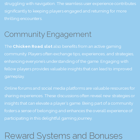
struggling with navigation. The seamless user experience contributes
significantly to keeping players engaged and returning for more
thrilling encounters.
Community Engagement
The
Chicken Road slot
also benefits from an active gaming
community. Players often exchange tips, experiences, and strategies,
enhancing everyone’s understanding of the game. Engaging with
fellow players provides valuable insights that can lead to improved
gameplay.
Online forums and social media platforms are valuable resources for
sharing experiences. These discussions often reveal new strategies or
insights that can elevate a player’s game. Being part of a community
fosters a sense of belonging and enhances the overall experience of
participating in this delightful gaming journey.
Reward Systems and Bonuses