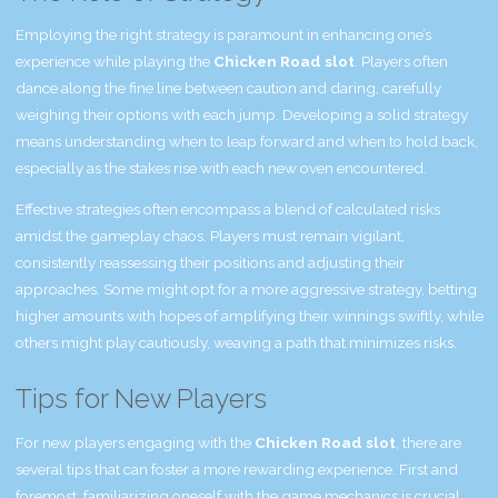
Employing the right strategy is paramount in enhancing one’s
experience while playing the
Chicken Road slot
. Players often
dance along the fine line between caution and daring, carefully
weighing their options with each jump. Developing a solid strategy
means understanding when to leap forward and when to hold back,
especially as the stakes rise with each new oven encountered.
Effective strategies often encompass a blend of calculated risks
amidst the gameplay chaos. Players must remain vigilant,
consistently reassessing their positions and adjusting their
approaches. Some might opt for a more aggressive strategy, betting
higher amounts with hopes of amplifying their winnings swiftly, while
others might play cautiously, weaving a path that minimizes risks.
Tips for New Players
For new players engaging with the
Chicken Road slot
, there are
several tips that can foster a more rewarding experience. First and
foremost, familiarizing oneself with the game mechanics is crucial.