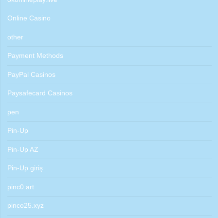
Online Casino
other
Payment Methods
PayPal Casinos
Paysafecard Casinos
pen
Pin-Up
Pin-Up AZ
Pin-Up giriş
pinc0.art
pinco25.xyz