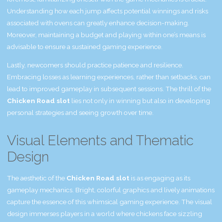
Understanding how each jump affects potential winnings and risks
associated with ovens can greatly enhance decision-making.
Moreover, maintaining a budget and playing within one’s means is
advisable to ensure a sustained gaming experience.
Lastly, newcomers should practice patience and resilience.
Embracing losses as learning experiences, rather than setbacks, can
lead to improved gameplay in subsequent sessions. The thrill of the
Chicken Road slot
lies not only in winning but also in developing
personal strategies and seeing growth over time.
Visual Elements and Thematic
Design
The aesthetic of the
Chicken Road slot
is as engaging as its
gameplay mechanics. Bright, colorful graphics and lively animations
capture the essence of this whimsical gaming experience. The visual
design immerses players in a world where chickens face sizzling