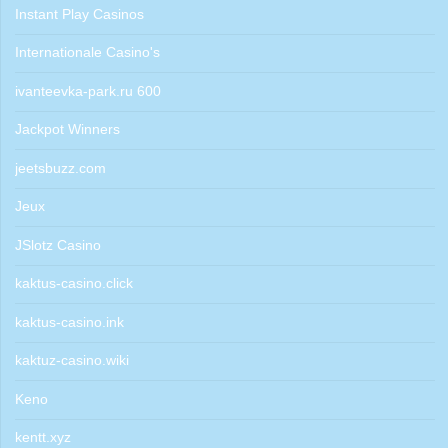
Instant Play Casinos
Internationale Casino's
ivanteevka-park.ru 600
Jackpot Winners
jeetsbuzz.com
Jeux
JSlotz Casino
kaktus-casino.click
kaktus-casino.ink
kaktuz-casino.wiki
Keno
kentt.xyz