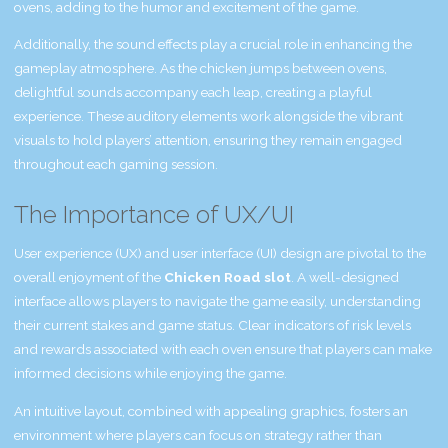
ovens, adding to the humor and excitement of the game.
Additionally, the sound effects play a crucial role in enhancing the
gameplay atmosphere. As the chicken jumps between ovens,
delightful sounds accompany each leap, creating a playful
experience. These auditory elements work alongside the vibrant
visuals to hold players’ attention, ensuring they remain engaged
throughout each gaming session.
The Importance of UX/UI
User experience (UX) and user interface (UI) design are pivotal to the
overall enjoyment of the
Chicken Road slot
. A well-designed
interface allows players to navigate the game easily, understanding
their current stakes and game status. Clear indicators of risk levels
and rewards associated with each oven ensure that players can make
informed decisions while enjoying the game.
An intuitive layout, combined with appealing graphics, fosters an
environment where players can focus on strategy rather than