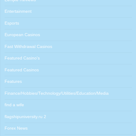
Entertainment
Esports
European Casinos
Fast Withdrawal Casinos
Featured Casino's
Featured Casinos
Features
Finance/Hobbies/Technology/Utilities/Education/Media
find a wife
flagshipuniversity.ru 2
Forex News