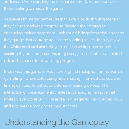
audience. Understanding the mechanics and stakes is essential for
those looking to master the game.
As players immerse themselves in this deliciously thrilling scenario,
they find themselves prompted to develop their strategies,
enhancing their engagement. Each round brings fresh challenges as
they gauge their courage against the sizzling stakes. To truly enjoy
the
Chicken Road slot
, players must be willing to embrace its
exciting rhythm and pace, ensuring every jump is both a calculated
risk and a chance for rewarding progress.
In essence, this game serves as a delightful metaphor for the world of
gambling—where calculating risks, making informed choices, and
timing can lead to delicious victories or searing defeats. The
interaction of these elements creates a compelling narrative that
invites players to return, time and again, eager to improve their skills
and explore the many possible outcomes.
Understanding the Gameplay