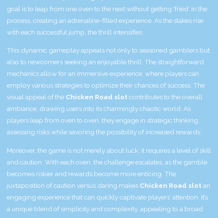
goal is to leap from one oven to the next without getting 'fried’ in the
process, creating an adrenaline-filled experience. As the stakes rise
with each successful jump, the thrill intensifies.
This dynamic gameplay appeals not only to seasoned gamblers but
also to newcomers seeking an enjoyable thrill. The straightforward
mechanics allow for an immersive experience, where players can
employ various strategies to optimize their chances of success. The
visual appeal of the
Chicken Road slot
contributes to the overall
ambiance, drawing users into its charmingly chaotic world. As
players leap from oven to oven, they engage in strategic thinking,
assessing risks while savoring the possibility of increased rewards.
Moreover, the game is not merely about luck; it requires a level of skill
and caution. With each oven, the challenge escalates, as the gamble
becomes riskier and rewards become more enticing. The
juxtaposition of caution versus daring makes
Chicken Road slot
an
engaging experience that can quickly captivate players’ attention. It’s
a unique blend of simplicity and complexity, appealing to a broad