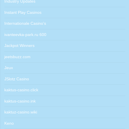
Industry Updates
Instant Play Casinos
Internationale Casino's
ivanteevka-park.ru 600
Jackpot Winners
jeetsbuzz.com
Jeux
JSlotz Casino
kaktus-casino.click
kaktus-casino.ink
kaktuz-casino.wiki
Keno