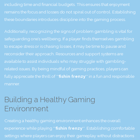
including time and financial budgets. This ensures that enjoyment
remains the focus and losses do not spiral out of control. Establishing
these boundaries introduces discipline into the gaming process.
Additionally, recognizing the signs of problem gambling is vital for
safeguarding one’s wellbeing. If a player finds themselves gambling
to escape stress or is chasing losses, it may be time to pause and
reconsider their approach. Resources and support systems are
available to assist individuals who may struggle with gambling-
related issues. By being mindful of gaming practices, players can
fully appreciate the thrill of **
fishin frenzy
** in a fun and responsible
manner.
Building a Healthy Gaming
Environment
Creating a healthy gaming environment enhances the overall
experience while playing **
fishin frenzy
**. Establishing comfortable
settings where players can enjoy their gameplay without distractions