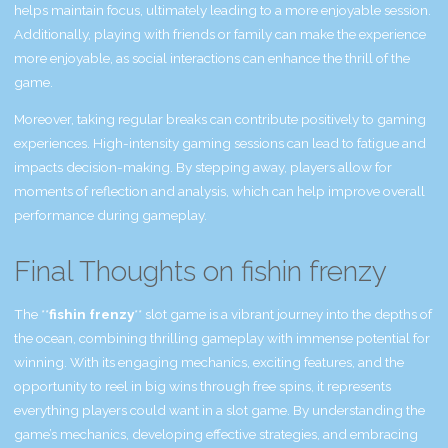
helps maintain focus, ultimately leading to a more enjoyable session.
Additionally, playing with friends or family can make the experience
more enjoyable, as social interactions can enhance the thrill of the
game.
Moreover, taking regular breaks can contribute positively to gaming
experiences. High-intensity gaming sessions can lead to fatigue and
impacts decision-making. By stepping away, players allow for
moments of reflection and analysis, which can help improve overall
performance during gameplay.
Final Thoughts on fishin frenzy
The **
fishin frenzy
** slot game is a vibrant journey into the depths of
the ocean, combining thrilling gameplay with immense potential for
winning. With its engaging mechanics, exciting features, and the
opportunity to reel in big wins through free spins, it represents
everything players could want in a slot game. By understanding the
game’s mechanics, developing effective strategies, and embracing