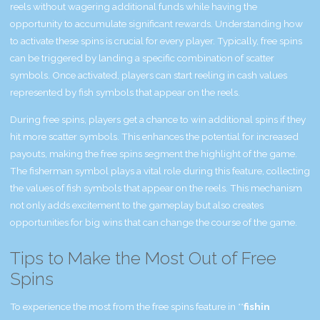
reels without wagering additional funds while having the
opportunity to accumulate significant rewards. Understanding how
to activate these spins is crucial for every player. Typically, free spins
can be triggered by landing a specific combination of scatter
symbols. Once activated, players can start reeling in cash values
represented by fish symbols that appear on the reels.
During free spins, players get a chance to win additional spins if they
hit more scatter symbols. This enhances the potential for increased
payouts, making the free spins segment the highlight of the game.
The fisherman symbol plays a vital role during this feature, collecting
the values of fish symbols that appear on the reels. This mechanism
not only adds excitement to the gameplay but also creates
opportunities for big wins that can change the course of the game.
Tips to Make the Most Out of Free
Spins
To experience the most from the free spins feature in **
fishin