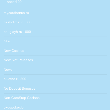
ancor100
mycardbonus.ru
nashclimat.ru 500
nauglayh.ru 1000
new
New Casinos
New Slot Releases
News
nii-etno.ru 500
No Deposit Bonuses
Non-GamStop Casinos
okggpoker.lol