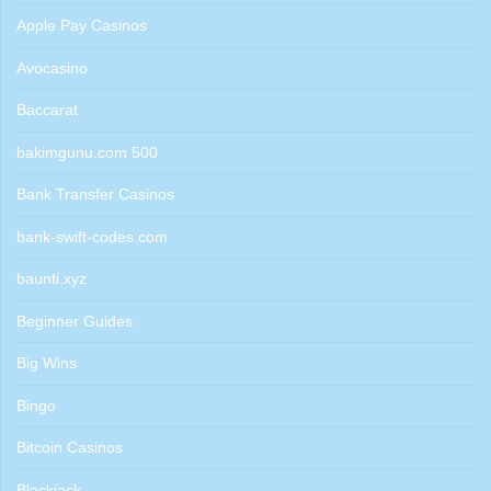
Apple Pay Casinos
Avocasino
Baccarat
bakimgunu.com 500
Bank Transfer Casinos
bank-swift-codes.com
baunti.xyz
Beginner Guides
Big Wins
Bingo
Bitcoin Casinos
Blackjack