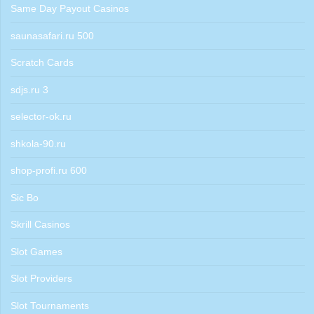
Same Day Payout Casinos
saunasafari.ru 500
Scratch Cards
sdjs.ru 3
selector-ok.ru
shkola-90.ru
shop-profi.ru 600
Sic Bo
Skrill Casinos
Slot Games
Slot Providers
Slot Tournaments