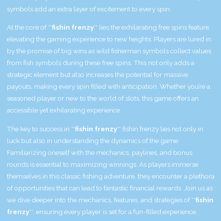
symbols add an extra layer of excitement to every spin.
At the core of **
fishin frenzy
** lies the exhilarating free spins feature,
elevating the gaming experience to new heights. Players are lured in
by the promise of big wins as wild fisherman symbols collect values
from fish symbols during these free spins. This not only adds a
strategic element but also increases the potential for massive
payouts, making every spin filled with anticipation. Whether you’re a
seasoned player or new to the world of slots, this game offers an
accessible yet exhilarating experience.
The key to success in **
fishin frenzy
**
fishin frenzy
lies not only in
luck but also in understanding the dynamics of the game.
Familiarizing oneself with the mechanics, paylines, and bonus
rounds is essential to maximizing winnings. As players immerse
themselves in this classic fishing adventure, they encounter a plethora
of opportunities that can lead to fantastic financial rewards. Join us as
we dive deeper into the mechanics, features, and strategies of **
fishin
frenzy
**, ensuring every player is set for a fun-filled experience.