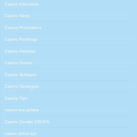
Casino Interviews
Casino News
Casino Promotions
Casino Rankings
Casino Reviews
Casino Scams
Casino Software
Casino Strategies
Casino Tips
casino vox polska
Casino Zonder CRUKS
casino-pinco.xyz