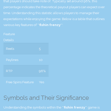
that players should take note of. Typically set around 96%, this
percentage indicates the theoretical payout players can expect over
time. Understanding this statistic allows players to manage their
expectations while enjoying the game. Below is a table that outlines
various key features of **
fishin frenzy
**:
Feature
Details
Reels
5
Paylines
10
RTP
96%
Free Spins Feature
Yes
Symbols and Their Significance
Understanding the symbols within the **
fishin frenzy
** game is