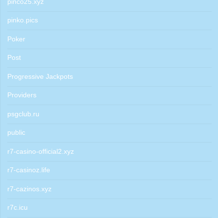
pinco25.xyz
pinko.pics
Poker
Post
Progressive Jackpots
Providers
psgclub.ru
public
r7-casino-official2.xyz
r7-casinoz.life
r7-cazinos.xyz
r7c.icu