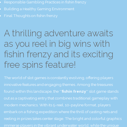
Responsible Gambling Practices in fishin frenzy
Building a Healthy Gaming Environment
Final Thoughts on fishin frenzy
A thrilling adventure awaits
as you reel in big wins with
fishin frenzy and its exciting
free spins feature!
The world of slot games is constantly evolving, offering players
innovative features and engaging themes. Among the treasures
found within this landscape, the **
fishin frenzy
** slot game stands
out as a captivating entry that combines traditional gameplay with
modern mechanics. With its 5-reel, 10-payline format, players
embark on a fishing expedition where the thrill of casting nets and
reeling in prizes takes center stage. The bright and colorful graphics
immerse players in the vibrant underwater world, while the unique