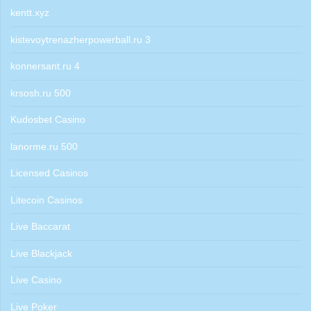
kentt.xyz
kistevoytrenazherpowerball.ru 3
konnersant.ru 4
krsosh.ru 500
Kudosbet Casino
lanorme.ru 500
Licensed Casinos
Litecoin Casinos
Live Baccarat
Live Blackjack
Live Casino
Live Poker