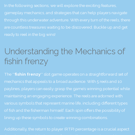
In the following sections, we will explore the exciting features,
gameplay mechanics, and strategies that can help players navigate
through this underwater adventure. With every turn of the reels, there
are countless treasures waiting to be discovered. Buckle up and get
ready to reel in the big wins!
Understanding the Mechanics of
fishin frenzy
The **
fishin frenzy
** slot game operates on a straightforward set of
mechanics that appeals to a broad audience. With 5 reels and 10
paylines, players can easily grasp the game’s winning potential while
maintaining an engaging experience. The reels are adorned with
various symbols that represent marine life, including different types
of fish and the fisherman himself. Each spin offers the possibility of
lining up these symbols to create winning combinations.
Additionally, the return to player (RTP) percentage is a crucial aspect