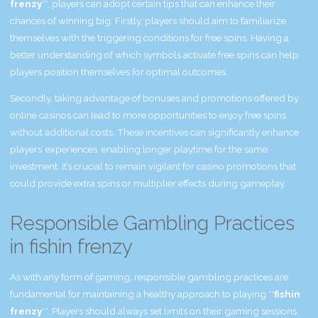
frenzy
**, players can adopt certain tips that can enhance their
chances of winning big. Firstly, players should aim to familiarize
themselves with the triggering conditions for free spins. Having a
better understanding of which symbols activate free spins can help
players position themselves for optimal outcomes.
Secondly, taking advantage of bonuses and promotions offered by
online casinos can lead to more opportunities to enjoy free spins
without additional costs. These incentives can significantly enhance
players’ experiences, enabling longer playtime for the same
investment. It’s crucial to remain vigilant for casino promotions that
could provide extra spins or multiplier effects during gameplay.
Responsible Gambling Practices
in fishin frenzy
As with any form of gaming, responsible gambling practices are
fundamental for maintaining a healthy approach to playing **
fishin
frenzy
**. Players should always set limits on their gaming sessions,