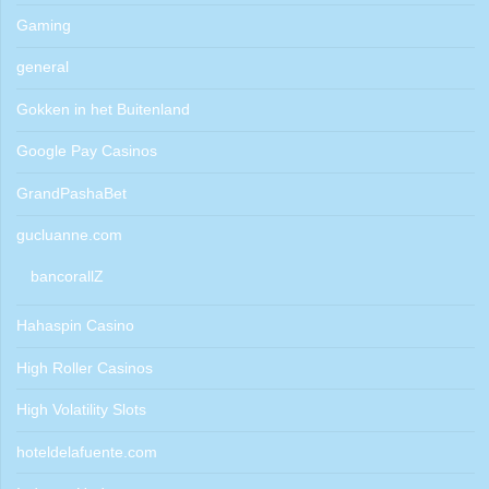
Gaming
general
Gokken in het Buitenland
Google Pay Casinos
GrandPashaBet
gucluanne.com
bancorallZ
Hahaspin Casino
High Roller Casinos
High Volatility Slots
hoteldelafuente.com