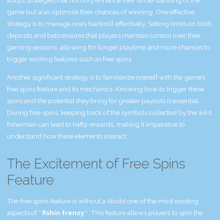
game but also optimize their chances of winning. One effective
strategy is to manage one’s bankroll effectively. Setting limits on both
deposits and bets ensures that players maintain control over their
gaming sessions, allowing for longer playtime and more chances to
trigger exciting features such as free spins.
Another significant strategy is to familiarize oneself with the game’s
free spins feature and its mechanics. Knowing how to trigger these
spins and the potential they bring for greater payouts is essential.
During free spins, keeping track of the symbols collected by the wild
fisherman can lead to hefty rewards, making it imperative to
understand how these elements interact.
The Excitement of Free Spins
Feature
The free spins feature is without a doubt one of the most exciting
aspects of **
fishin frenzy
**. This feature allows players to spin the