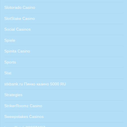
Slotorado Casino
SlotStake Casino
Social Casinos
Spiele
Spinita Casino
Sports
Stat
stkbank.ru Пинко казино 5000 RU
Strategies
StrikerRoomz Casino
Sweepstakes Casinos