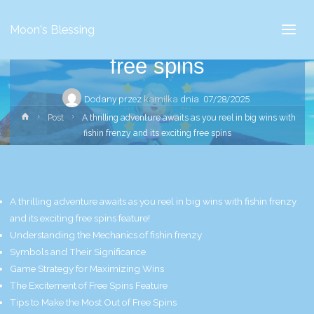
as you reel in big wins with
Moon's Blessing
fishin frenzy and its exciting
free spins
Dodany przez
kamilka
dnia
07/28/2025
Strona
Post
A thrilling adventure awaits as you reel in big wins with
główna
fishin frenzy and its exciting free spins
A thrilling adventure awaits as you reel in big wins with fishin frenzy
and its exciting free spins feature!
Understanding the Mechanics of fishin frenzy
Symbols and Their Significance
Game Strategy for Maximizing Wins
The Excitement of Free Spins Feature
Tips to Make the Most Out of Free Spins