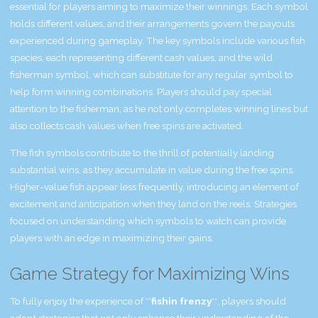
essential for players aiming to maximize their winnings. Each symbol
holds different values, and their arrangements govern the payouts
experienced during gameplay. The key symbols include various fish
species, each representing different cash values, and the wild
fisherman symbol, which can substitute for any regular symbol to
help form winning combinations. Players should pay special
attention to the fisherman, as he not only completes winning lines but
also collects cash values when free spins are activated.
The fish symbols contribute to the thrill of potentially landing
substantial wins, as they accumulate in value during the free spins.
Higher-value fish appear less frequently, introducing an element of
excitement and anticipation when they land on the reels. Strategies
focused on understanding which symbols to watch can provide
players with an edge in maximizing their gains.
Game Strategy for Maximizing Wins
To fully enjoy the experience of **
fishin frenzy
**, players should
adopt strategies that not only enhance their understanding of the