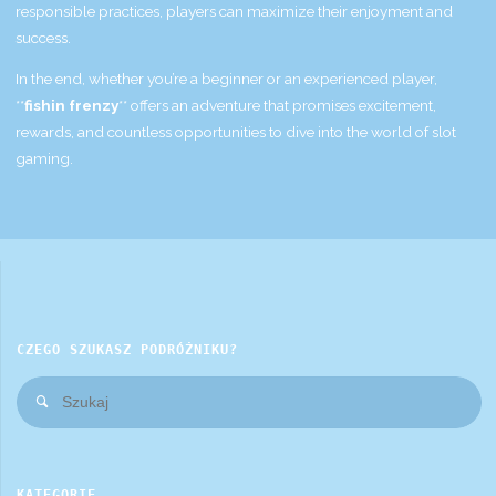
responsible practices, players can maximize their enjoyment and
success.
In the end, whether you’re a beginner or an experienced player,
**
fishin frenzy
** offers an adventure that promises excitement,
rewards, and countless opportunities to dive into the world of slot
gaming.
CZEGO SZUKASZ PODRÓŻNIKU?
Sz
Szukaj
KATEGORIE