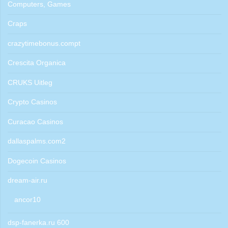
Computers, Games
Craps
crazytimebonus.compt
Crescita Organica
CRUKS Uitleg
Crypto Casinos
Curacao Casinos
dallaspalms.com2
Dogecoin Casinos
dream-air.ru
ancor10
dsp-fanerka.ru 600