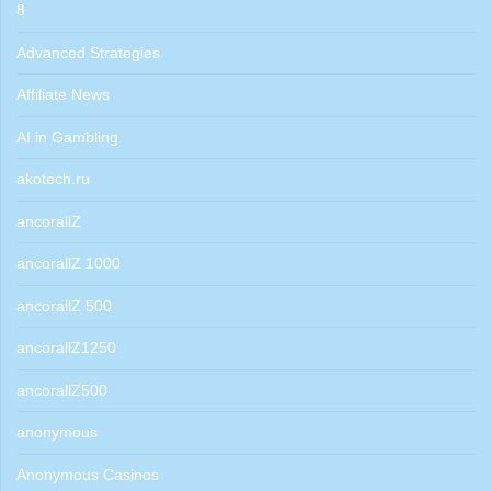
8
Advanced Strategies
Affiliate News
AI in Gambling
akotech.ru
ancorallZ
ancorallZ 1000
ancorallZ 500
ancorallZ1250
ancorallZ500
anonymous
Anonymous Casinos