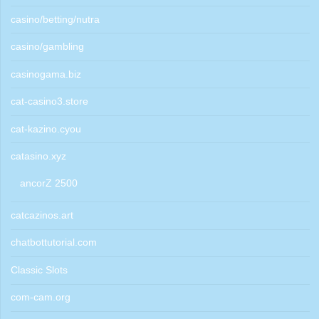
casino/betting/nutra
casino/gambling
casinogama.biz
cat-casino3.store
cat-kazino.cyou
catasino.xyz
ancorZ 2500
catcazinos.art
chatbottutorial.com
Classic Slots
com-cam.org