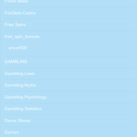
Forex News
FoxSlots Casino
Free Spins
free_spin_bonuse
ancor500
GAMBLING
Gambling Laws
Gambling Myths
Gambling Psychology
Gambling Statistics
Game Shows
Games