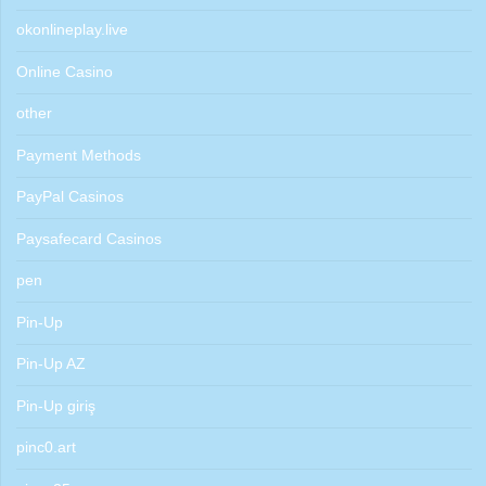
okonlineplay.live
Online Casino
other
Payment Methods
PayPal Casinos
Paysafecard Casinos
pen
Pin-Up
Pin-Up AZ
Pin-Up giriş
pinc0.art