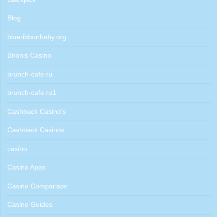
Blog
blueribbonbaby.org
Brionis Casino
brunch-cafe.ru
brunch-cafe.ru1
Cashback Casino's
Cashback Casinos
casino
Casino Apps
Casino Comparison
Casino Guides