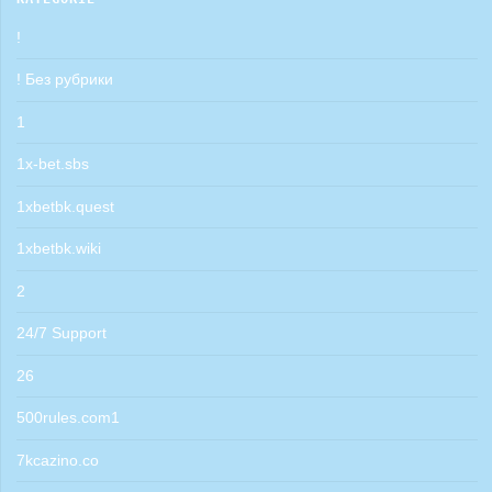
!
! Без рубрики
1
1x-bet.sbs
1xbetbk.quest
1xbetbk.wiki
2
24/7 Support
26
500rules.com1
7kcazino.co