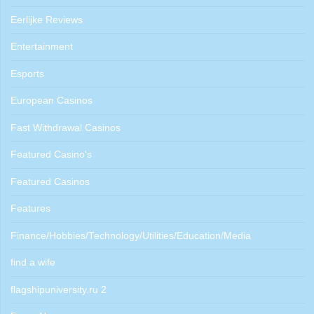
Eerlijke Reviews
Entertainment
Esports
European Casinos
Fast Withdrawal Casinos
Featured Casino's
Featured Casinos
Features
Finance/Hobbies/Technology/Utilities/Education/Media
find a wife
flagshipuniversity.ru 2