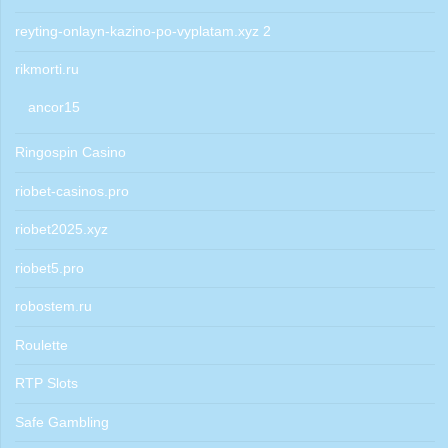
reyting-onlayn-kazino-po-vyplatam.xyz 2
rikmorti.ru
ancor15
Ringospin Casino
riobet-casinos.pro
riobet2025.xyz
riobet5.pro
robostem.ru
Roulette
RTP Slots
Safe Gambling