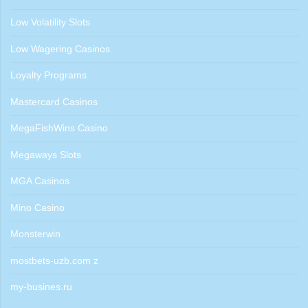
Low Volatility Slots
Low Wagering Casinos
Loyalty Programs
Mastercard Casinos
MegaFishWins Casino
Megaways Slots
MGA Casinos
Mino Casino
Monsterwin
mostbets-uzb.com z
my-busines.ru