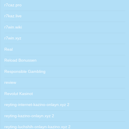
r7caz.pro
r7kaz.live
r7win.wiki
r7win.xyz
Real
Reload Bonussen
Responsible Gambling
review
Revolut Kasinot
reyting-internet-kazino-onlayn.xyz 2
reyting-kazino-onlayn.xyz 2
reyting-luchshih-onlayn-kazino.xyz 2