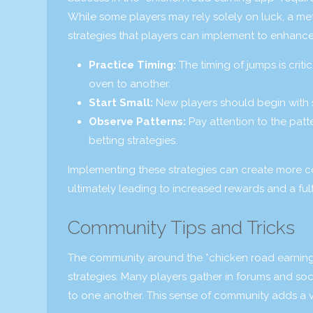
While some players may rely solely on luck, a me
strategies that players can implement to enhanc
Practice Timing:
The timing of jumps is crit
oven to another.
Start Small:
New players should begin with s
Observe Patterns:
Pay attention to the patt
betting strategies.
Implementing these strategies can create more c
ultimately leading to increased rewards and a ful
Community Tips and Tricks
The community around the *chicken road earning ap
strategies. Many players gather in forums and so
to one another. This sense of community adds a 