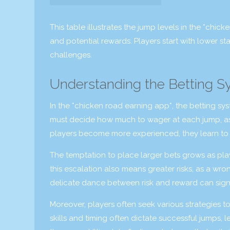
This table illustrates the jump levels in the *ch
and potential rewards. Players start with lower s
challenges.
Understanding the Betting 
In the *chicken road earning app*, the betting sy
must decide how much to wager at each jump, as t
players become more experienced, they learn to na
The temptation to place larger bets grows as p
this escalation also means greater risks, as a wr
delicate dance between risk and reward can signi
Moreover, players often seek various strategies t
skills and timing often dictate successful jumps, l