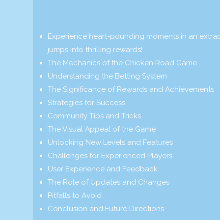
Experience heart-pounding moments in an extrao
jumps into thrilling rewards!
The Mechanics of the Chicken Road Game
Understanding the Betting System
The Significance of Rewards and Achievements
Strategies for Success
Community Tips and Tricks
The Visual Appeal of the Game
Unlocking New Levels and Features
Challenges for Experienced Players
User Experience and Feedback
The Role of Updates and Changes
Pitfalls to Avoid
Conclusion and Future Directions