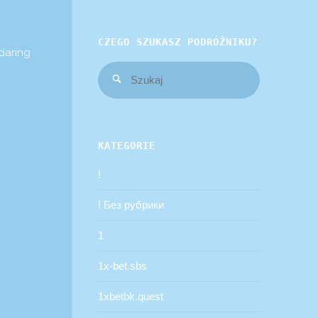
CZEGO SZUKASZ PODRÓŻNIKU?
daring
Szukaj:
Szukaj
KATEGORIE
!
! Без рубрики
1
1x-bet.sbs
1xbetbk.quest