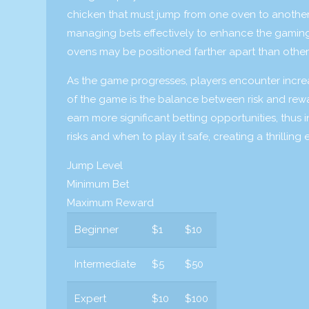
chicken that must jump from one oven to anothe
managing bets effectively to enhance the gaming 
ovens may be positioned farther apart than other
As the game progresses, players encounter incre
of the game is the balance between risk and rew
earn more significant betting opportunities, thu
risks and when to play it safe, creating a thrillin
Jump Level
Minimum Bet
Maximum Reward
Beginner
$1
$10
Intermediate
$5
$50
Expert
$10
$100