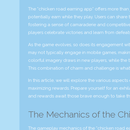
The *chicken road earning app* offers more than j
potentially earn while they play. Users can share t
fostering a sense of camaraderie and competitive
players celebrate victories and learn from defeat
As the game evolves, so does its engagement with
may not typically engage in mobile games, making
colorful imagery draws in new players, while the
This combination of charm and challenge is wha
In this article, we will explore the various aspec
maximizing rewards. Prepare yourself for an exhi
and rewards await those brave enough to take th
The Mechanics of the C
The gameplay mechanics of the *chicken road earn