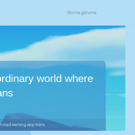
Przejdź
Strona główna
do
treści
rdinary world where
ans
n road earning app trans