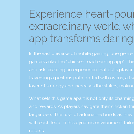
Experience heart-pou
extraordinary world w
app transforms daring 
In the vast universe of mobile gaming, one genre
gamers alike: the *
chicken road earning app
*. Th
and risk, creating an experience that pulls players
traversing a perilous path dotted with ovens, all
layer of strategy and increases the stakes, makin
What sets this game apart is not only its charmin
and rewards. As players navigate their chicken t
larger bets. The rush of adrenaline builds as they 
with each leap. In this dynamic environment, fail
returns.