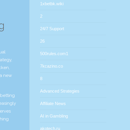
1xbetbk.wiki
2
g
24/7 Support
26
ual
500rules.com1
ategy,
7kcazino.co
cken,
 a new
8
Advanced Strategies
 betting
easingly
Affiliate News
nerves
AI in Gambling
shing
akotech.ru