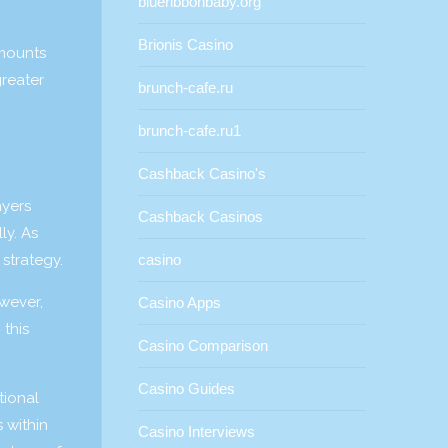
blueribbonbaby.org
Brionis Casino
amounts
greater
brunch-cafe.ru
brunch-cafe.ru1
Cashback Casino's
ayers
Cashback Casinos
ly. As
strategy.
casino
wever,
Casino Apps
 this
Casino Comparison
Casino Guides
tional
s within
Casino Interviews