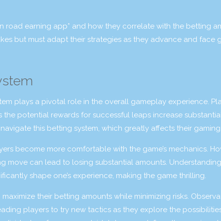
icken road earning app* and how they correlate with the betting 
takes but must adapt their strategies as they advance and face 
System
stem plays a pivotal role in the overall gameplay experience. Pl
he potential rewards for successful leaps increase substantial
vigate this betting system, which greatly affects their gaming 
layers become more comfortable with the game’s mechanics. Ho
ong move can lead to losing substantial amounts. Understanding
ficantly shape one’s experience, making the game thrilling.
o maximize their betting amounts while minimizing risks. Observa
eading players to try new tactics as they explore the possibilitie