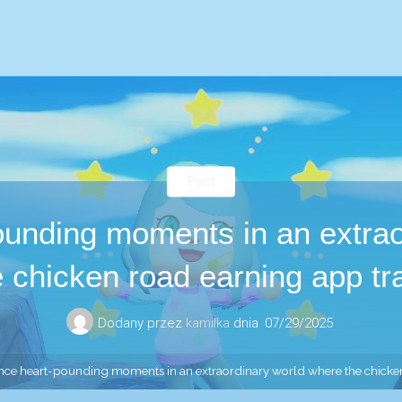
Post
ounding moments in an extrao
e chicken road earning app tr
Dodany przez
kamilka
dnia
07/29/2025
nce heart-pounding moments in an extraordinary world where the chicke