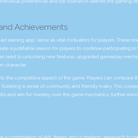
 individual preferences and risk tolerance defines the gaming st
 and Achievements
d earning app* serve as vital motivators for players. These re
e a justifiable reason for players to continue participating in 
can lead to unlocking new features, upgraded gameplay mechan
en character.
nto the competitive aspect of the game. Players can compare th
 fostering a sense of community and friendly rivalry. This compe
ills and aim for mastery over the game mechanics, further enri
 a combination of skill, timing, and a strategic approach to bet