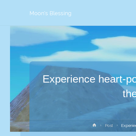
Moon's Blessing
Experience heart-p
th
Strona
Post
Experie
główna