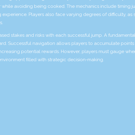
r while avoiding being cooked. The mechanics include timing 
experience. Players also face varying degrees of difficulty, as
s.
ased stakes and risks with each successful jump. A fundamenta
ard. Successful navigation allows players to accumulate points
s increasing potential rewards. However, players must gauge whe
g environment filled with strategic decision-making.