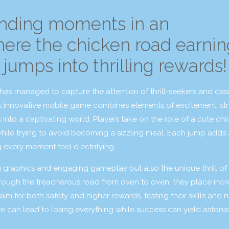
nding moments in an
here the chicken road earnin
jumps into thrilling rewards!
 has managed to capture the attention of thrill-seekers and cas
is innovative mobile game combines elements of excitement, str
 into a captivating world. Players take on the role of a cute chi
 while trying to avoid becoming a sizzling meal. Each jump adds
g every moment feel electrifying.
g graphics and engaging gameplay but also the unique thrill of
hrough the treacherous road from oven to oven, they place incr
aim for both safety and higher rewards, testing their skills and 
ure can lead to losing everything while success can yield astoni