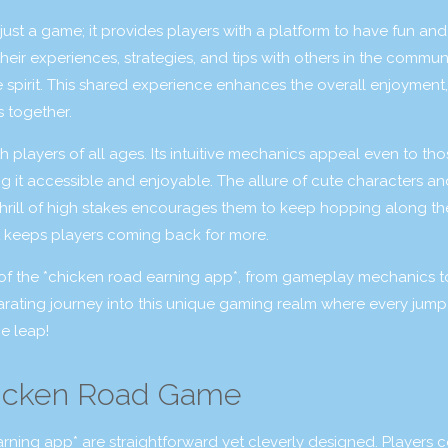
ust a game; it provides players with a platform to have fun and
heir experiences, strategies, and tips with others in the communi
 spirit. This shared experience enhances the overall enjoyment,
s together.
 players of all ages. Its intuitive mechanics appeal even to th
 it accessible and enjoyable. The allure of cute characters an
 thrill of high stakes encourages them to keep hopping along th
t keeps players coming back for more.
ts of the *chicken road earning app*, from gameplay mechanics to
larating journey into this unique gaming realm where every jump
e leap!
hicken Road Game
ing app* are straightforward yet cleverly designed. Players c