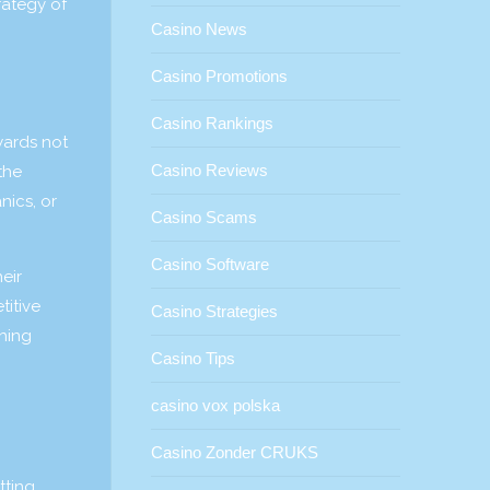
rategy of
Casino News
Casino Promotions
Casino Rankings
wards not
Casino Reviews
the
ics, or
Casino Scams
Casino Software
eir
titive
Casino Strategies
ching
Casino Tips
casino vox polska
Casino Zonder CRUKS
ting.