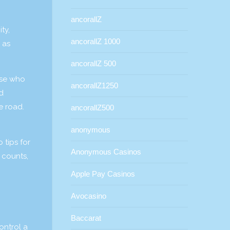
ancorallZ
ty,
ancorallZ 1000
 as
ancorallZ 500
ose who
ancorallZ1250
d
e road.
ancorallZ500
anonymous
 tips for
Anonymous Casinos
 counts,
Apple Pay Casinos
Avocasino
Baccarat
ontrol a