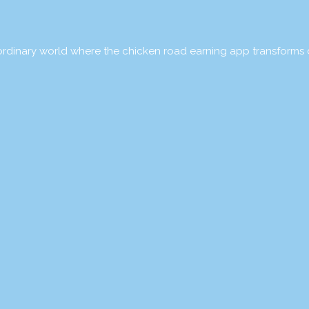
rdinary world where the chicken road earning app transforms 