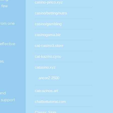
casino-pinco.xyz
a few
casino/betting/nutra
 from one
casino/gambling
casinogama.biz
effective
cat-casino3.store
cat-kazino.cyou
es,
catasino.xyz
ancorZ 2500
catcazinos.art
 and
r support
chatbottutorial.com
Classic Slots