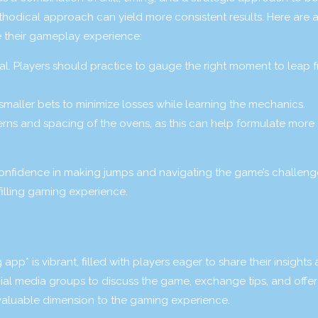
thodical approach can yield more consistent results. Here are 
e their gameplay experience:
ical. Players should practice to gauge the right moment to leap
maller bets to minimize losses while learning the mechanics.
erns and spacing of the ovens, as this can help formulate more 
onfidence in making jumps and navigating the game’s challeng
filling gaming experience.
p* is vibrant, filled with players eager to share their insights
cial media groups to discuss the game, exchange tips, and offe
valuable dimension to the gaming experience.