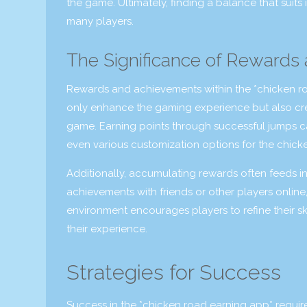
the game. Ultimately, finding a balance that suits
many players.
The Significance of Rewards
Rewards and achievements within the *chicken roa
only enhance the gaming experience but also creat
game. Earning points through successful jumps 
even various customization options for the chick
Additionally, accumulating rewards often feeds i
achievements with friends or other players online,
environment encourages players to refine their sk
their experience.
Strategies for Success
Success in the *chicken road earning app* requires