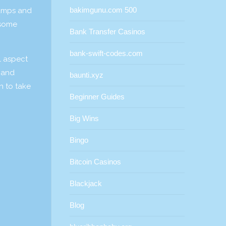
bakimgunu.com 500
jumps and
 some
Bank Transfer Casinos
bank-swift-codes.com
l aspect
 and
baunti.xyz
n to take
Beginner Guides
Big Wins
Bingo
Bitcoin Casinos
Blackjack
Blog