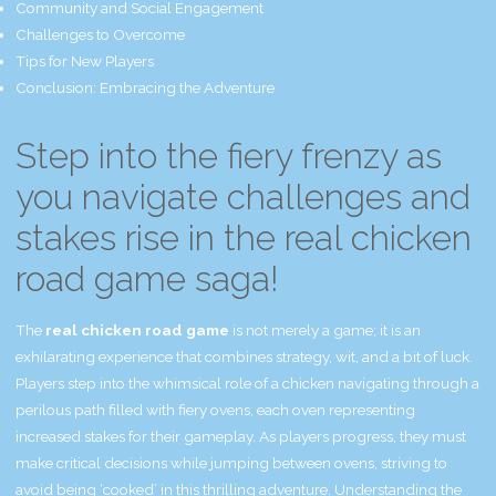
Community and Social Engagement
Challenges to Overcome
Tips for New Players
Conclusion: Embracing the Adventure
Step into the fiery frenzy as
you navigate challenges and
stakes rise in the real chicken
road game saga!
The
real chicken road game
is not merely a game; it is an
exhilarating experience that combines strategy, wit, and a bit of luck.
Players step into the whimsical role of a chicken navigating through a
perilous path filled with fiery ovens, each oven representing
increased stakes for their gameplay. As players progress, they must
make critical decisions while jumping between ovens, striving to
avoid being ‘cooked’ in this thrilling adventure. Understanding the