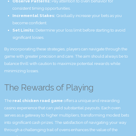
Observe Patterns:
Pay attention to oven behavior for
consistent timing opportunities.
Incremental Stakes:
Gradually increase your bets as you
become confident.
Set Limits:
Determine your loss limit before starting to avoid
significant losses.
By incorporating these strategies, players can navigate through the
game with greater precision and care. The aim should always be to
balance thrill with caution to maximize potential rewards while
minimizing losses.
The Rewards of Playing
The
real chicken road game
offers a unique and rewarding
casino experience that can yield substantial payouts. Each oven
serves as a gateway to higher multipliers, transforming modest bets
into significant cash prizes. The satisfaction of navigating your way
through a challenging trail of ovens enhances the value of the