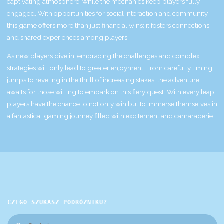
captivating atmosphere, while the mechanics keep players fully
engaged. With opportunities for social interaction and community,
this game offers more than just financial wins; it fosters connections
and shared experiences among players.
As new players dive in, embracing the challenges and complex
strategies will only lead to greater enjoyment. From carefully timing
jumps to reveling in the thrill of increasing stakes, the adventure
awaits for those willing to embark on this fiery quest. With every leap,
players have the chance to not only win but to immerse themselves in
a fantastical gaming journey filled with excitement and camaraderie.
CZEGO SZUKASZ PODRÓŻNIKU?
Sz