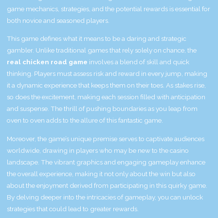
game mechanics, strategies, and the potential rewards is essential for
both novice and seasoned players.
This game defines what it means to be a daring and strategic
gambler. Unlike traditional games that rely solely on chance, the
real chicken road game
involves a blend of skill and quick
thinking. Players must assess risk and reward in every jump, making
it a dynamic experience that keeps them on their toes. As stakes rise,
so does the excitement, making each session filled with anticipation
and suspense. The thrill of pushing boundaries as you leap from
oven to oven adds to the allure of this fantastic game.
Moreover, the game’s unique premise serves to captivate audiences
worldwide, drawing in players who may be new to the casino
landscape. The vibrant graphics and engaging gameplay enhance
the overall experience, making it not only about the win but also
about the enjoyment derived from participating in this quirky game.
By delving deeper into the intricacies of gameplay, you can unlock
strategies that could lead to greater rewards.