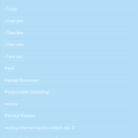
r7c.icu
r7caz.pro
r7kaz.live
r7win.wiki
r7win.xyz
Real
Reload Bonussen
Responsible Gambling
review
Revolut Kasinot
reyting-internet-kazino-onlayn.xyz 2