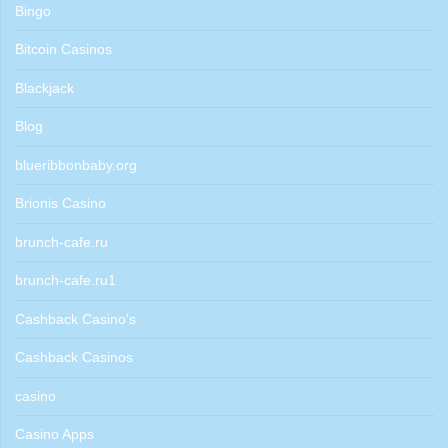
Bingo
Bitcoin Casinos
Blackjack
Blog
blueribbonbaby.org
Brionis Casino
brunch-cafe.ru
brunch-cafe.ru1
Cashback Casino's
Cashback Casinos
casino
Casino Apps