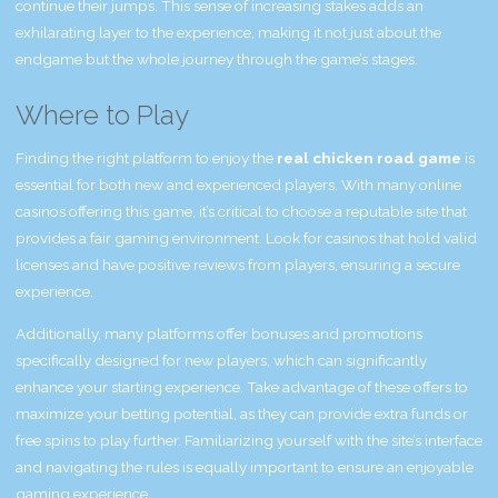
continue their jumps. This sense of increasing stakes adds an
exhilarating layer to the experience, making it not just about the
endgame but the whole journey through the game’s stages.
Where to Play
Finding the right platform to enjoy the
real chicken road game
is
essential for both new and experienced players. With many online
casinos offering this game, it’s critical to choose a reputable site that
provides a fair gaming environment. Look for casinos that hold valid
licenses and have positive reviews from players, ensuring a secure
experience.
Additionally, many platforms offer bonuses and promotions
specifically designed for new players, which can significantly
enhance your starting experience. Take advantage of these offers to
maximize your betting potential, as they can provide extra funds or
free spins to play further. Familiarizing yourself with the site’s interface
and navigating the rules is equally important to ensure an enjoyable
gaming experience.