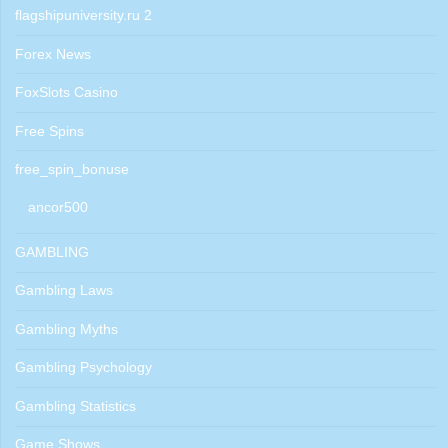
flagshipuniversity.ru 2
Forex News
FoxSlots Casino
Free Spins
free_spin_bonuse
ancor500
GAMBLING
Gambling Laws
Gambling Myths
Gambling Psychology
Gambling Statistics
Game Shows