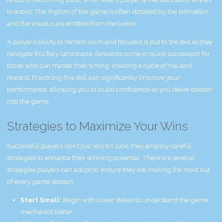
to avoid. The rhythm of the game is often dictated by the animation
and the visual cues emitted from the ovens.
A player’s ability to remain calm and focused is put to the test as they
navigate this fiery landscape. Rewards come in quick succession for
those who can master their timing, creating a cycle of risk and
reward. Practicing this skill can significantly improve your
performance, allowing you to build confidence as you delve deeper
into the game.
Strategies to Maximize Your Wins
Successful players don’t just rely on luck; they employ careful
strategies to enhance their winning potential. There are several
strategies players can adopt to ensure they are making the most out
of every game session:
Start Small:
Begin with lower stakes to understand the game
mechanics better.