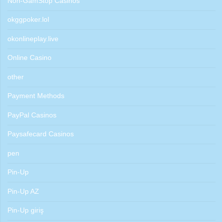
Non-GamStop Casinos
okggpoker.lol
okonlineplay.live
Online Casino
other
Payment Methods
PayPal Casinos
Paysafecard Casinos
pen
Pin-Up
Pin-Up AZ
Pin-Up giriş