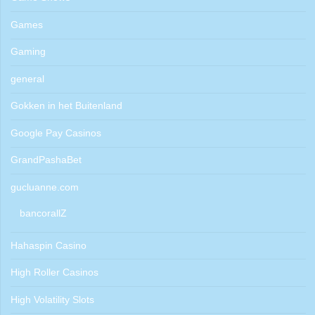
Games
Gaming
general
Gokken in het Buitenland
Google Pay Casinos
GrandPashaBet
gucluanne.com
bancorallZ
Hahaspin Casino
High Roller Casinos
High Volatility Slots