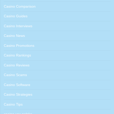
Casino Comparison
Casino Guides
Casino Interviews
Casino News
Casino Promotions
Casino Rankings
Casino Reviews
Casino Scams
Casino Software
Casino Strategies
Casino Tips