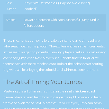
Fast
Players must time their jumps to avoid being
Jumps
'cooked.’
Stakes
Rewards increase with each successful jump until a
failure occurs.
These mechanics combine to create a thrilling game atmosphere
where each decision is pivotal. The excitement lies in the incremental
increases in wagering potential, making players feel a rush with every
oven they jump over. New players should take time to familiarize
themselves with these mechanics to bolster their chances of scoring
big wins while enjoying the colorful and whimsical environment.
The Art of Timing Your Jumps
Mastering the art of timing is critical in the
real chicken road
game
. Players must learn how to gauge the right moment to leap
from one oven to the next. A premature or delayed jump can easily
result in becoming toast, which every player understandably wishes