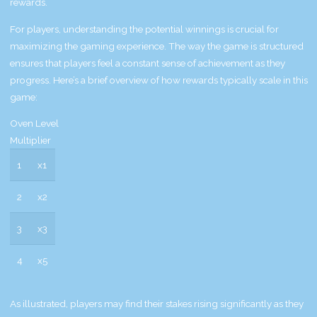
rewards.
For players, understanding the potential winnings is crucial for
maximizing the gaming experience. The way the game is structured
ensures that players feel a constant sense of achievement as they
progress. Here’s a brief overview of how rewards typically scale in this
game:
Oven Level
Multiplier
1
x1
2
x2
3
x3
4
x5
As illustrated, players may find their stakes rising significantly as they