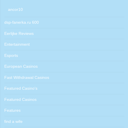
ancor10
dsp-fanerka.ru 600
Eerlijke Reviews
Entertainment
Esports
European Casinos
Fast Withdrawal Casinos
Featured Casino's
Featured Casinos
Features
find a wife