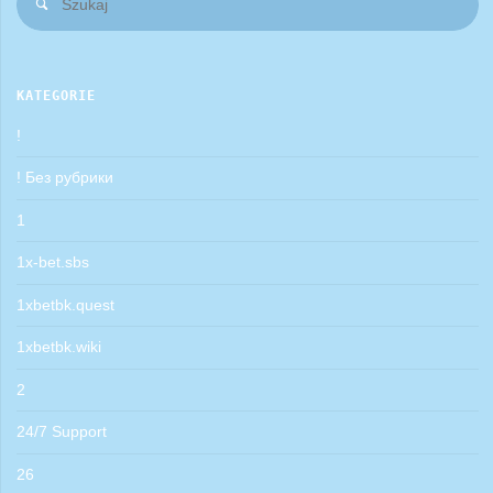
Szukaj
KATEGORIE
!
! Без рубрики
1
1x-bet.sbs
1xbetbk.quest
1xbetbk.wiki
2
24/7 Support
26