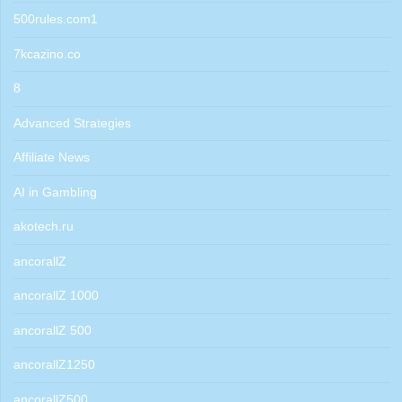
500rules.com1
7kcazino.co
8
Advanced Strategies
Affiliate News
AI in Gambling
akotech.ru
ancorallZ
ancorallZ 1000
ancorallZ 500
ancorallZ1250
ancorallZ500