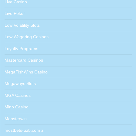
Live Casino
Live Poker
Low Volatility Slots
Low Wagering Casinos
Loyalty Programs
Mastercard Casinos
MegaFishWins Casino
Megaways Slots
MGA Casinos
Mino Casino
Monsterwin
mostbets-uzb.com z