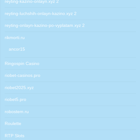
reyting-kazino-onlayn.xyz 2
reyting-luchshih-onlayn-kazino.xyz 2
reyting-onlayn-kazino-po-vyplatam.xyz 2
rikmorti.ru
ancor15
Ringospin Casino
riobet-casinos.pro
riobet2025.xyz
riobet5.pro
robostem.ru
Roulette
RTP Slots