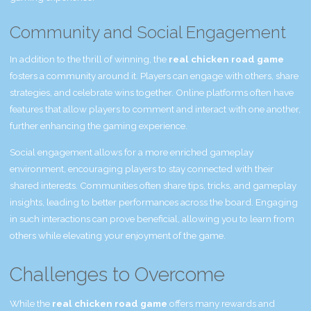
Community and Social Engagement
In addition to the thrill of winning, the
real chicken road game
fosters a community around it. Players can engage with others, share
strategies, and celebrate wins together. Online platforms often have
features that allow players to comment and interact with one another,
further enhancing the gaming experience.
Social engagement allows for a more enriched gameplay
environment, encouraging players to stay connected with their
shared interests. Communities often share tips, tricks, and gameplay
insights, leading to better performances across the board. Engaging
in such interactions can prove beneficial, allowing you to learn from
others while elevating your enjoyment of the game.
Challenges to Overcome
While the
real chicken road game
offers many rewards and