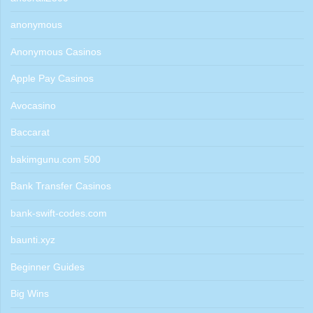
anonymous
Anonymous Casinos
Apple Pay Casinos
Avocasino
Baccarat
bakimgunu.com 500
Bank Transfer Casinos
bank-swift-codes.com
baunti.xyz
Beginner Guides
Big Wins