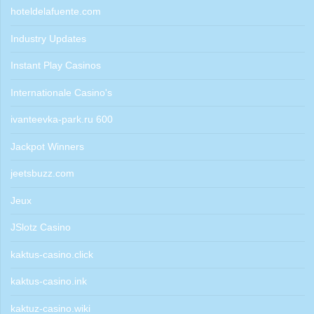
hoteldelafuente.com
Industry Updates
Instant Play Casinos
Internationale Casino's
ivanteevka-park.ru 600
Jackpot Winners
jeetsbuzz.com
Jeux
JSlotz Casino
kaktus-casino.click
kaktus-casino.ink
kaktuz-casino.wiki