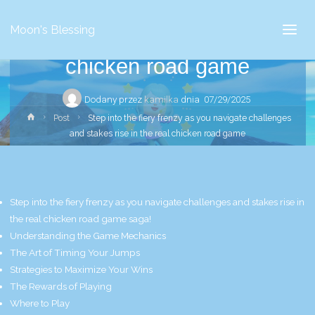
you navigate challenges and
Moon's Blessing
stakes rise in the real
chicken road game
Dodany przez
kamilka
dnia
07/29/2025
Strona
Post
Step into the fiery frenzy as you navigate challenges
główna
and stakes rise in the real chicken road game
Step into the fiery frenzy as you navigate challenges and stakes rise in
the real chicken road game saga!
Understanding the Game Mechanics
The Art of Timing Your Jumps
Strategies to Maximize Your Wins
The Rewards of Playing
Where to Play