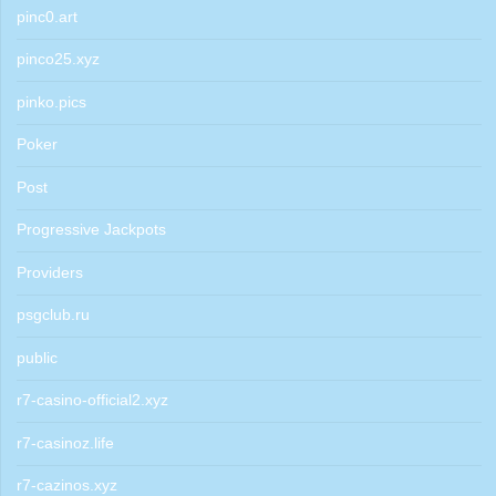
pinc0.art
pinco25.xyz
pinko.pics
Poker
Post
Progressive Jackpots
Providers
psgclub.ru
public
r7-casino-official2.xyz
r7-casinoz.life
r7-cazinos.xyz