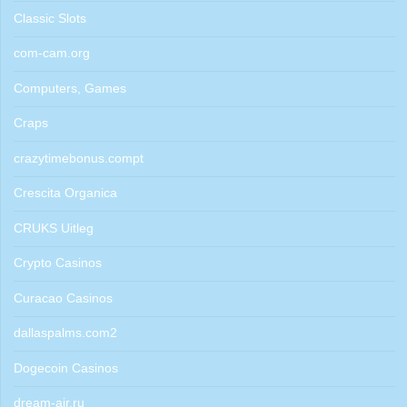
Classic Slots
com-cam.org
Computers, Games
Craps
crazytimebonus.compt
Crescita Organica
CRUKS Uitleg
Crypto Casinos
Curacao Casinos
dallaspalms.com2
Dogecoin Casinos
dream-air.ru