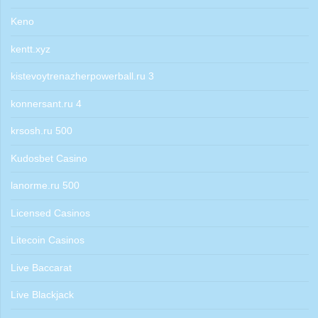
Keno
kentt.xyz
kistevoytrenazherpowerball.ru 3
konnersant.ru 4
krsosh.ru 500
Kudosbet Casino
lanorme.ru 500
Licensed Casinos
Litecoin Casinos
Live Baccarat
Live Blackjack