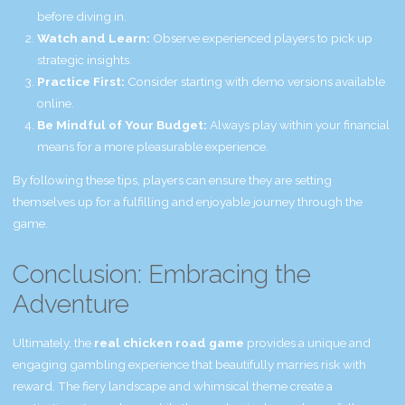
before diving in.
Watch and Learn:
Observe experienced players to pick up
strategic insights.
Practice First:
Consider starting with demo versions available
online.
Be Mindful of Your Budget:
Always play within your financial
means for a more pleasurable experience.
By following these tips, players can ensure they are setting
themselves up for a fulfilling and enjoyable journey through the
game.
Conclusion: Embracing the
Adventure
Ultimately, the
real chicken road game
provides a unique and
engaging gambling experience that beautifully marries risk with
reward. The fiery landscape and whimsical theme create a