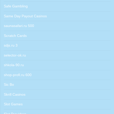
Safe Gambling
Same Day Payout Casinos
saunasafari.ru 500
Scratch Cards
sdjs.ru 3
selector-ok.ru
shkola-90.ru
shop-profi.ru 600
Sic Bo
Skrill Casinos
Slot Games