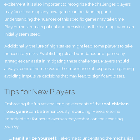
excitement, it is also important to recognize the challenges players
may face. Learning any new game can be daunting, and
understanding the nuances of this specific game may take time.
Players must remain patient and persistent, as the learning curve can
initially seem steep.
Additionally, the lure of high stakes might lead some players to take
unnecessary risks. Establishing clear boundaries and gameplay
strategies can assist in mitigating these challenges. Players should
always remind themselves of the importance of responsible gaming,
avoiding impulsive decisions that may lead to significant losses.
Tips for New Players
Embracing the fun yet challenging elements of the
real chicken
road game
can be tremendously rewarding. Here are some
important tips for new players as they embark on their exciting
journey:
Familiarize Yourself:
Take time to understand the mechanics