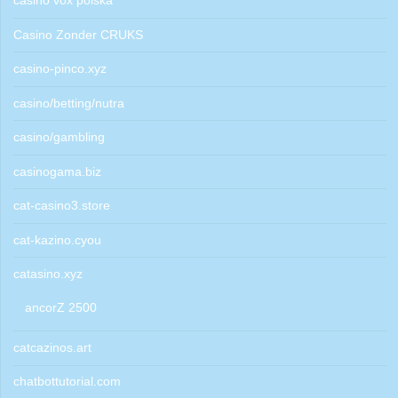
casino vox polska
Casino Zonder CRUKS
casino-pinco.xyz
casino/betting/nutra
casino/gambling
casinogama.biz
cat-casino3.store
cat-kazino.cyou
catasino.xyz
ancorZ 2500
catcazinos.art
chatbottutorial.com