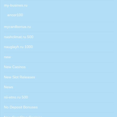
my-busines.ru
ancor100
mycardbonus.ru
nashclimat.ru 500
nauglayh.ru 1000
new
New Casinos
New Slot Releases
News
nii-etno.ru 500
No Deposit Bonuses