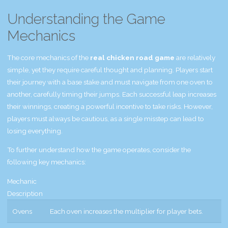
Understanding the Game
Mechanics
The core mechanics of the
real chicken road game
are relatively
simple, yet they require careful thought and planning. Players start
their journey with a base stake and must navigate from one oven to
another, carefully timing their jumps. Each successful leap increases
their winnings, creating a powerful incentive to take risks. However,
players must always be cautious, as a single misstep can lead to
losing everything.
To further understand how the game operates, consider the
following key mechanics:
Mechanic
Description
Ovens
Each oven increases the multiplier for player bets.