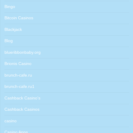
Bingo
Bitcoin Casinos
Blackjack
Blog
blueribbonbaby.org
Brionis Casino
brunch-cafe.ru
brunch-cafe.ru1
Cashback Casino's
Cashback Casinos
casino
Casino Apps