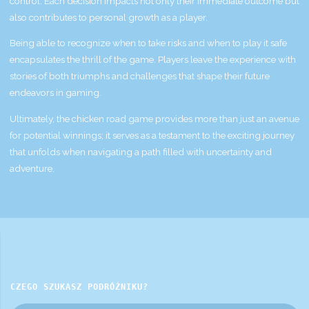
control. Each decision impacts not only their immediate outcome but
also contributes to personal growth as a player.
Being able to recognize when to take risks and when to play it safe
encapsulates the thrill of the game. Players leave the experience with
stories of both triumphs and challenges that shape their future
endeavors in gaming.
Ultimately, the chicken road game provides more than just an avenue
for potential winnings; it serves as a testament to the exciting journey
that unfolds when navigating a path filled with uncertainty and
adventure.
CZEGO SZUKASZ PODRÓŻNIKU?