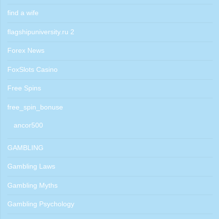
find a wife
flagshipuniversity.ru 2
Forex News
FoxSlots Casino
Free Spins
free_spin_bonuse
ancor500
GAMBLING
Gambling Laws
Gambling Myths
Gambling Psychology