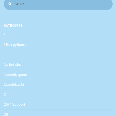
Sz
Szukaj
KATEGORIE
!
! Без рубрики
1
1x-bet.sbs
1xbetbk.quest
1xbetbk.wiki
2
24/7 Support
26