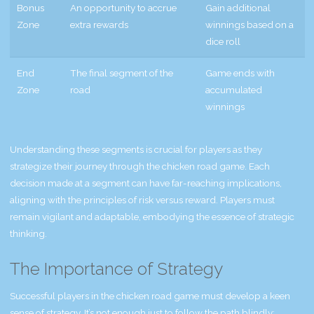
Bonus
An opportunity to accrue
Gain additional
Zone
extra rewards
winnings based on a
dice roll
End
The final segment of the
Game ends with
Zone
road
accumulated
winnings
Understanding these segments is crucial for players as they
strategize their journey through the chicken road game. Each
decision made at a segment can have far-reaching implications,
aligning with the principles of risk versus reward. Players must
remain vigilant and adaptable, embodying the essence of strategic
thinking.
The Importance of Strategy
Successful players in the chicken road game must develop a keen
sense of strategy. It’s not enough just to follow the path blindly;