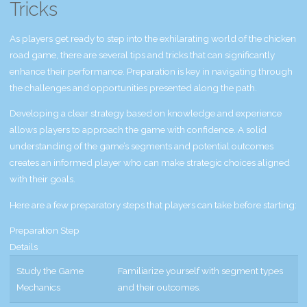
Tricks
As players get ready to step into the exhilarating world of the chicken
road game, there are several tips and tricks that can significantly
enhance their performance. Preparation is key in navigating through
the challenges and opportunities presented along the path.
Developing a clear strategy based on knowledge and experience
allows players to approach the game with confidence. A solid
understanding of the game’s segments and potential outcomes
creates an informed player who can make strategic choices aligned
with their goals.
Here are a few preparatory steps that players can take before starting:
Preparation Step
Details
Study the Game
Familiarize yourself with segment types
Mechanics
and their outcomes.