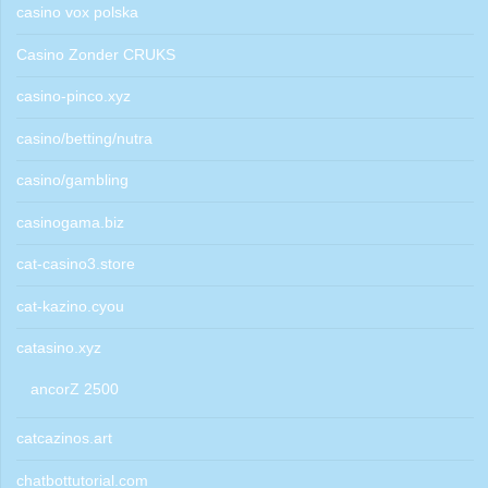
casino vox polska
Casino Zonder CRUKS
casino-pinco.xyz
casino/betting/nutra
casino/gambling
casinogama.biz
cat-casino3.store
cat-kazino.cyou
catasino.xyz
ancorZ 2500
catcazinos.art
chatbottutorial.com