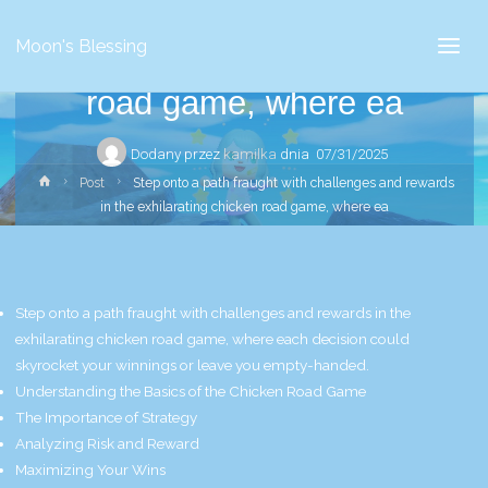
with challenges and rewards
Moon's Blessing
in the exhilarating chicken
road game, where ea
Dodany przez
kamilka
dnia
07/31/2025
Strona
Post
Step onto a path fraught with challenges and rewards
główna
in the exhilarating chicken road game, where ea
Step onto a path fraught with challenges and rewards in the
exhilarating chicken road game, where each decision could
skyrocket your winnings or leave you empty-handed.
Understanding the Basics of the Chicken Road Game
The Importance of Strategy
Analyzing Risk and Reward
Maximizing Your Wins