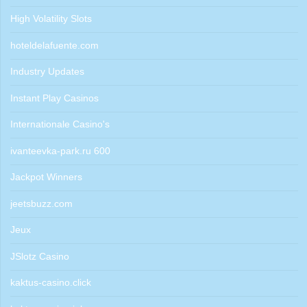
High Volatility Slots
hoteldelafuente.com
Industry Updates
Instant Play Casinos
Internationale Casino's
ivanteevka-park.ru 600
Jackpot Winners
jeetsbuzz.com
Jeux
JSlotz Casino
kaktus-casino.click