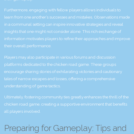
Furthermore, engaging with fellow players allows individuals to
learn from one another’s successes and mistakes. Observations made
in a communal setting can inspire innovative strategies and reveal
insights that one might not consider alone. This rich exchange of
information motivates players to refine their approaches and improve
their overall performance.
Players may also participate in various forums and discussion
platforms dedicated to the chicken road game. These groups
encourage sharing stories of exhilarating victories and cautionary
tales of narrow escapes and losses, offering a comprehensive
understanding of game tactics.
Ultimately, fostering community ties greatly enhances the thrill of the
chicken road game, creating a supportive environment that benefits
all players involved.
Preparing for Gameplay: Tips and