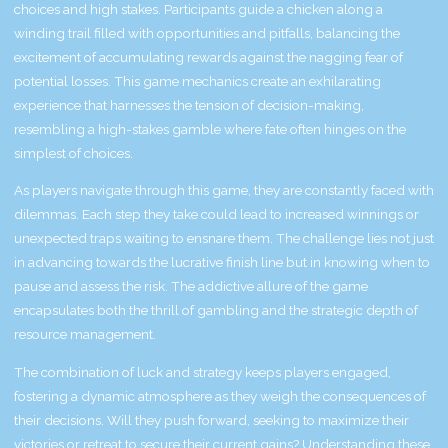
choices and high stakes. Participants guide a chicken along a
winding trail filled with opportunities and pitfalls, balancing the
excitement of accumulating rewards against the nagging fear of
potential losses. This game mechanics create an exhilarating
experience that harnesses the tension of decision-making,
resembling a high-stakes gamble where fate often hinges on the
simplest of choices.
As players navigate through this game, they are constantly faced with
dilemmas. Each step they take could lead to increased winnings or
unexpected traps waiting to ensnare them. The challenge lies not just
in advancing towards the lucrative finish line but in knowing when to
pause and assess the risk. The addictive allure of the game
encapsulates both the thrill of gambling and the strategic depth of
resource management.
The combination of luck and strategy keeps players engaged,
fostering a dynamic atmosphere as they weigh the consequences of
their decisions. Will they push forward, seeking to maximize their
victories or retreat to secure their current gains? Understanding these