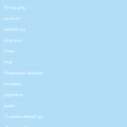
Pin-Up giriş
pinc0.art
pinco25.xyz
pinko.pics
Poker
Post
Progressive Jackpots
Providers
psgclub.ru
public
r7-casino-official2.xyz