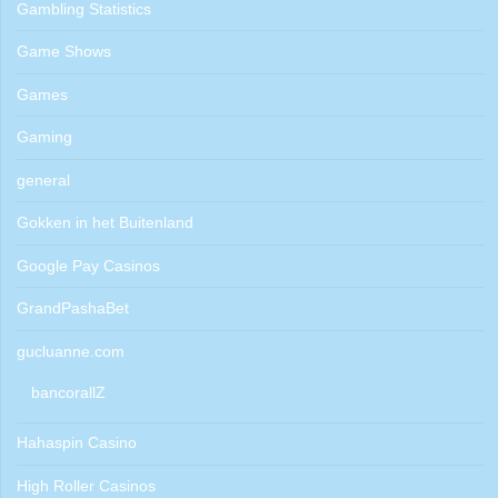
Gambling Statistics
Game Shows
Games
Gaming
general
Gokken in het Buitenland
Google Pay Casinos
GrandPashaBet
gucluanne.com
bancorallZ
Hahaspin Casino
High Roller Casinos