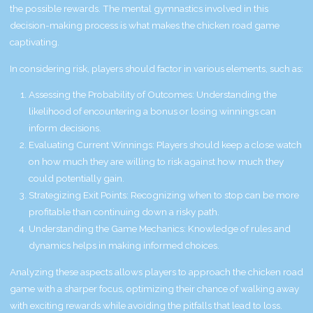
the possible rewards. The mental gymnastics involved in this
decision-making process is what makes the chicken road game
captivating.
In considering risk, players should factor in various elements, such as:
Assessing the Probability of Outcomes: Understanding the
likelihood of encountering a bonus or losing winnings can
inform decisions.
Evaluating Current Winnings: Players should keep a close watch
on how much they are willing to risk against how much they
could potentially gain.
Strategizing Exit Points: Recognizing when to stop can be more
profitable than continuing down a risky path.
Understanding the Game Mechanics: Knowledge of rules and
dynamics helps in making informed choices.
Analyzing these aspects allows players to approach the chicken road
game with a sharper focus, optimizing their chance of walking away
with exciting rewards while avoiding the pitfalls that lead to loss.