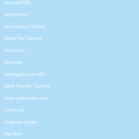
ancorallZ500
anonymous
Anonymous Casinos
Apple Pay Casinos
Avocasino
Baccarat
bakimgunu.com 500
Bank Transfer Casinos
bank-swift-codes.com
baunti.xyz
Beginner Guides
Big Wins