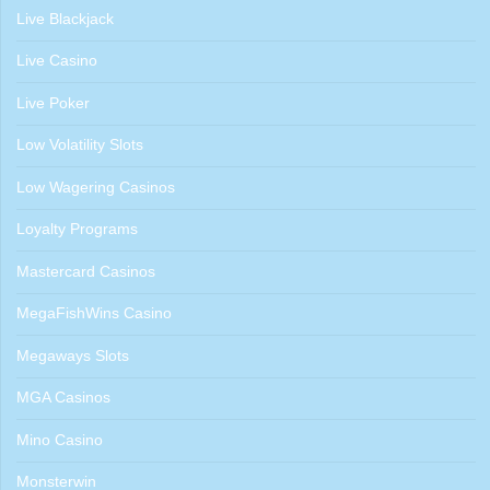
Live Blackjack
Live Casino
Live Poker
Low Volatility Slots
Low Wagering Casinos
Loyalty Programs
Mastercard Casinos
MegaFishWins Casino
Megaways Slots
MGA Casinos
Mino Casino
Monsterwin