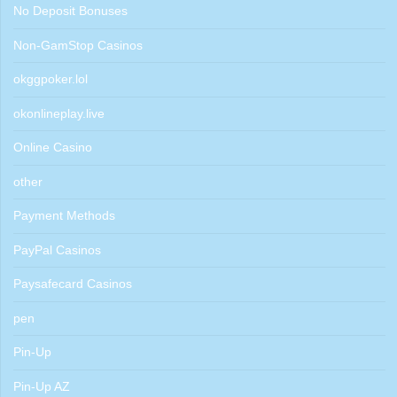
No Deposit Bonuses
Non-GamStop Casinos
okggpoker.lol
okonlineplay.live
Online Casino
other
Payment Methods
PayPal Casinos
Paysafecard Casinos
pen
Pin-Up
Pin-Up AZ