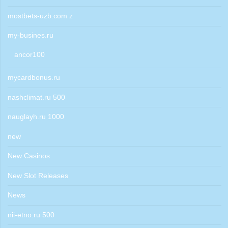
mostbets-uzb.com z
my-busines.ru
ancor100
mycardbonus.ru
nashclimat.ru 500
nauglayh.ru 1000
new
New Casinos
New Slot Releases
News
nii-etno.ru 500