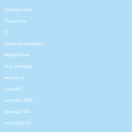
500rules.com1
7kcazino.co
8
Advanced Strategies
Affiliate News
AI in Gambling
akotech.ru
ancorallZ
ancorallZ 1000
ancorallZ 500
ancorallZ1250