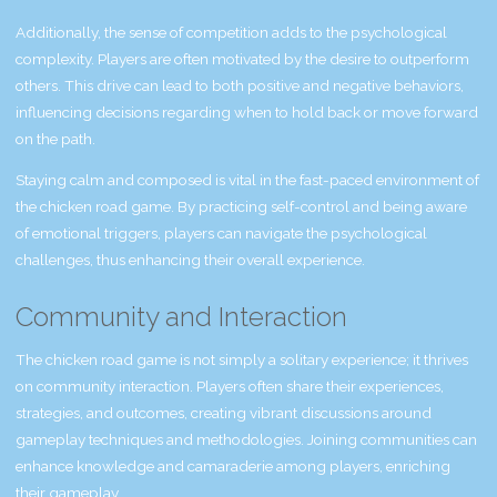
Additionally, the sense of competition adds to the psychological
complexity. Players are often motivated by the desire to outperform
others. This drive can lead to both positive and negative behaviors,
influencing decisions regarding when to hold back or move forward
on the path.
Staying calm and composed is vital in the fast-paced environment of
the chicken road game. By practicing self-control and being aware
of emotional triggers, players can navigate the psychological
challenges, thus enhancing their overall experience.
Community and Interaction
The chicken road game is not simply a solitary experience; it thrives
on community interaction. Players often share their experiences,
strategies, and outcomes, creating vibrant discussions around
gameplay techniques and methodologies. Joining communities can
enhance knowledge and camaraderie among players, enriching
their gameplay.