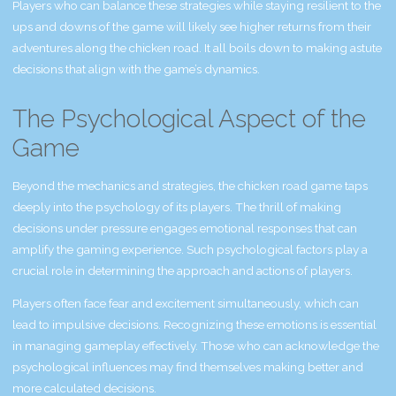
Players who can balance these strategies while staying resilient to the
ups and downs of the game will likely see higher returns from their
adventures along the chicken road. It all boils down to making astute
decisions that align with the game’s dynamics.
The Psychological Aspect of the
Game
Beyond the mechanics and strategies, the chicken road game taps
deeply into the psychology of its players. The thrill of making
decisions under pressure engages emotional responses that can
amplify the gaming experience. Such psychological factors play a
crucial role in determining the approach and actions of players.
Players often face fear and excitement simultaneously, which can
lead to impulsive decisions. Recognizing these emotions is essential
in managing gameplay effectively. Those who can acknowledge the
psychological influences may find themselves making better and
more calculated decisions.