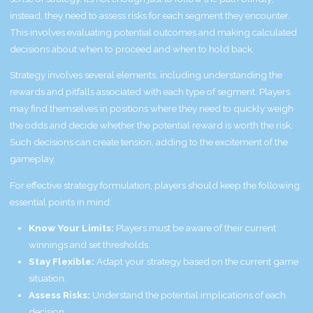
instead, they need to assess risks for each segment they encounter.
This involves evaluating potential outcomes and making calculated
decisions about when to proceed and when to hold back.
Strategy involves several elements, including understanding the
rewards and pitfalls associated with each type of segment. Players
may find themselves in positions where they need to quickly weigh
the odds and decide whether the potential reward is worth the risk.
Such decisions can create tension, adding to the excitement of the
gameplay.
For effective strategy formulation, players should keep the following
essential points in mind:
Know Your Limits:
Players must be aware of their current
winnings and set thresholds.
Stay Flexible:
Adapt your strategy based on the current game
situation.
Assess Risks:
Understand the potential implications of each
decision.