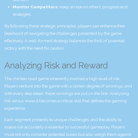
Monitor Competitors:
Keep an eye on others’ progress and
strategies.
By following these strategic principles, players can enhance their
likelihood of navigating the challenges presented by the game
effectively. A well-formed strategy balances the thrill of potential
victory with the need for caution.
Analyzing Risk and Reward
The chicken road game inherently involves a high level of risk.
Players venture into the game with a certain degree of winnings, and
with every step taken, these winnings are put on the line. Analyzing
risk versus reward becomes a critical skill that defines the gaming
experience.
Each segment presents its unique challenges, and the ability to
assess risk accurately is essential to successful gameplay. Players
must not only consider potential losses but also weigh them against