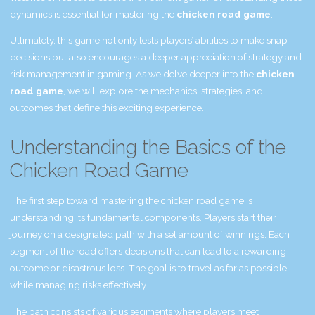
dynamics is essential for mastering the
chicken road game
.
Ultimately, this game not only tests players’ abilities to make snap
decisions but also encourages a deeper appreciation of strategy and
risk management in gaming. As we delve deeper into the
chicken
road game
, we will explore the mechanics, strategies, and
outcomes that define this exciting experience.
Understanding the Basics of the
Chicken Road Game
The first step toward mastering the chicken road game is
understanding its fundamental components. Players start their
journey on a designated path with a set amount of winnings. Each
segment of the road offers decisions that can lead to a rewarding
outcome or disastrous loss. The goal is to travel as far as possible
while managing risks effectively.
The path consists of various segments where players meet