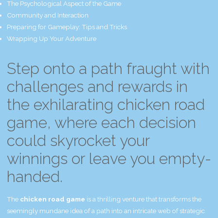
The Psychological Aspect of the Game
Community and Interaction
Preparing for Gameplay: Tips and Tricks
Wrapping Up Your Adventure
Step onto a path fraught with
challenges and rewards in
the exhilarating chicken road
game, where each decision
could skyrocket your
winnings or leave you empty-
handed.
The
chicken road game
is a thrilling venture that transforms the
seemingly mundane idea of a path into an intricate web of strategic