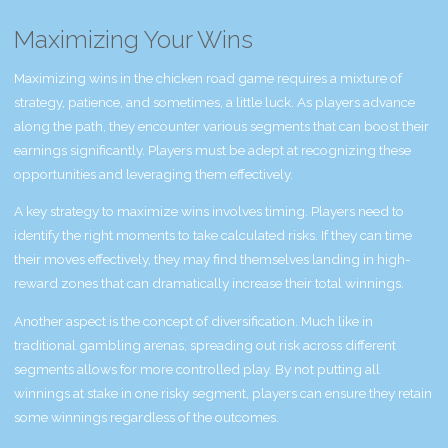
Maximizing Your Wins
Maximizing wins in the chicken road game requires a mixture of
strategy, patience, and sometimes, a little luck. As players advance
along the path, they encounter various segments that can boost their
earnings significantly. Players must be adept at recognizing these
opportunities and leveraging them effectively.
A key strategy to maximize wins involves timing. Players need to
identify the right moments to take calculated risks. If they can time
their moves effectively, they may find themselves landing in high-
reward zones that can dramatically increase their total winnings.
Another aspect is the concept of diversification. Much like in
traditional gambling arenas, spreading out risk across different
segments allows for more controlled play. By not putting all
winnings at stake in one risky segment, players can ensure they retain
some winnings regardless of the outcomes.