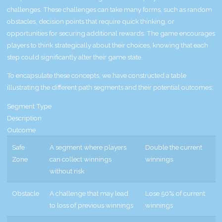
challenges. These challenges can take many forms, such as random
obstacles, decision points that require quick thinking, or
opportunities for securing additional rewards. The game encourages
players to think strategically about their choices, knowing that each
step could significantly alter their game state.
To encapsulate these concepts, we have constructed a table
illustrating the different path segments and their potential outcomes:
Segment Type
Description
Outcome
Safe
A segment where players
Double the current
Zone
can collect winnings
winnings
without risk
Obstacle
A challenge that may lead
Lose 50% of current
to loss of previous winnings
winnings