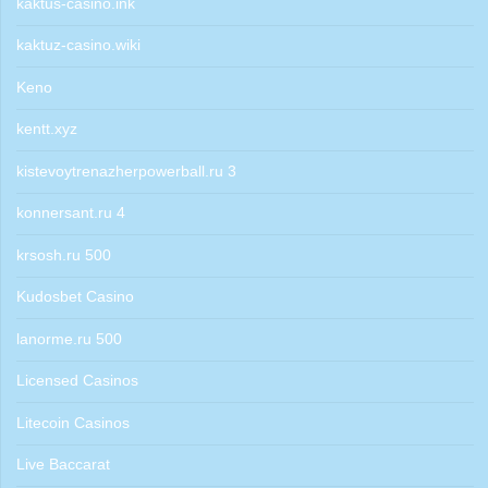
kaktus-casino.ink
kaktuz-casino.wiki
Keno
kentt.xyz
kistevoytrenazherpowerball.ru 3
konnersant.ru 4
krsosh.ru 500
Kudosbet Casino
lanorme.ru 500
Licensed Casinos
Litecoin Casinos
Live Baccarat