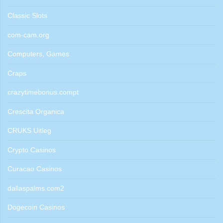
Classic Slots
com-cam.org
Computers, Games
Craps
crazytimebonus.compt
Crescita Organica
CRUKS Uitleg
Crypto Casinos
Curacao Casinos
dallaspalms.com2
Dogecoin Casinos