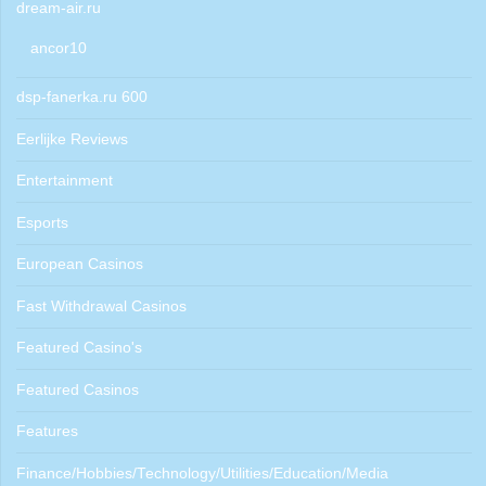
dream-air.ru
ancor10
dsp-fanerka.ru 600
Eerlijke Reviews
Entertainment
Esports
European Casinos
Fast Withdrawal Casinos
Featured Casino's
Featured Casinos
Features
Finance/Hobbies/Technology/Utilities/Education/Media