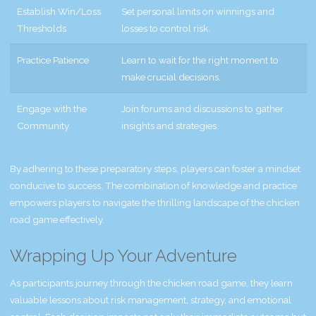
Establish Win/Loss
Set personal limits on winnings and
Thresholds
losses to control risk.
Practice Patience
Learn to wait for the right moment to
make crucial decisions.
Engage with the
Join forums and discussions to gather
Community
insights and strategies.
By adhering to these preparatory steps, players can foster a mindset
conducive to success. The combination of knowledge and practice
empowers players to navigate the thrilling landscape of the chicken
road game effectively.
Wrapping Up Your Adventure
As participants journey through the chicken road game, they learn
valuable lessons about risk management, strategy, and emotional