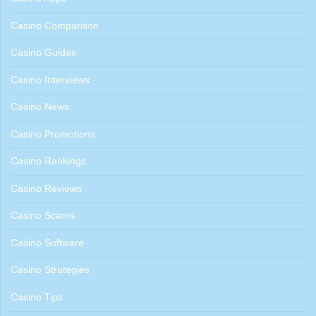
Casino Comparison
Casino Guides
Casino Interviews
Casino News
Casino Promotions
Casino Rankings
Casino Reviews
Casino Scams
Casino Software
Casino Strategies
Casino Tips