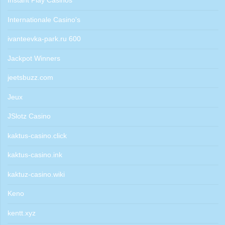
Instant Play Casinos
Internationale Casino's
ivanteevka-park.ru 600
Jackpot Winners
jeetsbuzz.com
Jeux
JSlotz Casino
kaktus-casino.click
kaktus-casino.ink
kaktuz-casino.wiki
Keno
kentt.xyz