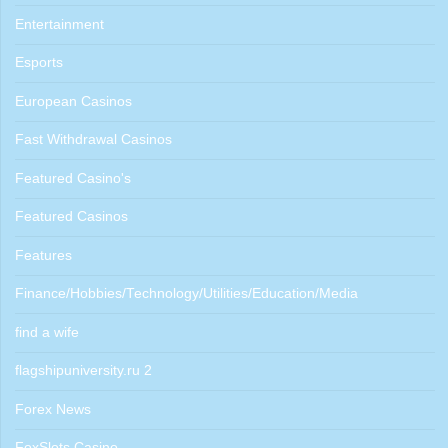
Entertainment
Esports
European Casinos
Fast Withdrawal Casinos
Featured Casino's
Featured Casinos
Features
Finance/Hobbies/Technology/Utilities/Education/Media
find a wife
flagshipuniversity.ru 2
Forex News
FoxSlots Casino