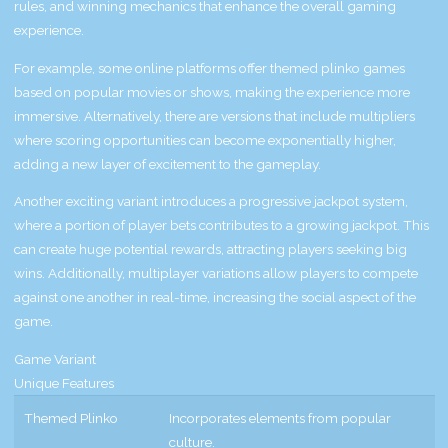
rules, and winning mechanics that enhance the overall gaming
experience.
For example, some online platforms offer themed plinko games
based on popular movies or shows, making the experience more
immersive. Alternatively, there are versions that include multipliers
where scoring opportunities can become exponentially higher,
adding a new layer of excitement to the gameplay.
Another exciting variant introduces a progressive jackpot system,
where a portion of player bets contributes to a growing jackpot. This
can create huge potential rewards, attracting players seeking big
wins. Additionally, multiplayer variations allow players to compete
against one another in real-time, increasing the social aspect of the
game.
Game Variant
Unique Features
Themed Plinko
Incorporates elements from popular
culture.