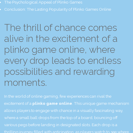
The Psychological Appeal of Plinko Games
Conclusion: The Lasting Popularity of Plinko Games Online
The thrill of chance comes
alive in the excitement of a
plinko game online, where
every drop leads to endless
possibilities and rewarding
moments.
In the world of online gaming, few experiences can rival the
excitement of a
plinko game online
. This unique game mechanism
allows players to engage with chance in a visually fascinating way,
where a small ball drops from the top of a board, bouncing off
various pegs before landing in designated slots. Each drop is a
thrilling journey filled with anticipation, as players watch to see where