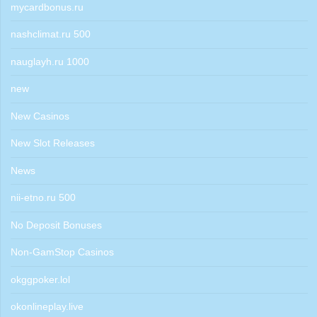
mycardbonus.ru
nashclimat.ru 500
nauglayh.ru 1000
new
New Casinos
New Slot Releases
News
nii-etno.ru 500
No Deposit Bonuses
Non-GamStop Casinos
okggpoker.lol
okonlineplay.live