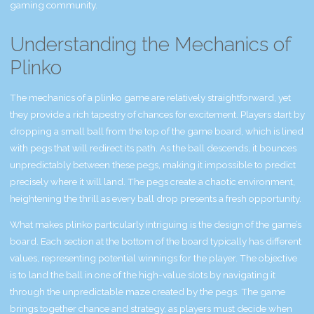
gaming community.
Understanding the Mechanics of
Plinko
The mechanics of a plinko game are relatively straightforward, yet
they provide a rich tapestry of chances for excitement. Players start by
dropping a small ball from the top of the game board, which is lined
with pegs that will redirect its path. As the ball descends, it bounces
unpredictably between these pegs, making it impossible to predict
precisely where it will land. The pegs create a chaotic environment,
heightening the thrill as every ball drop presents a fresh opportunity.
What makes plinko particularly intriguing is the design of the game’s
board. Each section at the bottom of the board typically has different
values, representing potential winnings for the player. The objective
is to land the ball in one of the high-value slots by navigating it
through the unpredictable maze created by the pegs. The game
brings together chance and strategy, as players must decide when