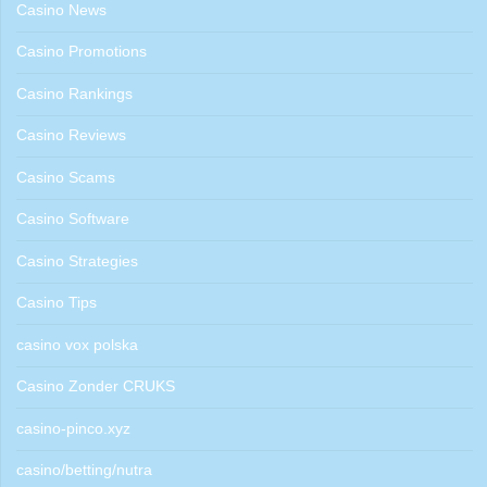
Casino News
Casino Promotions
Casino Rankings
Casino Reviews
Casino Scams
Casino Software
Casino Strategies
Casino Tips
casino vox polska
Casino Zonder CRUKS
casino-pinco.xyz
casino/betting/nutra