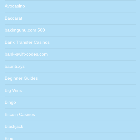
Avocasino
Baccarat
bakimgunu.com 500
Bank Transfer Casinos
bank-swift-codes.com
baunti.xyz
Beginner Guides
Big Wins
Bingo
Bitcoin Casinos
Blackjack
Blog