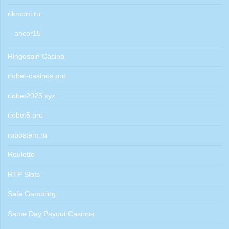
rikmorti.ru
ancor15
Ringospin Casino
riobet-casinos.pro
riobet2025.xyz
riobet5.pro
robostem.ru
Roulette
RTP Slots
Safe Gambling
Same Day Payout Casinos