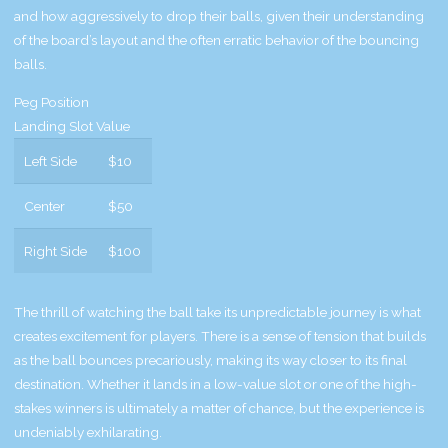
and how aggressively to drop their balls, given their understanding
of the board’s layout and the often erratic behavior of the bouncing
balls.
Peg Position
Landing Slot Value
Left Side
$10
Center
$50
Right Side
$100
The thrill of watching the ball take its unpredictable journey is what
creates excitement for players. There is a sense of tension that builds
as the ball bounces precariously, making its way closer to its final
destination. Whether it lands in a low-value slot or one of the high-
stakes winners is ultimately a matter of chance, but the experience is
undeniably exhilarating.