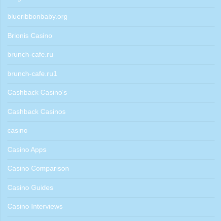
blueribbonbaby.org
Brionis Casino
brunch-cafe.ru
brunch-cafe.ru1
Cashback Casino's
Cashback Casinos
casino
Casino Apps
Casino Comparison
Casino Guides
Casino Interviews