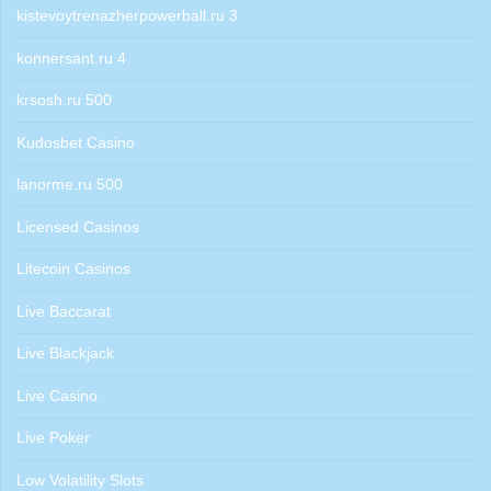
kistevoytrenazherpowerball.ru 3
konnersant.ru 4
krsosh.ru 500
Kudosbet Casino
lanorme.ru 500
Licensed Casinos
Litecoin Casinos
Live Baccarat
Live Blackjack
Live Casino
Live Poker
Low Volatility Slots