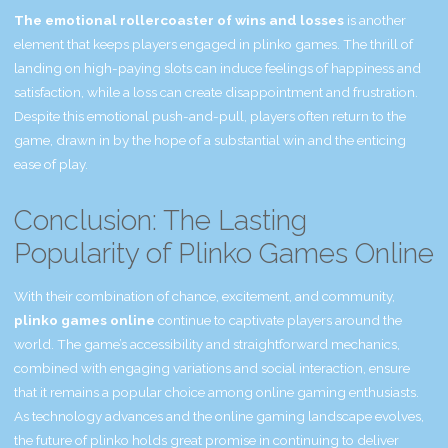
The emotional rollercoaster of wins and losses
is another
element that keeps players engaged in plinko games. The thrill of
landing on high-paying slots can induce feelings of happiness and
satisfaction, while a loss can create disappointment and frustration.
Despite this emotional push-and-pull, players often return to the
game, drawn in by the hope of a substantial win and the enticing
ease of play.
Conclusion: The Lasting
Popularity of Plinko Games Online
With their combination of chance, excitement, and community,
plinko games online
continue to captivate players around the
world. The game’s accessibility and straightforward mechanics,
combined with engaging variations and social interaction, ensure
that it remains a popular choice among online gaming enthusiasts.
As technology advances and the online gaming landscape evolves,
the future of plinko holds great promise in continuing to deliver