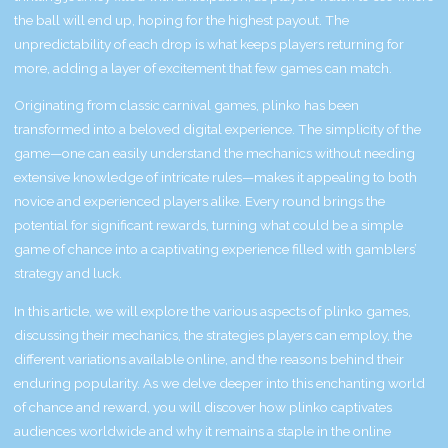
the ball will end up, hoping for the highest payout. The
unpredictability of each drop is what keeps players returning for
more, adding a layer of excitement that few games can match.
Originating from classic carnival games, plinko has been
transformed into a beloved digital experience. The simplicity of the
game—one can easily understand the mechanics without needing
extensive knowledge of intricate rules—makes it appealing to both
novice and experienced players alike. Every round brings the
potential for significant rewards, turning what could be a simple
game of chance into a captivating experience filled with gamblers’
strategy and luck.
In this article, we will explore the various aspects of plinko games,
discussing their mechanics, the strategies players can employ, the
different variations available online, and the reasons behind their
enduring popularity. As we delve deeper into this enchanting world
of chance and reward, you will discover how plinko captivates
audiences worldwide and why it remains a staple in the online