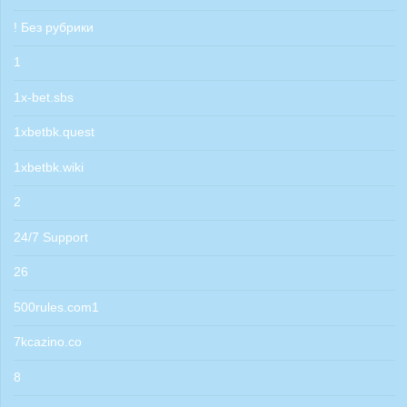
! Без рубрики
1
1x-bet.sbs
1xbetbk.quest
1xbetbk.wiki
2
24/7 Support
26
500rules.com1
7kcazino.co
8