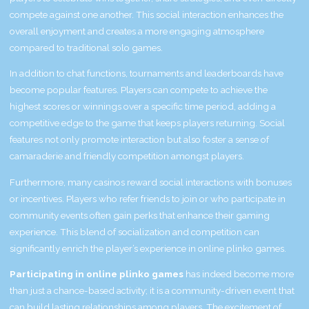
compete against one another. This social interaction enhances the
overall enjoyment and creates a more engaging atmosphere
compared to traditional solo games.
In addition to chat functions, tournaments and leaderboards have
become popular features. Players can compete to achieve the
highest scores or winnings over a specific time period, adding a
competitive edge to the game that keeps players returning. Social
features not only promote interaction but also foster a sense of
camaraderie and friendly competition amongst players.
Furthermore, many casinos reward social interactions with bonuses
or incentives. Players who refer friends to join or who participate in
community events often gain perks that enhance their gaming
experience. This blend of socialization and competition can
significantly enrich the player’s experience in online plinko games.
Participating in online plinko games
has indeed become more
than just a chance-based activity; it is a community-driven event that
can build lasting relationships among players. The excitement of