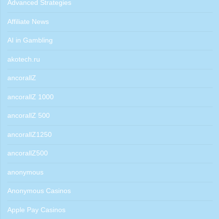
Advanced Strategies
Affiliate News
AI in Gambling
akotech.ru
ancorallZ
ancorallZ 1000
ancorallZ 500
ancorallZ1250
ancorallZ500
anonymous
Anonymous Casinos
Apple Pay Casinos