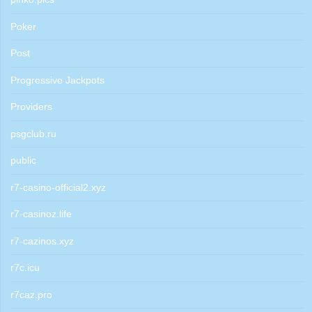
Poker
Post
Progressive Jackpots
Providers
psgclub.ru
public
r7-casino-official2.xyz
r7-casinoz.life
r7-cazinos.xyz
r7c.icu
r7caz.pro