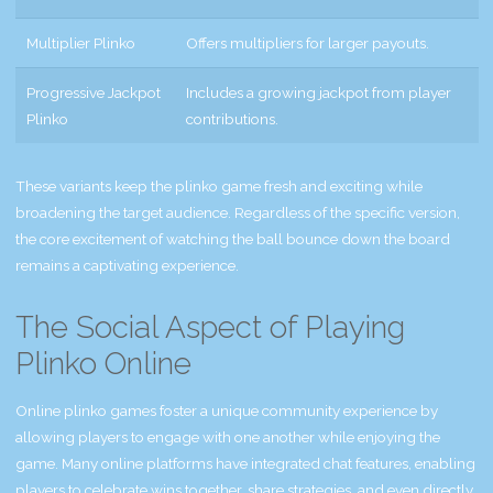
Multiplier Plinko
Offers multipliers for larger payouts.
Progressive Jackpot
Includes a growing jackpot from player
Plinko
contributions.
These variants keep the plinko game fresh and exciting while
broadening the target audience. Regardless of the specific version,
the core excitement of watching the ball bounce down the board
remains a captivating experience.
The Social Aspect of Playing
Plinko Online
Online plinko games foster a unique community experience by
allowing players to engage with one another while enjoying the
game. Many online platforms have integrated chat features, enabling
players to celebrate wins together, share strategies, and even directly