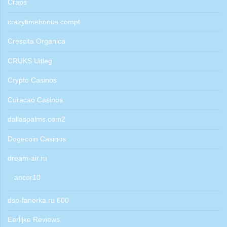
Craps
crazytimebonus.compt
Crescita Organica
CRUKS Uitleg
Crypto Casinos
Curacao Casinos
dallaspalms.com2
Dogecoin Casinos
dream-air.ru
ancor10
dsp-fanerka.ru 600
Eerlijke Reviews