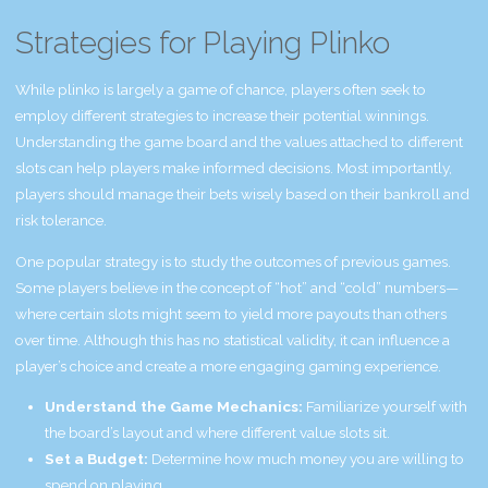
Strategies for Playing Plinko
While plinko is largely a game of chance, players often seek to
employ different strategies to increase their potential winnings.
Understanding the game board and the values attached to different
slots can help players make informed decisions. Most importantly,
players should manage their bets wisely based on their bankroll and
risk tolerance.
One popular strategy is to study the outcomes of previous games.
Some players believe in the concept of “hot” and “cold” numbers—
where certain slots might seem to yield more payouts than others
over time. Although this has no statistical validity, it can influence a
player’s choice and create a more engaging gaming experience.
Understand the Game Mechanics:
Familiarize yourself with
the board’s layout and where different value slots sit.
Set a Budget:
Determine how much money you are willing to
spend on playing.