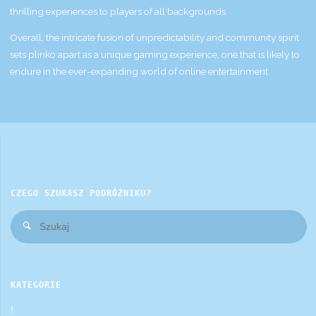
thrilling experiences to players of all backgrounds.
Overall, the intricate fusion of unpredictability and community spirit
sets plinko apart as a unique gaming experience, one that is likely to
endure in the ever-expanding world of online entertainment.
CZEGO SZUKASZ PODRÓŻNIKU?
Sz
Szukaj
KATEGORIE
!