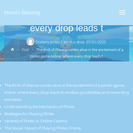
alive in the excitement of a
Moon's Blessing
plinko game online, where
every drop leads t
Dodany przez
kamilka
dnia
07/31/2025
Strona
Post
The thrill of chance comes alive in the excitement of a
główna
plinko game online, where every drop leads t
The thrill of chance comes alive in the excitement of a plinko game
online, where every drop leads to endless possibilities and rewarding
moments.
Understanding the Mechanics of Plinko
Strategies for Playing Plinko
Variants of Plinko in Online Casinos
The Social Aspect of Playing Plinko Online