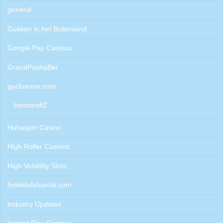
general
Gokken in het Buitenland
Google Pay Casinos
GrandPashaBet
gucluanne.com
bancorallZ
Hahaspin Casino
High Roller Casinos
High Volatility Slots
hoteldelafuente.com
Industry Updates