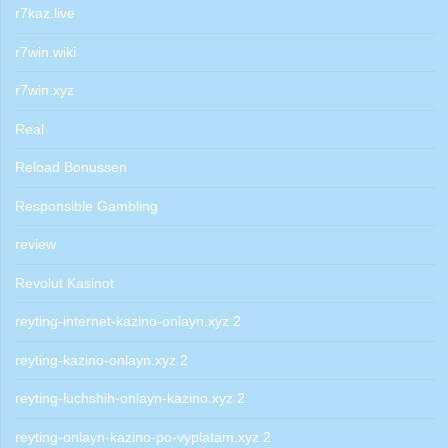
r7kaz.live
r7win.wiki
r7win.xyz
Real
Reload Bonussen
Responsible Gambling
review
Revolut Kasinot
reyting-internet-kazino-onlayn.xyz 2
reyting-kazino-onlayn.xyz 2
reyting-luchshih-onlayn-kazino.xyz 2
reyting-onlayn-kazino-po-vyplatam.xyz 2