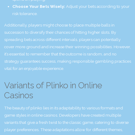
Choose Your Bets Wisely:
Adjust your bets according to your
risk tolerance.
Additionally, players might choose to place multiple balls in
succession to diversify their chances of hitting higher slots. By
spreading bets across different intervals, players can potentially
cover more ground and increase their winning possibilities. However,
it’s essential to remember that the outcome is random, and no
strategy guarantees success, making responsible gambling practices
vital for an enjoyable experience.
Variants of Plinko in Online
Casinos
The beauty of plinko lies in its adaptability to various formats and
game styles in online casinos. Developers have created multiple
variants that give a fresh twist to the classic game, catering to diverse
player preferences. These adaptations allow for different themes,