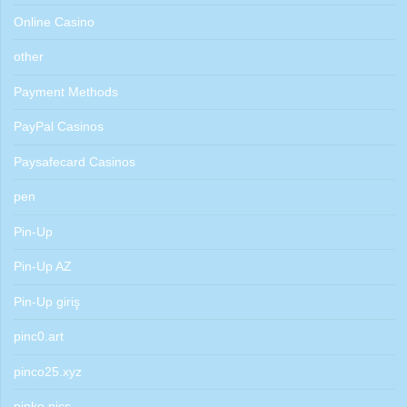
Online Casino
other
Payment Methods
PayPal Casinos
Paysafecard Casinos
pen
Pin-Up
Pin-Up AZ
Pin-Up giriş
pinc0.art
pinco25.xyz
pinko.pics