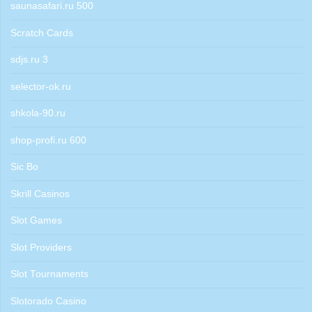
saunasafari.ru 500
Scratch Cards
sdjs.ru 3
selector-ok.ru
shkola-90.ru
shop-profi.ru 600
Sic Bo
Skrill Casinos
Slot Games
Slot Providers
Slot Tournaments
Slotorado Casino