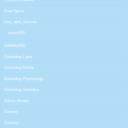
Free Spins
free_spin_bonuse
ancor500
GAMBLING
Gambling Laws
Gambling Myths
Gambling Psychology
Gambling Statistics
Game Shows
Games
Gaming