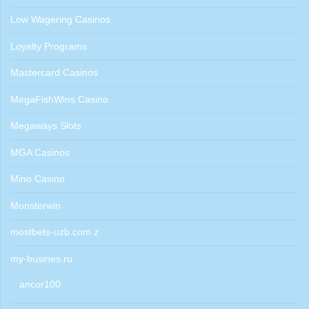
Low Wagering Casinos
Loyalty Programs
Mastercard Casinos
MegaFishWins Casino
Megaways Slots
MGA Casinos
Mino Casino
Monsterwin
mostbets-uzb.com z
my-busines.ru
ancor100