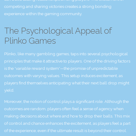
competing and sharing victories creates a strong bonding
experience within the gaming community.
The Psychological Appeal of
Plinko Games
Plinko, like many gambling games, taps into several psychological
principles that make it attractive to players. One of the driving factors
is the *variable reward system*—the promise of unpredictable
outcomes with varying values. This setup induces excitement, as
players find themselves anticipating what their next ball drop might
yield.
Moreover, the notion of control plays a significant role. Although the
outcomes are random, players often feel a sense of agency when
making decisions about where and how to drop their balls. This mix
of control and chance enhances the excitement, as players feel a part
of the experience, even if the ultimate result is beyond their control.