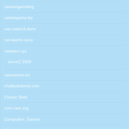
casino/gambling
casinogama.biz
cat-casino3.store
cat-kazino.cyou
catasino.xyz
ancorZ 2500
catcazinos.art
chatbottutorial.com
Classic Slots
com-cam.org
Computers, Games