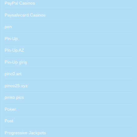
PayPal Casinos
Paysafecard Casinos
pen
Pin-Up
Pin-Up AZ
Pin-Up giriş
pinc0.art
pinco25.xyz
pinko.pics
Poker
Post
Progressive Jackpots