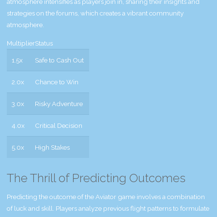
atmosphere intensifies as players join in, sharing their insights and
strategies on the forums, which creates a vibrant community
atmosphere.
MultiplierStatus
1.5x
Safe to Cash Out
2.0x
Chance to Win
3.0x
Risky Adventure
4.0x
Critical Decision
5.0x
High Stakes
The Thrill of Predicting Outcomes
Predicting the outcome of the Aviator game involves a combination
of luck and skill. Players analyze previous flight patterns to formulate