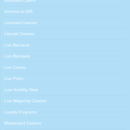
Kudosbet Casino
lanorme.ru 500
Licensed Casinos
Litecoin Casinos
Live Baccarat
Live Blackjack
Live Casino
Live Poker
Low Volatility Slots
Low Wagering Casinos
Loyalty Programs
Mastercard Casinos