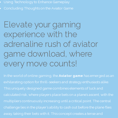
Using Technology to Enhance Gameplay
Concluding Thoughts on the Aviator Game
Elevate your gaming
experience with the
adrenaline rush of aviator
game download, where
every move counts!
In the world of online gaming, the
Aviator game
has emerged as an
exhilarating option for thrill-seekers and strategy enthusiasts alike.
This uniquely designed game combines elements of luck and
calculated risk, where players place bets on a plane’s ascent, with the
multipliers continuously increasing until a critical point. The central
challenge lies in the player’s ability to cash out before the plane flies
away, taking their bets with it. This concept creates a tense and