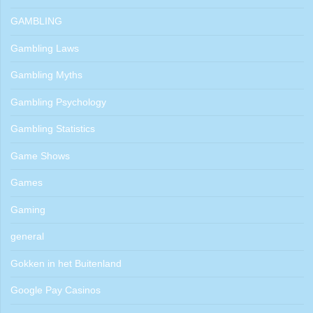
GAMBLING
Gambling Laws
Gambling Myths
Gambling Psychology
Gambling Statistics
Game Shows
Games
Gaming
general
Gokken in het Buitenland
Google Pay Casinos