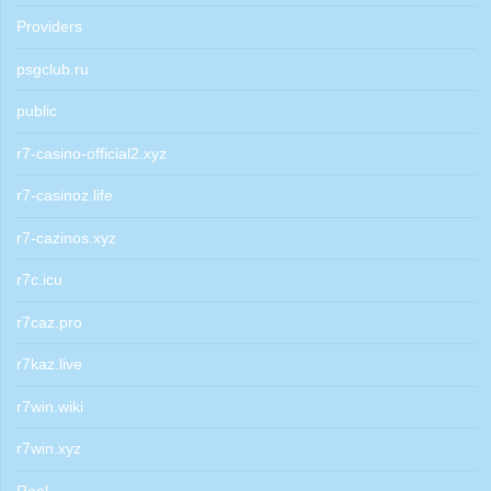
Providers
psgclub.ru
public
r7-casino-official2.xyz
r7-casinoz.life
r7-cazinos.xyz
r7c.icu
r7caz.pro
r7kaz.live
r7win.wiki
r7win.xyz