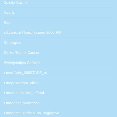
Spinita Casino
Sports
Stat
stkbank.ru Пинко казино 5000 RU
Strategies
StrikerRoomz Casino
Sweepstakes Casinos
t.meofficial_888STARZ_ru
t.mepokerdom_oficial
t.meriobetcasino_official
t.meriobet_promocod
t.meriobet_zerkalo_na_segodnya