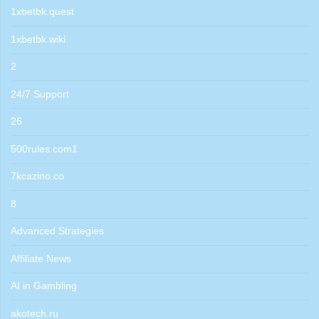
1xbetbk.quest
1xbetbk.wiki
2
24/7 Support
26
500rules.com1
7kcazino.co
8
Advanced Strategies
Affiliate News
AI in Gambling
akotech.ru