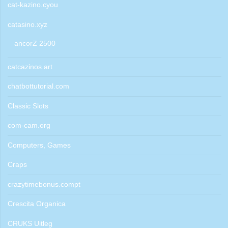
cat-kazino.cyou
catasino.xyz
ancorZ 2500
catcazinos.art
chatbottutorial.com
Classic Slots
com-cam.org
Computers, Games
Craps
crazytimebonus.compt
Crescita Organica
CRUKS Uitleg