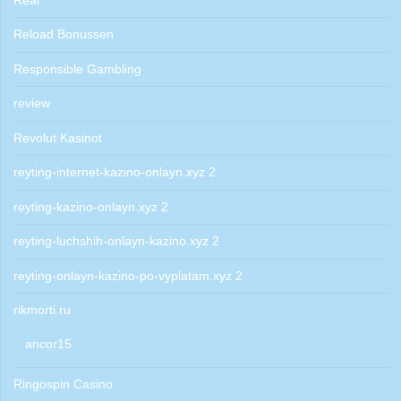
Real
Reload Bonussen
Responsible Gambling
review
Revolut Kasinot
reyting-internet-kazino-onlayn.xyz 2
reyting-kazino-onlayn.xyz 2
reyting-luchshih-onlayn-kazino.xyz 2
reyting-onlayn-kazino-po-vyplatam.xyz 2
rikmorti.ru
ancor15
Ringospin Casino