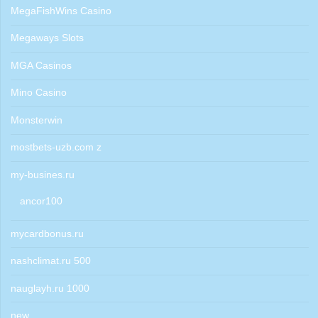
MegaFishWins Casino
Megaways Slots
MGA Casinos
Mino Casino
Monsterwin
mostbets-uzb.com z
my-busines.ru
ancor100
mycardbonus.ru
nashclimat.ru 500
nauglayh.ru 1000
new