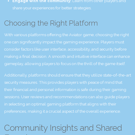
Engage with the community:
Learn from other players and
share your experiences for better strategies.
Choosing the Right Platform
With various platforms offering the Aviator game, choosing the right
one can significantly impact the gaming experience. Players must
consider factors like user interface, accessibility, and security before
making a final decision. A smooth and intuitive interface can enhance
gameplay, allowing players to focus on the thrill of the game itself.
Additionally, platforms should ensure that they utilize state-of-the-art
security measures. This provides players with peace of mind that
their financial and personal information is safe during their gaming
sessions. User reviews and recommendations can also guide players
in selecting an optimal gaming platform that aligns with their
preferences, making it a crucial aspect of the overall experience.
Community Insights and Shared