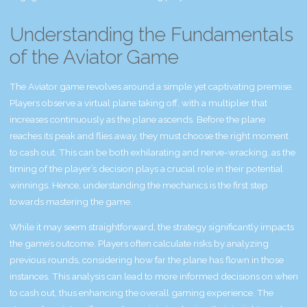
Understanding the Fundamentals
of the Aviator Game
The Aviator game revolves around a simple yet captivating premise.
Players observe a virtual plane taking off, with a multiplier that
increases continuously as the plane ascends. Before the plane
reaches its peak and flies away, they must choose the right moment
to cash out. This can be both exhilarating and nerve-wracking, as the
timing of the player’s decision plays a crucial role in their potential
winnings. Hence, understanding the mechanics is the first step
towards mastering the game.
While it may seem straightforward, the strategy significantly impacts
the game’s outcome. Players often calculate risks by analyzing
previous rounds, considering how far the plane has flown in those
instances. This analysis can lead to more informed decisions on when
to cash out, thus enhancing the overall gaming experience. The