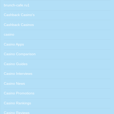
brunch-cafe.ru1
Cashback Casino's
Cashback Casinos
casino
Casino Apps
Casino Comparison
Casino Guides
Casino Interviews
Casino News
Casino Promotions
Casino Rankings
Casino Reviews