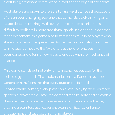
electrifying atmosphere that keeps players on the edge of their seats.
Most players are drawn to the
aviator game download
because it
offers an ever-changing scenario that demands quick thinking and
astute decision-making. With every round, there’s a thrill that is
difficult to replicate in more traditional gambling options. In addition
to the excitement, this game also fosters a community of players who
share strategies and experiences. As the gaming industry continues
to innovate, games like the Aviator are at the forefront, pushing
boundaries and offering new ways to engage with the mechanics of
chance.
This game stands out not only for its mechanics but also for the
technology behind it. The implementation of a Random Number
Generator (RNG) ensures that every outcome is fair and
unpredictable, putting every player on a level playing field. As more
gamers discover the Aviator, the demand for a reliable and enjoyable
download experience becomes essential for the industry. Hence,
creating a seamless user experience can significantly enhance
engagement and satisfaction among players.