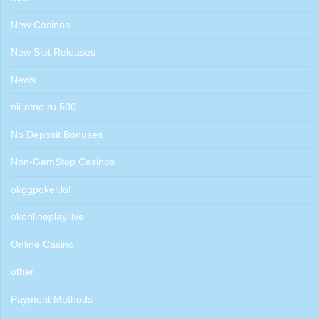
New Casinos
New Slot Releases
News
nii-etno.ru 500
No Deposit Bonuses
Non-GamStop Casinos
okggpoker.lol
okonlineplay.live
Online Casino
other
Payment Methods