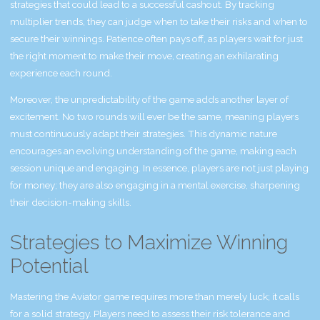
strategies that could lead to a successful cashout. By tracking
multiplier trends, they can judge when to take their risks and when to
secure their winnings. Patience often pays off, as players wait for just
the right moment to make their move, creating an exhilarating
experience each round.
Moreover, the unpredictability of the game adds another layer of
excitement. No two rounds will ever be the same, meaning players
must continuously adapt their strategies. This dynamic nature
encourages an evolving understanding of the game, making each
session unique and engaging. In essence, players are not just playing
for money; they are also engaging in a mental exercise, sharpening
their decision-making skills.
Strategies to Maximize Winning
Potential
Mastering the Aviator game requires more than merely luck; it calls
for a solid strategy. Players need to assess their risk tolerance and