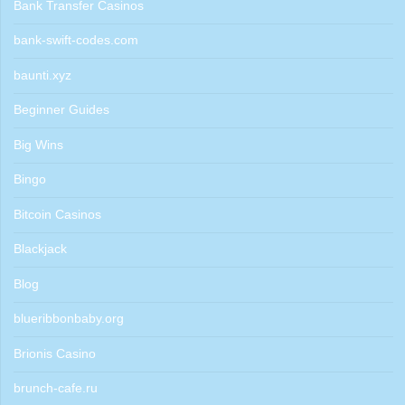
Bank Transfer Casinos
bank-swift-codes.com
baunti.xyz
Beginner Guides
Big Wins
Bingo
Bitcoin Casinos
Blackjack
Blog
blueribbonbaby.org
Brionis Casino
brunch-cafe.ru