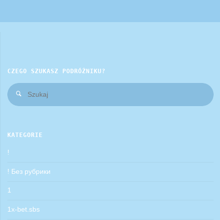
CZEGO SZUKASZ PODRÓŻNIKU?
Sz
Szukaj
KATEGORIE
!
! Без рубрики
1
1x-bet.sbs