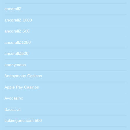
ancorallZ
ancorallZ 1000
ancorallZ 500
ancorallZ1250
ancorallZ500
anonymous
Anonymous Casinos
Apple Pay Casinos
Avocasino
Baccarat
bakimgunu.com 500