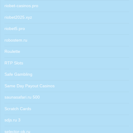
riobet-casinos.pro
riobet2025.xyz
riobet5.pro
robostem.ru
Roulette
RTP Slots
Safe Gambling
Same Day Payout Casinos
saunasafari.ru 500
Scratch Cards
sdjs.ru 3
selector-ok.ru