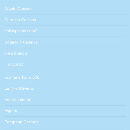
Crypto Casinos
Curacao Casinos
dallaspalms.com2
Dogecoin Casinos
dream-air.ru
ancor10
dsp-fanerka.ru 600
Eerlijke Reviews
Entertainment
Esports
European Casinos