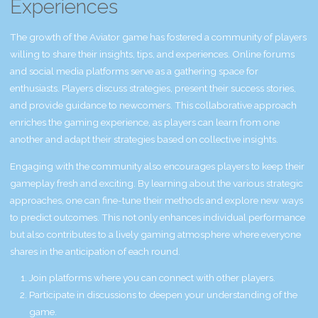
Experiences
The growth of the Aviator game has fostered a community of players
willing to share their insights, tips, and experiences. Online forums
and social media platforms serve as a gathering space for
enthusiasts. Players discuss strategies, present their success stories,
and provide guidance to newcomers. This collaborative approach
enriches the gaming experience, as players can learn from one
another and adapt their strategies based on collective insights.
Engaging with the community also encourages players to keep their
gameplay fresh and exciting. By learning about the various strategic
approaches, one can fine-tune their methods and explore new ways
to predict outcomes. This not only enhances individual performance
but also contributes to a lively gaming atmosphere where everyone
shares in the anticipation of each round.
Join platforms where you can connect with other players.
Participate in discussions to deepen your understanding of the
game.