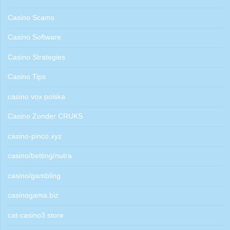
Casino Scams
Casino Software
Casino Strategies
Casino Tips
casino vox polska
Casino Zonder CRUKS
casino-pinco.xyz
casino/betting/nutra
casino/gambling
casinogama.biz
cat-casino3.store