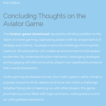
than before.
Concluding Thoughts on the
Aviator Game
The
Aviator game download
represents a thrilling addition to the
realm of online gaming, captivating players with its unique blend of
strategy and chance. As players rise to the challenge of timing their
cashouts, the adrenaline rush creates an environment of anticipated
excitement. By understanding the mechanics, leveraging strategies,
and engaging with the community, players can significantly enhance
their overall experience.
As the gaming landscape evolves, the Aviator game is set to remain a
popular choice for thrill-seekers and those who relish a challenge.
Whether flying solo or teaming up with other players, this game
promises a journey filled with highs and lows, making every round
an unforgettable experience.