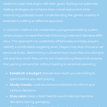
establish a plan that aligns with their goals. Rolling out systematic
betting strategies can enhance their overall enjoyment while
minimizing potential losses. Understanding the game’s volatility is
essential in crafting an effective approach.
A common method is to implement a progressive betting system
where players increase their bets following losses and decrease after
wins. This approach can potentially offset losses and help players
identify a comfortable wagering level. Players may also choose to set
personal limits, determining in advance how much they are willing to
risk and how much they aim to win. Establishing these limits ensures
that gaming remains fun without leading to excessive spending.
Establish a budget:
Decide how much you are willing to
spend before you start playing.
Study trends:
Look at previous multipliers to inform your
cashout decisions.
Stay calm:
Keep a level head to avoid making impulsive
decisions during gameplay.