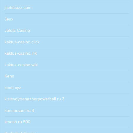
jeetsbuzz.com
Jeux
JSlotz Casino
kaktus-casino.click
kaktus-casino.ink
kaktuz-casino.wiki
Keno
kentt.xyz
kistevoytrenazherpowerball.ru 3
konnersant.ru 4
krsosh.ru 500