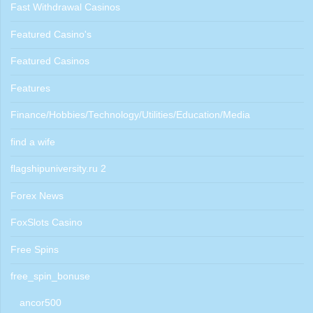
Fast Withdrawal Casinos
Featured Casino's
Featured Casinos
Features
Finance/Hobbies/Technology/Utilities/Education/Media
find a wife
flagshipuniversity.ru 2
Forex News
FoxSlots Casino
Free Spins
free_spin_bonuse
ancor500