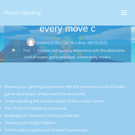
adrenaline rush of aviator
Moon's Blessing
game download, where
every move c
Dodany przez
kamilka
dnia
08/03/2025
Strona
Post
Elevate your gaming experience with the adrenaline
główna
rush of aviator game download, where every move c
Elevate your gaming experience with the adrenaline rush of aviator
game download, where every move counts!
Understanding the Fundamentals of the Aviator Game
The Thrill of Predicting Outcomes
Strategies to Maximize Winning Potential
Choosing the Right Platform
Community Insights and Shared Experiences