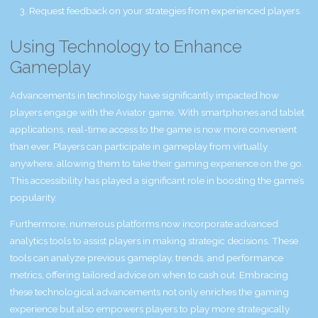
Request feedback on your strategies from experienced players.
Using Technology to Enhance
Gameplay
Advancements in technology have significantly impacted how
players engage with the Aviator game. With smartphones and tablet
applications, real-time access to the game is now more convenient
than ever. Players can participate in gameplay from virtually
anywhere, allowing them to take their gaming experience on the go.
This accessibility has played a significant role in boosting the game’s
popularity.
Furthermore, numerous platforms now incorporate advanced
analytics tools to assist players in making strategic decisions. These
tools can analyze previous gameplay, trends, and performance
metrics, offering tailored advice on when to cash out. Embracing
these technological advancements not only enriches the gaming
experience but also empowers players to play more strategically