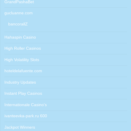
GrandPashaBet
gucluanne.com
bancorallZ
Hahaspin Casino
High Roller Casinos
High Volatility Slots
hoteldelafuente.com
Industry Updates
Instant Play Casinos
Internationale Casino's
ivanteevka-park.ru 600
Jackpot Winners