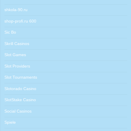
shkola-90.ru
shop-profi.ru 600
Sic Bo
Skrill Casinos
Slot Games
Slot Providers
Slot Tournaments
Slotorado Casino
SlotStake Casino
Social Casinos
Spiele