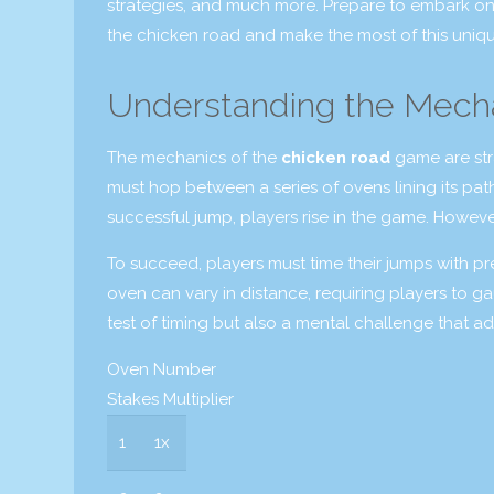
strategies, and much more. Prepare to embark on a
the chicken road and make the most of this uniq
Understanding the Mecha
The mechanics of the
chicken road
game are stra
must hop between a series of ovens lining its pat
successful jump, players rise in the game. However
To succeed, players must time their jumps with pr
oven can vary in distance, requiring players to g
test of timing but also a mental challenge that a
Oven Number
Stakes Multiplier
1
1x