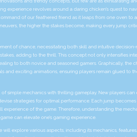
novations and trendy concepts, but few are as exhilarating a
g experience revolves around a daring chicken’s quest to nav
e command of our feathered friend as it leaps from one oven to a
aneuvers, the higher the stakes become, making every jump critic
ment of chance, necessitating both skill and intuitive decision
akes, adding to the thrill. This concept not only intensifies inte
ppealing to both novice and seasoned gamers. Graphically, the 
uals and exciting animations, ensuring players remain glued to th
nd of simple mechanics with thrilling gameplay. New players can 
devise strategies for optimal performance. Each jump becomes 
all experience of the game. Therefore, understanding the mecha
he game can elevate one’s gaming experience.
will explore various aspects, including its mechanics, features,