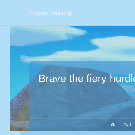
Moon's Blessing
Brave the fiery hurdl
Strona
Post
główna