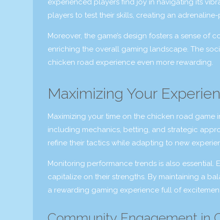
experienced players find joy in navigating its vibr
players to test their skills, creating an adrena
Moreover, the game’s design fosters a sense of com
enriching the overall gaming landscape. The soci
chicken road experience even more rewarding.
Maximizing Your Experie
Maximizing your time on the chicken road game in
including mechanics, betting, and strategic appro
refine their tactics while adapting to new experie
Monitoring performance trends is also essential. E
capitalize on their strengths. By maintaining a 
a rewarding gaming experience full of excitement 
Community Engagement in C