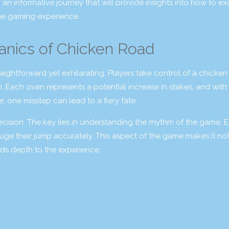
n informative journey that will provide insights into how to ex
ue gaming experience.
nics of Chicken Road
ightforward yet exhilarating. Players take control of a chicken
h. Each oven represents a potential increase in stakes, and with
, one misstep can lead to a fiery fate.
ecision. The key lies in understanding the rhythm of the game. 
auge their jump accurately. This aspect of the game makes it not
dds depth to the experience.