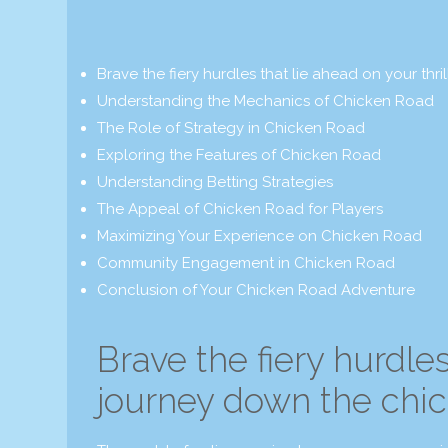
Brave the fiery hurdles that lie ahead on your thr
Understanding the Mechanics of Chicken Road
The Role of Strategy in Chicken Road
Exploring the Features of Chicken Road
Understanding Betting Strategies
The Appeal of Chicken Road for Players
Maximizing Your Experience on Chicken Road
Community Engagement in Chicken Road
Conclusion of Your Chicken Road Adventure
Brave the fiery hurdles
journey down the chic