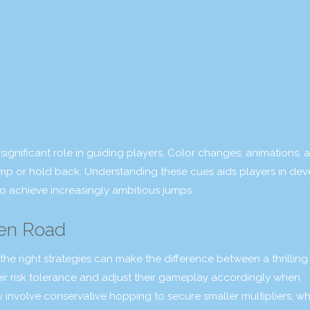
ignificant role in guiding players. Color changes, animations, 
ump or hold back. Understanding these cues aids players in de
 to achieve increasingly ambitious jumps.
ken Road
the right strategies can make the difference between a thrillin
eir risk tolerance and adjust their gameplay accordingly when
involve conservative hopping to secure smaller multipliers, wh