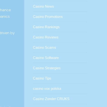
Casino News
enhance
hanics
Casino Promotions
Casino Rankings
 driven by
Casino Reviews
Casino Scams
Casino Software
Casino Strategies
Casino Tips
casino vox polska
Casino Zonder CRUKS