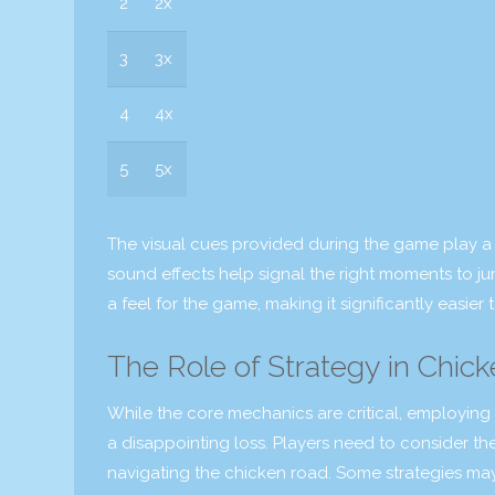
2
2x
3
3x
4
4x
5
5x
The visual cues provided during the game play a s
sound effects help signal the right moments to j
a feel for the game, making it significantly easier
The Role of Strategy in Chic
While the core mechanics are critical, employing 
a disappointing loss. Players need to consider th
navigating the chicken road. Some strategies may 