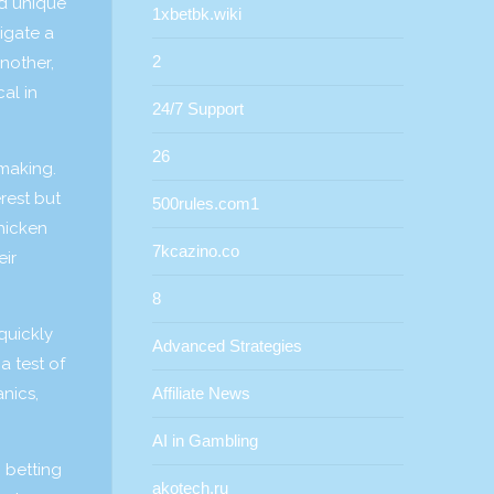
nd unique
1xbetbk.wiki
igate a
2
nother,
al in
24/7 Support
26
-making.
rest but
500rules.com1
chicken
7kcazino.co
eir
8
quickly
Advanced Strategies
a test of
Affiliate News
nics,
AI in Gambling
 betting
akotech.ru