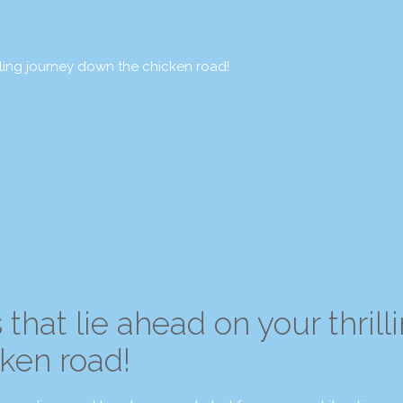
illing journey down the chicken road!
 that lie ahead on your thrill
ken road!