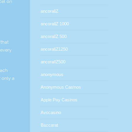
cel on
ancorallZ
ancorallZ 1000
ancorallZ 500
 that
ancorallZ1250
 every
ancorallZ500
Each
anonymous
 only a
Anonymous Casinos
Apple Pay Casinos
Avocasino
Baccarat