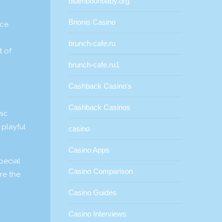
blueribbonbaby.org
Brionis Casino
ce.
n
brunch-cafe.ru
t of
brunch-cafe.ru1
Cashback Casino's
Cashback Casinos
mic
 playful
casino
Casino Apps
pecial
Casino Comparison
re the
Casino Guides
Casino Interviews