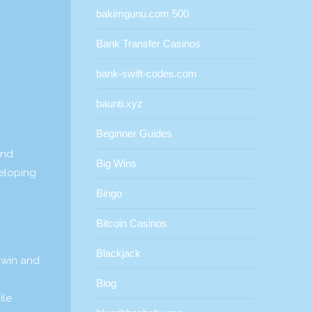
bakimgunu.com 500
Bank Transfer Casinos
bank-swift-codes.com
baunti.xyz
Beginner Guides
and
Big Wins
veloping
Bingo
Bitcoin Casinos
Blackjack
g win and
Blog
ile