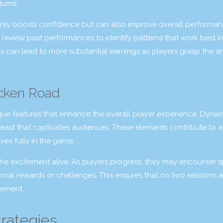
urns.
nly boosts confidence but can also improve overall performan
r review past performances to identify patterns that work best i
 can lead to more substantial earnings as players grasp the ar
icken Road
que features that enhance the overall player experience. Dyna
feast that captivates audiences. These elements contribute to a
es fully in the game.
he excitement alive. As players progress, they may encounter s
onal rewards or challenges. This ensures that no two sessions a
gement.
rategies