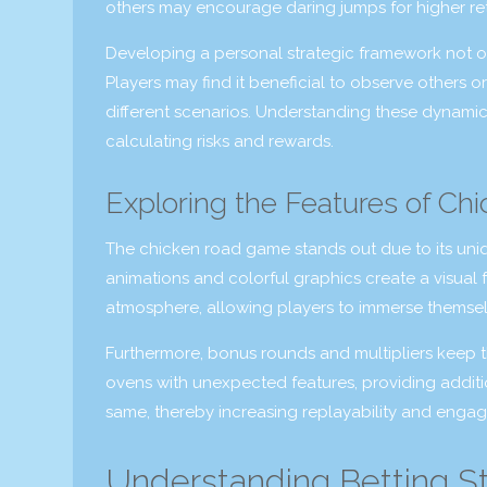
others may encourage daring jumps for higher ret
Developing a personal strategic framework not o
Players may find it beneficial to observe others o
different scenarios. Understanding these dynamics
calculating risks and rewards.
Exploring the Features of Ch
The chicken road game stands out due to its uni
animations and colorful graphics create a visual 
atmosphere, allowing players to immerse themselv
Furthermore, bonus rounds and multipliers keep t
ovens with unexpected features, providing additi
same, thereby increasing replayability and enga
Understanding Betting St