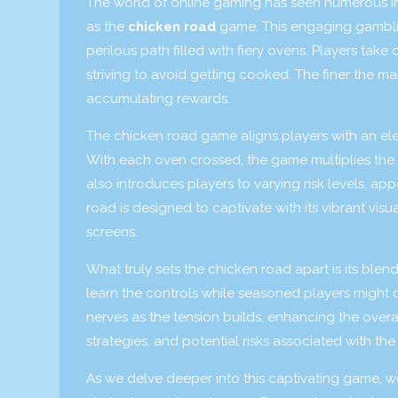
The world of online gaming has seen numerous in
as the
chicken road
game. This engaging gamblin
perilous path filled with fiery ovens. Players tak
striving to avoid getting cooked. The finer the m
accumulating rewards.
The
chicken road
game aligns players with an ele
With each oven crossed, the game multiplies the st
also introduces players to varying risk levels, a
road is designed to captivate with its vibrant vis
screens.
What truly sets the chicken road apart is its ble
learn the controls while seasoned players might 
nerves as the tension builds, enhancing the over
strategies, and potential risks associated with t
As we delve deeper into this captivating game, we 