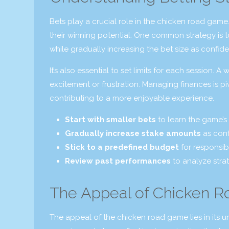
Bets play a crucial role in the chicken road game
their winning potential. One common strategy is 
while gradually increasing the bet size as confide
It’s also essential to set limits for each session.
excitement or frustration. Managing finances is p
contributing to a more enjoyable experience.
Start with smaller bets
to learn the game’s
Gradually increase stake amounts
as conf
Stick to a predefined budget
for responsib
Review past performances
to analyze stra
The Appeal of Chicken Ro
The appeal of the chicken road game lies in its 