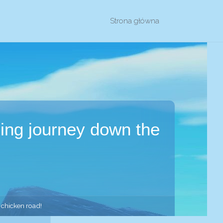
Przejdź
Strona główna
do
treści
lling journey down the
e chicken road!