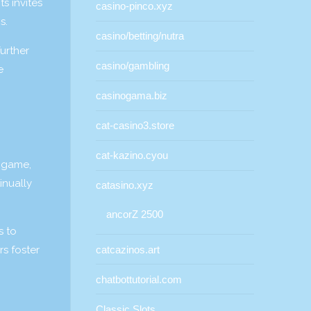
ts invites
casino-pinco.xyz
s.
casino/betting/nutra
urther
casino/gambling
e
casinogama.biz
cat-casino3.store
cat-kazino.cyou
e game,
inually
catasino.xyz
ancorZ 2500
s to
catcazinos.art
s foster
chatbottutorial.com
Classic Slots