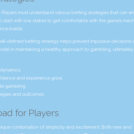
. Players must understand various betting strategies that can 
to start with low stakes to get comfortable with the game’s mec
nce builds.
 A well-defined betting strategy helps prevent impulsive decisions
ivotal in maintaining a healthy approach to gambling, ultimately
 dynamics.
idence and experience grow.
le gambling.
tegies and outcomes.
ad for Players
unique combination of simplicity and excitement. Both new and