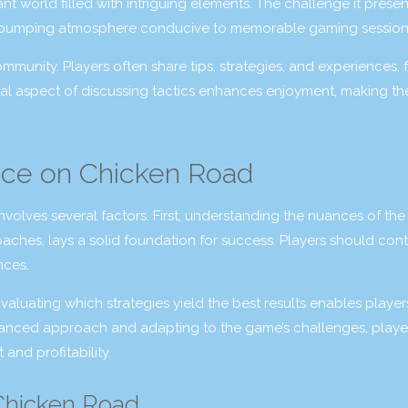
ant world filled with intriguing elements. The challenge it presen
line-pumping atmosphere conducive to memorable gaming session
munity. Players often share tips, strategies, and experiences, f
al aspect of discussing tactics enhances enjoyment, making th
nce on Chicken Road
volves several factors. First, understanding the nuances of th
aches, lays a solid foundation for success. Players should cont
nces.
valuating which strategies yield the best results enables player
balanced approach and adapting to the game’s challenges, player
and profitability.
hicken Road