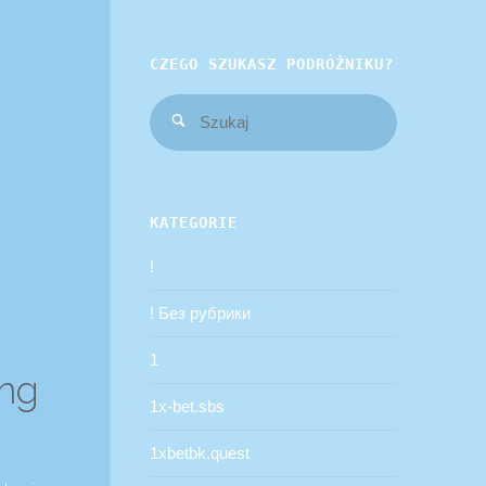
CZEGO SZUKASZ PODRÓŻNIKU?
Szukaj:
Szukaj
KATEGORIE
!
! Без рубрики
1
ing
1x-bet.sbs
1xbetbk.quest