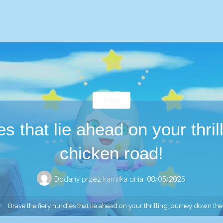
Post
es that lie ahead on your thri
chicken road!
Dodany przez
kamilka
dnia
08/05/2025
Brave the fiery hurdles that lie ahead on your thrilling journey down th