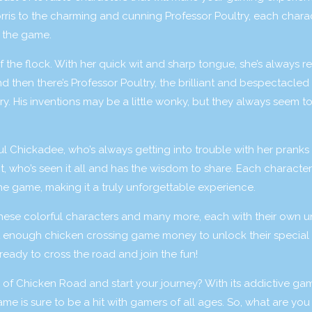
Norris to the charming and cunning Professor Poultry, each chara
o the game.
of the flock. With her quick wit and sharp tongue, she’s always r
then there’s Professor Poultry, the brilliant and bespectacled 
. His inventions may be a little wonky, but they always seem to
ul Chickadee, who’s always getting into trouble with her pranks
t, who’s seen it all and has the wisdom to share. Each character
e game, making it a truly unforgettable experience.
 these colorful characters and many more, each with their own 
lect enough chicken crossing game money to unlock their specia
ady to cross the road and join the fun!
 of Chicken Road and start your journey? With its addictive ga
me is sure to be a hit with gamers of all ages. So, what are you