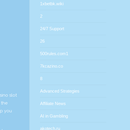
1xbetbk.wiki
2
24/7 Support
26
500rules.com1
7kcazino.co
8
Advanced Strategies
sino slot
 the
Affiliate News
ep you
AI in Gambling
akotech.ru