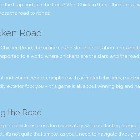
e the leap and join the flock? With Chicken Road, the fun is alw
ross the road to riches!
icken Road
Chicken Road, the online casino slot that’s all about crossing t
transported to a world where chickens are the stars, and the road 
rful and vibrant world, complete with animated chickens, road si
ly exterior fool you – this game is all about winning big and h
ng the Road
help the chickens cross the road safely, while collecting as mu
, it’s not quite that simple, as you’ll need to navigate through a