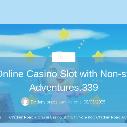
News
nline Casino Slot with Non-
Adventures.339
Dodany przez
kamilka
dnia
08/05/2025
s
Chicken Road – Online Casino Slot with Non-stop Chicken Road Ad