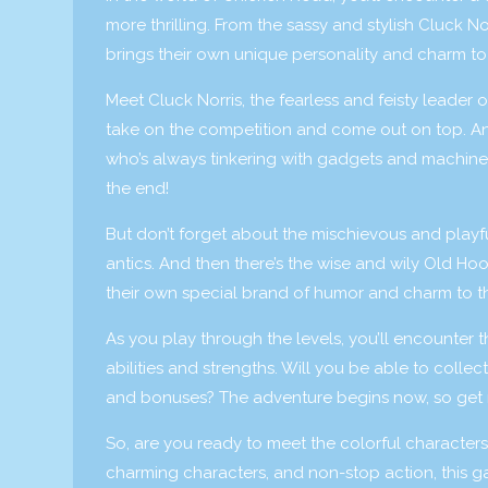
more thrilling. From the sassy and stylish Cluck 
brings their own unique personality and charm t
Meet Cluck Norris, the fearless and feisty leader 
take on the competition and come out on top. And 
who’s always tinkering with gadgets and machinery
the end!
But don’t forget about the mischievous and playf
antics. And then there’s the wise and wily Old Hoo
their own special brand of humor and charm to th
As you play through the levels, you’ll encounter
abilities and strengths. Will you be able to col
and bonuses? The adventure begins now, so get re
So, are you ready to meet the colorful characters
charming characters, and non-stop action, this ga