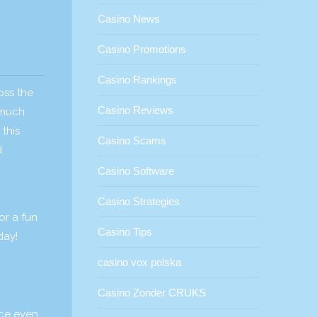
Casino News
Casino Promotions
Casino Rankings
oss the
Casino Reviews
 much
this
Casino Scams
.
Casino Software
Casino Strategies
or a fun
Casino Tips
day!
casino vox polska
Casino Zonder CRUKS
nce even