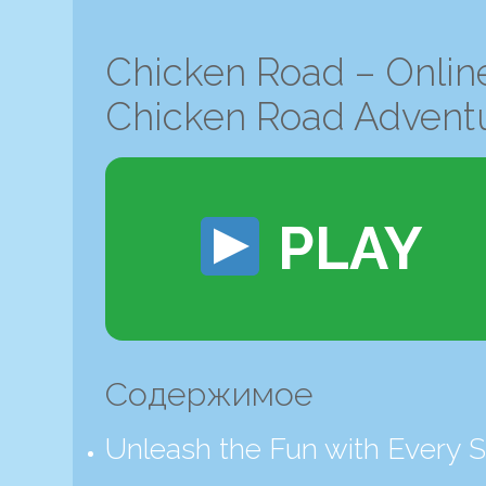
Chicken Road – Online
Chicken Road Advent
PLAY
Содержимое
Unleash the Fun with Every S