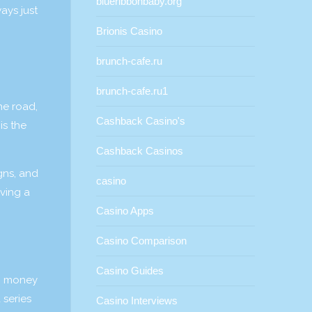
blueribbonbaby.org
ays just
Brionis Casino
brunch-cafe.ru
brunch-cafe.ru1
he road,
Cashback Casino's
is the
Cashback Casinos
gns, and
casino
aving a
Casino Apps
Casino Comparison
Casino Guides
ch money
 series
Casino Interviews