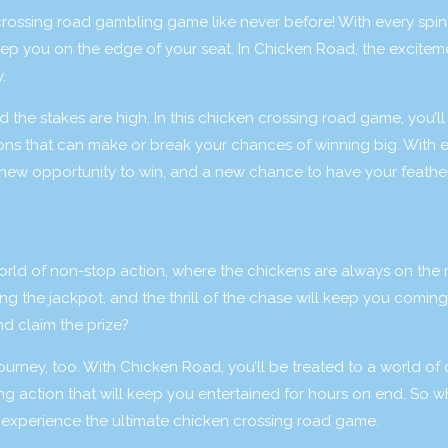
crossing road gambling game like never before! With every spin,
keep you on the edge of your seat. In Chicken Road, the excitem
.
 the stakes are high. In this chicken crossing road game, you’ll
ions that can make or break your chances of winning big. With 
 new opportunity to win, and a new chance to have your feathers
 world of non-stop action, where the chickens are always on the
ing the jackpot, and the thrill of the chase will keep you comin
nd claim the prize?
e journey, too. With Chicken Road, you’ll be treated to a world of 
ng action that will keep you entertained for hours on end. So w
o experience the ultimate chicken crossing road game.