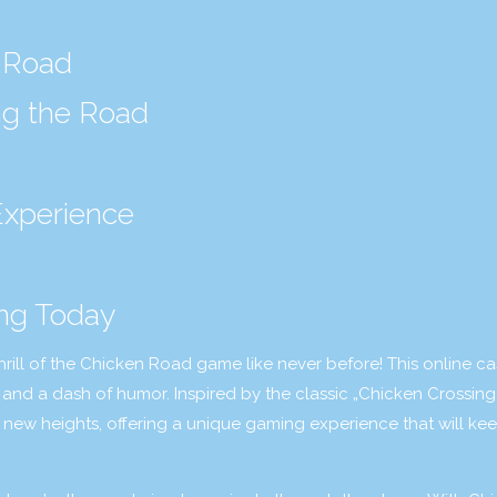
n Road
ng the Road
Experience
ing Today
rill of the Chicken Road game like never before! This online ca
, and a dash of humor. Inspired by the classic „Chicken Crossing
ew heights, offering a unique gaming experience that will ke