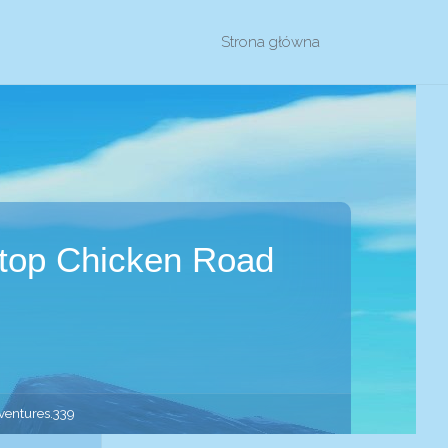
Przejdź
Strona główna
do
treści
stop Chicken Road
ventures.339