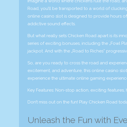
Imagine a world where chickens rule the road, an
Road, you’ll be transported to a world of cluckin
online casino slot is designed to provide hours o
addictive sound effects.
But what really sets Chicken Road apart is its in
series of exciting bonuses, including the „Fowl Pla
jackpot. And with the „Road to Riches” progressi
So, are you ready to cross the road and experien
excitement, and adventure, this online casino slot 
experience the ultimate online gaming experience w
Key Features: Non-stop action, exciting features, 
Don’t miss out on the fun! Play Chicken Road toda
Unleash the Fun with Eve