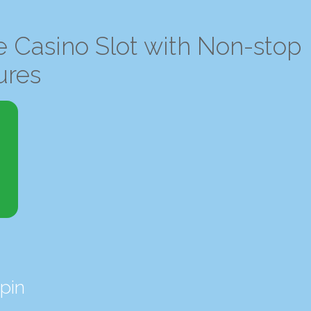
 Casino Slot with Non-stop
ures
pin