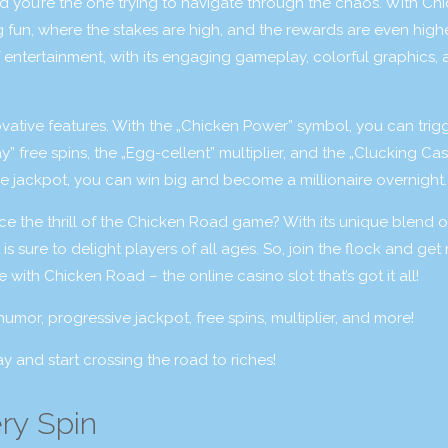
d you’re the one trying to navigate through the chaos. With Ch
g fun, where the stakes are high, and the rewards are even highe
f entertainment, with its engaging gameplay, colorful graphics,
novative features. With the „Chicken Power” symbol, you can trig
y” free spins, the „Egg-cellent” multiplier, and the „Clucking Ca
ve jackpot, you can win big and become a millionaire overnight.
ce the thrill of the Chicken Road game? With its unique blend o
is sure to delight players of all ages. So, join the flock and get
ith Chicken Road – the online casino slot that’s got it all!
humor, progressive jackpot, free spins, multiplier, and more!
y and start crossing the road to riches!
ry Spin