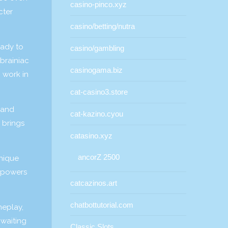
casino-pinco.xyz
cter
casino/betting/nutra
eady to
casino/gambling
brainiac
casinogama.biz
 work in
cat-casino3.store
 and
cat-kazino.cyou
 brings
catasino.xyz
ancorZ 2500
unique
l powers
catcazinos.art
chatbottutorial.com
meplay,
 waiting
Classic Slots