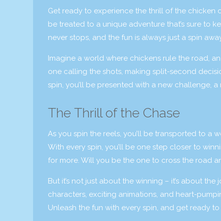
Get ready to experience the thrill of the chicken 
be treated to a unique adventure that’s sure to 
never stops, and the fun is always just a spin away
Imagine a world where chickens rule the road, and
one calling the shots, making split-second decis
spin, you’ll be presented with a new challenge, a
The Thrill of the Chase
As you spin the reels, you’ll be transported to a
With every spin, you’ll be one step closer to winn
for more. Will you be the one to cross the road a
But it’s not just about the winning – it’s about th
characters, exciting animations, and heart-pumpi
Unleash the fun with every spin, and get ready t