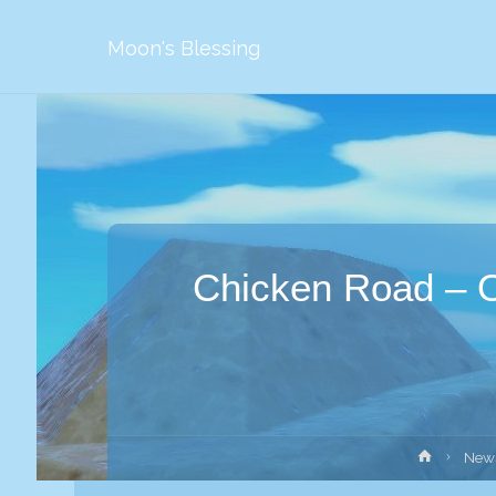
Moon's Blessing
Chicken Road – O
Strona
New
główna