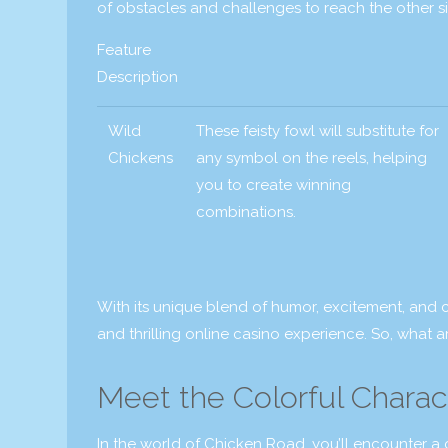
of obstacles and challenges to reach the other s
Feature
Description
Wild
These feisty fowl will substitute for
Chickens
any symbol on the reels, helping
you to create winning
combinations.
With its unique blend of humor, excitement, and 
and thrilling online casino experience. So, what a
Meet the Colorful Charac
In the world of Chicken Road, you’ll encounter a