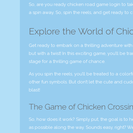
So, are you ready
chicken road game login
to tak
a spin away. So, spin the reels, and get ready to c
Explore the World of Ch
Get ready to embark on a thrilling adventure with 
but with a twist! In this exciting game, you’ll be 
stage for a thrilling game of chance.
As you spin the reels, you’ll be treated to a colo
other fun symbols. But don’t let the cute and cudd
blast!
The Game of Chicken Crossi
So, how does it work? Simply put, the goal is to 
as possible along the way. Sounds easy, right? Well