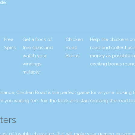
ide.
Free
Get a flock of
Chicken
Help the chickens cr
Spins
free spins and
Road
road and collect as
watch your
Bonus
money as possible in 
winnings
exciting bonus round
multiply!
chance, Chicken Road is the perfect game for anyone looking f
re you waiting for? Join the flock and start crossing the road to
ters
 cast of lovable characters that will make your gaming experie