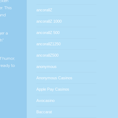
icken
r. This
ancorallZ
 and
ancorallZ 1000
ancorallZ 500
ger a
sh”
ancorallZ1250
ancorallZ500
f humor,
 ready to
anonymous
Anonymous Casinos
Apple Pay Casinos
Avocasino
Baccarat