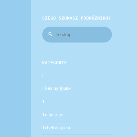
CZEGO SZUKASZ PODRÓŻNIKU?
Szukaj:
Szukaj
KATEGORIE
!
! Без рубрики
1
1x-bet.sbs
1xbetbk.quest