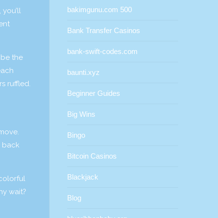
bakimgunu.com 500
 you’ll
ent
Bank Transfer Casinos
bank-swift-codes.com
 be the
each
baunti.xyz
 ruffled.
Beginner Guides
Big Wins
 move.
Bingo
g back
Bitcoin Casinos
Blackjack
colorful
hy wait?
Blog