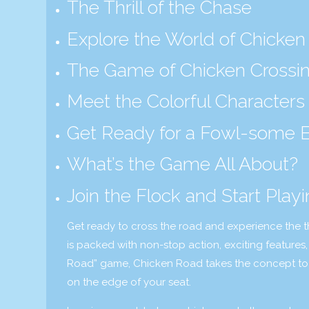
The Thrill of the Chase
Explore the World of Chicke
The Game of Chicken Crossi
Meet the Colorful Characters
Get Ready for a Fowl-some 
What’s the Game All About?
Join the Flock and Start Play
Get ready to cross the road and experience the th
is packed with non-stop action, exciting features
Road” game, Chicken Road takes the concept to n
on the edge of your seat.