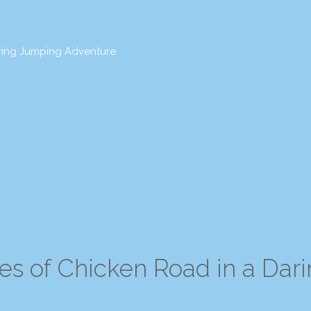
aring Jumping Adventure
es of Chicken Road in a Dar