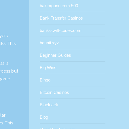
bakimgunu.com 500
Bank Transfer Casinos
bank-swift-codes.com
yers
baunti.xyz
ks. This
Beginner Guides
ss is
Big Wins
ccess but
 game
Bingo
Bitcoin Casinos
Blackjack
lar
Blog
s. This