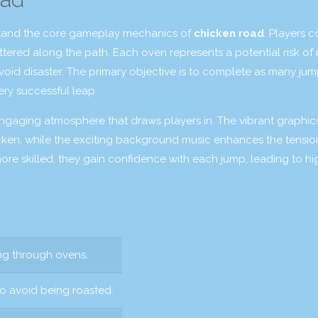
erstand the core gameplay mechanics of
chicken road
. Players c
ered along the path. Each oven represents a potential risk of 
void disaster. The primary objective is to complete as many jum
ery successful leap.
ngaging atmosphere that draws players in. The vibrant graphic
chicken, while the exciting background music enhances the tensio
re skilled, they gain confidence with each jump, leading to hi
ing through ovens.
to avoid being roasted.