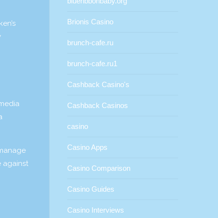
blueribbonbaby.org
Brionis Casino
ken’s
y
brunch-cafe.ru
brunch-cafe.ru1
Cashback Casino's
 media
Cashback Casinos
a
casino
Casino Apps
d manage
e against
Casino Comparison
Casino Guides
Casino Interviews