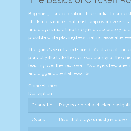
Beginning our exploration, it’s essential to und
chicken character that must jump over ovens scatt
and players must time their jumps accurately to a
possible while placing bets that increase after ev
The game’s visuals and sound effects create an e
perfectly illustrate the perilous journey of the 
leaping over the next oven. As players become mo
and bigger potential rewards.
Game Element
Description
Character
Players control a chicken navigat
Ovens
Risks that players must jump over 