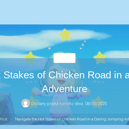
Post
t Stakes of Chicken Road in 
Adventure
Dodany przez
kamilka
dnia
08/05/2025
ona
Post
Navigate the Hot Stakes of Chicken Road in a Daring Jumping A
wna