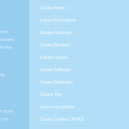
Casino News
Casino Promotions
lows
Casino Rankings
 players
Casino Reviews
de the
Casino Scams
Casino Software
te,
Casino Strategies
Casino Tips
casino vox polska
rn from
s to
Casino Zonder CRUKS