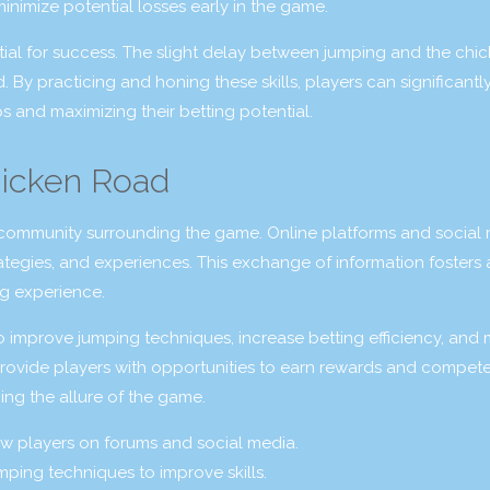
minimize potential losses early in the game.
ntial for success. The slight delay between jumping and the chic
. By practicing and honing these skills, players can significantl
s and maximizing their betting potential.
hicken Road
 community surrounding the game. Online platforms and social
trategies, and experiences. This exchange of information fosters 
g experience.
o improve jumping techniques, increase betting efficiency, an
 provide players with opportunities to earn rewards and compet
ing the allure of the game.
w players on forums and social media.
ping techniques to improve skills.