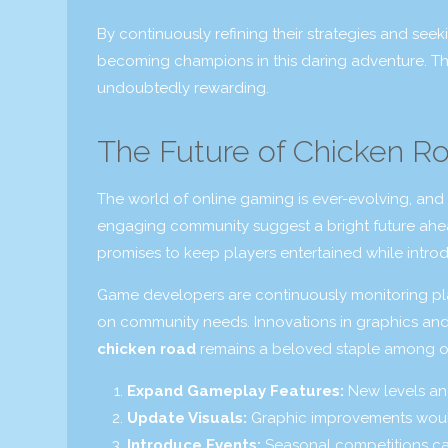
By continuously refining their strategies and see
becoming champions in this daring adventure. The 
undoubtedly rewarding.
The Future of Chicken R
The world of online gaming is ever-evolving, and
engaging community suggest a bright future ahea
promises to keep players entertained while introdu
Game developers are continuously monitoring p
on community needs. Innovations in graphics and
chicken road
remains a beloved staple among on
Expand Gameplay Features:
New levels an
Update Visuals:
Graphic improvements would
Introduce Events:
Seasonal competitions ca