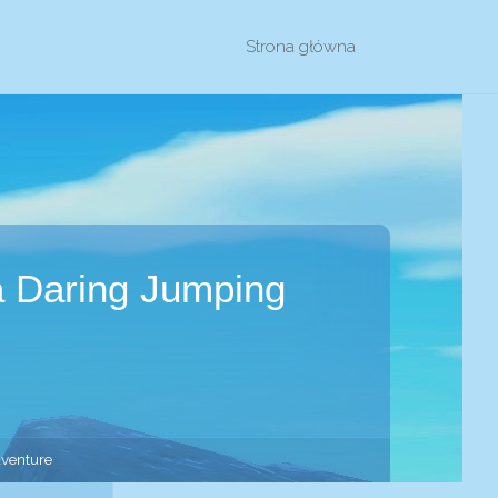
Przejdź
Strona główna
do
treści
a Daring Jumping
dventure