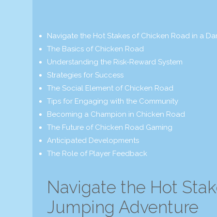
Navigate the Hot Stakes of Chicken Road in a D
The Basics of Chicken Road
Understanding the Risk-Reward System
Strategies for Success
The Social Element of Chicken Road
Tips for Engaging with the Community
Becoming a Champion in Chicken Road
The Future of Chicken Road Gaming
Anticipated Developments
The Role of Player Feedback
Navigate the Hot Stak
Jumping Adventure