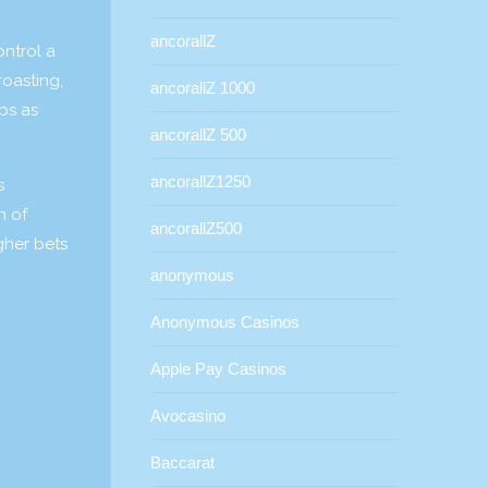
ancorallZ
ontrol a
roasting,
ancorallZ 1000
ps as
ancorallZ 500
ancorallZ1250
s
n of
ancorallZ500
gher bets
anonymous
Anonymous Casinos
Apple Pay Casinos
Avocasino
Baccarat