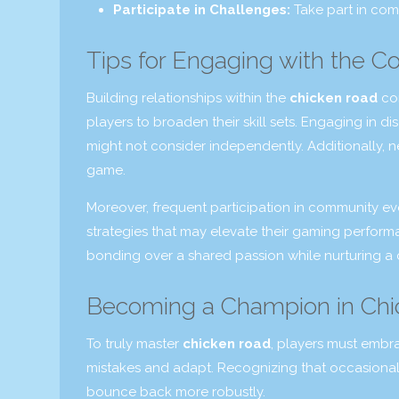
Participate in Challenges:
Take part in com
Tips for Engaging with the 
Building relationships within the
chicken road
com
players to broaden their skill sets. Engaging in d
might not consider independently. Additionally, 
game.
Moreover, frequent participation in community ev
strategies that may elevate their gaming perform
bonding over a shared passion while nurturing a c
Becoming a Champion in Ch
To truly master
chicken road
, players must embrac
mistakes and adapt. Recognizing that occasional
bounce back more robustly.