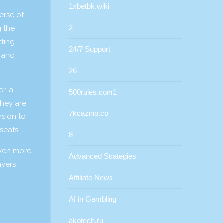
1xbetbk.wiki
erse of
2
g the
tting
24/7 Support
s and
26
r, a
500rules.com1
they are
7kcazino.co
nsion to
seats.
8
ven more
Advanced Strategies
ayers
Affiliate News
AI in Gambling
akotech.ru