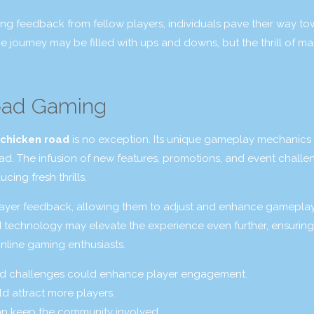
king feedback from fellow players, individuals pave their way t
journey may be filled with ups and downs, but the thrill of mas
oad Gaming
chicken road
is no exception. Its unique gameplay mechanics
d. The infusion of new features, promotions, and event challe
cing fresh thrills.
layer feedback, allowing them to adjust and enhance gamepla
 technology may elevate the experience even further, ensuring
line gaming enthusiasts.
d challenges could enhance player engagement.
 attract more players.
n keep the community involved.