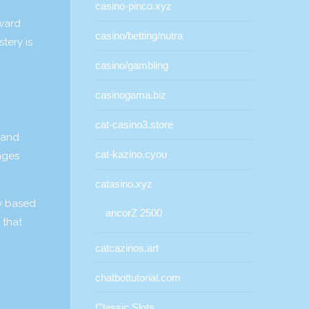
casino-pinco.xyz
oward
casino/betting/nutra
tery is
casino/gambling
casinogama.biz
cat-casino3.store
 and
cat-kazino.cyou
nges
catasino.xyz
y based
ancorZ 2500
 that
catcazinos.art
chatbottutorial.com
Classic Slots