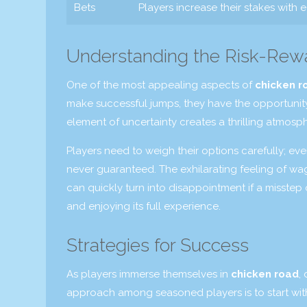
Bets
Players increase their stakes with 
Understanding the Risk-Rew
One of the most appealing aspects of
chicken r
make successful jumps, they have the opportunity 
element of uncertainty creates a thrilling atmosph
Players need to weigh their options carefully; ev
never guaranteed. The exhilarating feeling of wa
can quickly turn into disappointment if a misstep
and enjoying its full experience.
Strategies for Success
As players immerse themselves in
chicken road
,
approach among seasoned players is to start wit