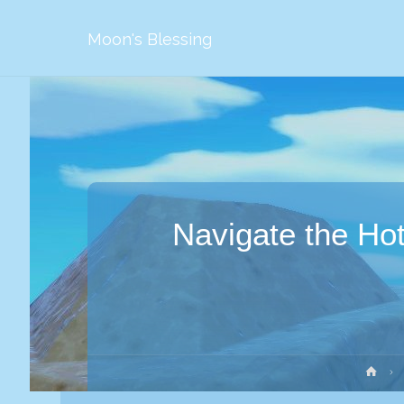
Moon's Blessing
Navigate the Ho
Str
głó