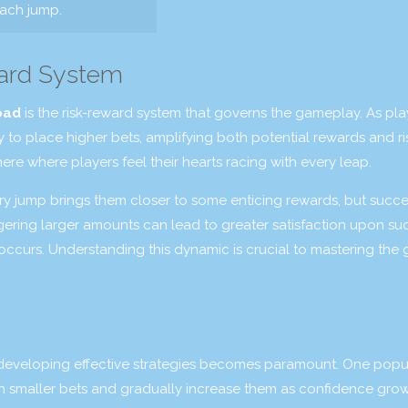
each jump.
ard System
oad
is the risk-reward system that governs the gameplay. As pla
to place higher bets, amplifying both potential rewards and ris
ere where players feel their hearts racing with every leap.
ery jump brings them closer to some enticing rewards, but succe
gering larger amounts can lead to greater satisfaction upon su
 occurs. Understanding this dynamic is crucial to mastering the
 developing effective strategies becomes paramount. One popu
h smaller bets and gradually increase them as confidence grow