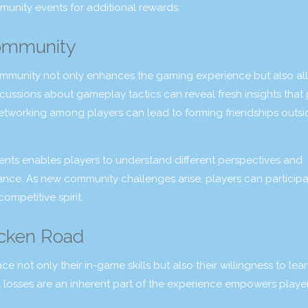
munity events for additional rewards.
Community
munity not only enhances the gaming experience but also al
iscussions about gameplay tactics can reveal fresh insights that
networking among players can lead to forming friendships outsi
ents enables players to understand different perspectives and
ance. As new community challenges arise, players can participa
ompetitive spirit.
icken Road
e not only their in-game skills but also their willingness to lea
 losses are an inherent part of the experience empowers player