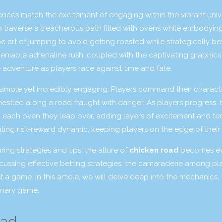
riences match the excitement of engaging within the vibrant univ
to traverse a treacherous path filled with ovens while embodyin
he art of jumping to avoid getting roasted while strategically be
deniable adrenaline rush, coupled with the captivating graphic
 adventure as players race against time and fate.
simple yet incredibly engaging. Players command their characte
estled along a road fraught with danger. As players progress, 
h each oven they leap over, adding layers of excitement and te
ting risk-reward dynamic, keeping players on the edge of their 
ng strategies and tips, the allure of
chicken road
becomes e
scussing effective betting strategies, the camaraderie among pl
a game. In this article, we will delve deep into the mechanics,
dinary game.
oad