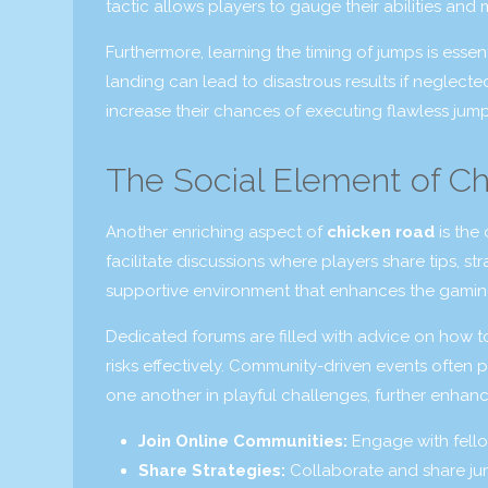
tactic allows players to gauge their abilities and 
Furthermore, learning the timing of jumps is esse
landing can lead to disastrous results if neglected
increase their chances of executing flawless jump
The Social Element of C
Another enriching aspect of
chicken road
is the
facilitate discussions where players share tips, s
supportive environment that enhances the gamin
Dedicated forums are filled with advice on how t
risks effectively. Community-driven events often
one another in playful challenges, further enhanc
Join Online Communities:
Engage with fello
Share Strategies:
Collaborate and share jum