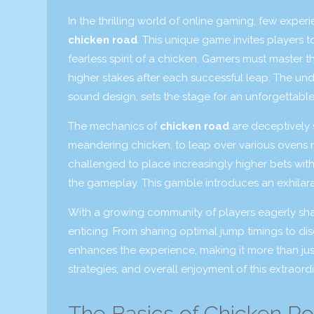
In the thrilling world of online gaming, few expe
chicken road
. This unique game invites players 
fearless spirit of a chicken. Gamers must master t
higher stakes after each successful leap. The un
sound design, sets the stage for an unforgettable
The mechanics of
chicken road
are deceptively 
meandering chicken, to leap over various ovens n
challenged to place increasingly higher bets wit
the gameplay. This gamble introduces an exhilara
With a growing community of players eagerly shari
enticing. From sharing optimal jump timings to di
enhances the experience, making it more than just 
strategies, and overall enjoyment of this extraor
The Basics of Chicken R