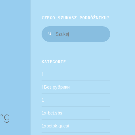
CZEGO SZUKASZ PODRÓŻNIKU?
Szukaj:
Szukaj
KATEGORIE
!
! Без рубрики
1
ing
1x-bet.sbs
1xbetbk.quest