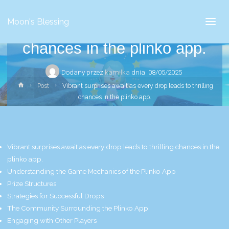
Vibrant surprises await as
Moon's Blessing
every drop leads to thrilling
chances in the plinko app.
Dodany przez
kamilka
dnia
08/05/2025
Strona
Post
Vibrant surprises await as every drop leads to thrilling
główna
chances in the plinko app.
Vibrant surprises await as every drop leads to thrilling chances in the
plinko app.
Understanding the Game Mechanics of the Plinko App
Prize Structures
Strategies for Successful Drops
The Community Surrounding the Plinko App
Engaging with Other Players