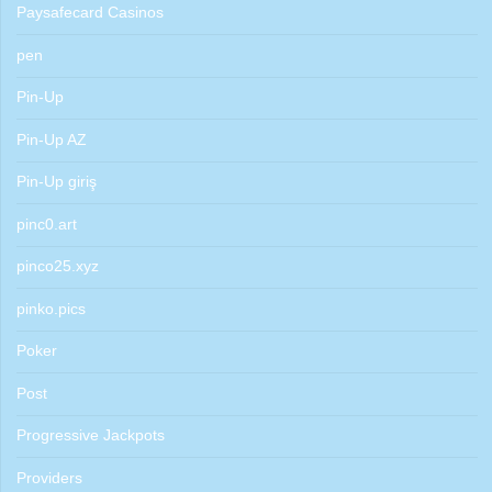
Paysafecard Casinos
pen
Pin-Up
Pin-Up AZ
Pin-Up giriş
pinc0.art
pinco25.xyz
pinko.pics
Poker
Post
Progressive Jackpots
Providers