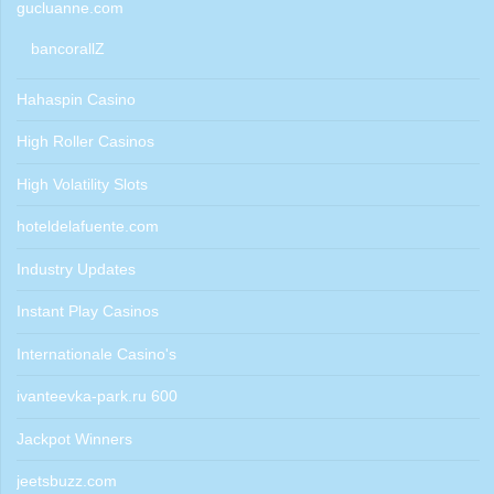
gucluanne.com
bancorallZ
Hahaspin Casino
High Roller Casinos
High Volatility Slots
hoteldelafuente.com
Industry Updates
Instant Play Casinos
Internationale Casino's
ivanteevka-park.ru 600
Jackpot Winners
jeetsbuzz.com