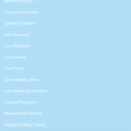
lanorme.ru 500
Licensed Casinos
Litecoin Casinos
Live Baccarat
Live Blackjack
Live Casino
Live Poker
Low Volatility Slots
Low Wagering Casinos
Loyalty Programs
Mastercard Casinos
MegaFishWins Casino