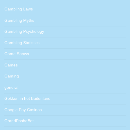
Gambling Laws
Gambling Myths
Gambling Psychology
Gambling Statistics
Game Shows
Games
Gaming
general
Gokken in het Buitenland
Google Pay Casinos
GrandPashaBet