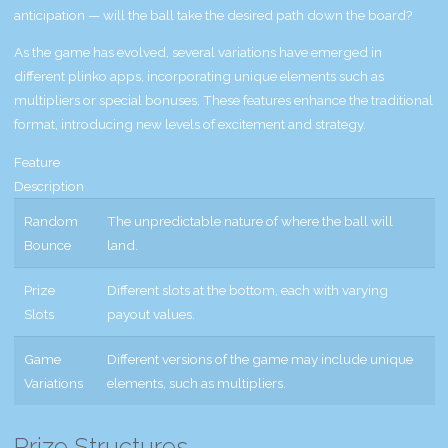
anticipation — will the ball take the desired path down the board?
As the game has evolved, several variations have emerged in
different plinko apps, incorporating unique elements such as
multipliers or special bonuses. These features enhance the traditional
format, introducing new levels of excitement and strategy.
Feature
Description
Random
The unpredictable nature of where the ball will
Bounce
land.
Prize
Different slots at the bottom, each with varying
Slots
payout values.
Game
Different versions of the game may include unique
Variations
elements, such as multipliers.
Prize Structures