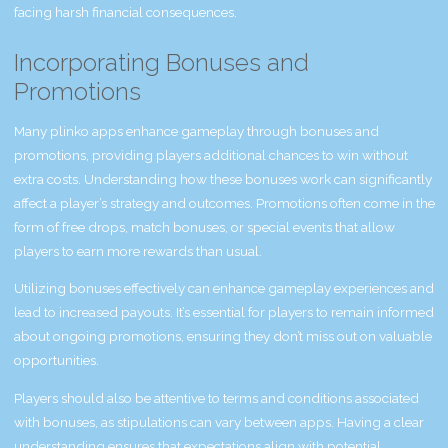
facing harsh financial consequences.
Incorporating Bonuses and
Promotions
Many plinko apps enhance gameplay through bonuses and
promotions, providing players additional chances to win without
extra costs. Understanding how these bonuses work can significantly
affect a player’s strategy and outcomes. Promotions often come in the
form of free drops, match bonuses, or special events that allow
players to earn more rewards than usual.
Utilizing bonuses effectively can enhance gameplay experiences and
lead to increased payouts. It’s essential for players to remain informed
about ongoing promotions, ensuring they don’t miss out on valuable
opportunities.
Players should also be attentive to terms and conditions associated
with bonuses, as stipulations can vary between apps. Having a clear
understanding ensures that expectations align with potential