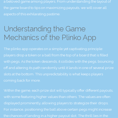
a beloved game among players. From understanding the layout of
the game board to tips on maximizing payouts, we will cover all
aspects of this exhilarating pastime.
Understanding the Game
Mechanics of the Plinko App
The plinko app operates on a simple yet captivating principle:
players drop a token or a ball from the top of a board that is filled
with pegs. As the token descends, it collides with the pegs, bouncing
off and altering its path randomly until it lands in one of several prize
slots at the bottom. This unpredictability is what keeps players
coming back for more.
Within the game, each prize slot will typically offer different payouts,
with some featuring higher values than others. The values are often
displayed prominently, allowing players to strategize their drops.
For instance, positioning the ball above certain pegs might increase
the chances of landing in a higher payout slot. The thrill lies in the