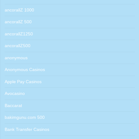
ancorallZ 1000
ancorallZ 500
ancorallZ1250
ancorallZ500
anonymous
Anonymous Casinos
Apple Pay Casinos
Avocasino
Baccarat
bakimgunu.com 500
Bank Transfer Casinos