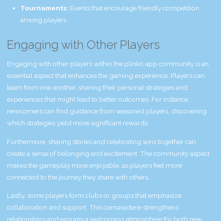
Tournaments:
Events that encourage friendly competition
among players.
Engaging with Other Players
Engaging with other players within the plinko app community is an
essential aspect that enhances the gaming experience. Players can
learn from one another, sharing their personal strategies and
experiences that might lead to better outcomes. For instance,
newcomers can find guidance from seasoned players, discovering
which strategies yield more significant rewards.
Furthermore, sharing stories and celebrating wins together can
create a sense of belonging and excitement. The community aspect
makes the gameplay more enjoyable, as players feel more
connected to the journey they share with others.
Lastly, some players form clubs or groups that emphasize
collaboration and support. This camaraderie strengthens
relationships and ensures a welcoming atmosphere for both new