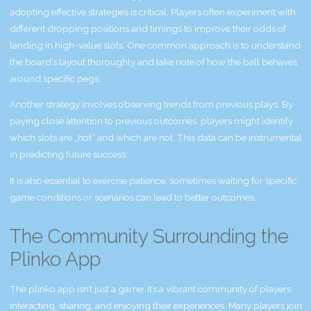
adopting effective strategies is critical. Players often experiment with
different dropping positions and timings to improve their odds of
landing in high-value slots. One common approach is to understand
the board’s layout thoroughly and take note of how the ball behaves
around specific pegs.
Another strategy involves observing trends from previous plays. By
paying close attention to previous outcomes, players might identify
which slots are „hot” and which are not. This data can be instrumental
in predicting future success.
It is also essential to exercise patience; sometimes waiting for specific
game conditions or scenarios can lead to better outcomes.
The Community Surrounding the
Plinko App
The plinko app isn’t just a game; it’s a vibrant community of players
interacting, sharing, and enjoying their experiences. Many players join