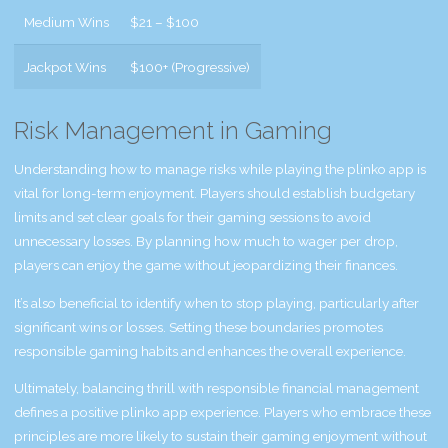
Medium Wins
$21 – $100
Jackpot Wins
$100+ (Progressive)
Risk Management in Gaming
Understanding how to manage risks while playing the plinko app is
vital for long-term enjoyment. Players should establish budgetary
limits and set clear goals for their gaming sessions to avoid
unnecessary losses. By planning how much to wager per drop,
players can enjoy the game without jeopardizing their finances.
It’s also beneficial to identify when to stop playing, particularly after
significant wins or losses. Setting these boundaries promotes
responsible gaming habits and enhances the overall experience.
Ultimately, balancing thrill with responsible financial management
defines a positive plinko app experience. Players who embrace these
principles are more likely to sustain their gaming enjoyment without