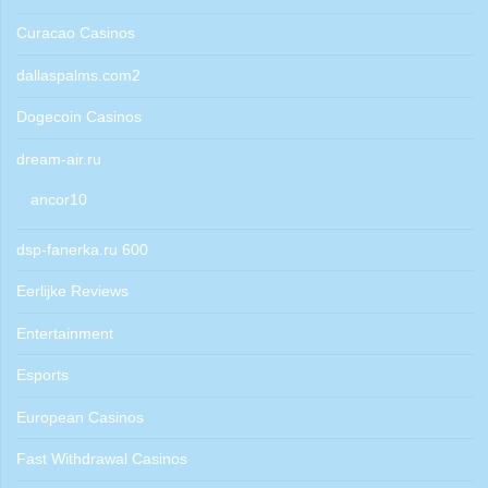
Curacao Casinos
dallaspalms.com2
Dogecoin Casinos
dream-air.ru
ancor10
dsp-fanerka.ru 600
Eerlijke Reviews
Entertainment
Esports
European Casinos
Fast Withdrawal Casinos