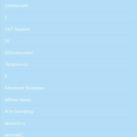
1xbetbk.wiki
2
24/7 Support
26
500rules.com1
7kcazino.co
8
Advanced Strategies
Affiliate News
AI in Gambling
akotech.ru
ancorallZ