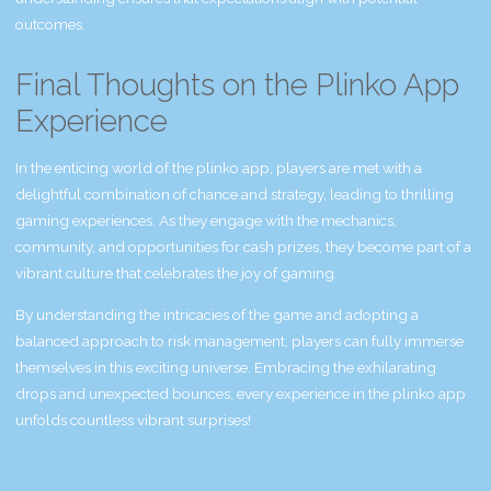
outcomes.
Final Thoughts on the Plinko App
Experience
In the enticing world of the plinko app, players are met with a
delightful combination of chance and strategy, leading to thrilling
gaming experiences. As they engage with the mechanics,
community, and opportunities for cash prizes, they become part of a
vibrant culture that celebrates the joy of gaming.
By understanding the intricacies of the game and adopting a
balanced approach to risk management, players can fully immerse
themselves in this exciting universe. Embracing the exhilarating
drops and unexpected bounces, every experience in the plinko app
unfolds countless vibrant surprises!