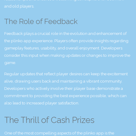
and old players.
The Role of Feedback
Feedback plays a crucial role in the evolution and enhancement of
the plinko app experience. Players often provide insights regarding
gameplay features, usability, and overall enjoyment. Developers
consider this input when making updates or changes to improve the
game.
Regular updates that reflect player desires can keep the excitement
alive, drawing users back and maintaining a vibrant community.
Developers who actively involve their player base demonstrate a
commitment to providing the best experience possible, which can
also lead to increased player satisfaction.
The Thrill of Cash Prizes
One of the most compelling aspects of the plinko app is the