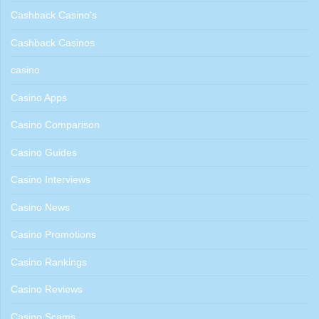
Cashback Casino's
Cashback Casinos
casino
Casino Apps
Casino Comparison
Casino Guides
Casino Interviews
Casino News
Casino Promotions
Casino Rankings
Casino Reviews
Casino Scams