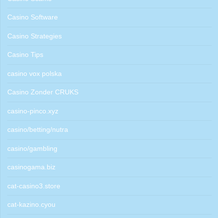
Casino Software
Casino Strategies
Casino Tips
casino vox polska
Casino Zonder CRUKS
casino-pinco.xyz
casino/betting/nutra
casino/gambling
casinogama.biz
cat-casino3.store
cat-kazino.cyou