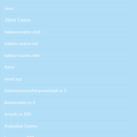
Jeux
JSlotz Casino
kaktus-casino.click
kaktus-casino.ink
kaktuz-casino.wiki
Keno
kentt.xyz
kistevoytrenazherpowerball.ru 3
konnersant.ru 4
krsosh.ru 500
Kudosbet Casino