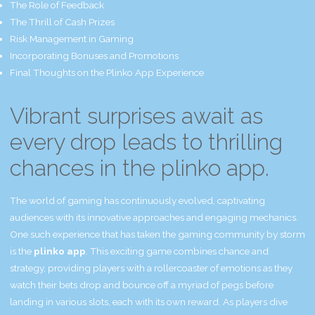
The Role of Feedback
The Thrill of Cash Prizes
Risk Management in Gaming
Incorporating Bonuses and Promotions
Final Thoughts on the Plinko App Experience
Vibrant surprises await as
every drop leads to thrilling
chances in the plinko app.
The world of gaming has continuously evolved, captivating
audiences with its innovative approaches and engaging mechanics.
One such experience that has taken the gaming community by storm
is the
plinko app
. This exciting game combines chance and
strategy, providing players with a rollercoaster of emotions as they
watch their bets drop and bounce off a myriad of pegs before
landing in various slots, each with its own reward. As players dive