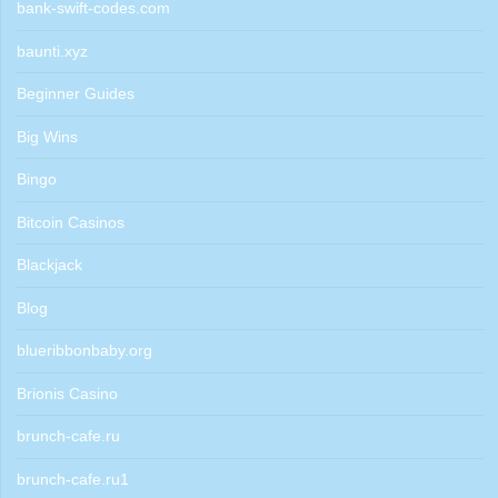
bank-swift-codes.com
baunti.xyz
Beginner Guides
Big Wins
Bingo
Bitcoin Casinos
Blackjack
Blog
blueribbonbaby.org
Brionis Casino
brunch-cafe.ru
brunch-cafe.ru1