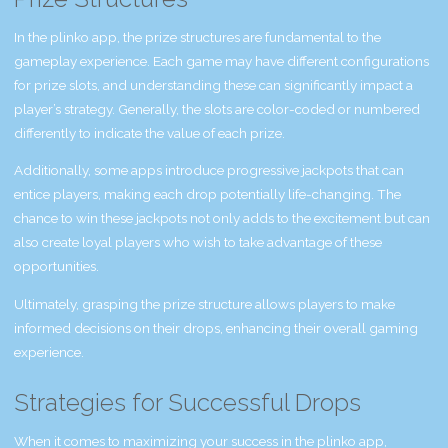
In the plinko app, the prize structures are fundamental to the
gameplay experience. Each game may have different configurations
for prize slots, and understanding these can significantly impact a
player’s strategy. Generally, the slots are color-coded or numbered
differently to indicate the value of each prize.
Additionally, some apps introduce progressive jackpots that can
entice players, making each drop potentially life-changing. The
chance to win these jackpots not only adds to the excitement but can
also create loyal players who wish to take advantage of these
opportunities.
Ultimately, grasping the prize structure allows players to make
informed decisions on their drops, enhancing their overall gaming
experience.
Strategies for Successful Drops
When it comes to maximizing your success in the plinko app,