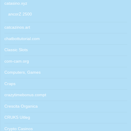
catasino.xyz
ancorZ 2500
catcazinos.art
chatbottutorial.com
Classic Slots
com-cam.org
Computers, Games
Craps
crazytimebonus.compt
Crescita Organica
CRUKS Uitleg
Crypto Casinos