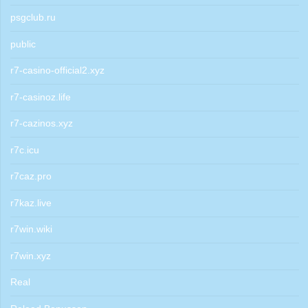
psgclub.ru
public
r7-casino-official2.xyz
r7-casinoz.life
r7-cazinos.xyz
r7c.icu
r7caz.pro
r7kaz.live
r7win.wiki
r7win.xyz
Real