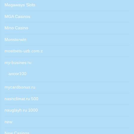
Megaways Slots
MGA Casinos
Mino Casino
Monsterwin
mostbets-uzb.com z
my-busines.ru
ancor100
mycardbonus.ru
nashclimat.ru 500
nauglayh.ru 1000
new
New Casinos