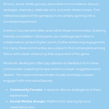
forums, social media groups, and online communities to discuss
strategies, share tips, celebrate wins, and even dissect losses. This
interactive aspect of the gameplay turns solitary gaming into a
connected experience.
Events or tournaments often arise within these communities, fostering
friendly competition. Participants can challenge each other or
collaborate to achieve higher scores, further enhancing engagement.
For many, these communities are a place to find camaraderie among
fellow enthusiasts, enhancing their enjoyment of the game.
Moreover, developers often pay attention to feedback from these
communities, adapting the app based on player suggestions and
desires. This responsiveness fosters loyalty and keeps players
engaged with innovative features.
Community Forums:
A space to discuss strategies and share
experiences.
Social Media Groups:
Platforms for sharing tips and
celebrating wins.