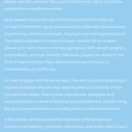
deeper into this universe, they soon find that every drop carries the
potential for incredible surprises.
At its essence, the plinko app brilliantly mimics the traditional
concept of the Plinko game, popularized by television shows where
players drop disks from a height, hoping to earn the highest payout.
The digital adaptation brings this classic style to life on screens,
allowing for even more immersive gameplay. With vibrant graphics,
sound effects, and user-friendly interfaces, players are drawn to the
thrill of watching their chips descend the board, bouncing
unpredictably along the way.
As users engage with the
plinko app
, they are not just participating in
a game of chance; they are also stepping into a community of like-
minded enthusiasts. Sharing their experiences, strategies, and
successes fosters a sense of belonging and excitement, transforming
the gaming experience from a solitary task to a shared adventure.
In this article, we will explore the intricacies of the plinko app,
examining its features, gameplay mechanics, and what makes it such