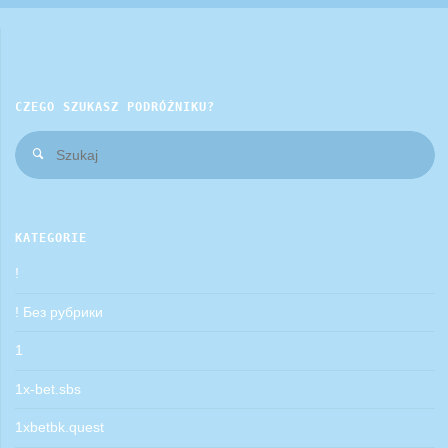
CZEGO SZUKASZ PODRÓŻNIKU?
Sz
Szukaj
KATEGORIE
!
! Без рубрики
1
1x-bet.sbs
1xbetbk.quest