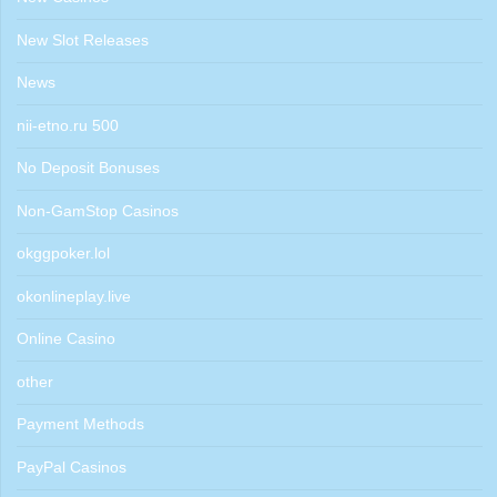
New Slot Releases
News
nii-etno.ru 500
No Deposit Bonuses
Non-GamStop Casinos
okggpoker.lol
okonlineplay.live
Online Casino
other
Payment Methods
PayPal Casinos