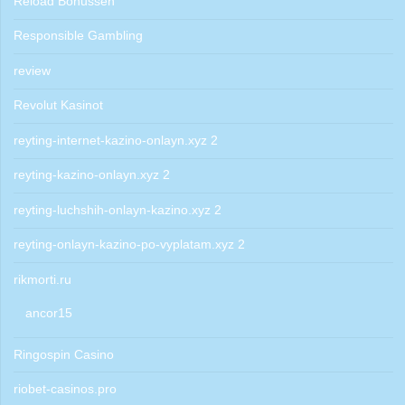
Reload Bonussen
Responsible Gambling
review
Revolut Kasinot
reyting-internet-kazino-onlayn.xyz 2
reyting-kazino-onlayn.xyz 2
reyting-luchshih-onlayn-kazino.xyz 2
reyting-onlayn-kazino-po-vyplatam.xyz 2
rikmorti.ru
ancor15
Ringospin Casino
riobet-casinos.pro