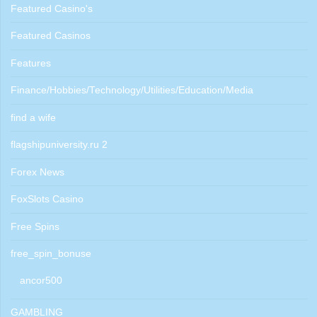
Featured Casino's
Featured Casinos
Features
Finance/Hobbies/Technology/Utilities/Education/Media
find a wife
flagshipuniversity.ru 2
Forex News
FoxSlots Casino
Free Spins
free_spin_bonuse
ancor500
GAMBLING