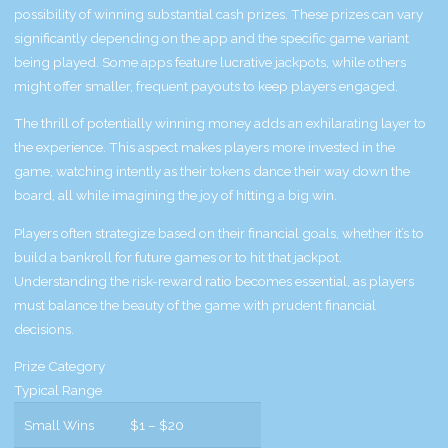
possibility of winning substantial cash prizes. These prizes can vary
significantly depending on the app and the specific game variant
being played. Some apps feature lucrative jackpots, while others
might offer smaller, frequent payouts to keep players engaged.
The thrill of potentially winning money adds an exhilarating layer to
the experience. This aspect makes players more invested in the
game, watching intently as their tokens dance their way down the
board, all while imagining the joy of hitting a big win.
Players often strategize based on their financial goals, whether it’s to
build a bankroll for future games or to hit that jackpot.
Understanding the risk-reward ratio becomes essential, as players
must balance the beauty of the game with prudent financial
decisions.
Prize Category
Typical Range
Small Wins
$1 – $20