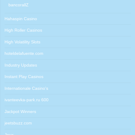
bancorallZ
Hahaspin Casino
High Roller Casinos
High Volatility Slots
hoteldelafuente.com
Industry Updates
Instant Play Casinos
Internationale Casino's
ivanteevka-park.ru 600
Jackpot Winners
jeetsbuzz.com
Jeux