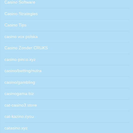
Casino Software
Casino Strategies
Casino Tips
casino vox polska
Casino Zonder CRUKS
casino-pinco.xyz
casino/betting/nutra
casino/gambling
casinogama.biz
cat-casino3.store
cat-kazino.cyou
catasino.xyz