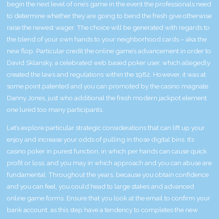
begin the next level of one’s game in the event the professionals need
to determine whether they are going to bend the fresh give otherwise
raise the newest wager. The choice will be generated with regards to
the blend of your own hands to your neighborhood cards – aka the
new flop. Particular credit the online game’s advancement in order to
David Sklansky, a celebrated web based poker user, which allegedly
created the laws and regulations within the 1982. However, it was at
some point patented and you can promoted by the casino magnate
Danny Jones, just who additional the fresh modern jackpot element
one lured too many participants.
Let’s explore particular strategic considerations that can lift up your
enjoy and increase your odds of pulling in those digital bins. It’s
casino poker in purest function, in which per hands can cause quick
profit or loss, and you may in which approach and you can abuse are
fundamental. Throughout the years, because you obtain confidence
and you can feel, you could head to large stakes and advanced
online game forms. Ensure that you look at the email to confirm your
bank account, as this step have a tendency to completes the new