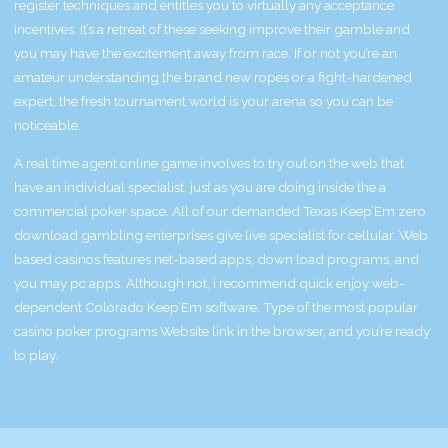
register techniques and entitles you to virtually any acceptance
incentives. It’s a retreat of these seeking improve their gamble and
you may have the excitement away from race. If or not you’re an
amateur understanding the brand new ropes or a fight-hardened
expert, the fresh tournament world is your arena so you can be
noticeable.
A real time agent online game involves to try out on the web that
have an individual specialist, just as you are doing inside the a
commercial poker space. All of our demanded Texas Keep’Em zero
download gambling enterprises give live specialist for cellular. Web
based casinos features net-based apps, down load programs, and
you may pc apps. Although not, i recommend quick enjoy web-
dependent Colorado Keep’Em software. Type of the most popular
casino poker programs Website link in the browser, and you’re ready
to play.