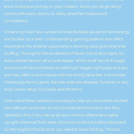
are a continuous journey to your mastery. Since your large rating
climbs with every victory, so really does their believe and
competence.
Observing rivals’ face-upwards notes facilitate gauge its hand energy
and to alter your bets. Understanding gaming patterns also offers
expertise to the whether opponents is drawing solid give otherwise
bluffing. Through to the excitement of Seven Cards Stud starts, for
every athlete have to set an ante wager. Which brief very first wager
ensures truth be told there’s something to wager right away and you
will may differ in accordance with the dining table bet. In a number
of everyday family game, the new ante was skipped, however in very
local casino setup, it’s a basic specifications.
One critical factor relates to choosing to help you fold when worked
two different cards that do not complement the brand new flop.
Generally, thus if you use up all your moobs, otherwise a viable
upright otherwise flush draw, plus hole cards is actually outclassed
by the neighborhood cards, you need to know folding. This can