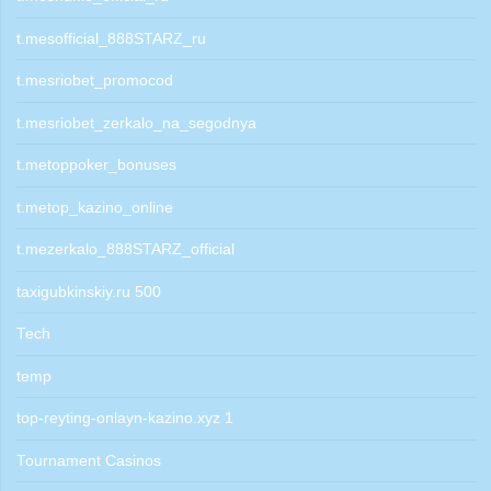
t.mesofficial_888STARZ_ru
t.mesriobet_promocod
t.mesriobet_zerkalo_na_segodnya
t.metoppoker_bonuses
t.metop_kazino_online
t.mezerkalo_888STARZ_official
taxigubkinskiy.ru 500
Tech
temp
top-reyting-onlayn-kazino.xyz 1
Tournament Casinos