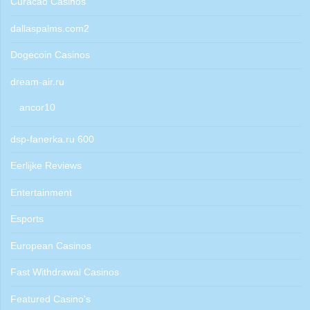
Curacao Casinos
dallaspalms.com2
Dogecoin Casinos
dream-air.ru
ancor10
dsp-fanerka.ru 600
Eerlijke Reviews
Entertainment
Esports
European Casinos
Fast Withdrawal Casinos
Featured Casino's