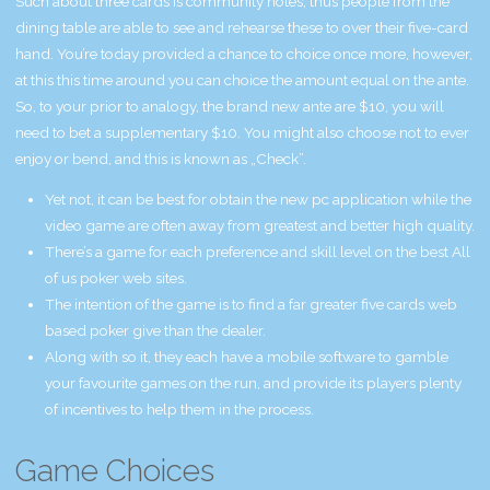
Such about three cards is community notes, thus people from the
dining table are able to see and rehearse these to over their five-card
hand. You’re today provided a chance to choice once more, however,
at this this time around you can choice the amount equal on the ante.
So, to your prior to analogy, the brand new ante are $10, you will
need to bet a supplementary $10. You might also choose not to ever
enjoy or bend, and this is known as „Check”.
Yet not, it can be best for obtain the new pc application while the
video game are often away from greatest and better high quality.
There’s a game for each preference and skill level on the best All
of us poker web sites.
The intention of the game is to find a far greater five cards web
based poker give than the dealer.
Along with so it, they each have a mobile software to gamble
your favourite games on the run, and provide its players plenty
of incentives to help them in the process.
Game Choices