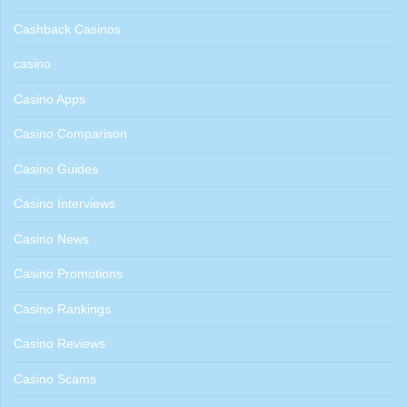
Cashback Casinos
casino
Casino Apps
Casino Comparison
Casino Guides
Casino Interviews
Casino News
Casino Promotions
Casino Rankings
Casino Reviews
Casino Scams