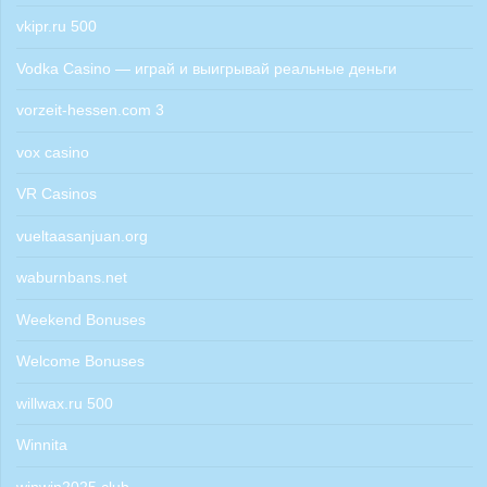
vkipr.ru 500
Vodka Casino — играй и выигрывай реальные деньги
vorzeit-hessen.com 3
vox casino
VR Casinos
vueltaasanjuan.org
waburnbans.net
Weekend Bonuses
Welcome Bonuses
willwax.ru 500
Winnita