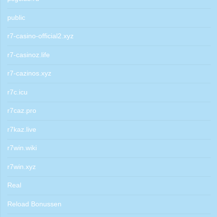
public
r7-casino-official2.xyz
r7-casinoz.life
r7-cazinos.xyz
r7c.icu
r7caz.pro
r7kaz.live
r7win.wiki
r7win.xyz
Real
Reload Bonussen