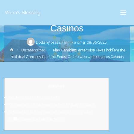
Currency from the Finest On
Moon's Blessing
the web United states
Casinos
Dodany przez
kamilka
dnia
08/06/2025
Strona
Uncategorized
Play Gambling enterprise Texas hold’em the
główna
real deal Currency from the Finest On the web United states Casinos
Articles
Cooking pot Limit Hold em
Tx Keep’em Info & Means when To play for cash
Simple tips to Play Internet casino Dining table
Online game for real Currency