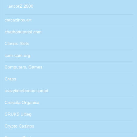
ancorZ 2500
catcazinos.art
chatbottutorial.com
Classic Slots
com-cam.org
Computers, Games
Craps
crazytimebonus.compt
Crescita Organica
CRUKS Uitleg
Crypto Casinos