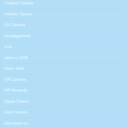
Trusted Casinos
Twindor Casino
UK Casinos
Uncategorized
urus
utkul.ru 1500
Video Slots
VIP Casinos
VIP Rewards
Vipsta Casino
Visa Casinos
vistenpark.ru