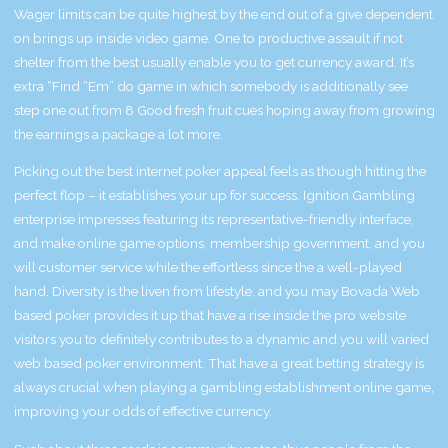
Wager limits can be quite highest by the end out of a give dependent
on brings up inside video game. One to productive assault if not
shelter from the best usually enable you to get currency award. It’s
extra “Find “Em” do game in which somebody is additionally see
step one out from 8 Good fresh fruit cues hoping away from growing
the earnings a package a lot more.
Picking out the best internet poker appeal feels as though hitting the
perfect flop – it establishes your up for success.
Ignition Gambling
enterprise impresses featuring its representative-friendly interface,
and make online game options, membership government, and you
will customer service while the effortless since the a well-played
hand. Diversity is the liven from lifestyle, and you may Bovada Web
based poker provides it up that have a rise inside the pro website
visitors you to definitely contributes to a dynamic and you will varied
web based poker environment. That have a great betting strategy is
always crucial when playing a gambling establishment online game,
improving your odds of effective currency.