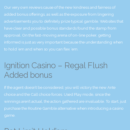
Our very own reviews cause of the new kindness and fairness of
added bonus offerings, as well as the exposure from lingering
advertisements you to definitely prize typical gamble. Websites that
have clear and possible bonus standards found the stamp from
approval. On the fast-moving arena of on-line poker, getting
informed is just as very important because the understanding when
to hold ‘em and when so you can flex ‘em.
Ignition Casino – Regal Flush
Added bonus
If the agent doesn’t be considered, you will victory the new Ante
choice and the Call choice forces. Used Play mode, since the
winnings aren’t actual, the action gathered are invaluable. To start, just
purchase the Routine Gamble alternative when introducing a casino
game.