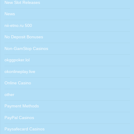
New Slot Releases
News
nii-etno.ru 500
No Deposit Bonuses
Non-GamStop Casinos
okggpoker.lol
okonlineplay.live
Online Casino
other
Payment Methods
PayPal Casinos
Paysafecard Casinos