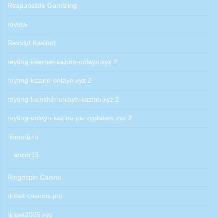
Responsible Gambling
review
Revolut Kasinot
reyting-internet-kazino-onlayn.xyz 2
reyting-kazino-onlayn.xyz 2
reyting-luchshih-onlayn-kazino.xyz 2
reyting-onlayn-kazino-po-vyplatam.xyz 2
rikmorti.ru
ancor15
Ringospin Casino
riobet-casinos.pro
riobet2025.xyz