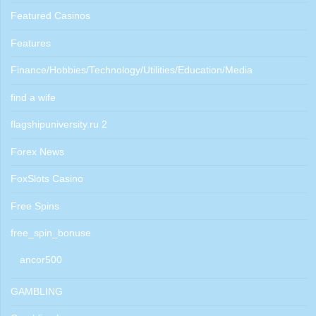
Featured Casinos
Features
Finance/Hobbies/Technology/Utilities/Education/Media
find a wife
flagshipuniversity.ru 2
Forex News
FoxSlots Casino
Free Spins
free_spin_bonuse
ancor500
GAMBLING