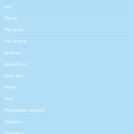
pen
Pin-Up
Pin-Up AZ
Pin-Up giriş
pinc0.art
pinco25.xyz
pinko.pics
Poker
Post
Progressive Jackpots
Providers
psgclub.ru