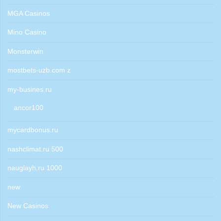
MGA Casinos
Mino Casino
Monsterwin
mostbets-uzb.com z
my-busines.ru
ancor100
mycardbonus.ru
nashclimat.ru 500
nauglayh.ru 1000
new
New Casinos