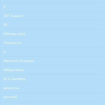
2
24/7 Support
26
500rules.com1
7kcazino.co
8
Advanced Strategies
Affiliate News
AI in Gambling
akotech.ru
ancorallZ