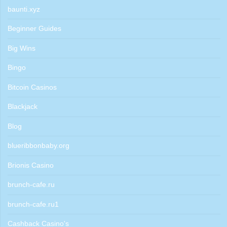
baunti.xyz
Beginner Guides
Big Wins
Bingo
Bitcoin Casinos
Blackjack
Blog
blueribbonbaby.org
Brionis Casino
brunch-cafe.ru
brunch-cafe.ru1
Cashback Casino's