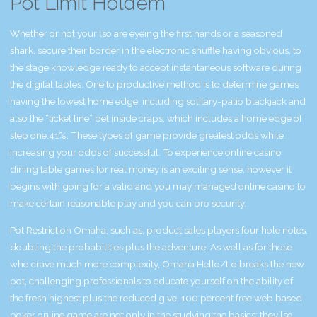
Pot Limit Hold’em
Whether or not your’lso are eyeing the first hands or a seasoned
shark, secure their border in the electronic shuffle having obvious, to
the stage knowledge ready to accept instantaneous software during
the digital tables. One to productive method is to determine games
having the lowest home edge, including solitary-patio blackjack and
also the “ticket line” bet inside craps, which includes a home edge of
step one.41%. These types of game provide greatest odds while
increasing your odds of successful. To experience online casino
dining table games for real money is an exciting sense, however it
begins with going for a valid and you may managed online casino to
make certain reasonable play and you can pro security.
Pot Restriction Omaha, such as, product sales players four hole notes,
doubling the probabilities plus the adventure. As well as for those
who crave much more complexity, Omaha Hello/Lo breaks the new
pot, challenging professionals to educate yourself on the ability of
the fresh highest plus the reduced give. 100 percent free web based
poker online game are not only in the studying the basics; they’lso