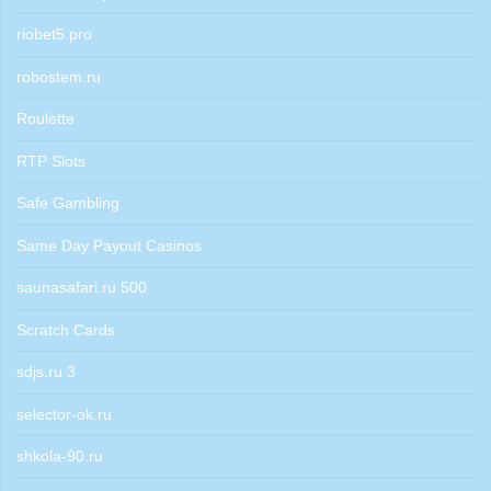
riobet5.pro
robostem.ru
Roulette
RTP Slots
Safe Gambling
Same Day Payout Casinos
saunasafari.ru 500
Scratch Cards
sdjs.ru 3
selector-ok.ru
shkola-90.ru