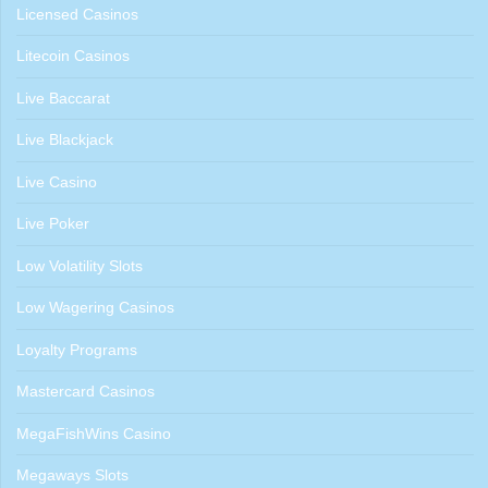
Licensed Casinos
Litecoin Casinos
Live Baccarat
Live Blackjack
Live Casino
Live Poker
Low Volatility Slots
Low Wagering Casinos
Loyalty Programs
Mastercard Casinos
MegaFishWins Casino
Megaways Slots