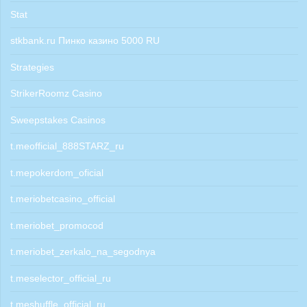
Stat
stkbank.ru Пинко казино 5000 RU
Strategies
StrikerRoomz Casino
Sweepstakes Casinos
t.meofficial_888STARZ_ru
t.mepokerdom_oficial
t.meriobetcasino_official
t.meriobet_promocod
t.meriobet_zerkalo_na_segodnya
t.meselector_official_ru
t.meshuffle_official_ru