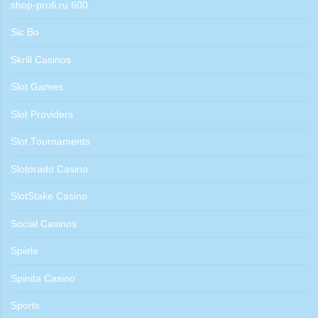
shop-profi.ru 600
Sic Bo
Skrill Casinos
Slot Games
Slot Providers
Slot Tournaments
Slotorado Casino
SlotStake Casino
Social Casinos
Spiele
Spinita Casino
Sports