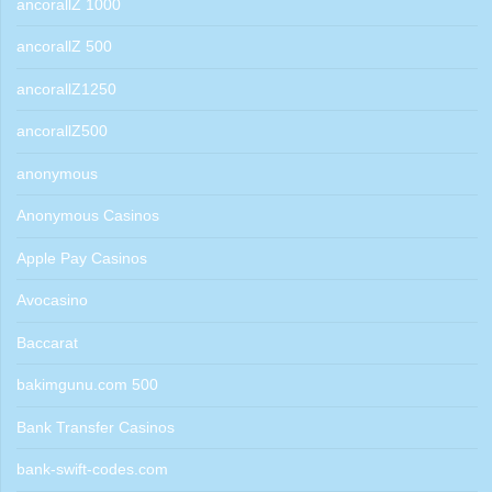
ancorallZ 1000
ancorallZ 500
ancorallZ1250
ancorallZ500
anonymous
Anonymous Casinos
Apple Pay Casinos
Avocasino
Baccarat
bakimgunu.com 500
Bank Transfer Casinos
bank-swift-codes.com