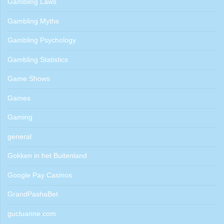
Gambling Laws
Gambling Myths
Gambling Psychology
Gambling Statistics
Game Shows
Games
Gaming
general
Gokken in het Buitenland
Google Pay Casinos
GrandPashaBet
gucluanne.com