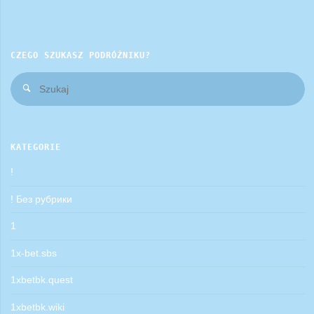
CZEGO SZUKASZ PODRÓŻNIKU?
Sz
Szukaj
KATEGORIE
!
! Без рубрики
1
1x-bet.sbs
1xbetbk.quest
1xbetbk.wiki