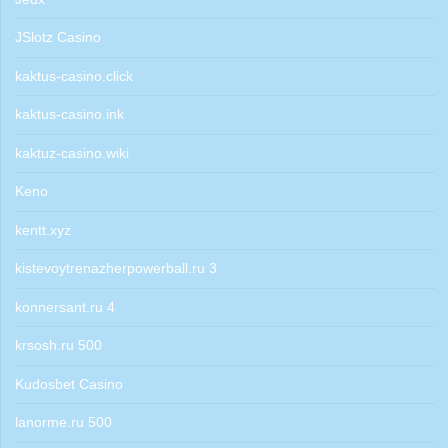
JSlotz Casino
kaktus-casino.click
kaktus-casino.ink
kaktuz-casino.wiki
Keno
kentt.xyz
kistevoytrenazherpowerball.ru 3
konnersant.ru 4
krsosh.ru 500
Kudosbet Casino
lanorme.ru 500