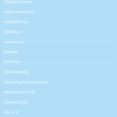
Ringospin Casino
riobet-casinos.pro
riobet2025.xyz
riobet5.pro
robostem.ru
Roulette
RTP Slots
Safe Gambling
Same Day Payout Casinos
saunasafari.ru 500
Scratch Cards
sdjs.ru 3