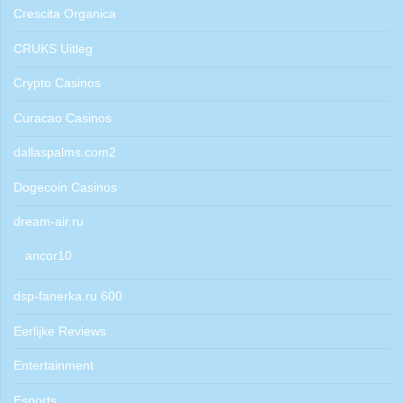
Crescita Organica
CRUKS Uitleg
Crypto Casinos
Curacao Casinos
dallaspalms.com2
Dogecoin Casinos
dream-air.ru
ancor10
dsp-fanerka.ru 600
Eerlijke Reviews
Entertainment
Esports