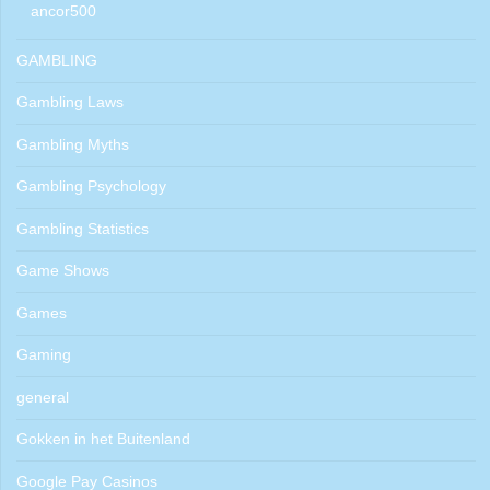
ancor500
GAMBLING
Gambling Laws
Gambling Myths
Gambling Psychology
Gambling Statistics
Game Shows
Games
Gaming
general
Gokken in het Buitenland
Google Pay Casinos