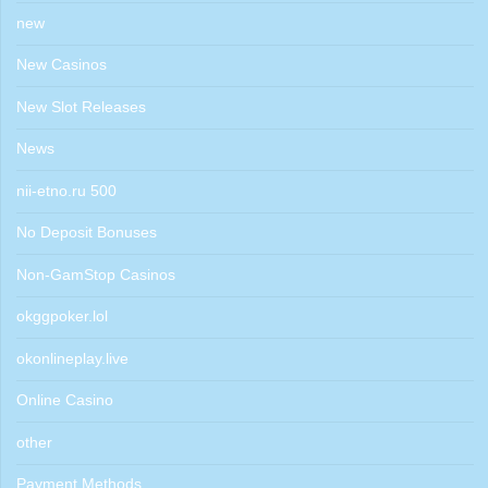
new
New Casinos
New Slot Releases
News
nii-etno.ru 500
No Deposit Bonuses
Non-GamStop Casinos
okggpoker.lol
okonlineplay.live
Online Casino
other
Payment Methods