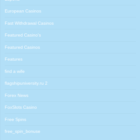
European Casinos
Fast Withdrawal Casinos
Featured Casino's
Featured Casinos
Features
find a wife
flagshipuniversity.ru 2
Forex News
FoxSlots Casino
Free Spins
free_spin_bonuse