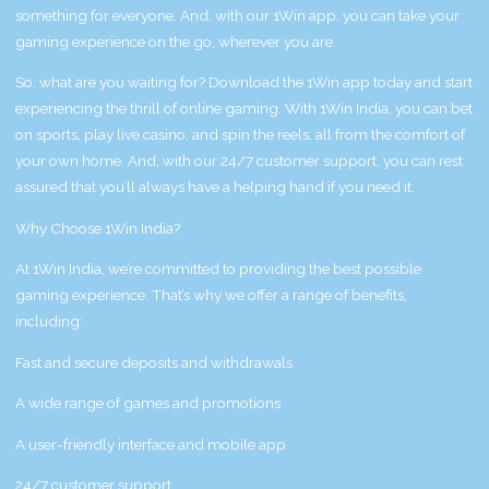
something for everyone. And, with our 1Win app, you can take your
gaming experience on the go, wherever you are.
So, what are you waiting for? Download the 1Win app today and start
experiencing the thrill of online gaming. With 1Win India, you can bet
on sports, play live casino, and spin the reels, all from the comfort of
your own home. And, with our 24/7 customer support, you can rest
assured that you’ll always have a helping hand if you need it.
Why Choose 1Win India?
At 1Win India, we’re committed to providing the best possible
gaming experience. That’s why we offer a range of benefits,
including:
Fast and secure deposits and withdrawals
A wide range of games and promotions
A user-friendly interface and mobile app
24/7 customer support