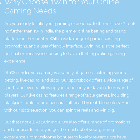
Why Choose 1Win for Your Online
Gaming Needs
Are you ready to take your gaming experience to the next level? Look
no further than 1Win India, the premier online betting and casino
platform in the country. With a wide range of games, exciting
promotions, and a user-friendly interface, 1Win India is the perfect
destination for anyone looking to have a thrilling online gaming
experience.
At 1Win India, you can enjoy a variety of games, including sports
betting, live casino, and slots. Our sportsbook offers a wide range of
sports and events, allowing you to bet on your favorite teams and
players. Our live casino features a range of table games, including
blackjack, roulette, and baccarat, all dealt by real-life dealers. And,
with our slots selection, you can spin the reels and win big.
But that’s not all. At 1Win India, we also offer a range of promotions
and bonuses to help you get the most out of your gaming
experience. From welcome bonuses to loyalty rewards, we have