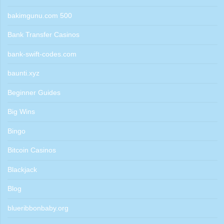
bakimgunu.com 500
Bank Transfer Casinos
bank-swift-codes.com
baunti.xyz
Beginner Guides
Big Wins
Bingo
Bitcoin Casinos
Blackjack
Blog
blueribbonbaby.org