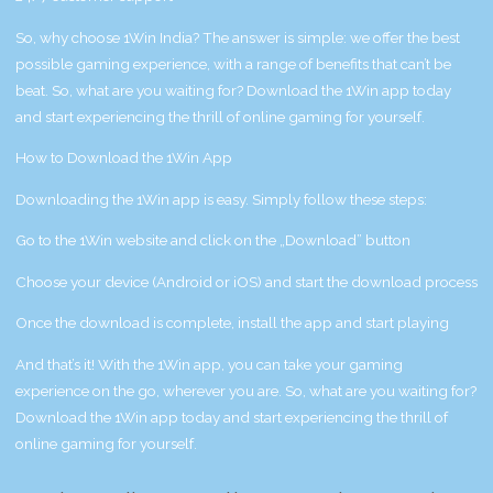
So, why choose 1Win India? The answer is simple: we offer the best
possible gaming experience, with a range of benefits that can’t be
beat. So, what are you waiting for? Download the 1Win app today
and start experiencing the thrill of online gaming for yourself.
How to Download the 1Win App
Downloading the 1Win app is easy. Simply follow these steps:
Go to the 1Win website and click on the „Download” button
Choose your device (Android or iOS) and start the download process
Once the download is complete, install the app and start playing
And that’s it! With the 1Win app, you can take your gaming
experience on the go, wherever you are. So, what are you waiting for?
Download the 1Win app today and start experiencing the thrill of
online gaming for yourself.