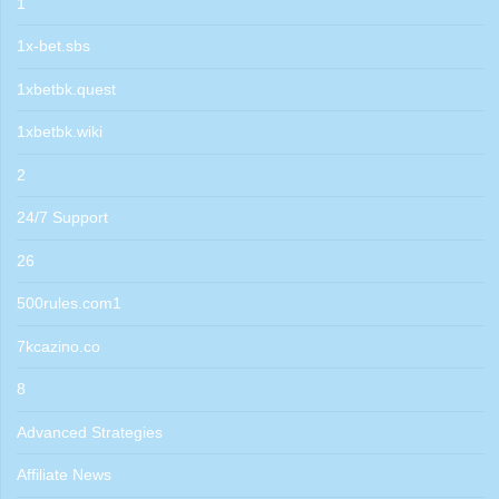
1
1x-bet.sbs
1xbetbk.quest
1xbetbk.wiki
2
24/7 Support
26
500rules.com1
7kcazino.co
8
Advanced Strategies
Affiliate News