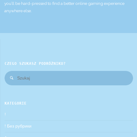
you’ll be hard-pressed to find a better online gaming experience
anywhere else.
CZEGO SZUKASZ PODRÓŻNIKU?
Sz
Szukaj
KATEGORIE
!
! Без рубрики