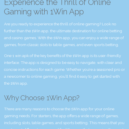
Experience the Thrill of Online
Gaming with 1Win App
Are you ready to experience the thrill of online gaming? Look no
further than the 1Win app, the ultimate destination for online betting
and casino games. With the 1Win app, you can enjoy a wide range of
games, from classic slots to table games, and even sports betting.
One
1 win apk
of the key benefits of the 1Win app is its user-friendly
interface. The app is designed to be easy to navigate, with clear and
concise instructions for each game. Whether you’re a seasoned pro or
a newcomer to online gaming, you’ll find it easy to get started with
the 1Win app.
Why Choose 1Win App?
There are many reasons to choose the 1Win app for your online
gaming needs. For starters, the app offers a wide range of games,
including slots, table games, and sports betting. This means that you