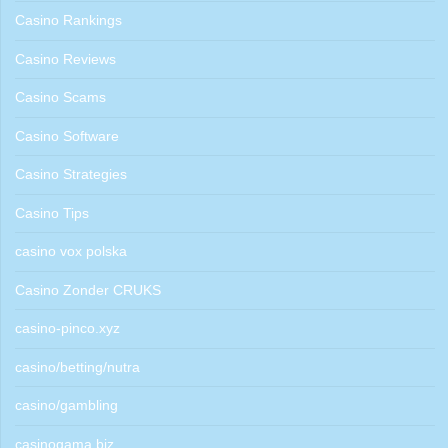
Casino Rankings
Casino Reviews
Casino Scams
Casino Software
Casino Strategies
Casino Tips
casino vox polska
Casino Zonder CRUKS
casino-pinco.xyz
casino/betting/nutra
casino/gambling
casinogama.biz