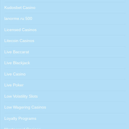
Kudosbet Casino
lanorme.ru 500
Licensed Casinos
Litecoin Casinos
Live Baccarat
Live Blackjack
Live Casino
Live Poker
Low Volatility Slots
Low Wagering Casinos
Loyalty Programs