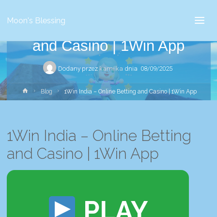
Blog
Moon's Blessing
1Win India – Online Betting
and Casino | 1Win App
Dodany przez
kamilka
dnia
08/09/2025
Strona
Blog
1Win India – Online Betting and Casino | 1Win App
główna
1Win India – Online Betting
and Casino | 1Win App
PLAY