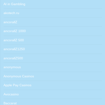
AI in Gambling
akotech.ru
ancorallZ
ancorallZ 1000
ancorallZ 500
ancorallZ1250
ancorallZ500
anonymous
Anonymous Casinos
Apple Pay Casinos
Avocasino
Baccarat