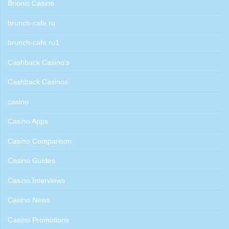
Brionis Casino
brunch-cafe.ru
brunch-cafe.ru1
Cashback Casino's
Cashback Casinos
casino
Casino Apps
Casino Comparison
Casino Guides
Casino Interviews
Casino News
Casino Promotions