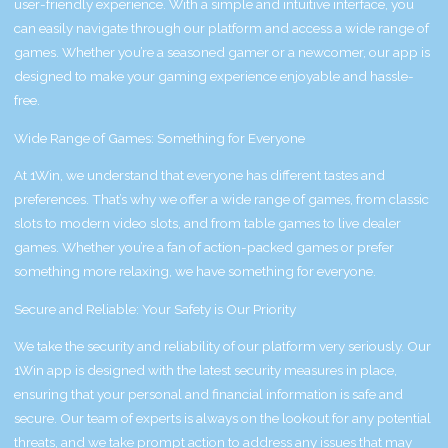
user-friendly experience. With a simple and intuitive interface, you
can easily navigate through our platform and access a wide range of
games. Whether you’re a seasoned gamer or a newcomer, our app is
designed to make your gaming experience enjoyable and hassle-
free.
Wide Range of Games: Something for Everyone
At 1Win, we understand that everyone has different tastes and
preferences. That’s why we offer a wide range of games, from classic
slots to modern video slots, and from table games to live dealer
games. Whether you’re a fan of action-packed games or prefer
something more relaxing, we have something for everyone.
Secure and Reliable: Your Safety is Our Priority
We take the security and reliability of our platform very seriously. Our
1Win app is designed with the latest security measures in place,
ensuring that your personal and financial information is safe and
secure. Our team of experts is always on the lookout for any potential
threats, and we take prompt action to address any issues that may