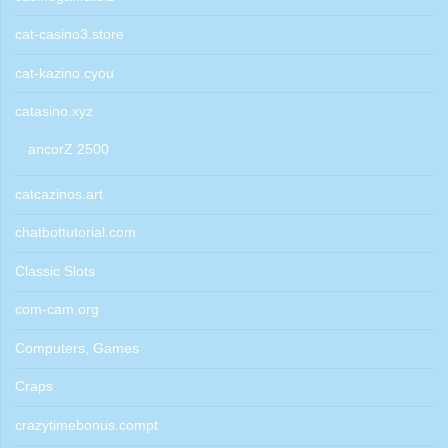
cat-casino3.store
cat-kazino.cyou
catasino.xyz
ancorZ 2500
catcazinos.art
chatbottutorial.com
Classic Slots
com-cam.org
Computers, Games
Craps
crazytimebonus.compt