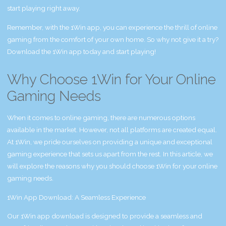
start playing right away.
Remember, with the 1Win app, you can experience the thrill of online
gaming from the comfort of your own home. So why not give it a try?
Download the 1Win app today and start playing!
Why Choose 1Win for Your Online
Gaming Needs
When it comes to online gaming, there are numerous options
available in the market. However, not all platforms are created equal.
At 1Win, we pride ourselves on providing a unique and exceptional
gaming experience that sets us apart from the rest. In this article, we
will explore the reasons why you should choose 1Win for your online
gaming needs.
1Win App Download: A Seamless Experience
Our 1Win app download is designed to provide a seamless and