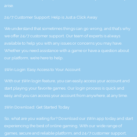
arise.
24/7 Customer Support: Help is Just a Click Away
We understand that sometimes things can go wrong, and that’s why
we offer 24/7 customer support. Our team of experts is always
available to help you with any issues or concerns you may have.
Whether you need assistance with a game or have a question about
our platform, we’re here to help.
1Win Login: Easy Access to Your Account
With our 1Win login feature, you can easily access your account and
start playing your favorite games. Our login process is quick and
easy, and you can access your account from anywhere, at any time.
1Win Download: Get Started Today
So, what are you waiting for? Download our 1Win app today and start
experiencing the best of online gaming. With our wide range of
games, secure and reliable platform, and 24/7 customer support,