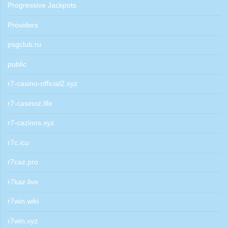
Progressive Jackpots
Providers
psgclub.ru
public
r7-casino-official2.xyz
r7-casinoz.life
r7-cazinos.xyz
r7c.icu
r7caz.pro
r7kaz.live
r7win.wiki
r7win.xyz