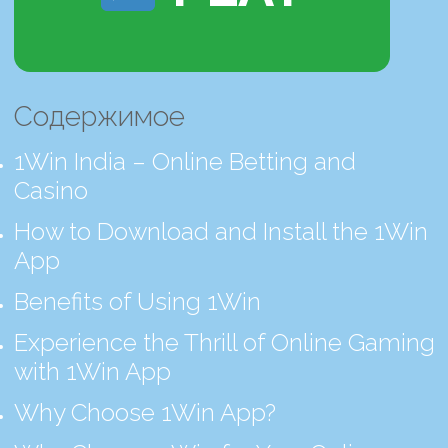
Содержимое
1Win India – Online Betting and
Casino
How to Download and Install the 1Win
App
Benefits of Using 1Win
Experience the Thrill of Online Gaming
with 1Win App
Why Choose 1Win App?