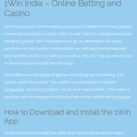
1Win India – Online Betting and
Casino
1Win is a popular online betting and casino platform that has gained
immense popularity in India. With its user-friendly interface and wide
range of games, 1Win has become a go-to destination for many
gamblers in the country. In this article, we will explore the features
and benefits of 1Win, as well as provide a step-by-step guide on how
to download and install the 1Win app.
1Win offers a wide range of games, including sports betting, live
casino, and online slots. The platform is available in multiple
languages, including English, Hindi, and many others. This makes it
easy for users to navigate and place bets in their preferred language.
How to Download and Install the 1Win
App
To download and install the 1Win app, follow these simple steps: