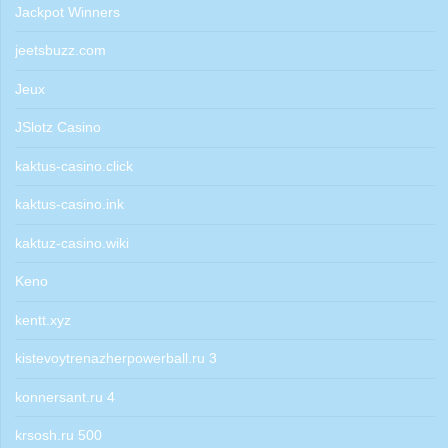
Jackpot Winners
jeetsbuzz.com
Jeux
JSlotz Casino
kaktus-casino.click
kaktus-casino.ink
kaktuz-casino.wiki
Keno
kentt.xyz
kistevoytrenazherpowerball.ru 3
konnersant.ru 4
krsosh.ru 500