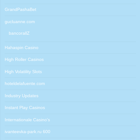
GrandPashaBet
gucluanne.com
bancorallZ
Hahaspin Casino
High Roller Casinos
High Volatility Slots
hoteldelafuente.com
Industry Updates
Instant Play Casinos
Internationale Casino's
ivanteevka-park.ru 600