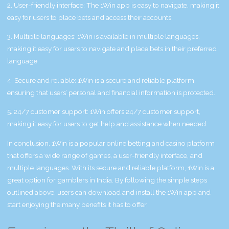
2. User-friendly interface: The 1Win app is easy to navigate, making it
easy for users to place bets and access their accounts.
3. Multiple languages: 1Win is available in multiple languages,
making it easy for users to navigate and place bets in their preferred
language.
4. Secure and reliable: 1Win is a secure and reliable platform,
ensuring that users’ personal and financial information is protected.
5. 24/7 customer support: 1Win offers 24/7 customer support,
making it easy for users to get help and assistance when needed.
In conclusion, 1Win is a popular online betting and casino platform
that offers a wide range of games, a user-friendly interface, and
multiple languages. With its secure and reliable platform, 1Win is a
great option for gamblers in India. By following the simple steps
outlined above, users can download and install the 1Win app and
start enjoying the many benefits it has to offer.