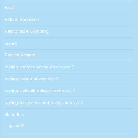
Real
Reload Bonussen
Responsible Gambling
review
Revolut Kasinot
reyting-internet-kazino-onlayn.xyz 2
reyting-kazino-onlayn.xyz 2
reyting-luchshih-onlayn-kazino.xyz 2
reyting-onlayn-kazino-po-vyplatam.xyz 2
rikmorti.ru
ancor15