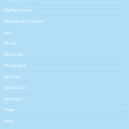
PayPal Casinos
Paysafecard Casinos
pen
Pin-Up
Pin-Up AZ
Pin-Up giriş
pinc0.art
pinco25.xyz
pinko.pics
Poker
Post