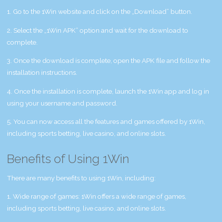
1. Go to the 1Win website and click on the „Download” button.
2. Select the „1Win APK” option and wait for the download to
complete.
3. Once the download is complete, open the APK file and follow the
installation instructions.
4. Once the installation is complete, launch the 1Win app and log in
using your username and password.
5. You can now access all the features and games offered by 1Win,
including sports betting, live casino, and online slots.
Benefits of Using 1Win
There are many benefits to using 1Win, including:
1. Wide range of games: 1Win offers a wide range of games,
including sports betting, live casino, and online slots.