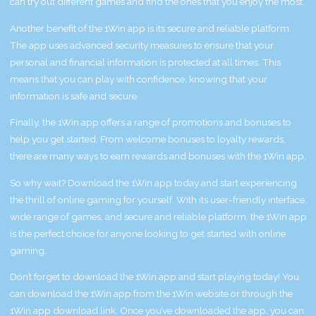
can try out different games and find the ones that you enjoy the most.
Another benefit of the 1Win app is its secure and reliable platform.
The app uses advanced security measures to ensure that your
personal and financial information is protected at all times. This
means that you can play with confidence, knowing that your
information is safe and secure.
Finally, the 1Win app offers a range of promotions and bonuses to
help you get started. From welcome bonuses to loyalty rewards,
there are many ways to earn rewards and bonuses with the 1Win app.
So why wait? Download the 1Win app today and start experiencing
the thrill of online gaming for yourself. With its user-friendly interface,
wide range of games, and secure and reliable platform, the 1Win app
is the perfect choice for anyone looking to get started with online
gaming.
Don’t forget to download the 1Win app and start playing today! You
can download the 1Win app from the 1Win website or through the
1Win app download link. Once you’ve downloaded the app, you can