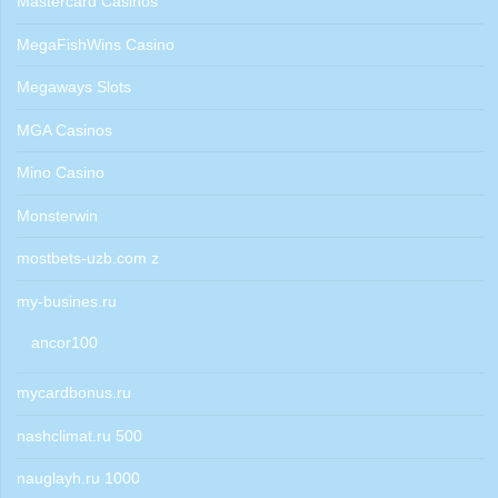
Mastercard Casinos
MegaFishWins Casino
Megaways Slots
MGA Casinos
Mino Casino
Monsterwin
mostbets-uzb.com z
my-busines.ru
ancor100
mycardbonus.ru
nashclimat.ru 500
nauglayh.ru 1000