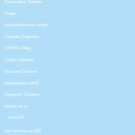
Computers, Games
Craps
crazytimebonus.compt
Crescita Organica
CRUKS Uitleg
Crypto Casinos
Curacao Casinos
dallaspalms.com2
Dogecoin Casinos
dream-air.ru
ancor10
dsp-fanerka.ru 600