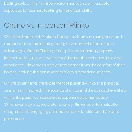
betting styles. This risk-free environment can be invaluable,
especially for learners looking to hone their skills.
Online Vs In-person Plinko
While the traditional Plinko setup can be found in many brick-and-
mortar casinos, the online gaming environment offers unique
advantages. Online Plinko games provide stunning graphics,
interactive features, and varieties of themes that enhance the overall
experience. Players can enjoy these games from the comfort of their
homes, making the game accessible to a broader audience.
On the other hand, the excitement of playing Plinko in a physical
casino is unmatched. The sounds of chips and the atmosphere filled
with anticipation can elevate the experience tremendously.
Whichever way players prefer to enjoy Plinko, both formats offer
delightful and engaging options that cater to different styles and
preferences.