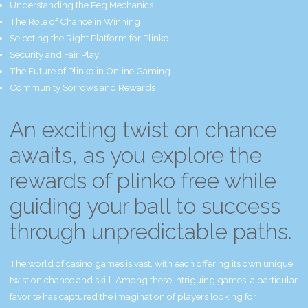
Understanding the Peg Mechanics
The Role of Chance in Winning
Selecting the Right Platform for Plinko
Security and Fair Play
The Future of Plinko in Online Gaming
Community Sorrows and Rewards
An exciting twist on chance
awaits, as you explore the
rewards of plinko free while
guiding your ball to success
through unpredictable paths.
The world of casino games is vast, with each offering its own unique
twist on chance and skill. Among these intriguing games, a particular
favorite has captured the imagination of players looking for