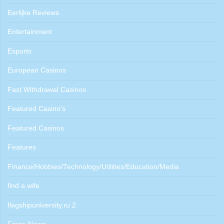
Eerlijke Reviews
Entertainment
Esports
European Casinos
Fast Withdrawal Casinos
Featured Casino's
Featured Casinos
Features
Finance/Hobbies/Technology/Utilities/Education/Media
find a wife
flagshipuniversity.ru 2