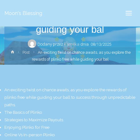
awaits, as you explore the
Moon's Blessing
rewards of plinko free while
guiding your bal
Dodany przez
kamilka
dnia
08/13/2025
Strona
Post
An exciting twist on chance awaits, as you explore the
główna
rewards of plinko free while guiding your bal
An exciting twist on chance awaits, as you explore the rewards of
plinko free while guiding your ball to success through unpredictable
paths.
The Basics of Plinko
Strategies to Maximize Payouts
Enjoying Plinko for Free
Online Vs In-person Plinko