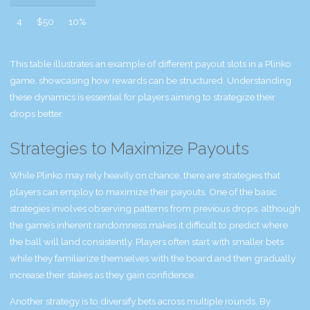
4
$50
10%
This table illustrates an example of different payout slots in a Plinko
game, showcasing how rewards can be structured. Understanding
these dynamics is essential for players aiming to strategize their
drops better.
Strategies to Maximize Payouts
While Plinko may rely heavily on chance, there are strategies that
players can employ to maximize their payouts. One of the basic
strategies involves observing patterns from previous drops, although
the game’s inherent randomness makes it difficult to predict where
the ball will land consistently. Players often start with smaller bets
while they familiarize themselves with the board and then gradually
increase their stakes as they gain confidence.
Another strategy is to diversify bets across multiple rounds. By