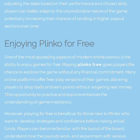
adjusting the stake based on their performance and chosen slots,
players can better adapt to the unpredictable nature of the game,
potentially increasing their chances of landing in higher payout
sections over time.
Enjoying Plinko for Free
One of the most appealing aspects of modern online casinos is the
ability to enjoy games for free. Playing
plinko free
gives players the
chance to explore the game without any financial commitment. Many
online platforms offer free-play versions of their games, allowing
players to drop balls and earn points without wagering real money.
This opportunity to practice and explore enhances the
understanding of game mechanics.
Moreover, playing for free is beneficial for those new to Plinko who
want to develop strategies and confidence before risking actual
funds. Players can become familiar with the layout of the board,
understand how the payouts work, and experiment with various