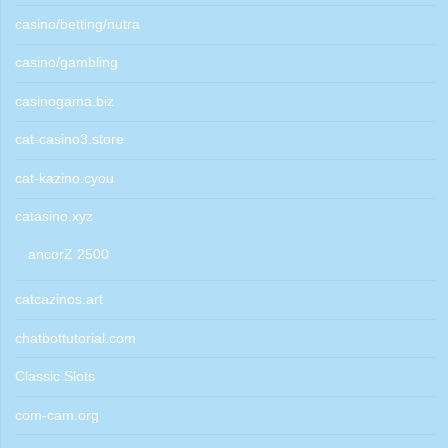
casino/betting/nutra
casino/gambling
casinogama.biz
cat-casino3.store
cat-kazino.cyou
catasino.xyz
ancorZ 2500
catcazinos.art
chatbottutorial.com
Classic Slots
com-cam.org