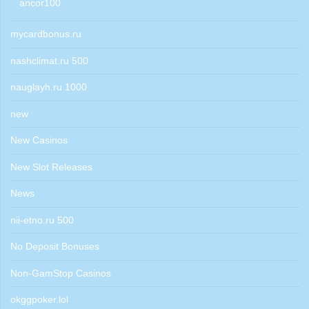
ancor100
mycardbonus.ru
nashclimat.ru 500
nauglayh.ru 1000
new
New Casinos
New Slot Releases
News
nii-etno.ru 500
No Deposit Bonuses
Non-GamStop Casinos
okggpoker.lol