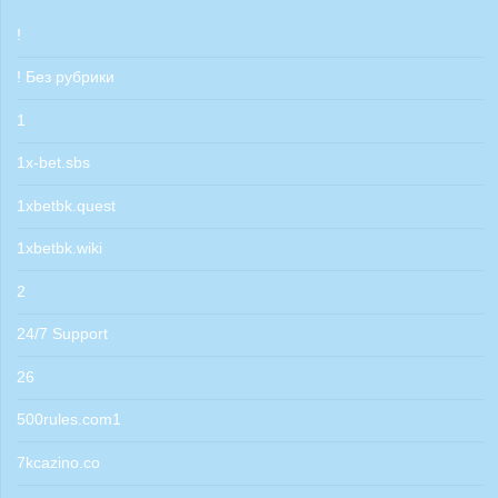
!
! Без рубрики
1
1x-bet.sbs
1xbetbk.quest
1xbetbk.wiki
2
24/7 Support
26
500rules.com1
7kcazino.co