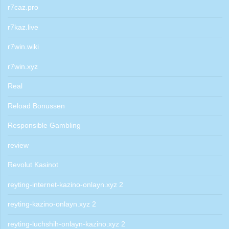
r7caz.pro
r7kaz.live
r7win.wiki
r7win.xyz
Real
Reload Bonussen
Responsible Gambling
review
Revolut Kasinot
reyting-internet-kazino-onlayn.xyz 2
reyting-kazino-onlayn.xyz 2
reyting-luchshih-onlayn-kazino.xyz 2