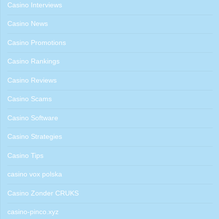
Casino Interviews
Casino News
Casino Promotions
Casino Rankings
Casino Reviews
Casino Scams
Casino Software
Casino Strategies
Casino Tips
casino vox polska
Casino Zonder CRUKS
casino-pinco.xyz