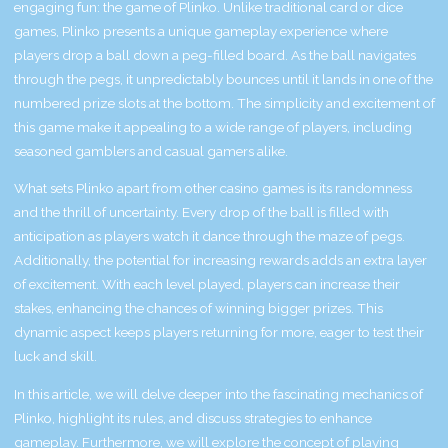
engaging fun: the game of Plinko. Unlike traditional card or dice
games, Plinko presents a unique gameplay experience where
players drop a ball down a peg-filled board. As the ball navigates
through the pegs, it unpredictably bounces until it lands in one of the
numbered prize slots at the bottom. The simplicity and excitement of
this game make it appealing to a wide range of players, including
seasoned gamblers and casual gamers alike.
What sets Plinko apart from other casino games is its randomness
and the thrill of uncertainty. Every drop of the ball is filled with
anticipation as players watch it dance through the maze of pegs.
Additionally, the potential for increasing rewards adds an extra layer
of excitement. With each level played, players can increase their
stakes, enhancing the chances of winning bigger prizes. This
dynamic aspect keeps players returning for more, eager to test their
luck and skill.
In this article, we will delve deeper into the fascinating mechanics of
Plinko, highlight its rules, and discuss strategies to enhance
gameplay. Furthermore, we will explore the concept of playing