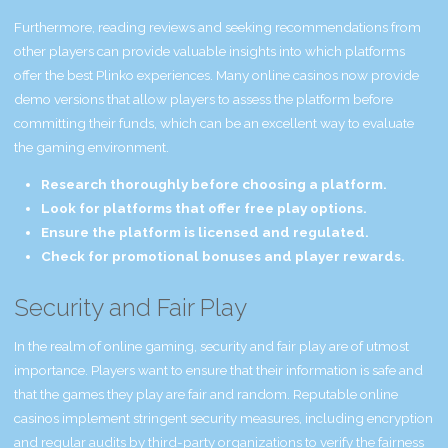
Furthermore, reading reviews and seeking recommendations from
other players can provide valuable insights into which platforms
offer the best Plinko experiences. Many online casinos now provide
demo versions that allow players to assess the platform before
committing their funds, which can be an excellent way to evaluate
the gaming environment.
Research thoroughly before choosing a platform.
Look for platforms that offer free play options.
Ensure the platform is licensed and regulated.
Check for promotional bonuses and player rewards.
Security and Fair Play
In the realm of online gaming, security and fair play are of utmost
importance. Players want to ensure that their information is safe and
that the games they play are fair and random. Reputable online
casinos implement stringent security measures, including encryption
and regular audits by third-party organizations to verify the fairness