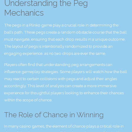
Understanding the Peg
Mechanics
The pegs in a Plinko game play a crucial role in determining the
ball’s path. These pegs create a random obstacle course that the ball
must navigate, ensuring that each drop results in a unique outcome.
The layout of pegs is intentionally randomized to provide an
engaging experience, as no two drops are ever the same.
Players often find that understanding peg arrangements can
influence gameplay strategies. Some players will watch how the ball
may react to certain collisions with pegs and adjust their angles
accordingly. This level of analysis can create a more immersive
experience for thoughtful players looking to enhance their chances
within the scope of chance.
The Role of Chance in Winning
In many casino games, the element of chance plays a critical role in