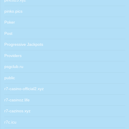
pinco25.xyz
pinko.pics
Poker
Post
Progressive Jackpots
Providers
psgclub.ru
public
r7-casino-official2.xyz
r7-casinoz.life
r7-cazinos.xyz
r7c.icu