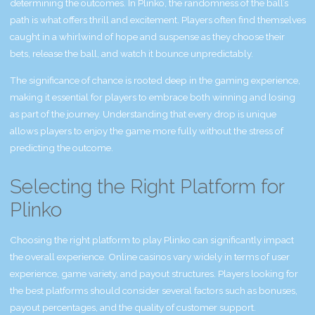
determining the outcomes. In Plinko, the randomness of the ball’s
path is what offers thrill and excitement. Players often find themselves
caught in a whirlwind of hope and suspense as they choose their
bets, release the ball, and watch it bounce unpredictably.
The significance of chance is rooted deep in the gaming experience,
making it essential for players to embrace both winning and losing
as part of the journey. Understanding that every drop is unique
allows players to enjoy the game more fully without the stress of
predicting the outcome.
Selecting the Right Platform for
Plinko
Choosing the right platform to play Plinko can significantly impact
the overall experience. Online casinos vary widely in terms of user
experience, game variety, and payout structures. Players looking for
the best platforms should consider several factors such as bonuses,
payout percentages, and the quality of customer support.