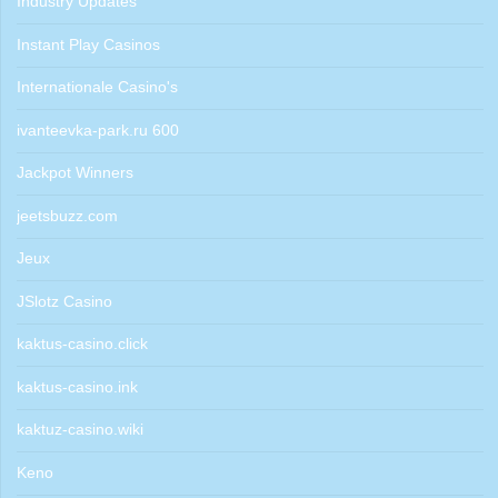
Industry Updates
Instant Play Casinos
Internationale Casino's
ivanteevka-park.ru 600
Jackpot Winners
jeetsbuzz.com
Jeux
JSlotz Casino
kaktus-casino.click
kaktus-casino.ink
kaktuz-casino.wiki
Keno