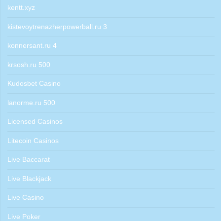
kentt.xyz
kistevoytrenazherpowerball.ru 3
konnersant.ru 4
krsosh.ru 500
Kudosbet Casino
lanorme.ru 500
Licensed Casinos
Litecoin Casinos
Live Baccarat
Live Blackjack
Live Casino
Live Poker