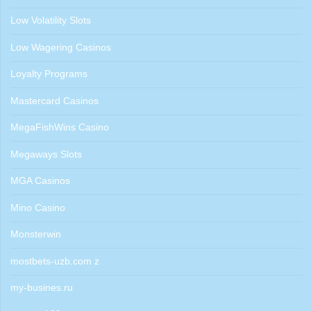
Low Volatility Slots
Low Wagering Casinos
Loyalty Programs
Mastercard Casinos
MegaFishWins Casino
Megaways Slots
MGA Casinos
Mino Casino
Monsterwin
mostbets-uzb.com z
my-busines.ru