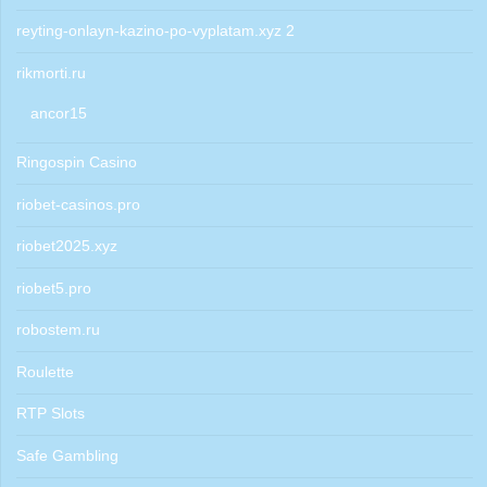
reyting-onlayn-kazino-po-vyplatam.xyz 2
rikmorti.ru
ancor15
Ringospin Casino
riobet-casinos.pro
riobet2025.xyz
riobet5.pro
robostem.ru
Roulette
RTP Slots
Safe Gambling