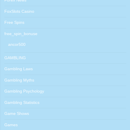
Forex News
FoxSlots Casino
Free Spins
free_spin_bonuse
ancor500
GAMBLING
Gambling Laws
Gambling Myths
Gambling Psychology
Gambling Statistics
Game Shows
Games