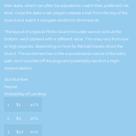
their stake, which can often be adjusted to match their preferred risk
level. Once the stake is set, players release a ball from the top of the
board and watch it navigate randomly downwards.
The layout of a typical Plinko board includes various slots at the
bottom, each labeled with a different value. This may vary from low
to high payouts, depending on how far the ball travels down the
board. The excitement lies in the unpredictable nature of the ball’s
path, as it ricochets off the pegs and potentially lands in a high-
reward section.
Slot Number
Payout
Probability of Landing
1
$1
40%
2
$5
30%
3
$10
20%