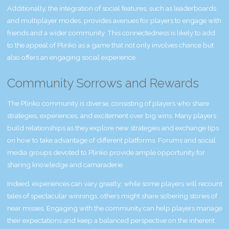
Additionally, the integration of social features, such as leaderboards
and multiplayer modes, provides avenues for players to engage with
friends and a wider community. This connectedness is likely to add
to the appeal of Plinko as a game that not only involves chance but
also offers an engaging social experience.
Community Sorrows and Rewards
The Plinko community is diverse, consisting of players who share
strategies, experiences, and excitement over big wins. Many players
build relationships as they explore new strategies and exchange tips
on how to take advantage of different platforms. Forums and social
media groups devoted to Plinko provide ample opportunity for
sharing knowledge and camaraderie.
Indeed, experiences can vary greatly; while some players will recount
tales of spectacular winnings, others might share sobering stories of
near misses. Engaging with the community can help players manage
their expectations and keep a balanced perspective on the inherent