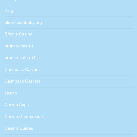
Blog
blueribbonbaby.org
Brionis Casino
brunch-cafe.ru
brunch-cafe.ru1
Cashback Casino's
Cashback Casinos
casino
Casino Apps
Casino Comparison
Casino Guides