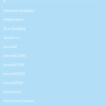
8
Advanced Strategies
Affiliate News
AI in Gambling
akotech.ru
ancorallZ
ancorallZ 1000
ancorallZ 500
ancorallZ1250
ancorallZ500
anonymous
Anonymous Casinos