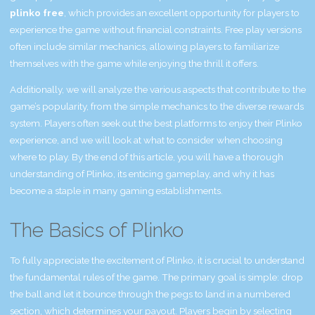
plinko free
, which provides an excellent opportunity for players to
experience the game without financial constraints. Free play versions
often include similar mechanics, allowing players to familiarize
themselves with the game while enjoying the thrill it offers.
Additionally, we will analyze the various aspects that contribute to the
game’s popularity, from the simple mechanics to the diverse rewards
system. Players often seek out the best platforms to enjoy their Plinko
experience, and we will look at what to consider when choosing
where to play. By the end of this article, you will have a thorough
understanding of Plinko, its enticing gameplay, and why it has
become a staple in many gaming establishments.
The Basics of Plinko
To fully appreciate the excitement of Plinko, it is crucial to understand
the fundamental rules of the game. The primary goal is simple: drop
the ball and let it bounce through the pegs to land in a numbered
section, which determines your payout. Players begin by selecting