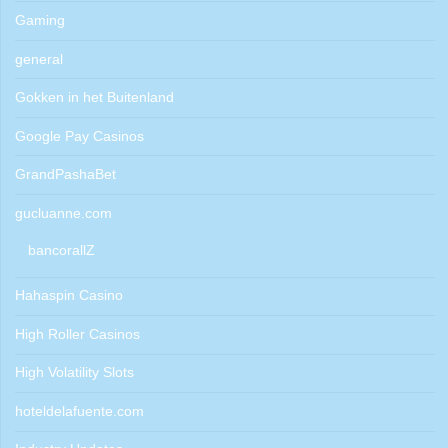
Gaming
general
Gokken in het Buitenland
Google Pay Casinos
GrandPashaBet
gucluanne.com
bancorallZ
Hahaspin Casino
High Roller Casinos
High Volatility Slots
hoteldelafuente.com