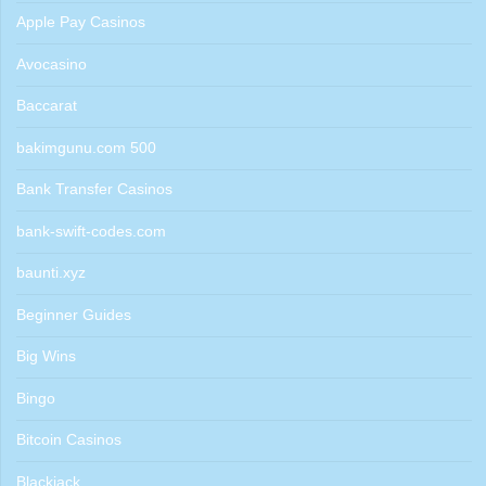
Apple Pay Casinos
Avocasino
Baccarat
bakimgunu.com 500
Bank Transfer Casinos
bank-swift-codes.com
baunti.xyz
Beginner Guides
Big Wins
Bingo
Bitcoin Casinos
Blackjack