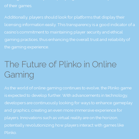
of their games.
Additionally, players should look for platforms that display their
licensing information easily. This transparency is a good indicator of a
casino’s commitment to maintaining player security and ethical
gaming practices, thus enhancing the overall trust and reliability of
the gaming experience.
The Future of Plinko in Online
Gaming
As the world of online gaming continues to evolve, the Plinko game
is expected to develop further. With advancements in technology,
developers are continuously looking for ways to enhance gameplay
and graphics, creating an even more immersive experience for
players. Innovations such as virtual reality are on the horizon,
potentially revolutionizing how players interact with games like
Plinko.