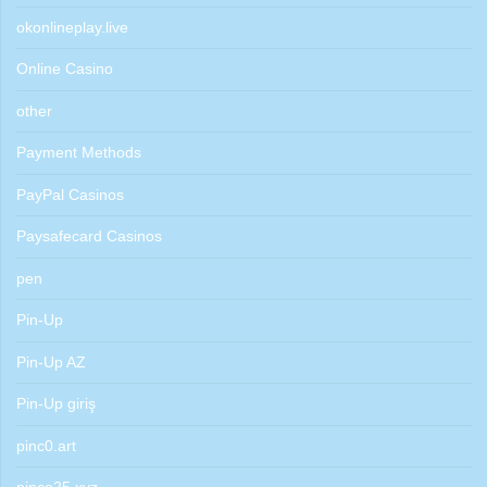
okonlineplay.live
Online Casino
other
Payment Methods
PayPal Casinos
Paysafecard Casinos
pen
Pin-Up
Pin-Up AZ
Pin-Up giriş
pinc0.art