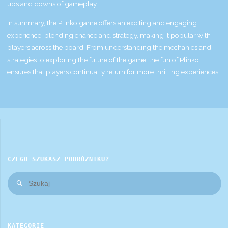
ups and downs of gameplay.
In summary, the Plinko game offers an exciting and engaging
experience, blending chance and strategy, making it popular with
players across the board. From understanding the mechanics and
strategies to exploring the future of the game, the fun of Plinko
ensures that players continually return for more thrilling experiences.
CZEGO SZUKASZ PODRÓŻNIKU?
Sz
Szukaj
KATEGORIE