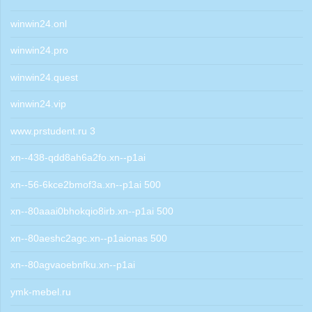
winwin24.onl
winwin24.pro
winwin24.quest
winwin24.vip
www.prstudent.ru 3
xn--438-qdd8ah6a2fo.xn--p1ai
xn--56-6kce2bmof3a.xn--p1ai 500
xn--80aaai0bhokqio8irb.xn--p1ai 500
xn--80aeshc2agc.xn--p1aionas 500
xn--80agvaoebnfku.xn--p1ai
ymk-mebel.ru