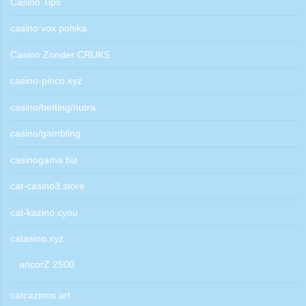
Casino Tips
casino vox polska
Casino Zonder CRUKS
casino-pinco.xyz
casino/betting/nutra
casino/gambling
casinogama.biz
cat-casino3.store
cat-kazino.cyou
catasino.xyz
ancorZ 2500
catcazinos.art