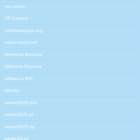
vox casino
VR Casinos
vueltaasanjuan.org
waburnbans.net
Weekend Bonuses
Welcome Bonuses
willwax.ru 500
Winnita
winwin2025.club
winwin2025.lol
winwin2025.vip
winwin24.lol