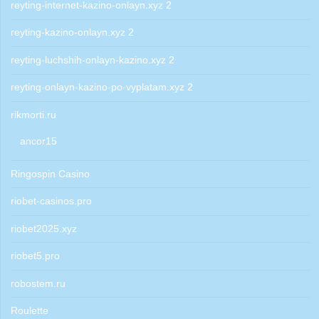
reyting-internet-kazino-onlayn.xyz 2
reyting-kazino-onlayn.xyz 2
reyting-luchshih-onlayn-kazino.xyz 2
reyting-onlayn-kazino-po-vyplatam.xyz 2
rikmorti.ru
ancor15
Ringospin Casino
riobet-casinos.pro
riobet2025.xyz
riobet5.pro
robostem.ru
Roulette