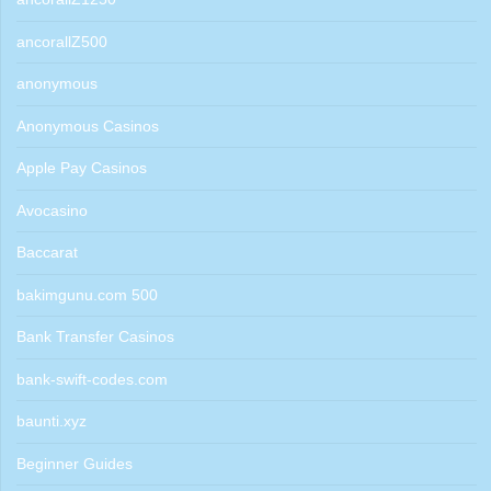
ancorallZ500
anonymous
Anonymous Casinos
Apple Pay Casinos
Avocasino
Baccarat
bakimgunu.com 500
Bank Transfer Casinos
bank-swift-codes.com
baunti.xyz
Beginner Guides