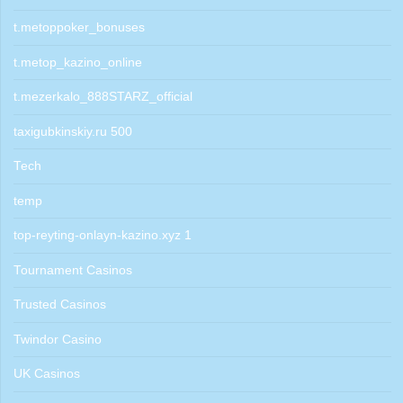
t.metoppoker_bonuses
t.metop_kazino_online
t.mezerkalo_888STARZ_official
taxigubkinskiy.ru 500
Tech
temp
top-reyting-onlayn-kazino.xyz 1
Tournament Casinos
Trusted Casinos
Twindor Casino
UK Casinos