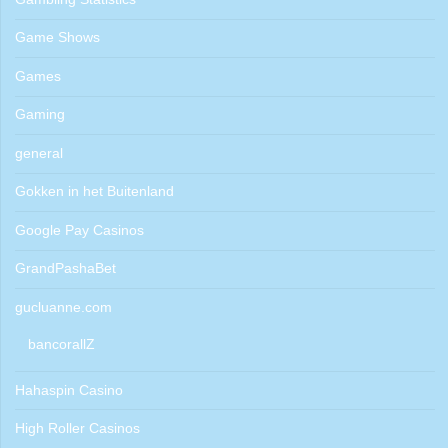
Game Shows
Games
Gaming
general
Gokken in het Buitenland
Google Pay Casinos
GrandPashaBet
gucluanne.com
bancorallZ
Hahaspin Casino
High Roller Casinos