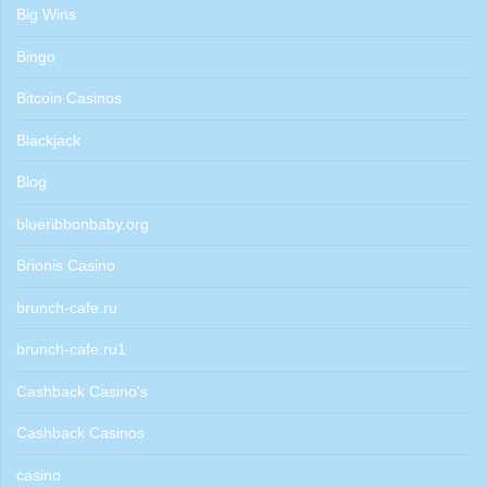
Big Wins
Bingo
Bitcoin Casinos
Blackjack
Blog
blueribbonbaby.org
Brionis Casino
brunch-cafe.ru
brunch-cafe.ru1
Cashback Casino's
Cashback Casinos
casino