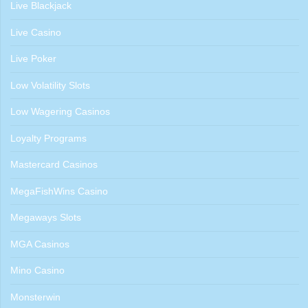
Live Blackjack
Live Casino
Live Poker
Low Volatility Slots
Low Wagering Casinos
Loyalty Programs
Mastercard Casinos
MegaFishWins Casino
Megaways Slots
MGA Casinos
Mino Casino
Monsterwin