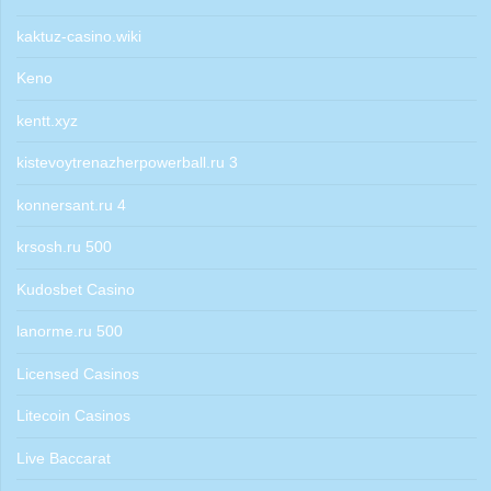
kaktuz-casino.wiki
Keno
kentt.xyz
kistevoytrenazherpowerball.ru 3
konnersant.ru 4
krsosh.ru 500
Kudosbet Casino
lanorme.ru 500
Licensed Casinos
Litecoin Casinos
Live Baccarat