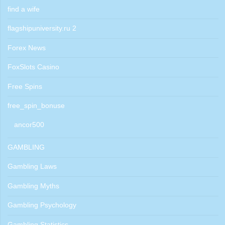
find a wife
flagshipuniversity.ru 2
Forex News
FoxSlots Casino
Free Spins
free_spin_bonuse
ancor500
GAMBLING
Gambling Laws
Gambling Myths
Gambling Psychology
Gambling Statistics