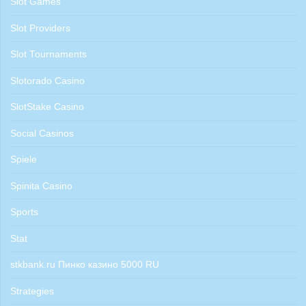
Slot Games
Slot Providers
Slot Tournaments
Slotorado Casino
SlotStake Casino
Social Casinos
Spiele
Spinita Casino
Sports
Stat
stkbank.ru Пинко казино 5000 RU
Strategies