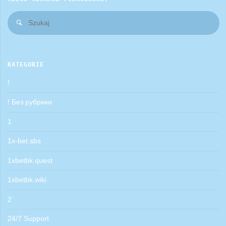
Sz
Szukaj
KATEGORIE
!
! Без рубрики
1
1x-bet.sbs
1xbetbk.quest
1xbetbk.wiki
2
24/7 Support