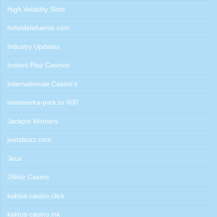
High Volatility Slots
hoteldelafuente.com
Industry Updates
Instant Play Casinos
Internationale Casino's
ivanteevka-park.ru 600
Jackpot Winners
jeetsbuzz.com
Jeux
JSlotz Casino
kaktus-casino.click
kaktus-casino.ink