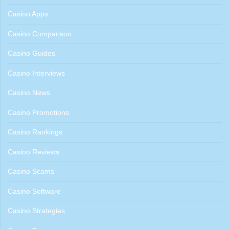
Casino Apps
Casino Comparison
Casino Guides
Casino Interviews
Casino News
Casino Promotions
Casino Rankings
Casino Reviews
Casino Scams
Casino Software
Casino Strategies