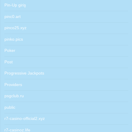
Pin-Up giriş
pinc0.art
pinco25.xyz
pinko.pics
Poker
Post
Progressive Jackpots
Providers
psgclub.ru
public
r7-casino-official2.xyz
r7-casinoz.life