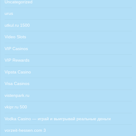
Uncategorized
urus
utkul.ru 1500
Video Slots
VIP Casinos
VIP Rewards
Vipsta Casino
Visa Casinos
vistenpark.ru
vkipr.ru 500
Vodka Casino — играй и выигрывай реальные деньги
vorzeit-hessen.com 3