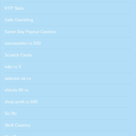
RTP Slots
Safe Gambling
Same Day Payout Casinos
saunasafari.ru 500
Scratch Cards
sdjs.ru 3
selector-ok.ru
shkola-90.ru
shop-profi.ru 600
Sic Bo
Skrill Casinos