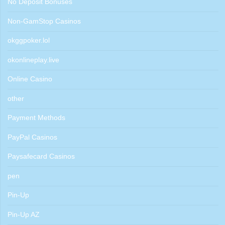
No Deposit Bonuses
Non-GamStop Casinos
okggpoker.lol
okonlineplay.live
Online Casino
other
Payment Methods
PayPal Casinos
Paysafecard Casinos
pen
Pin-Up
Pin-Up AZ