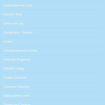
chatbottutorial.com
Classic Slots
com-cam.org
Computers, Games
Craps
crazytimebonus.compt
Crescita Organica
CRUKS Uitleg
Crypto Casinos
Curacao Casinos
dallaspalms.com2
Dogecoin Casinos