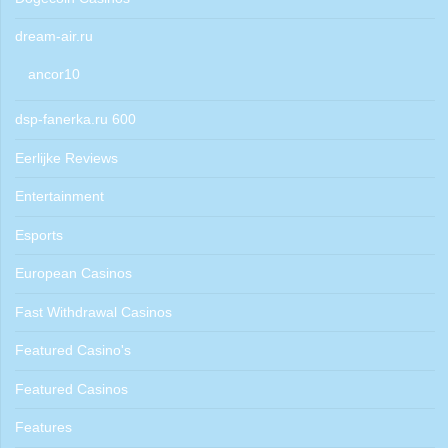
dream-air.ru
ancor10
dsp-fanerka.ru 600
Eerlijke Reviews
Entertainment
Esports
European Casinos
Fast Withdrawal Casinos
Featured Casino's
Featured Casinos
Features