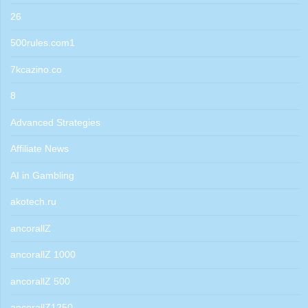
26
500rules.com1
7kcazino.co
8
Advanced Strategies
Affiliate News
AI in Gambling
akotech.ru
ancorallZ
ancorallZ 1000
ancorallZ 500
ancorallZ1250