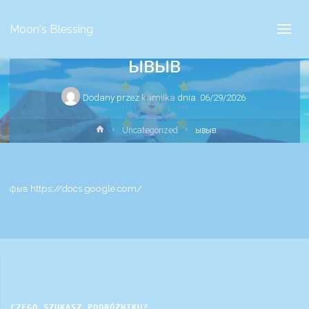
Moon's Blessing
Uncategorized
ывыв
Dodany przez
kamilka
dnia
06/29/2026
Strona
Uncategorized
ывыв
główna
фыв
https://docs.google.com/
CZEGO SZUKASZ PODRÓŻNIKU?