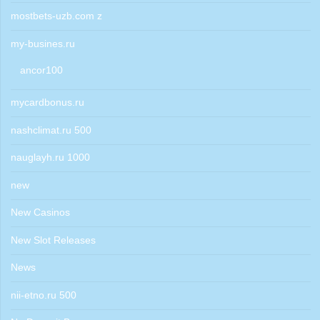
mostbets-uzb.com z
my-busines.ru
ancor100
mycardbonus.ru
nashclimat.ru 500
nauglayh.ru 1000
new
New Casinos
New Slot Releases
News
nii-etno.ru 500