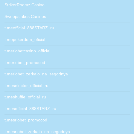
StrikerRoomz Casino
Sweepstakes Casinos
t.meofficial_888STARZ_ru
t.mepokerdom_oficial
t.meriobetcasino_official
t.meriobet_promocod
t.meriobet_zerkalo_na_segodnya
t.meselector_official_ru
t.meshuffle_official_ru
t.mesofficial_888STARZ_ru
t.mesriobet_promocod
t.mesriobet_zerkalo_na_segodnya