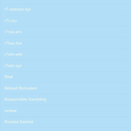
r7-cazinos.xyz
r7c.icu
r7caz.pro
r7kaz.live
r7win.wiki
r7win.xyz
Real
Reload Bonussen
Responsible Gambling
review
Revolut Kasinot