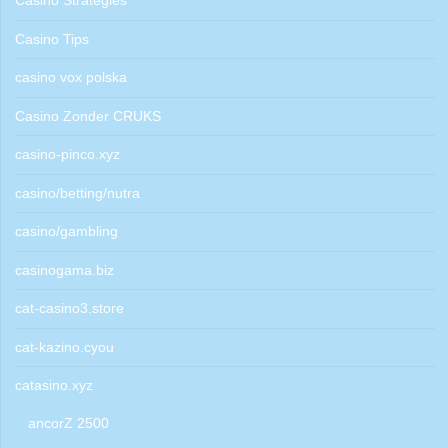
Casino Strategies
Casino Tips
casino vox polska
Casino Zonder CRUKS
casino-pinco.xyz
casino/betting/nutra
casino/gambling
casinogama.biz
cat-casino3.store
cat-kazino.cyou
catasino.xyz
ancorZ 2500