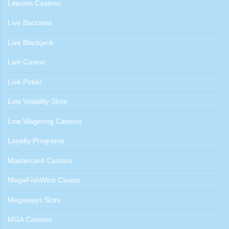
Litecoin Casinos
Live Baccarat
Live Blackjack
Live Casino
Live Poker
Low Volatility Slots
Low Wagering Casinos
Loyalty Programs
Mastercard Casinos
MegaFishWins Casino
Megaways Slots
MGA Casinos