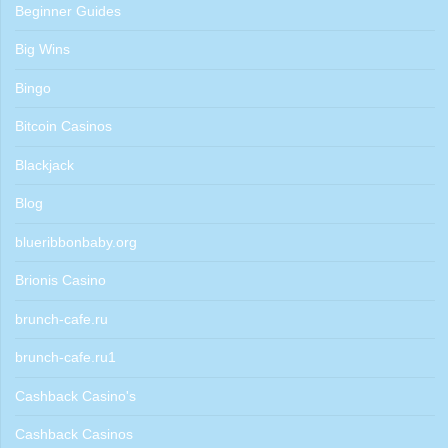
Beginner Guides
Big Wins
Bingo
Bitcoin Casinos
Blackjack
Blog
blueribbonbaby.org
Brionis Casino
brunch-cafe.ru
brunch-cafe.ru1
Cashback Casino's
Cashback Casinos