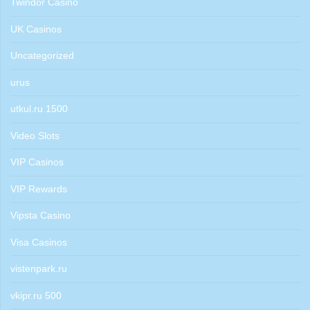
Twindor Casino
UK Casinos
Uncategorized
urus
utkul.ru 1500
Video Slots
VIP Casinos
VIP Rewards
Vipsta Casino
Visa Casinos
vistenpark.ru
vkipr.ru 500