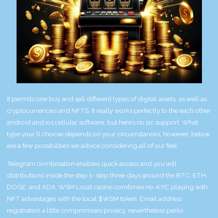
It permits one buy and sell different types of digital assets, as well as
cryptocurrencies and NFTS. It really works perfectly to the each other
android and ios cellular software, but here’s no pc support. What
type your’ll choose depends on your circumstances, however, below
are a few possibilities we advice considering all of our feel.
Telegram combination enables quick access and you will
distributions inside the step 1–step three days around the BTC, ETH,
DOGE, and ADA. WSM Local casino combines no-KYC playing with
NFT advantages with the local $WSM token. Email address
registration a little compromises privacy, nevertheless perks