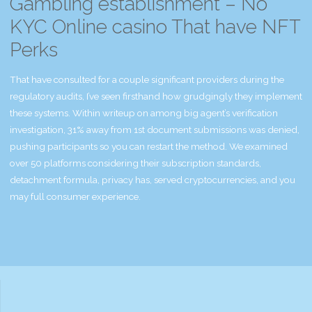
Gambling establishment – No
KYC Online casino That have NFT
Perks
That have consulted for a couple significant providers during the
regulatory audits, I’ve seen firsthand how grudgingly they implement
these systems. Within writeup on among big agent’s verification
investigation, 31% away from 1st document submissions was denied,
pushing participants so you can restart the method. We examined
over 50 platforms considering their subscription standards,
detachment formula, privacy has, served cryptocurrencies, and you
may full consumer experience.