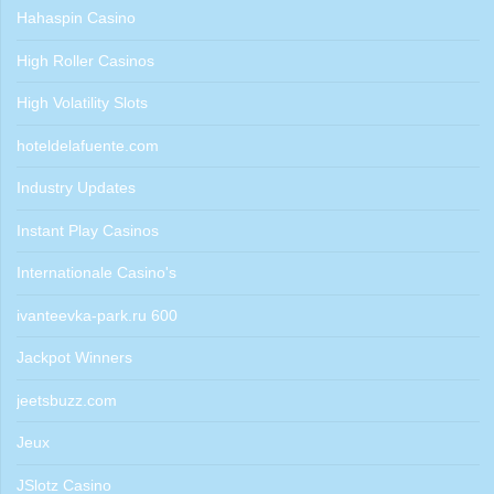
Hahaspin Casino
High Roller Casinos
High Volatility Slots
hoteldelafuente.com
Industry Updates
Instant Play Casinos
Internationale Casino's
ivanteevka-park.ru 600
Jackpot Winners
jeetsbuzz.com
Jeux
JSlotz Casino