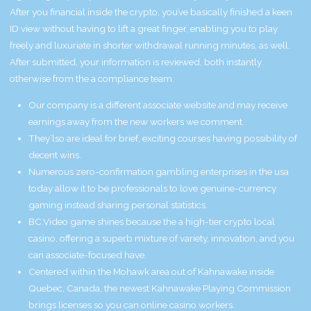
After you financial inside the crypto, you’ve basically finished a keen
ID view without having to lift a great finger, enabling you to play
freely and luxuriate in shorter withdrawal running minutes, as well.
After submitted, your information is reviewed, both instantly
otherwise from the a compliance team.
Our company is a different associate website and may receive
earnings away from the new workers we comment.
They’lso are ideal for brief, exciting courses having possibility of
decent wins.
Numerous zero-confirmation gambling enterprises in the usa
today allow it to be professionals to love genuine-currency
gaming instead sharing personal statistics.
BC.Video game shines because the a high-tier crypto local
casino, offering a superb mixture of variety, innovation, and you
can associate-focused have.
Centered within the Mohawk area out of Kahnawake inside
Quebec, Canada, the newest Kahnawake Playing Commission
brings licenses so you can online casino workers.