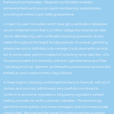
framework compensates. Telegram combination enables
announcements and you can quick membership availableness,
providing an entire crypto betting experience.
A major Uk user I consulted which have got a verification databases
you to contained more than 2.3 million categories of personal data.
You to definitely big user’s verification backlog achieved a dozen
weeks throughout the height holiday periods. As a result, gambling
enterprises you to definitely only manage crypto payments can also
be, in some cases, perform instead of collecting name data files. Of a
lot casinos enable it to be totally unknown gamble because of their
“handbag hook up” element, and therefore produces an account tied
entirely to your cryptocurrency bag address.
In these regions, playing is addressed similarly to financial, with all of
dumps and you may withdrawals very carefully monitored to
conform to economic regulations. Regulating regulators wanted
betting providers to verify customers identities. This technology
permits a more quickly, a lot more managed, and a lot more private
playing feel. We assessed the range of cryptocurrencies accepted