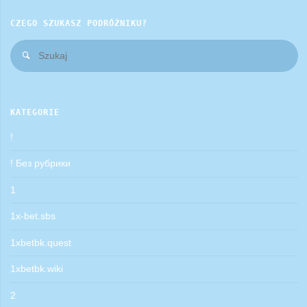
CZEGO SZUKASZ PODRÓŻNIKU?
Sz
Szukaj
KATEGORIE
!
! Без рубрики
1
1x-bet.sbs
1xbetbk.quest
1xbetbk.wiki
2