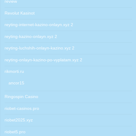
review
Revolut Kasinot
reyting-internet-kazino-onlayn.xyz 2
reyting-kazino-onlayn.xyz 2
reyting-luchshih-onlayn-kazino.xyz 2
reyting-onlayn-kazino-po-vyplatam.xyz 2
rikmorti.ru
ancor15
Ringospin Casino
riobet-casinos.pro
riobet2025.xyz
riobet5.pro