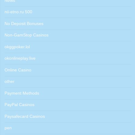
News
nii-etno.ru 500
No Deposit Bonuses
Non-GamStop Casinos
okggpoker.lol
okonlineplay.live
Online Casino
other
Payment Methods
PayPal Casinos
Paysafecard Casinos
pen