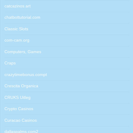
catcazinos.art
chatbottutorial.com
Classic Slots
com-cam.org
Computers, Games
Craps
crazytimebonus.compt
Crescita Organica
CRUKS Uitleg
Crypto Casinos
Curacao Casinos
dallaspalms.com2