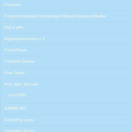
Features
Finance/Hobbies/Technology/Utilities/Education/Media
find a wife
flagshipuniversity.ru 2
Forex News
FoxSlots Casino
Free Spins
free_spin_bonuse
ancor500
GAMBLING
Gambling Laws
Gambling Myths