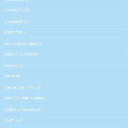
ancorallZ1250
ancorallZ500
anonymous
Anonymous Casinos
Apple Pay Casinos
Avocasino
Baccarat
bakimgunu.com 500
Bank Transfer Casinos
bank-swift-codes.com
baunti.xyz