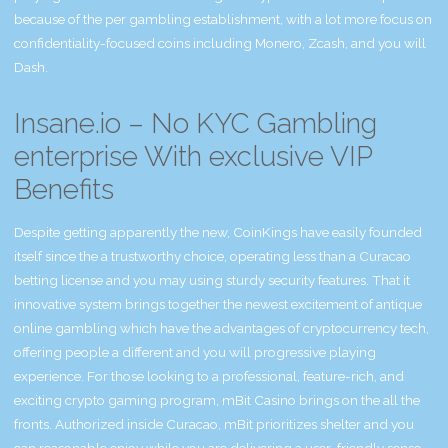
because of the per gambling establishment, with a lot more focus on
confidentiality-focused coins including Monero, Zcash, and you will
Dash.
Insane.io – No KYC Gambling
enterprise With exclusive VIP
Benefits
Despite getting apparently the new, CoinKings have easily founded
itself since the a trustworthy choice, operating less than a Curacao
betting license and you may using sturdy security features. That it
innovative system brings together the newest excitement of antique
online gambling which have the advantages of cryptocurrency tech,
offering people a different and you will progressive playing
experience. For those looking to a professional, feature-rich, and
exciting crypto gaming program, mBit Casino brings on the all the
fronts. Authorized inside Curacao, mBit prioritizes shelter and you
can reasonable enjoy while you are delivering a user-friendly sense