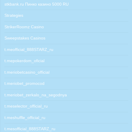
stkbank.ru Пинко казино 5000 RU
Strategies
StrikerRoomz Casino
Sweepstakes Casinos
t.meofficial_888STARZ_ru
t.mepokerdom_oficial
t.meriobetcasino_official
t.meriobet_promocod
t.meriobet_zerkalo_na_segodnya
t.meselector_official_ru
t.meshuffle_official_ru
t.mesofficial_888STARZ_ru