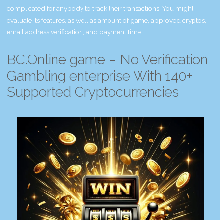
complicated for anybody to track their transactions. You might
evaluate its features, as well as amount of game, approved cryptos,
email address verification, and payment time.
BC.Online game – No Verification
Gambling enterprise With 140+
Supported Cryptocurrencies