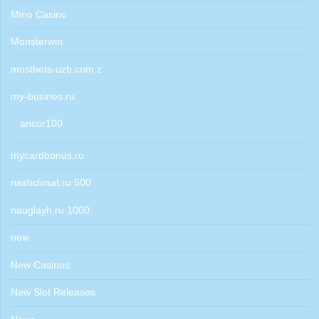
Mino Casino
Monsterwin
mostbets-uzb.com z
my-busines.ru
ancor100
mycardbonus.ru
nashclimat.ru 500
nauglayh.ru 1000
new
New Casinos
New Slot Releases