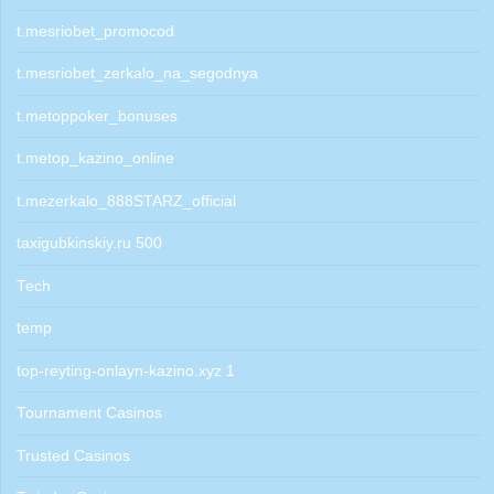
t.mesriobet_promocod
t.mesriobet_zerkalo_na_segodnya
t.metoppoker_bonuses
t.metop_kazino_online
t.mezerkalo_888STARZ_official
taxigubkinskiy.ru 500
Tech
temp
top-reyting-onlayn-kazino.xyz 1
Tournament Casinos
Trusted Casinos