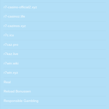
r7-casino-official2.xyz
r7-casinoz.life
r7-cazinos.xyz
r7c.icu
r7caz.pro
r7kaz.live
r7win.wiki
r7win.xyz
Real
Reload Bonussen
Responsible Gambling