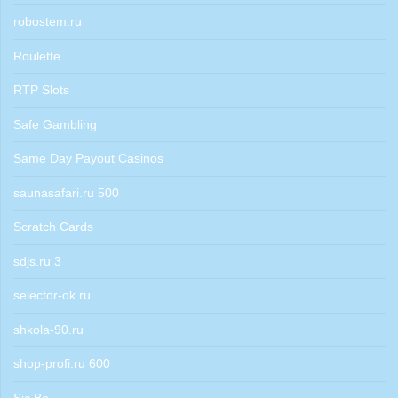
robostem.ru
Roulette
RTP Slots
Safe Gambling
Same Day Payout Casinos
saunasafari.ru 500
Scratch Cards
sdjs.ru 3
selector-ok.ru
shkola-90.ru
shop-profi.ru 600