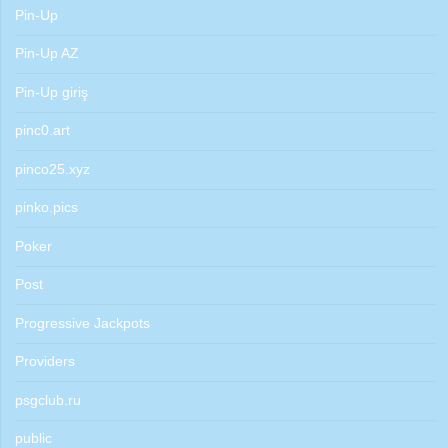
Pin-Up
Pin-Up AZ
Pin-Up giriş
pinc0.art
pinco25.xyz
pinko.pics
Poker
Post
Progressive Jackpots
Providers
psgclub.ru
public