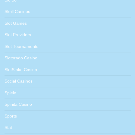
Sic Bo
Skrill Casinos
Slot Games
Slot Providers
Slot Tournaments
Slotorado Casino
SlotStake Casino
Social Casinos
Spiele
Spinita Casino
Sports
Stat