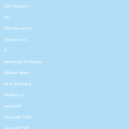
24/7 Support
26
500rules.com1
7kcazino.co
8
Advanced Strategies
Affiliate News
AI in Gambling
akotech.ru
ancorallZ
ancorallZ 1000
ancorallZ 500