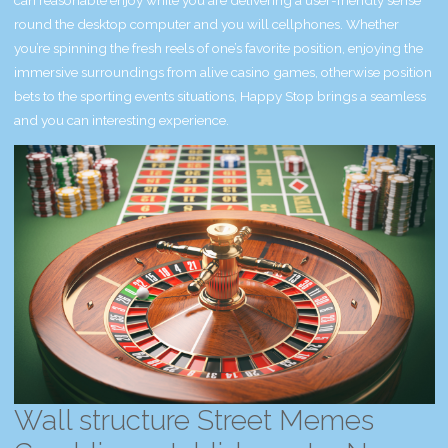
round the desktop computer and you will cellphones. Whether
you’re spinning the fresh reels of one’s favorite position, enjoying the
immersive surroundings from alive casino games, otherwise position
bets to the sporting events situations, Happy Stop brings a seamless
and you can interesting experience.
Wall structure Street Memes