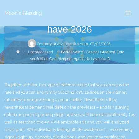
Greatest Zero Verification
Moon's Blessing
Gambling enterprises to
have 2026
Dodany przez
kamilka
dnia
07/02/2026
Strona
Uncategorized
Better No KYC Casinos Greatest Zero
główna
Verification Gambling enterprises to have 2026
Together with her, this type of defense mean that you can enjoy the
rate and you can anonymity out of no KYC casinos on the internet
rather than compromising to your shelter. Nevertheless they
nevertheless demand real debt on the providers – and fair playing
criteria, in control gaming steps, and you will financial conformity. I as
well as searched to own VPN-amicable ads and you will analyzed
small print.
We individually testing all site we element – researching
signal-right up, deposits, distributions, and you may certification.