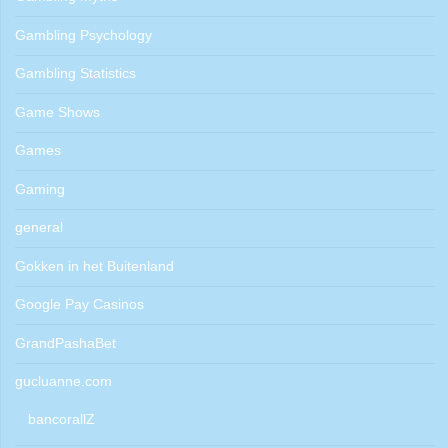
Gambling Psychology
Gambling Statistics
Game Shows
Games
Gaming
general
Gokken in het Buitenland
Google Pay Casinos
GrandPashaBet
gucluanne.com
bancorallZ