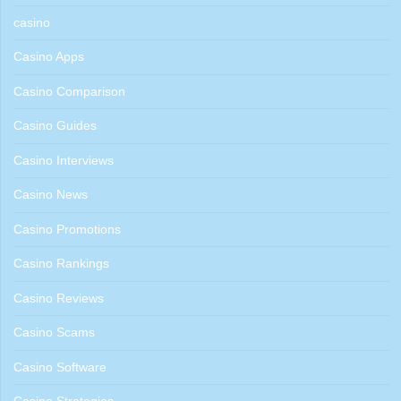
casino
Casino Apps
Casino Comparison
Casino Guides
Casino Interviews
Casino News
Casino Promotions
Casino Rankings
Casino Reviews
Casino Scams
Casino Software