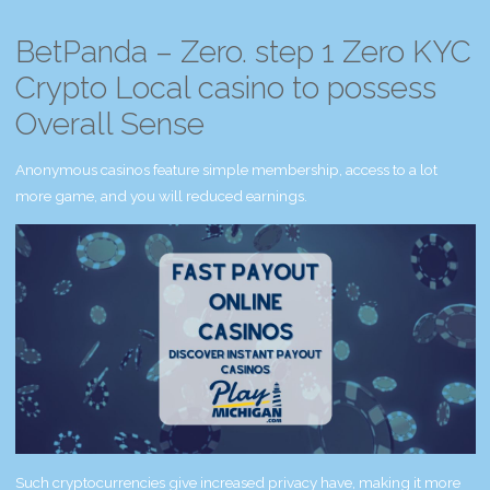
BetPanda – Zero. step 1 Zero KYC
Crypto Local casino to possess
Overall Sense
Anonymous casinos feature simple membership, access to a lot
more game, and you will reduced earnings.
Such cryptocurrencies give increased privacy have, making it more