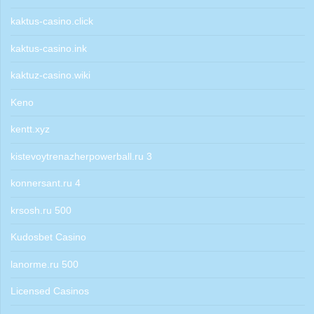
kaktus-casino.click
kaktus-casino.ink
kaktuz-casino.wiki
Keno
kentt.xyz
kistevoytrenazherpowerball.ru 3
konnersant.ru 4
krsosh.ru 500
Kudosbet Casino
lanorme.ru 500
Licensed Casinos