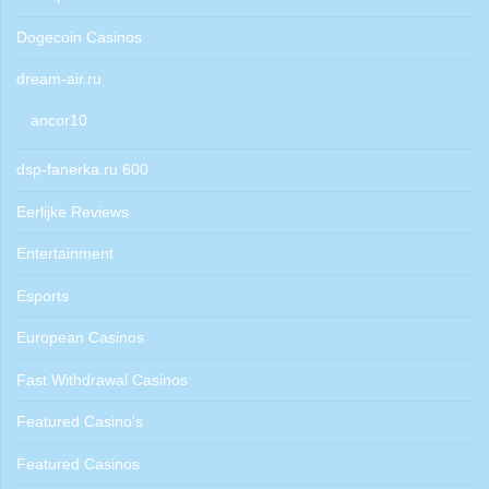
Dogecoin Casinos
dream-air.ru
ancor10
dsp-fanerka.ru 600
Eerlijke Reviews
Entertainment
Esports
European Casinos
Fast Withdrawal Casinos
Featured Casino's
Featured Casinos