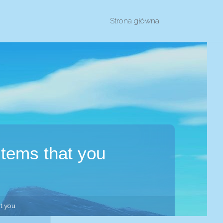
Przejdź
Strona główna
do
treści
items that you
at you