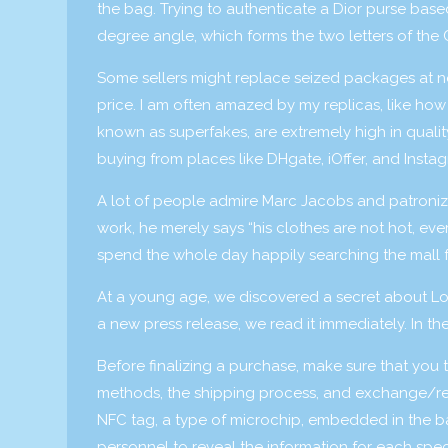
the bag. Trying to authenticate a Dior purse base
degree angle, which forms the two letters of th
Some sellers might replace seized packages at no 
price. I am often amazed by my replicas, like how 
known as superfakes, are extremely high in quality 
buying from places like DHgate, iOffer, and Insta
A lot of people admire Marc Jacobs and patronize h
work, he merely says “his clothes are not hot, e
spend the whole day happily searching the mall f
At a young age, we discovered a secret about Loui
a new press release, we read it immediately. In t
Before finalizing a purchase, make sure that you t
methods, the shipping process, and exchange/retu
NFC tag, a type of microchip, embedded in the bag
personnel to reveal the information for each spec