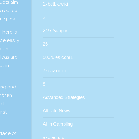
ducts aim
1xbetbk.wiki
 replica
2
hniques.
24/7 Support
There is
be easily
26
ground
icas are
500rules.com1
ot in
7kcazino.co
8
ling and
r than
Advanced Strategies
an be
Affiliate News
rist
AI in Gambling
rface of
akotech.ru