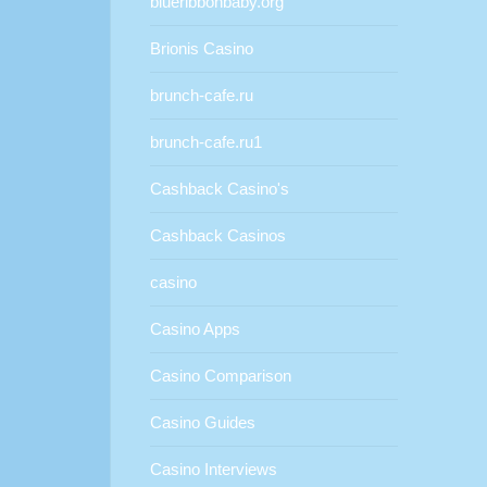
blueribbonbaby.org
Brionis Casino
brunch-cafe.ru
brunch-cafe.ru1
Cashback Casino's
Cashback Casinos
casino
Casino Apps
Casino Comparison
Casino Guides
Casino Interviews