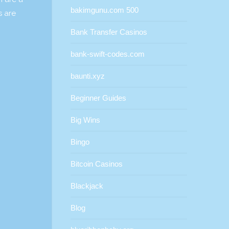
bakimgunu.com 500
s are
Bank Transfer Casinos
bank-swift-codes.com
baunti.xyz
Beginner Guides
Big Wins
Bingo
Bitcoin Casinos
Blackjack
Blog