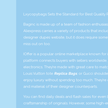
Lxycopybags Sets the Standard for Best Quality 
Baginc is made up of a team of fashion enthusias
Aliexpress carries a variety of products that incl
designer dupes website, but it does require some 
miss out on too.
IOffer is a popular online marketplace known for i
platform connects buyers with sellers worldwide, 
electronics. They’re made with great care to mat
Louis Vuitton tote
Replica Bags
, or Gucci shoulde
enjoy luxury without spending too much. They’re cr
and material of their designer counterparts.
You can find daily deals and flash sales for even l
craftsmanship of originals. However, some high-e