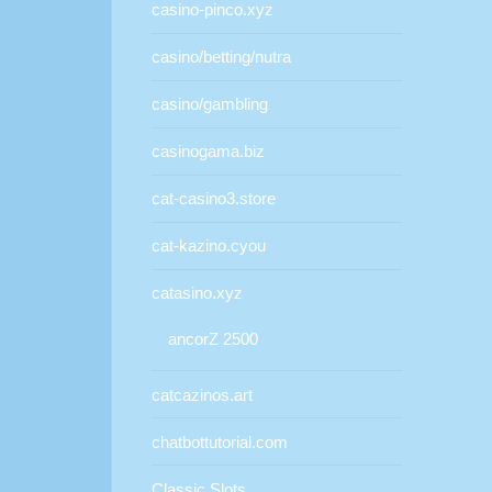
casino-pinco.xyz
casino/betting/nutra
casino/gambling
casinogama.biz
cat-casino3.store
cat-kazino.cyou
catasino.xyz
ancorZ 2500
catcazinos.art
chatbottutorial.com
Classic Slots