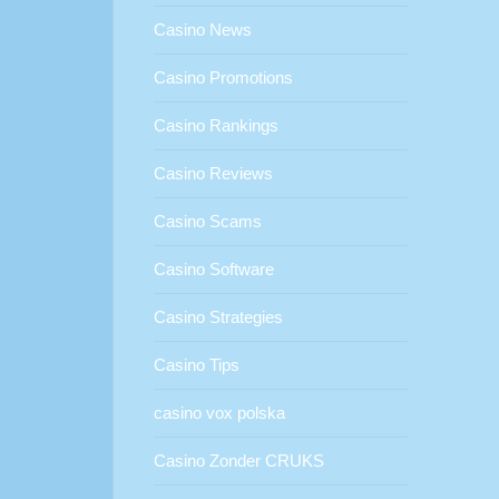
Casino News
Casino Promotions
Casino Rankings
Casino Reviews
Casino Scams
Casino Software
Casino Strategies
Casino Tips
casino vox polska
Casino Zonder CRUKS