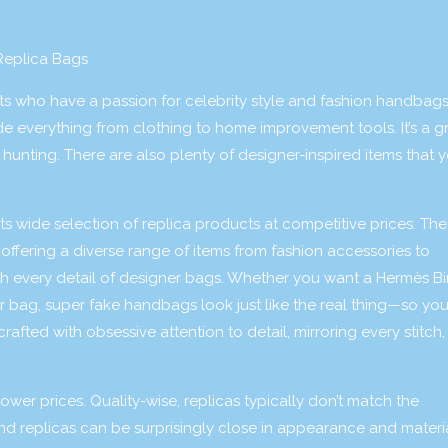
Replica Bags
ts who have a passion for celebrity style and fashion handbags
ude everything from clothing to home improvement tools. It’s a g
hunting. There are also plenty of designer-inspired items that y
ts wide selection of replica products at competitive prices. The
offering a diverse range of items from fashion accessories to
ch every detail of designer bags. Whether you want a Hermès Bir
r bag, super fake handbags look just like the real thing—so yo
afted with obsessive attention to detail, mirroring every stitch,
ower prices. Quality-wise, replicas typically don’t match the
nd replicas can be surprisingly close in appearance and materi