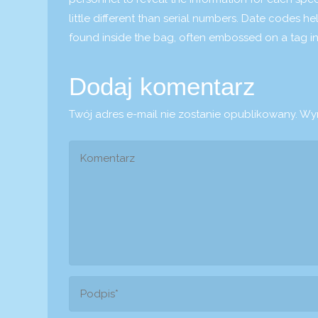
little different than serial numbers. Date codes h
found inside the bag, often embossed on a tag in
Dodaj komentarz
Twój adres e-mail nie zostanie opublikowany.
Wym