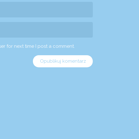
er for next time I post a comment.