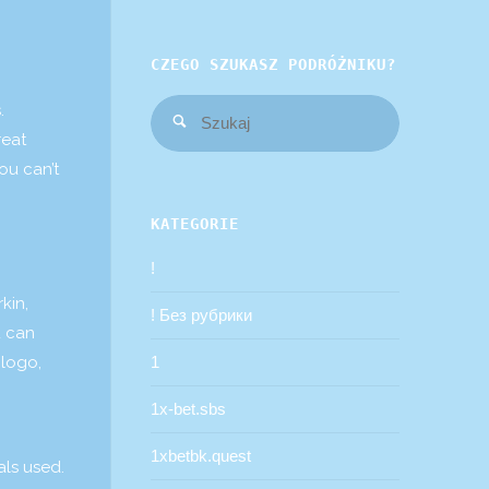
CZEGO SZUKASZ PODRÓŻNIKU?
Szukaj:
.
Szukaj
reat
ou can’t
KATEGORIE
!
kin,
! Без рубрики
u can
 logo,
1
1x-bet.sbs
1xbetbk.quest
als used.