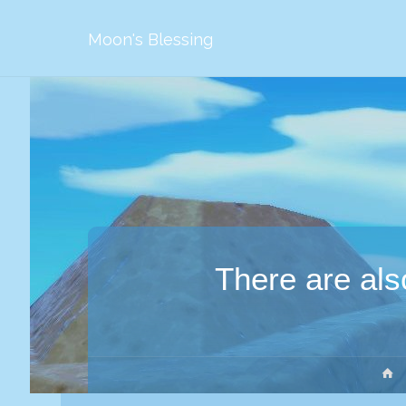
Moon's Blessing
There are als
S
g