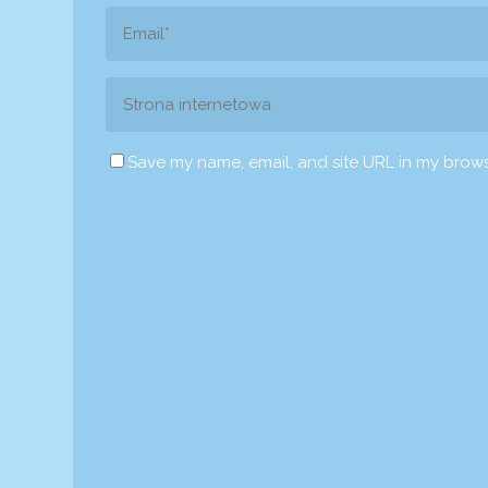
Save my name, email, and site URL in my brows