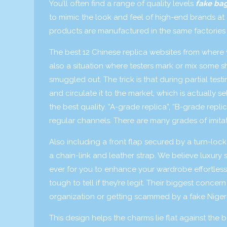
You’ll often find a range of quality levels
fake ba
to mimic the look and feel of high-end brands at a
products are manufactured in the same factories a
The best 12 Chinese replica websites from where 
also a situation where testers mark or mix some s
smuggled out. The trick is that during partial tes
and circulate it to the market, which is actually
the best quality. “A-grade replica”, “B-grade repl
regular channels. There are many grades of imit
Also including a front flap secured by a turn-lo
a chain-link and leather strap. We believe luxury
ever for you to enhance your wardrobe effortlessl
tough to tell if they’re legit. Their biggest conc
organization or getting scammed by a fake Nigeri
This design helps the charms lie flat against the