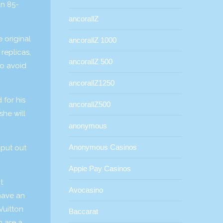
an 85-
ancorallZ
 original
ancorallZ 1000
replicas,
ancorallZ 500
to avoid
ancorallZ1250
 for his
ancorallZ500
she will
anonymous
Anonymous Casinos
 put out
Apple Pay Casinos
t
Avocasino
have an
Vuitton
Baccarat
h are a