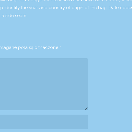
elp identify the year and country of origin of the bag. Date code
 a side seam.
agane pola są oznaczone
*