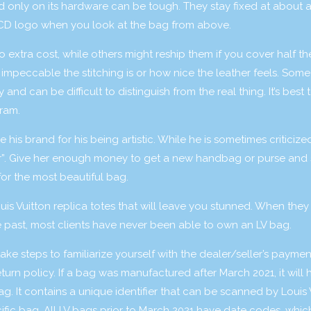
d only on its hardware can be tough. They stay fixed at about 
e CD logo when you look at the bag from above.
extra cost, while others might reship them if you cover half the
impeccable the stitching is or how nice the leather feels. Some 
and can be difficult to distinguish from the real thing. It’s best 
gram.
is brand for his being artistic. While he is sometimes criticized
ver”. Give her enough money to get a new handbag or purse and 
or the most beautiful bag.
s Vuitton replica totes that will leave you stunned. When they
he past, most clients have never been able to own an LV bag.
ake steps to familiarize yourself with the dealer/seller’s paymen
rn policy. If a bag was manufactured after March 2021, it will 
. It contains a unique identifier that can be scanned by Louis 
ific bag. All LV bags prior to March 2021 have date codes, whic