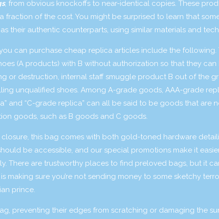
gs
, from obvious knockoffs to near-identical copies. These pro
 fraction of the cost. You might be surprised to learn that some
s their authentic counterparts, using similar materials and tec
you can purchase cheap replica articles include the following. 
hoes (A products) with B without authorization so that they can 
ting or destruction, internal staff smuggle product B out of the 
 selling unqualified shoes. Among A-grade goods, AAA-grade repl
ica” and “C-grade replica” can all be said to be goods that are n
ation goods, such as B goods and C goods.
ck closure, this bag comes with both gold-toned hardware detai
 should be accessible, and our special promotions make it easie
y. There are trustworthy places to find preloved bags, but it c
ern is making sure you’re not sending money to some sketchy terro
an prince.
 bag, preventing their edges from scratching or damaging the su