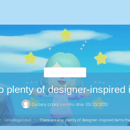
Uncategorized
o plenty of designer-inspired 
Dodany przez
kamilka
dnia
05/20/2020
trona
Uncategorized
There are also plenty of designer-inspired items th
łówna