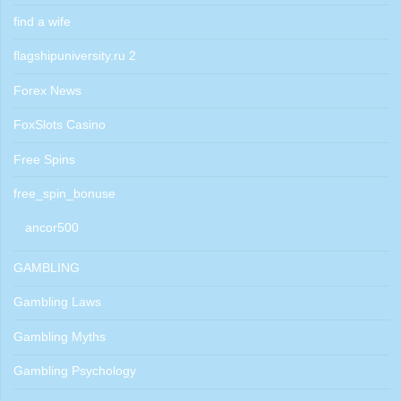
find a wife
flagshipuniversity.ru 2
Forex News
FoxSlots Casino
Free Spins
free_spin_bonuse
ancor500
GAMBLING
Gambling Laws
Gambling Myths
Gambling Psychology