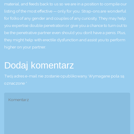
material, and feeds back to us so we are in a position to compile our
listing of the most effective — only for you. Strap-ons are wonderful
for folks of any gender and couples of any curiosity. They may help
you expertise double penetration or give you a chance to turn out to
be the penetrative partner even should you don’t have a penis. Plus,
they might help with erectile dysfunction and assist you to perform
higher on your partner.
Dodaj komentarz
Twój adres e-mail nie zostanie opublikowany.
Wymagane pola są
oznaczone
*