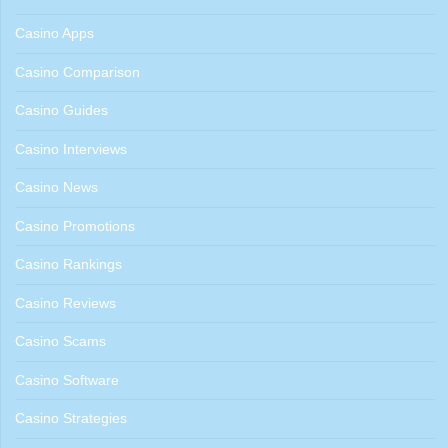
Casino Apps
Casino Comparison
Casino Guides
Casino Interviews
Casino News
Casino Promotions
Casino Rankings
Casino Reviews
Casino Scams
Casino Software
Casino Strategies