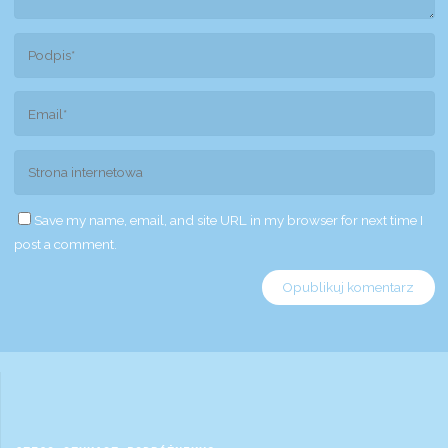
Save my name, email, and site URL in my browser for next time I
post a comment.