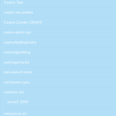
Casino Tips
casino vox polska
Casino Zonder CRUKS
casino-pinco.xyz
casino/betting/nutra
casino/gambling
casinogama.biz
cat-casino3.store
cat-kazino.cyou
catasino.xyz
ancorZ 2500
catcazinos.art