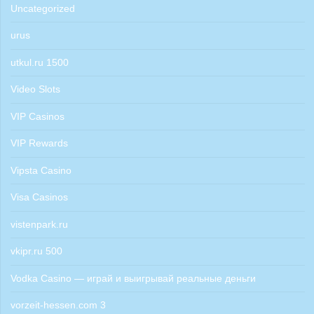
Uncategorized
urus
utkul.ru 1500
Video Slots
VIP Casinos
VIP Rewards
Vipsta Casino
Visa Casinos
vistenpark.ru
vkipr.ru 500
Vodka Casino — играй и выигрывай реальные деньги
vorzeit-hessen.com 3