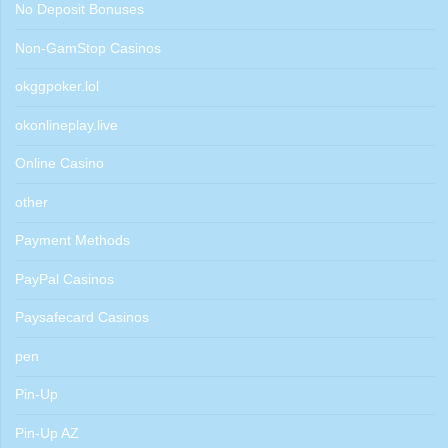
No Deposit Bonuses
Non-GamStop Casinos
okggpoker.lol
okonlineplay.live
Online Casino
other
Payment Methods
PayPal Casinos
Paysafecard Casinos
pen
Pin-Up
Pin-Up AZ