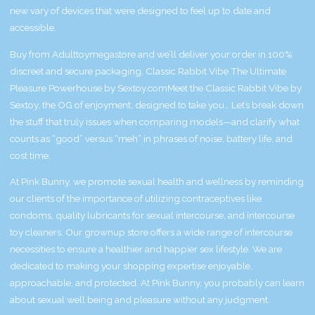
new vary of devices that were designed to feel up to date and
accessible.
Buy from Adulttoymegastore and we’ll deliver your order in 100%
discreet and secure packaging. Classic Rabbit Vibe The Ultimate
Pleasure Powerhouse by Sextoy.comMeet the Classic Rabbit Vibe by
Sextoy, the OG of enjoyment, designed to take you… Let’s break down
the stuff that truly issues when comparing models—and clarify what
counts as “good” versus “meh” in phrases of noise, battery life, and
cost time.
At Pink Bunny, we promote sexual health and wellness by reminding
our clients of the importance of utilizing contraceptives like
condoms, quality lubricants for sexual intercourse, and intercourse
toy cleaners. Our grownup store offers a wide range of intercourse
necessities to ensure a healthier and happier sex lifestyle. We are
dedicated to making your shopping expertise enjoyable,
approachable, and protected. At Pink Bunny, you probably can learn
about sexual well being and pleasure without any judgment.