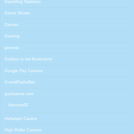
Gambling Statistics
Game Shows
Games
Gaming
general
Gokken in het Buitenland
Google Pay Casinos
GrandPashaBet
gucluanne.com
bancorallZ
Hahaspin Casino
High Roller Casinos