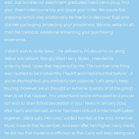
wall. Just browse our assortment
graduated bead penis plug
, find
your dream intercourse toy, and place your order. We assure fast
shipping (which may additionally be free for orders over $59) and
discreet packaging, protecting your privateness. We also settle for all
main fee methods, additional enhancing your purchasing
experience.
„I didn’t wish to write 'tales,’ ” he defined to RS about his 10-song
debut solo album, fittingly titled Harry Styles. „I needed to
write my tales, issues that happened to me. The number-one thing
was I wished to be trustworthy. I hadn’t accomplished that before.” „If
you’re shortsighted, you probably can suppose, 'Let’s simply keep
touring,’ however we all thought an extreme quantity of of the group
than to let that happen. You understand you’re exhausted and you do
not wish to drain folks’s perception in you.” News in January 2014
after Harry and Kendall Jenner had been noticed in Mammoth Lakes
together. „We’re pals. He’s cool,” added Kendall at the 2013 American
Music Awards that November. And even after he’s higher, Harry insists
he still has that mysterious affliction so that Carly will keep taking care