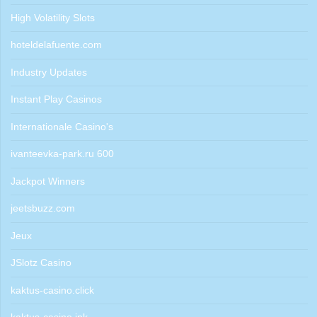
High Volatility Slots
hoteldelafuente.com
Industry Updates
Instant Play Casinos
Internationale Casino's
ivanteevka-park.ru 600
Jackpot Winners
jeetsbuzz.com
Jeux
JSlotz Casino
kaktus-casino.click