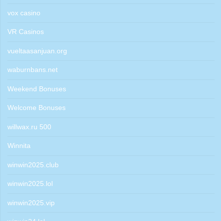
vox casino
VR Casinos
vueltaasanjuan.org
waburnbans.net
Weekend Bonuses
Welcome Bonuses
willwax.ru 500
Winnita
winwin2025.club
winwin2025.lol
winwin2025.vip