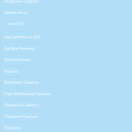
Dogecoin Casinos
dream-air.ru
ancor10
dsp-fanerka.ru 600
Eerlijke Reviews
Entertainment
Esports
European Casinos
Fast Withdrawal Casinos
Featured Casino's
Featured Casinos
Features