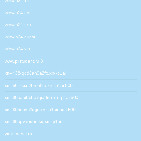
winwin24.lol
winwin24.onl
winwin24.pro
winwin24.quest
winwin24.vip
www.prstudent.ru 3
xn--438-qdd8ah6a2fo.xn--p1ai
xn--56-6kce2bmof3a.xn--p1ai 500
xn--80aaai0bhokqio8irb.xn--p1ai 500
xn--80aeshc2agc.xn--p1aionas 500
xn--80agvaoebnfku.xn--p1ai
ymk-mebel.ru