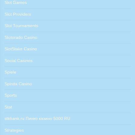
Slot Games
Slot Providers
Slot Tournaments
Slotorado Casino
SlotStake Casino
Social Casinos
Spiele
Spinita Casino
Sports
Stat
stkbank.ru Пинко казино 5000 RU
Strategies