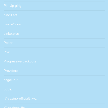
Pin-Up giriş
pinc0.art
pinco25.xyz
pinko.pics
Poker
Post
Progressive Jackpots
Providers
psgclub.ru
public
r7-casino-official2.xyz
r7-casinoz.life