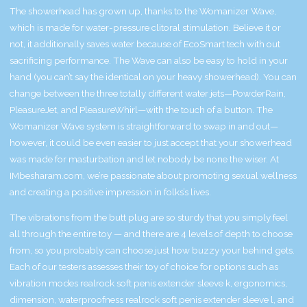
The showerhead has grown up, thanks to the Womanizer Wave,
which is made for water-pressure clitoral stimulation. Believe it or
not, it additionally saves water because of EcoSmart tech with out
sacrificing performance. The Wave can also be easy to hold in your
hand (you can’t say the identical on your heavy showerhead). You can
change between the three totally different water jets—PowderRain,
PleasureJet, and PleasureWhirl—with the touch of a button. The
Womanizer Wave system is straightforward to swap in and out—
however, it could be even easier to just accept that your showerhead
was made for masturbation and let nobody be none the wiser. At
IMbesharam.com, we’re passionate about promoting sexual wellness
and creating a positive impression in folks’s lives.
The vibrations from the butt plug are so sturdy that you simply feel
all through the entire toy — and there are 4 levels of depth to choose
from, so you probably can choose just how buzzy your behind gets.
Each of our testers assesses their toy of choice for options such as
vibration modes
realrock soft penis extender sleeve k
, ergonomics,
dimension, waterproofness
realrock soft penis extender sleeve l
, and