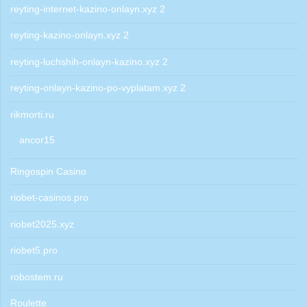
reyting-internet-kazino-onlayn.xyz 2
reyting-kazino-onlayn.xyz 2
reyting-luchshih-onlayn-kazino.xyz 2
reyting-onlayn-kazino-po-vyplatam.xyz 2
rikmorti.ru
ancor15
Ringospin Casino
riobet-casinos.pro
riobet2025.xyz
riobet5.pro
robostem.ru
Roulette