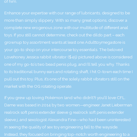
of him.
Enhance your expertise with our range of lubricants, designed to be
more than simply slippery. With so many great options, discover a
complete new erogenous zone with our multitude of different anal
toys. If you still cannot determine, check out the dildo part – each
grownup toy assortment wants at least one.Adulttoymegastore is
your go-to shop on your intercourse toy essentials. The beloved
Lovehoney Jessica rabbit vibrator ($45) pictured above is considered
one of my go-to’s
two bead penis plug
, and I’ll tell you why. Thanks
to its traditional bunny ears and rotating shaft, I hit O-town each time I
pull out this toy. Plus, it’s one of the solely rabbit vibrators still on the
market with the OG rotating operate.
If you grew up loving Pokémon (and who didn’t?) you’ll love CFL.
Dame was based in 2014 by two women—engineer Janet Lieberman
realrock soft penis extender sleeve g
realrock soft penis extender
sleeve j
, and sexologist Alexandra Fine—who had been uninterested
in seeing the quality of sex toy engineering fall to the wayside.
Instead, they focused on bringing top-notch worth engineering to a