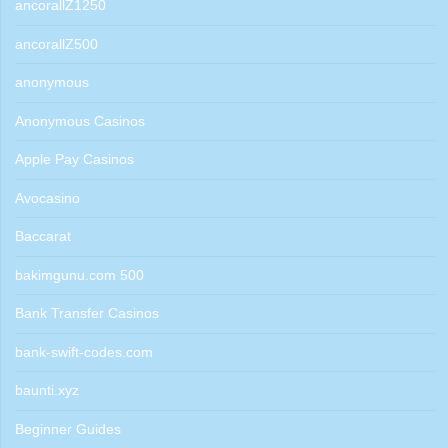
ancorallZ1250
ancorallZ500
anonymous
Anonymous Casinos
Apple Pay Casinos
Avocasino
Baccarat
bakimgunu.com 500
Bank Transfer Casinos
bank-swift-codes.com
baunti.xyz
Beginner Guides