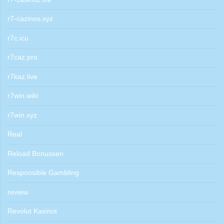
r7-cazinos.xyz
r7c.icu
r7caz.pro
r7kaz.live
r7win.wiki
r7win.xyz
Real
Reload Bonussen
Responsible Gambling
review
Revolut Kasinot