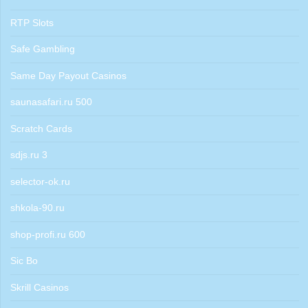
RTP Slots
Safe Gambling
Same Day Payout Casinos
saunasafari.ru 500
Scratch Cards
sdjs.ru 3
selector-ok.ru
shkola-90.ru
shop-profi.ru 600
Sic Bo
Skrill Casinos