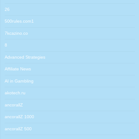
26
500rules.com1
7kcazino.co
8
Advanced Strategies
Affiliate News
AI in Gambling
akotech.ru
ancorallZ
ancorallZ 1000
ancorallZ 500