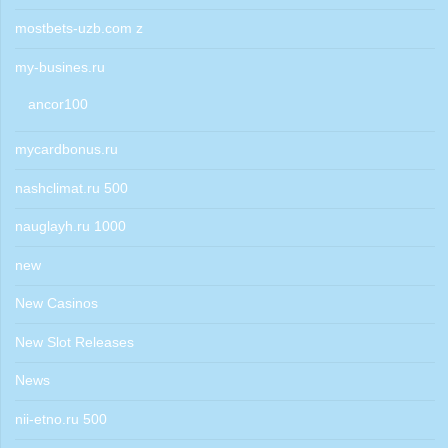
mostbets-uzb.com z
my-busines.ru
ancor100
mycardbonus.ru
nashclimat.ru 500
nauglayh.ru 1000
new
New Casinos
New Slot Releases
News
nii-etno.ru 500