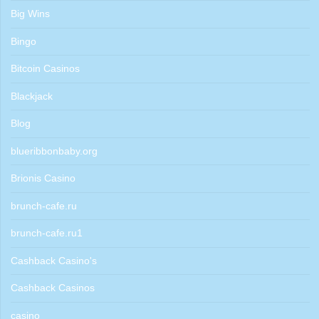
Big Wins
Bingo
Bitcoin Casinos
Blackjack
Blog
blueribbonbaby.org
Brionis Casino
brunch-cafe.ru
brunch-cafe.ru1
Cashback Casino's
Cashback Casinos
casino