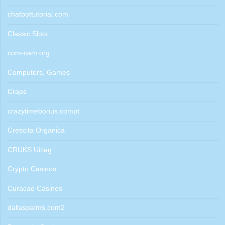
chatbottutorial.com
Classic Slots
com-cam.org
Computers, Games
Craps
crazytimebonus.compt
Crescita Organica
CRUKS Uitleg
Crypto Casinos
Curacao Casinos
dallaspalms.com2