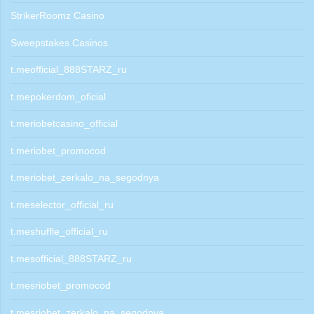
StrikerRoomz Casino
Sweepstakes Casinos
t.meofficial_888STARZ_ru
t.mepokerdom_oficial
t.meriobetcasino_official
t.meriobet_promocod
t.meriobet_zerkalo_na_segodnya
t.meselector_official_ru
t.meshuffle_official_ru
t.mesofficial_888STARZ_ru
t.mesriobet_promocod
t.mesriobet_zerkalo_na_segodnya