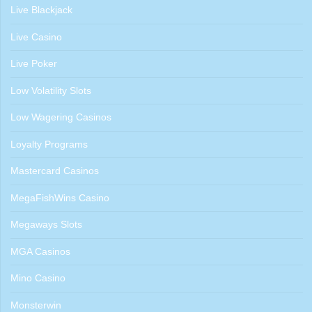
Live Blackjack
Live Casino
Live Poker
Low Volatility Slots
Low Wagering Casinos
Loyalty Programs
Mastercard Casinos
MegaFishWins Casino
Megaways Slots
MGA Casinos
Mino Casino
Monsterwin