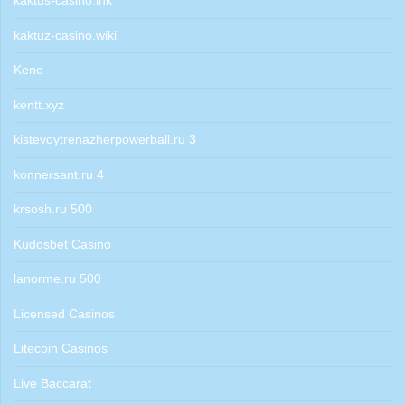
kaktus-casino.ink
kaktuz-casino.wiki
Keno
kentt.xyz
kistevoytrenazherpowerball.ru 3
konnersant.ru 4
krsosh.ru 500
Kudosbet Casino
lanorme.ru 500
Licensed Casinos
Litecoin Casinos
Live Baccarat