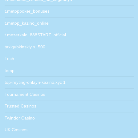
t.metoppoker_bonuses
t.metop_kazino_online
t.mezerkalo_888STARZ_official
taxigubkinskiy.ru 500
Tech
temp
top-reyting-onlayn-kazino.xyz 1
Tournament Casinos
Trusted Casinos
Twindor Casino
UK Casinos