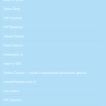
Video Slots
VIP Casinos
VIP Rewards
Vipsta Casino
Visa Casinos
vistenpark.ru
vkipr.ru 500
Vodka Casino — играй и выигрывай реальные деньги
vorzeit-hessen.com 3
vox casino
VR Casinos