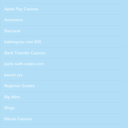
Apple Pay Casinos
Avocasino
Baccarat
bakimgunu.com 500
Bank Transfer Casinos
bank-swift-codes.com
baunti.xyz
Beginner Guides
Big Wins
Bingo
Bitcoin Casinos