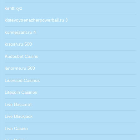
kentt.xyz
kistevoytrenazherpowerball.ru 3
konnersant.ru 4
krsosh.ru 500
Kudosbet Casino
lanorme.ru 500
Licensed Casinos
Litecoin Casinos
Live Baccarat
Live Blackjack
Live Casino