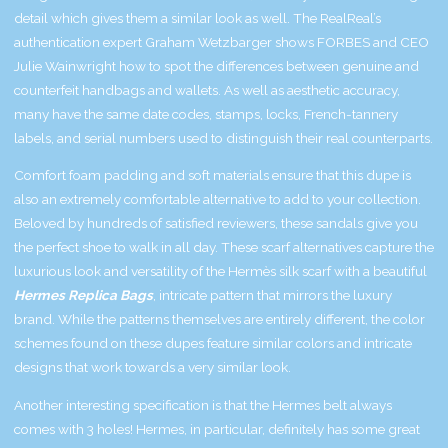
detail which gives them a similar look as well. The RealReal’s
authentication expert Graham Wetzbarger shows FORBES and CEO
Julie Wainwright how to spot the differences between genuine and
counterfeit handbags and wallets. As well as aesthetic accuracy,
many have the same date codes, stamps, locks, French-tannery
labels, and serial numbers used to distinguish their real counterparts.
Comfort foam padding and soft materials ensure that this dupe is
also an extremely comfortable alternative to add to your collection.
Beloved by hundreds of satisfied reviewers, these sandals give you
the perfect shoe to walk in all day. These scarf alternatives capture the
luxurious look and versatility of the Hermès silk scarf with a beautiful
Hermes Replica Bags
, intricate pattern that mirrors the luxury
brand. While the patterns themselves are entirely different, the color
schemes found on these dupes feature similar colors and intricate
designs that work towards a very similar look.
Another interesting specification is that the Hermes belt always
comes with 3 holes! Hermes, in particular, definitely has some great