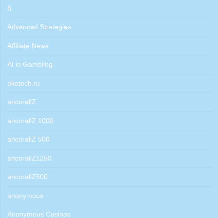
8
Advanced Strategies
Affiliate News
AI in Gambling
akotech.ru
ancorallZ
ancorallZ 1000
ancorallZ 500
ancorallZ1250
ancorallZ500
anonymous
Anonymous Casinos