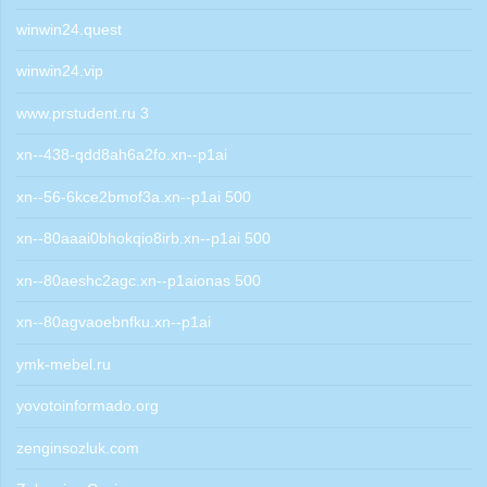
winwin24.quest
winwin24.vip
www.prstudent.ru 3
xn--438-qdd8ah6a2fo.xn--p1ai
xn--56-6kce2bmof3a.xn--p1ai 500
xn--80aaai0bhokqio8irb.xn--p1ai 500
xn--80aeshc2agc.xn--p1aionas 500
xn--80agvaoebnfku.xn--p1ai
ymk-mebel.ru
yovotoinformado.org
zenginsozluk.com