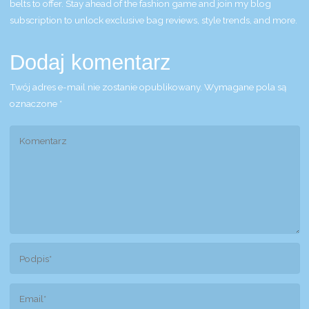
belts to offer. Stay ahead of the fashion game and join my blog
subscription to unlock exclusive bag reviews, style trends, and more.
Dodaj komentarz
Twój adres e-mail nie zostanie opublikowany.
Wymagane pola są
oznaczone
*