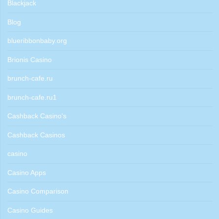
Blackjack
Blog
blueribbonbaby.org
Brionis Casino
brunch-cafe.ru
brunch-cafe.ru1
Cashback Casino's
Cashback Casinos
casino
Casino Apps
Casino Comparison
Casino Guides