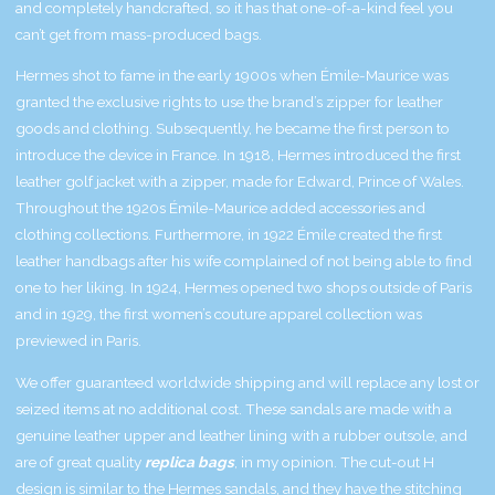
and completely handcrafted, so it has that one-of-a-kind feel you
can’t get from mass-produced bags.
Hermes shot to fame in the early 1900s when Émile-Maurice was
granted the exclusive rights to use the brand’s zipper for leather
goods and clothing. Subsequently, he became the first person to
introduce the device in France. In 1918, Hermes introduced the first
leather golf jacket with a zipper, made for Edward, Prince of Wales.
Throughout the 1920s Émile-Maurice added accessories and
clothing collections. Furthermore, in 1922 Émile created the first
leather handbags after his wife complained of not being able to find
one to her liking. In 1924, Hermes opened two shops outside of Paris
and in 1929, the first women’s couture apparel collection was
previewed in Paris.
We offer guaranteed worldwide shipping and will replace any lost or
seized items at no additional cost. These sandals are made with a
genuine leather upper and leather lining with a rubber outsole, and
are of great quality
replica bags
, in my opinion. The cut-out H
design is similar to the Hermes sandals, and they have the stitching