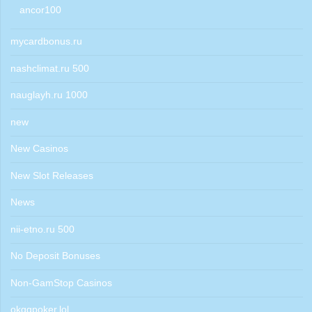
ancor100
mycardbonus.ru
nashclimat.ru 500
nauglayh.ru 1000
new
New Casinos
New Slot Releases
News
nii-etno.ru 500
No Deposit Bonuses
Non-GamStop Casinos
okggpoker.lol