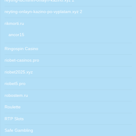
reyting-luchshih-onlayn-kazino.xyz 2
reyting-onlayn-kazino-po-vyplatam.xyz 2
rikmorti.ru
ancor15
Ringospin Casino
riobet-casinos.pro
riobet2025.xyz
riobet5.pro
robostem.ru
Roulette
RTP Slots
Safe Gambling