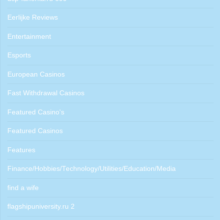
Eerlijke Reviews
Entertainment
Esports
European Casinos
Fast Withdrawal Casinos
Featured Casino's
Featured Casinos
Features
Finance/Hobbies/Technology/Utilities/Education/Media
find a wife
flagshipuniversity.ru 2