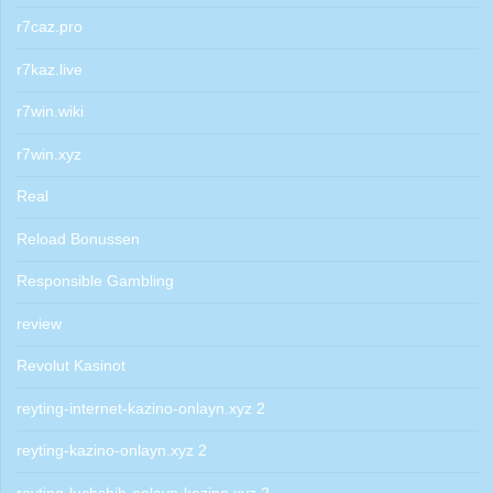
r7caz.pro
r7kaz.live
r7win.wiki
r7win.xyz
Real
Reload Bonussen
Responsible Gambling
review
Revolut Kasinot
reyting-internet-kazino-onlayn.xyz 2
reyting-kazino-onlayn.xyz 2