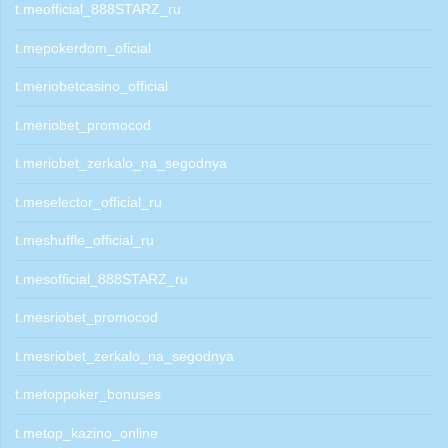
t.meofficial_888STARZ_ru
t.mepokerdom_oficial
t.meriobetcasino_official
t.meriobet_promocod
t.meriobet_zerkalo_na_segodnya
t.meselector_official_ru
t.meshuffle_official_ru
t.mesofficial_888STARZ_ru
t.mesriobet_promocod
t.mesriobet_zerkalo_na_segodnya
t.metoppoker_bonuses
t.metop_kazino_online