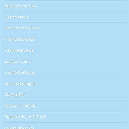
Casino Interviews
Casino News
Casino Promotions
Casino Rankings
Casino Reviews
Casino Scams
Casino Software
Casino Strategies
Casino Tips
casino vox polska
Casino Zonder CRUKS
casino-pinco.xyz