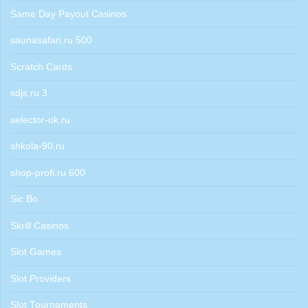
Same Day Payout Casinos
saunasafari.ru 500
Scratch Cards
sdjs.ru 3
selector-ok.ru
shkola-90.ru
shop-profi.ru 600
Sic Bo
Skrill Casinos
Slot Games
Slot Providers
Slot Tournaments