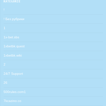
KATEGORIE
!
! Без рубрики
1
1x-bet.sbs
1xbetbk.quest
1xbetbk.wiki
2
24/7 Support
26
500rules.com1
7kcazino.co