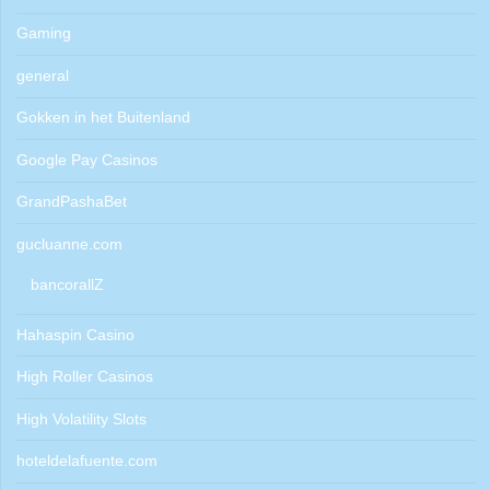
Gaming
general
Gokken in het Buitenland
Google Pay Casinos
GrandPashaBet
gucluanne.com
bancorallZ
Hahaspin Casino
High Roller Casinos
High Volatility Slots
hoteldelafuente.com