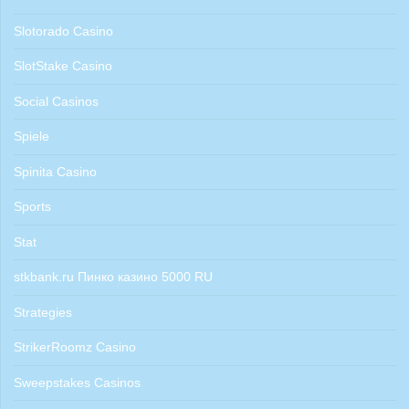
Slotorado Casino
SlotStake Casino
Social Casinos
Spiele
Spinita Casino
Sports
Stat
stkbank.ru Пинко казино 5000 RU
Strategies
StrikerRoomz Casino
Sweepstakes Casinos