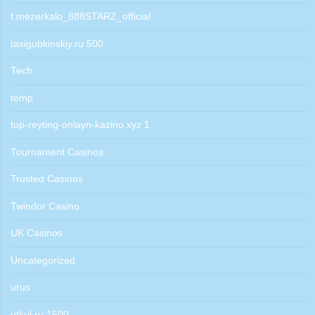
t.mezerkalo_888STARZ_official
taxigubkinskiy.ru 500
Tech
temp
top-reyting-onlayn-kazino.xyz 1
Tournament Casinos
Trusted Casinos
Twindor Casino
UK Casinos
Uncategorized
urus
utkul.ru 1500