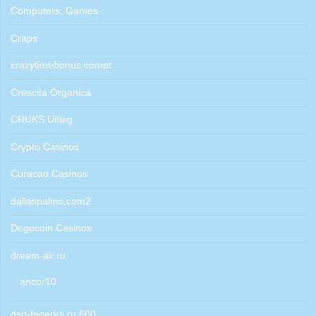
Computers, Games
Craps
crazytimebonus.compt
Crescita Organica
CRUKS Uitleg
Crypto Casinos
Curacao Casinos
dallaspalms.com2
Dogecoin Casinos
dream-air.ru
ancor10
dsp-fanerka.ru 600