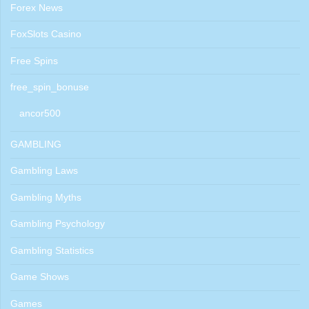
Forex News
FoxSlots Casino
Free Spins
free_spin_bonuse
ancor500
GAMBLING
Gambling Laws
Gambling Myths
Gambling Psychology
Gambling Statistics
Game Shows
Games