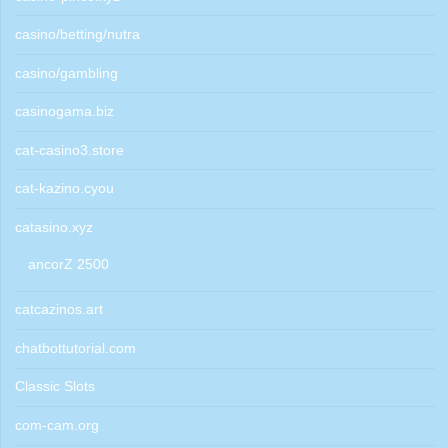
casino/betting/nutra
casino/gambling
casinogama.biz
cat-casino3.store
cat-kazino.cyou
catasino.xyz
ancorZ 2500
catcazinos.art
chatbottutorial.com
Classic Slots
com-cam.org