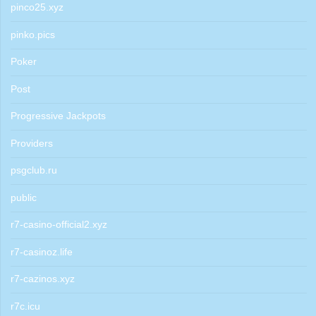
pinco25.xyz
pinko.pics
Poker
Post
Progressive Jackpots
Providers
psgclub.ru
public
r7-casino-official2.xyz
r7-casinoz.life
r7-cazinos.xyz
r7c.icu