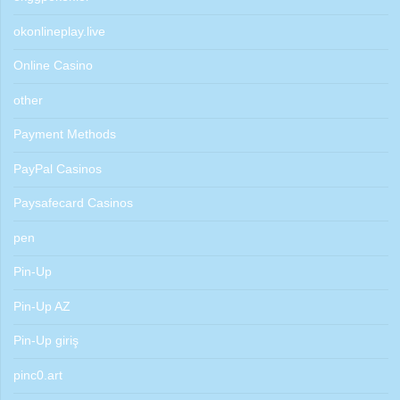
okonlineplay.live
Online Casino
other
Payment Methods
PayPal Casinos
Paysafecard Casinos
pen
Pin-Up
Pin-Up AZ
Pin-Up giriş
pinc0.art