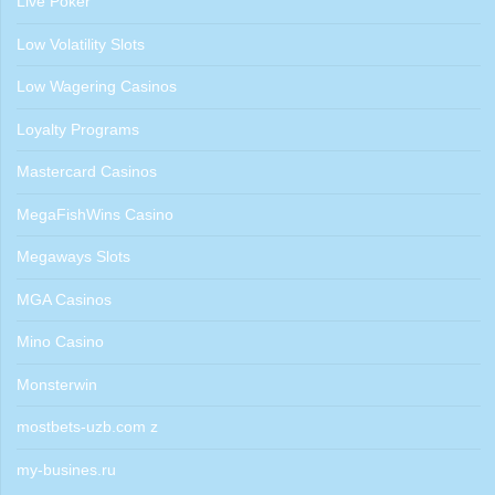
Live Poker
Low Volatility Slots
Low Wagering Casinos
Loyalty Programs
Mastercard Casinos
MegaFishWins Casino
Megaways Slots
MGA Casinos
Mino Casino
Monsterwin
mostbets-uzb.com z
my-busines.ru