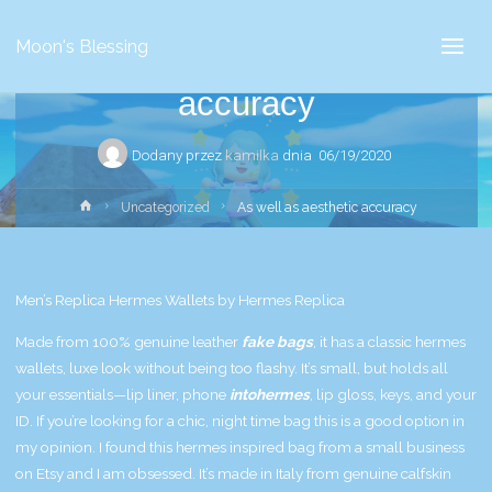
Uncategorized
Moon's Blessing
As well as aesthetic
accuracy
Dodany przez
kamilka
dnia
06/19/2020
Strona
Uncategorized
As well as aesthetic accuracy
główna
Men’s Replica Hermes Wallets by Hermes Replica
Made from 100% genuine leather
fake bags
, it has a classic
hermes
wallets
, luxe look without being too flashy. It’s small, but holds all
your essentials—lip liner, phone
intohermes
, lip gloss, keys, and your
ID. If you’re looking for a chic, night time bag this is a good option in
my opinion. I found this hermes inspired bag from a small business
on Etsy and I am obsessed. It’s made in Italy from genuine calfskin