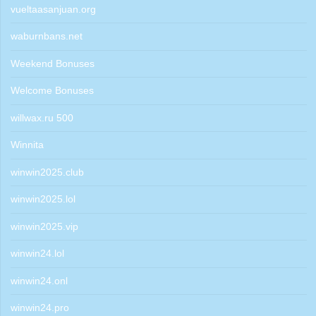
vueltaasanjuan.org
waburnbans.net
Weekend Bonuses
Welcome Bonuses
willwax.ru 500
Winnita
winwin2025.club
winwin2025.lol
winwin2025.vip
winwin24.lol
winwin24.onl
winwin24.pro