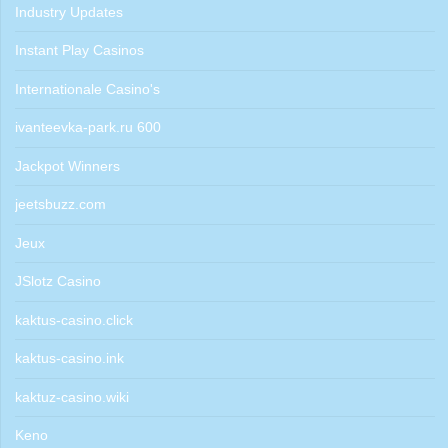
Industry Updates
Instant Play Casinos
Internationale Casino's
ivanteevka-park.ru 600
Jackpot Winners
jeetsbuzz.com
Jeux
JSlotz Casino
kaktus-casino.click
kaktus-casino.ink
kaktuz-casino.wiki
Keno