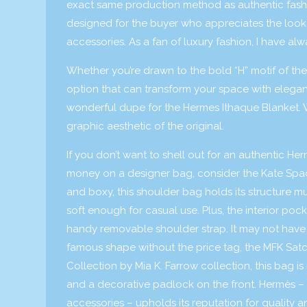
exact same production method as authentic fashi
designed for the buyer who appreciates the look
accessories. As a fan of luxury fashion, I have al
Whether you’re drawn to the bold “H” motif of the
option that can transform your space with elega
wonderful dupe for the Hermes Ithaque Blanket. Wi
graphic aesthetic of the original.
If you don’t want to shell out for an authentic He
money on a designer bag, consider the Kate Sp
and boxy, this shoulder bag holds its structure m
soft enough for casual use. Plus, the interior poc
handy removable shoulder strap. It may not have th
famous shape without the price tag, the MFK Satche
Collection by Mia K. Farrow collection, this bag 
and a decorative padlock on the front. Hermès – 
accessories – upholds its reputation for quality a