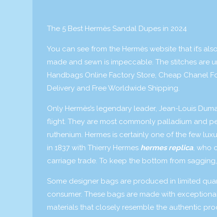
The 5 Best Hermès Sandal Dupes in 2024
You can see from the Hermès website that it’s also
made and sewn is impeccable. The stitches are u
Handbags Online Factory Store, Cheap Chanel Fo
Delivery and Free Worldwide Shipping.
Only Hermès’s legendary leader, Jean-Louis Dumas
flight. They are most commonly palladium and per
ruthenium. Hermes is certainly one of the few luxur
in 1837 with Thierry Hermes
hermes replica
, who 
carriage trade. To keep the bottom from sagging, t
Some designer bags are produced in limited quant
consumer. These bags are made with exceptional 
materials that closely resemble the authentic pr