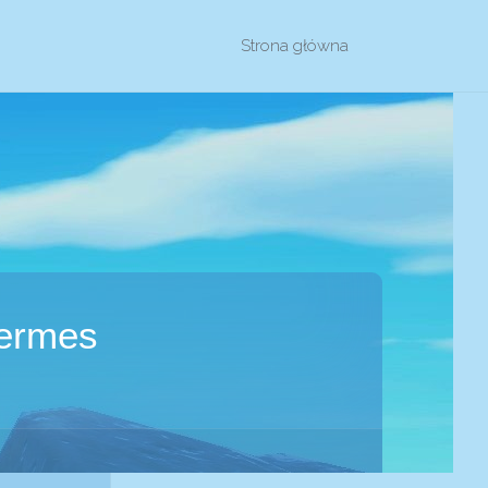
Przejdź
Strona główna
do
treści
Hermes