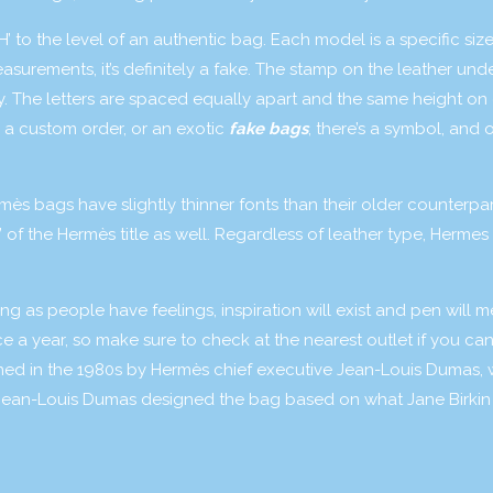
H’ to the level of an authentic bag. Each model is a specific size
asurements, it’s definitely a fake. The stamp on the leather und
ncy. The letters are spaced equally apart and the same height on
s a custom order, or an exotic
fake bags
, there’s a symbol, and 
mès bags have slightly thinner fonts than their older counterpa
 of the Hermès title as well. Regardless of leather type, Hermes
ng as people have feelings, inspiration will exist and pen will m
ce a year, so make sure to check at the nearest outlet if you ca
igned in the 1980s by Hermès chief executive Jean-Louis Dumas,
. Jean-Louis Dumas designed the bag based on what Jane Birkin