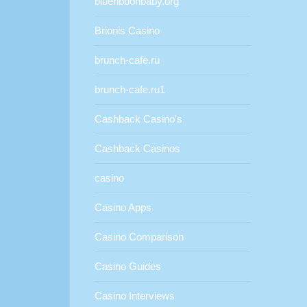
blueribbonbaby.org
Brionis Casino
brunch-cafe.ru
brunch-cafe.ru1
Cashback Casino's
Cashback Casinos
casino
Casino Apps
Casino Comparison
Casino Guides
Casino Interviews