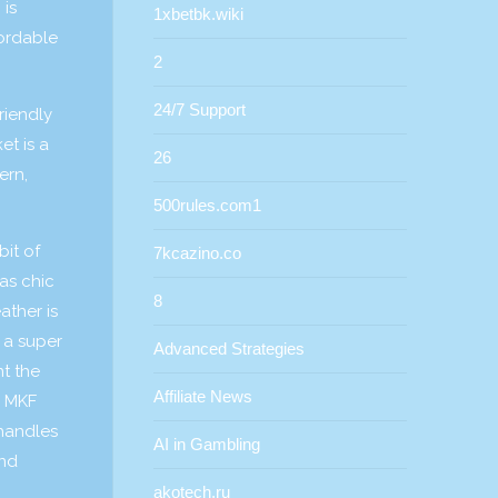
 is
1xbetbk.wiki
fordable
2
24/7 Support
riendly
t is a
26
ern,
500rules.com1
bit of
7kcazino.co
as chic
8
ather is
s a super
Advanced Strategies
nt the
Affiliate News
e MKF
 handles
AI in Gambling
end
akotech.ru