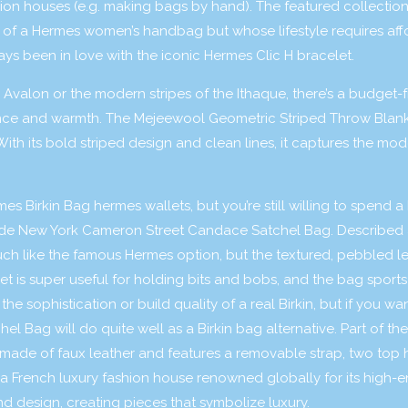
on houses (e.g. making bags by hand). The featured collection
 of a Hermes women’s handbag but whose lifestyle requires af
ways been in love with the iconic Hermes Clic H bracelet.
 Avalon or the modern stripes of the Ithaque, there’s a budget-f
nce and warmth. The Mejeewool Geometric Striped Throw Blanke
th its bold striped design and clean lines, it captures the mod
rmes Birkin Bag
hermes wallets
, but you’re still willing to spend a 
ade New York Cameron Street Candace Satchel Bag. Described 
uch like the famous Hermes option, but the textured, pebbled le
ket is super useful for holding bits and bobs, and the bag sport
e sophistication or build quality of a real Birkin, but if you wa
l Bag will do quite well as a Birkin bag alternative. Part of th
is made of faux leather and features a removable strap, two top
a French luxury fashion house renowned globally for its high-
nd design, creating pieces that symbolize luxury.