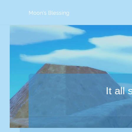
Moon's Blessing
It al