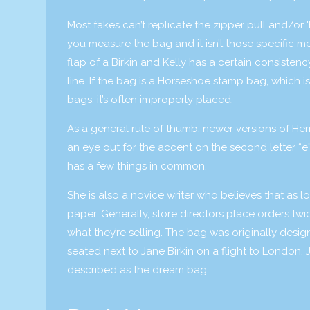
Most fakes can’t replicate the zipper pull and/or '
you measure the bag and it isn’t those specific me
flap of a Birkin and Kelly has a certain consiste
line. If the bag is a Horseshoe stamp bag, which i
bags, it’s often improperly placed.
As a general rule of thumb, newer versions of Her
an eye out for the accent on the second letter “e”
has a few things in common.
She is also a novice writer who believes that as lo
paper. Generally, store directors place orders twi
what they’re selling. The bag was originally des
seated next to Jane Birkin on a flight to London
described as the dream bag.