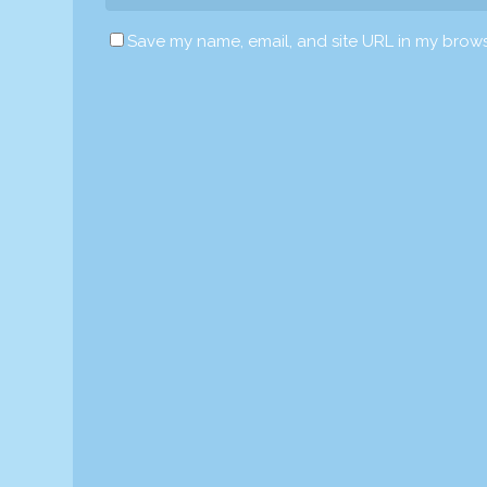
Save my name, email, and site URL in my brows