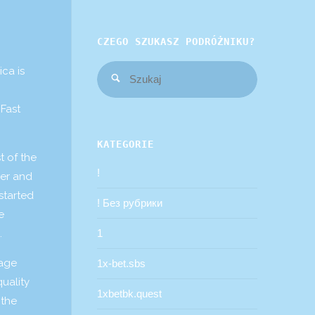
CZEGO SZUKASZ PODRÓŻNIKU?
Szukaj:
ica is
Szukaj
 Fast
KATEGORIE
t of the
!
ver and
 started
! Без рубрики
e
.
1
rage
1x-bet.sbs
quality
1xbetbk.quest
 the