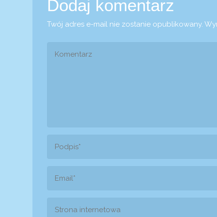
Dodaj komentarz
Twój adres e-mail nie zostanie opublikowany.
Wym