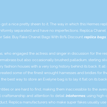
 got a nice pretty sheen to it. The way in which this Hermes repl
niformly separated and have no imperfections. Replica Chanel
r Sale, Buy Fake Chanel Bags With 80% Discount
replica bags
,
, who engaged the actress and singer in discussion for the res
mabrass but also occasionally brushed palladium, sterling sil
y fashion houses with a very long history behind its back. It all
created some of the finest wrought harnesses and bridles for th
he best way to store an Evelyne bag is to lay it flat on its back
ities or are hard to find, making them inaccessible to the ave
craftsmanship and attention to detail
intohermes
, using high-
oduct. Replica manufacturers who make super fakes usually use