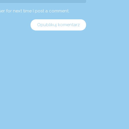
er for next time I post a comment.