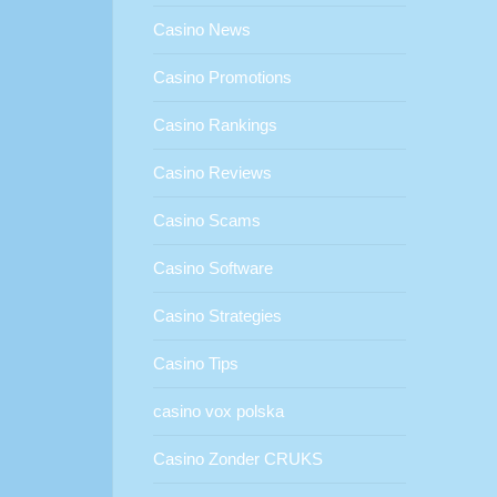
Casino News
Casino Promotions
Casino Rankings
Casino Reviews
Casino Scams
Casino Software
Casino Strategies
Casino Tips
casino vox polska
Casino Zonder CRUKS