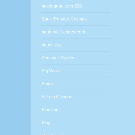
bakimgunu.com 500
Bank Transfer Casinos
bank-swift-codes.com
baunti.xyz
Beginner Guides
Big Wins
Bingo
Bitcoin Casinos
Blackjack
Blog