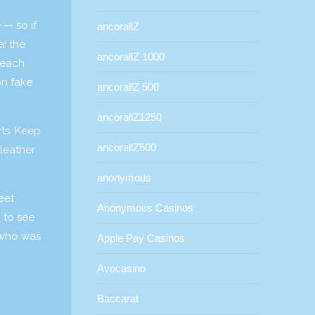
 — so if
ancorallZ
er the
ancorallZ 1000
 each
on fake
ancorallZ 500
ancorallZ1250
rts. Keep
ancorallZ500
 leather
anonymous
eet
Anonymous Casinos
n to see
 who was
Apple Pay Casinos
Avocasino
Baccarat