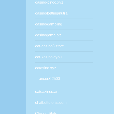
casino-pinco.xyz
casino/betting/nutra
casino/gambling
casinogama.biz
cat-casino3.store
cat-kazino.cyou
catasino.xyz
ancorZ 2500
catcazinos.art
chatbottutorial.com
Classic Slots