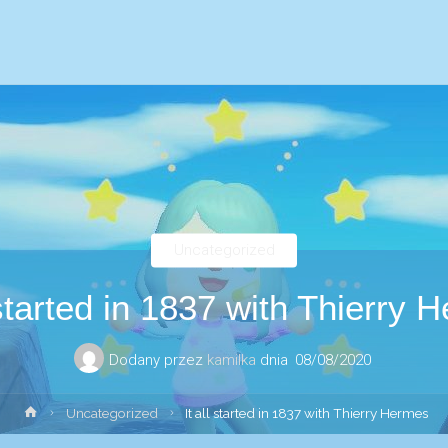
Uncategorized
l started in 1837 with Thierry 
Dodany przez
kamilka
dnia
08/08/2020
Strona
Uncategorized
It all started in 1837 with Thierry Hermes
główna