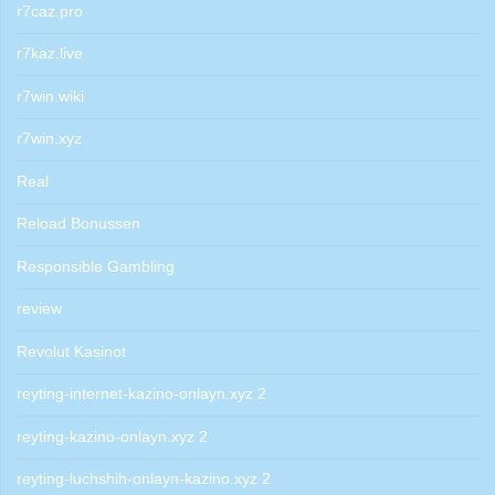
r7caz.pro
r7kaz.live
r7win.wiki
r7win.xyz
Real
Reload Bonussen
Responsible Gambling
review
Revolut Kasinot
reyting-internet-kazino-onlayn.xyz 2
reyting-kazino-onlayn.xyz 2
reyting-luchshih-onlayn-kazino.xyz 2