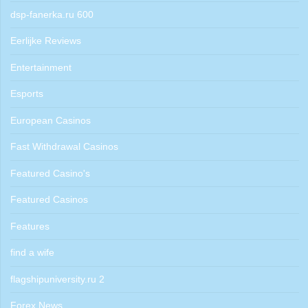
dsp-fanerka.ru 600
Eerlijke Reviews
Entertainment
Esports
European Casinos
Fast Withdrawal Casinos
Featured Casino's
Featured Casinos
Features
find a wife
flagshipuniversity.ru 2
Forex News