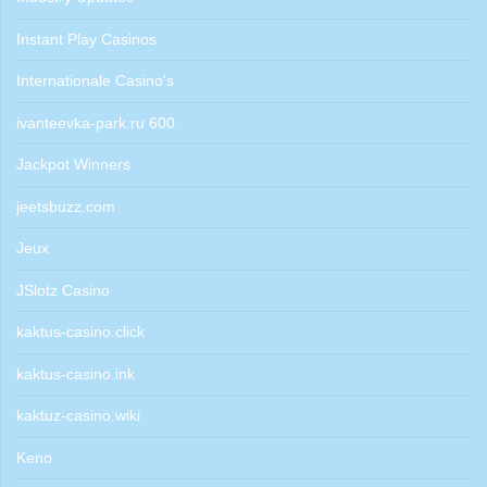
Instant Play Casinos
Internationale Casino's
ivanteevka-park.ru 600
Jackpot Winners
jeetsbuzz.com
Jeux
JSlotz Casino
kaktus-casino.click
kaktus-casino.ink
kaktuz-casino.wiki
Keno