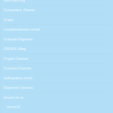
com-cam.org
Computers, Games
Craps
crazytimebonus.compt
Crescita Organica
CRUKS Uitleg
Crypto Casinos
Curacao Casinos
dallaspalms.com2
Dogecoin Casinos
dream-air.ru
ancor10