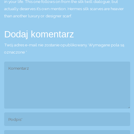
in your life. This one follows on from the silk twill dialogue, but
actually deserves it’s own mention. Hermes silk scarves are heavier
than another luxury or designer scarf.
Dodaj komentarz
Twój adres e-mail nie zostanie opublikowany.
Wymagane pola są
oznaczone
*