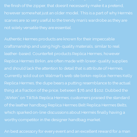
the finish of the zipper, that doesn’t necessarily make it a pretend,
however somewhat just an older model. This is a part of why Hermès
scarves are so very useful to the trendy man’s wardrobe as they are
not solely versatile they are essential.
Authentic Hermes products are known for their impeccable
craftsmanship and using high-quality materials, similar to real
leather-based. Counterfeit products
Replica Hermes
, however
Replica Hermes Birkin
, are often made with lower-quality supplies
and should lack the attention to detail that is attribute of Hermes.
Currently sold out on Walmart’s web site
birkin-replica-hermes
Kelly
Replica Hermes
, the dupe bears a putting resemblance to the actual
thing at a fraction of the price, between $78 and $102. Dubbed the
„Wirkin” on TikTok
Replica Hermes
, customers praised the standard
of the leather handbag
Replica Hermes Belt
Replica Hermes Belts
,
which sparked on-line discussions about Hermès finally having a
worthy competitor in the designer handbag market.
An best accessory for every event and an excellent reward for a man