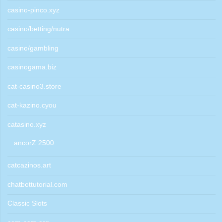
casino-pinco.xyz
casino/betting/nutra
casino/gambling
casinogama.biz
cat-casino3.store
cat-kazino.cyou
catasino.xyz
ancorZ 2500
catcazinos.art
chatbottutorial.com
Classic Slots