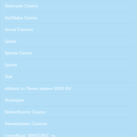
Slotorado Casino
SlotStake Casino
Social Casinos
Spiele
Spinita Casino
Sports
Stat
stkbank.ru Пинко казино 5000 RU
Strategies
StrikerRoomz Casino
Sweepstakes Casinos
t.meofficial_888STARZ_ru