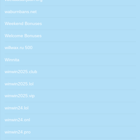
waburnbans.net
Weekend Bonuses
Welcome Bonuses
willwax.ru 500
Winnita
winwin2025.club
winwin2025.lol
winwin2025.vip
winwin24.lol
winwin24.onl
winwin24.pro