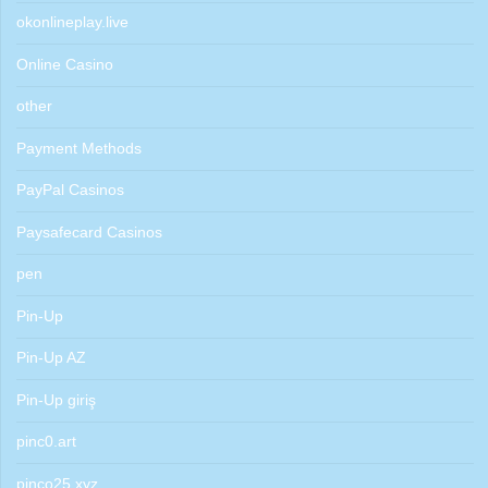
okonlineplay.live
Online Casino
other
Payment Methods
PayPal Casinos
Paysafecard Casinos
pen
Pin-Up
Pin-Up AZ
Pin-Up giriş
pinc0.art
pinco25.xyz