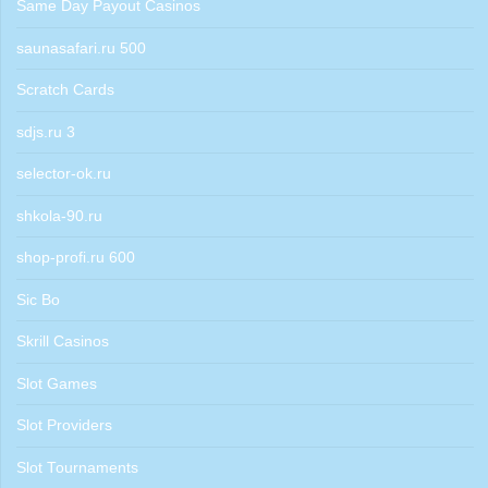
Same Day Payout Casinos
saunasafari.ru 500
Scratch Cards
sdjs.ru 3
selector-ok.ru
shkola-90.ru
shop-profi.ru 600
Sic Bo
Skrill Casinos
Slot Games
Slot Providers
Slot Tournaments