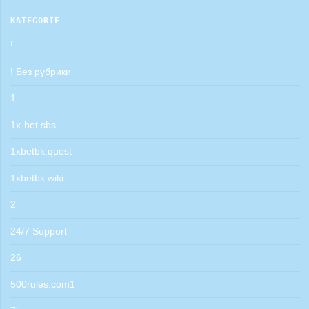
KATEGORIE
!
! Без рубрики
1
1x-bet.sbs
1xbetbk.quest
1xbetbk.wiki
2
24/7 Support
26
500rules.com1