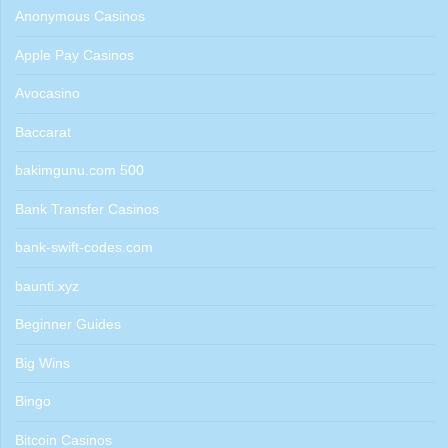
Anonymous Casinos
Apple Pay Casinos
Avocasino
Baccarat
bakimgunu.com 500
Bank Transfer Casinos
bank-swift-codes.com
baunti.xyz
Beginner Guides
Big Wins
Bingo
Bitcoin Casinos