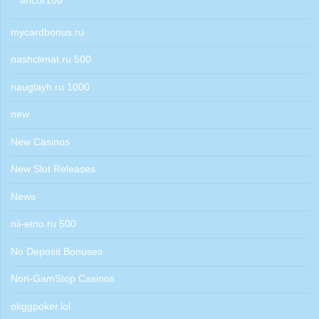
ancor100
mycardbonus.ru
nashclimat.ru 500
nauglayh.ru 1000
new
New Casinos
New Slot Releases
News
nii-etno.ru 500
No Deposit Bonuses
Non-GamStop Casinos
okggpoker.lol