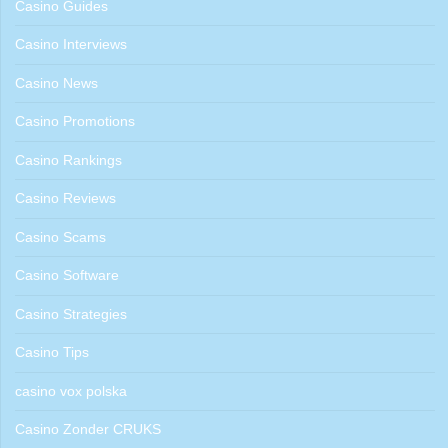
Casino Guides
Casino Interviews
Casino News
Casino Promotions
Casino Rankings
Casino Reviews
Casino Scams
Casino Software
Casino Strategies
Casino Tips
casino vox polska
Casino Zonder CRUKS