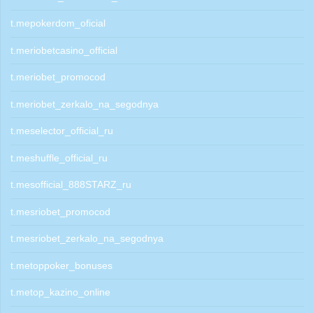
t.mepokerdom_oficial
t.meriobetcasino_official
t.meriobet_promocod
t.meriobet_zerkalo_na_segodnya
t.meselector_official_ru
t.meshuffle_official_ru
t.mesofficial_888STARZ_ru
t.mesriobet_promocod
t.mesriobet_zerkalo_na_segodnya
t.metoppoker_bonuses
t.metop_kazino_online