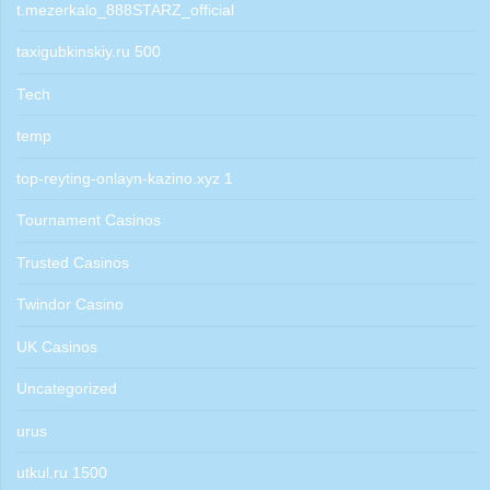
t.mezerkalo_888STARZ_official
taxigubkinskiy.ru 500
Tech
temp
top-reyting-onlayn-kazino.xyz 1
Tournament Casinos
Trusted Casinos
Twindor Casino
UK Casinos
Uncategorized
urus
utkul.ru 1500