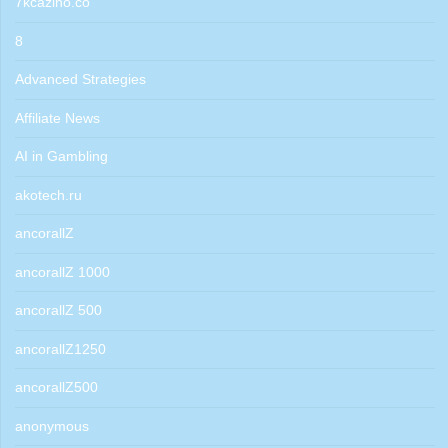
7kcazino.co
8
Advanced Strategies
Affiliate News
AI in Gambling
akotech.ru
ancorallZ
ancorallZ 1000
ancorallZ 500
ancorallZ1250
ancorallZ500
anonymous