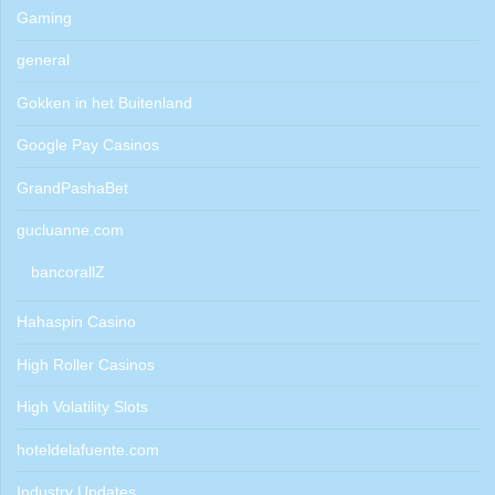
Gaming
general
Gokken in het Buitenland
Google Pay Casinos
GrandPashaBet
gucluanne.com
bancorallZ
Hahaspin Casino
High Roller Casinos
High Volatility Slots
hoteldelafuente.com
Industry Updates