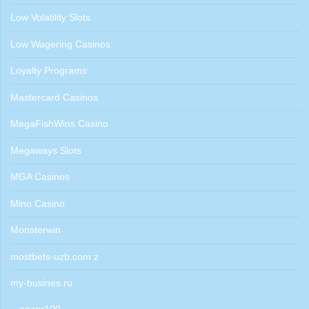
Low Volatility Slots
Low Wagering Casinos
Loyalty Programs
Mastercard Casinos
MegaFishWins Casino
Megaways Slots
MGA Casinos
Mino Casino
Monsterwin
mostbets-uzb.com z
my-busines.ru