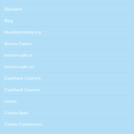
Blackjack
Blog
blueribbonbaby.org
Brionis Casino
brunch-cafe.ru
brunch-cafe.ru1
Cashback Casino's
Cashback Casinos
casino
Casino Apps
Casino Comparison