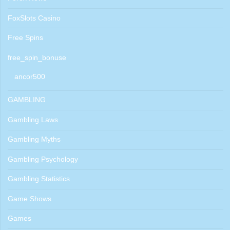
FoxSlots Casino
Free Spins
free_spin_bonuse
ancor500
GAMBLING
Gambling Laws
Gambling Myths
Gambling Psychology
Gambling Statistics
Game Shows
Games