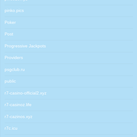
pinko.pics
Poker
Post
Progressive Jackpots
Providers
psgclub.ru
public
r7-casino-official2.xyz
r7-casinoz.life
r7-cazinos.xyz
r7c.icu