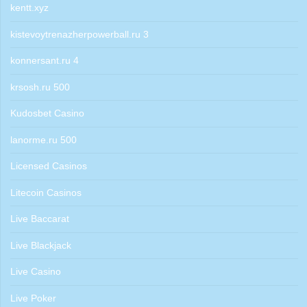
kentt.xyz
kistevoytrenazherpowerball.ru 3
konnersant.ru 4
krsosh.ru 500
Kudosbet Casino
lanorme.ru 500
Licensed Casinos
Litecoin Casinos
Live Baccarat
Live Blackjack
Live Casino
Live Poker