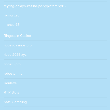
reyting-onlayn-kazino-po-vyplatam.xyz 2
rikmorti.ru
ancor15
Ringospin Casino
riobet-casinos.pro
riobet2025.xyz
riobet5.pro
robostem.ru
Roulette
RTP Slots
Safe Gambling