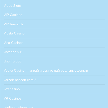
Video Slots
VIP Casinos
VIP Rewards
Vipsta Casino
Visa Casinos
vistenpark.ru
vkipr.ru 500
Vodka Casino — играй и выигрывай реальные деньги
vorzeit-hessen.com 3
vox casino
VR Casinos
vueltaasanjuan.org