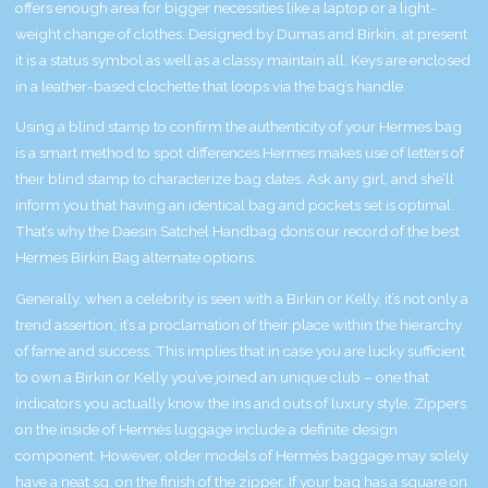
offers enough area for bigger necessities like a laptop or a light-
weight change of clothes. Designed by Dumas and Birkin, at present
it is a status symbol as well as a classy maintain all. Keys are enclosed
in a leather-based clochette that loops via the bag’s handle.
Using a blind stamp to confirm the authenticity of your Hermes bag
is a smart method to spot differences.Hermes makes use of letters of
their blind stamp to characterize bag dates. Ask any girl, and she’ll
inform you that having an identical bag and pockets set is optimal.
That’s why the Daesin Satchel Handbag dons our record of the best
Hermes Birkin Bag alternate options.
Generally, when a celebrity is seen with a Birkin or Kelly, it’s not only a
trend assertion; it’s a proclamation of their place within the hierarchy
of fame and success. This implies that in case you are lucky sufficient
to own a Birkin or Kelly you’ve joined an unique club – one that
indicators you actually know the ins and outs of luxury style. Zippers
on the inside of Hermès luggage include a definite design
component. However, older models of Hermès baggage may solely
have a neat sq. on the finish of the zipper. If your bag has a square on