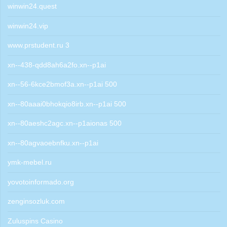
winwin24.quest
winwin24.vip
www.prstudent.ru 3
xn--438-qdd8ah6a2fo.xn--p1ai
xn--56-6kce2bmof3a.xn--p1ai 500
xn--80aaai0bhokqio8irb.xn--p1ai 500
xn--80aeshc2agc.xn--p1aionas 500
xn--80agvaoebnfku.xn--p1ai
ymk-mebel.ru
yovotoinformado.org
zenginsozluk.com
Zuluspins Casino