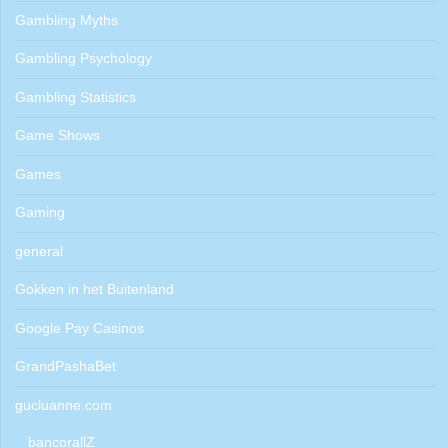
Gambling Myths
Gambling Psychology
Gambling Statistics
Game Shows
Games
Gaming
general
Gokken in het Buitenland
Google Pay Casinos
GrandPashaBet
gucluanne.com
bancorallZ