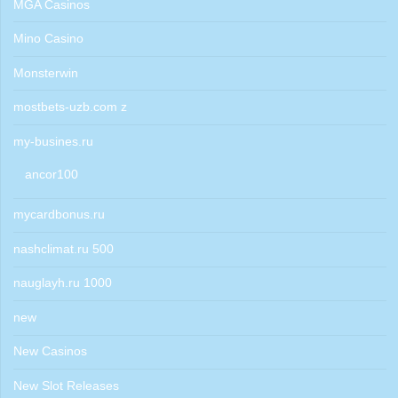
MGA Casinos
Mino Casino
Monsterwin
mostbets-uzb.com z
my-busines.ru
ancor100
mycardbonus.ru
nashclimat.ru 500
nauglayh.ru 1000
new
New Casinos
New Slot Releases