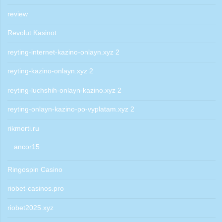
review
Revolut Kasinot
reyting-internet-kazino-onlayn.xyz 2
reyting-kazino-onlayn.xyz 2
reyting-luchshih-onlayn-kazino.xyz 2
reyting-onlayn-kazino-po-vyplatam.xyz 2
rikmorti.ru
ancor15
Ringospin Casino
riobet-casinos.pro
riobet2025.xyz