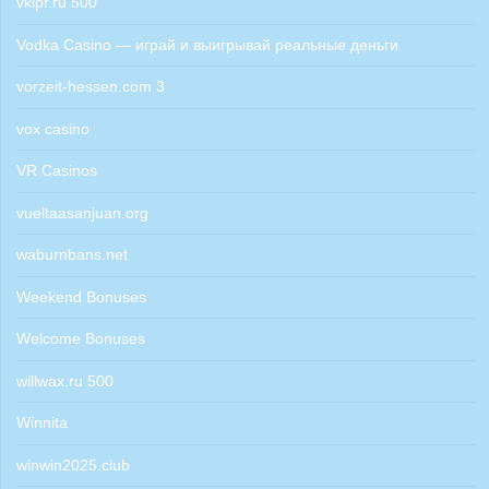
vkipr.ru 500
Vodka Casino — играй и выигрывай реальные деньги
vorzeit-hessen.com 3
vox casino
VR Casinos
vueltaasanjuan.org
waburnbans.net
Weekend Bonuses
Welcome Bonuses
willwax.ru 500
Winnita
winwin2025.club