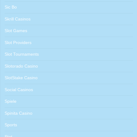
Sic Bo
Skrill Casinos
Slot Games
Slot Providers
Slot Tournaments
Slotorado Casino
SlotStake Casino
Social Casinos
Spiele
Spinita Casino
Sports
Stat