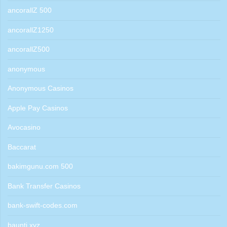
ancorallZ 500
ancorallZ1250
ancorallZ500
anonymous
Anonymous Casinos
Apple Pay Casinos
Avocasino
Baccarat
bakimgunu.com 500
Bank Transfer Casinos
bank-swift-codes.com
baunti.xyz