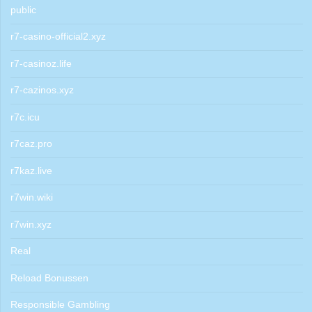
public
r7-casino-official2.xyz
r7-casinoz.life
r7-cazinos.xyz
r7c.icu
r7caz.pro
r7kaz.live
r7win.wiki
r7win.xyz
Real
Reload Bonussen
Responsible Gambling