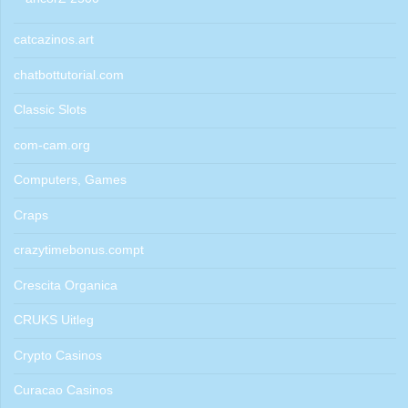
catcazinos.art
chatbottutorial.com
Classic Slots
com-cam.org
Computers, Games
Craps
crazytimebonus.compt
Crescita Organica
CRUKS Uitleg
Crypto Casinos
Curacao Casinos