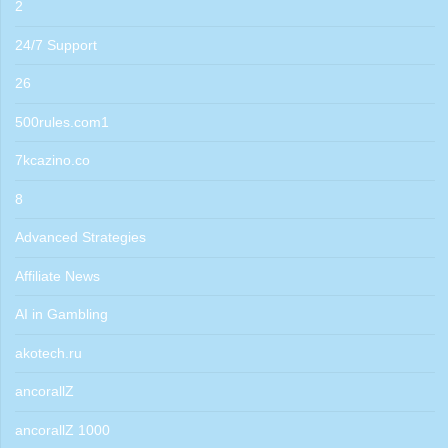
2
24/7 Support
26
500rules.com1
7kcazino.co
8
Advanced Strategies
Affiliate News
AI in Gambling
akotech.ru
ancorallZ
ancorallZ 1000