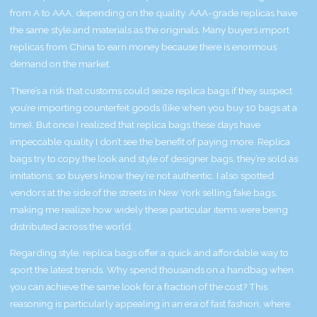
from A to AAA, depending on the quality. AAA-grade replicas have
the same style and materials as the originals. Many buyers import
replicas from China to earn money because there is enormous
demand on the market.
There’s a risk that customs could seize replica bags if they suspect
you’re importing counterfeit goods (like when you buy 10 bags at a
time). But once I realized that replica bags these days have
impeccable quality I don’t see the benefit of paying more. Replica
bags try to copy the look and style of designer bags, they’re sold as
imitations, so buyers know they’re not authentic. I also spotted
vendors at the side of the streets in New York selling fake bags,
making me realize how widely these particular items were being
distributed across the world.
Regarding style, replica bags offer a quick and affordable way to
sport the latest trends. Why spend thousands on a handbag when
you can achieve the same look for a fraction of the cost? This
reasoning is particularly appealing in an era of fast fashion, where