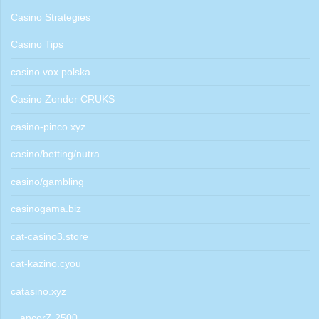
Casino Strategies
Casino Tips
casino vox polska
Casino Zonder CRUKS
casino-pinco.xyz
casino/betting/nutra
casino/gambling
casinogama.biz
cat-casino3.store
cat-kazino.cyou
catasino.xyz
ancorZ 2500