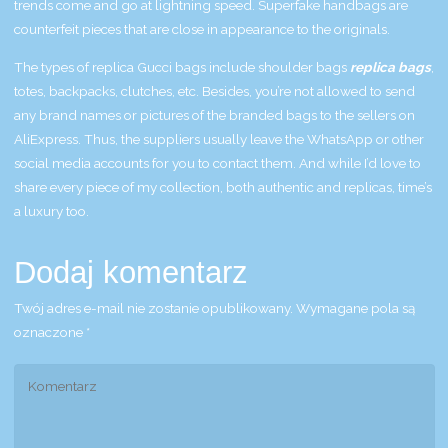
trends come and go at lightning speed. Superfake handbags are
counterfeit pieces that are close in appearance to the originals.
The types of replica Gucci bags include shoulder bags
replica bags
,
totes, backpacks, clutches, etc. Besides, you’re not allowed to send
any brand names or pictures of the branded bags to the sellers on
AliExpress. Thus, the suppliers usually leave the WhatsApp or other
social media accounts for you to contact them. And while I’d love to
share every piece of my collection, both authentic and replicas, time’s
a luxury too.
Dodaj komentarz
Twój adres e-mail nie zostanie opublikowany.
Wymagane pola są
oznaczone
*