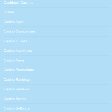
Cashback Casinos
casino
Casino Apps
Casino Comparison
Casino Guides
Casino Interviews
Casino News
Casino Promotions
Casino Rankings
Casino Reviews
Casino Scams
Casino Software