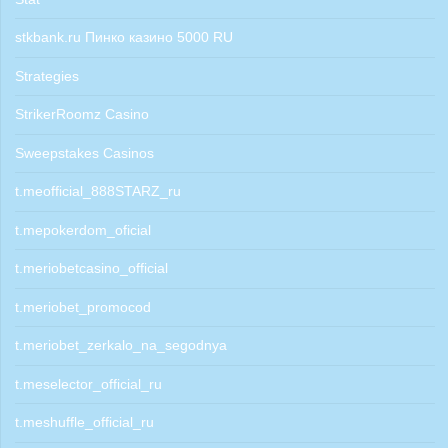
stkbank.ru Пинко казино 5000 RU
Strategies
StrikerRoomz Casino
Sweepstakes Casinos
t.meofficial_888STARZ_ru
t.mepokerdom_oficial
t.meriobetcasino_official
t.meriobet_promocod
t.meriobet_zerkalo_na_segodnya
t.meselector_official_ru
t.meshuffle_official_ru