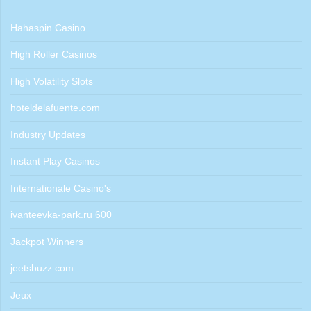
Hahaspin Casino
High Roller Casinos
High Volatility Slots
hoteldelafuente.com
Industry Updates
Instant Play Casinos
Internationale Casino's
ivanteevka-park.ru 600
Jackpot Winners
jeetsbuzz.com
Jeux