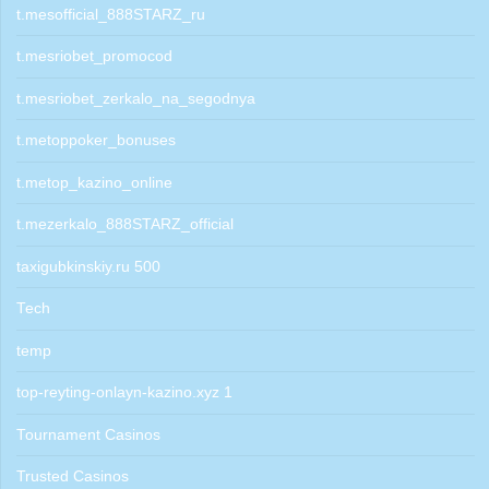
t.mesofficial_888STARZ_ru
t.mesriobet_promocod
t.mesriobet_zerkalo_na_segodnya
t.metoppoker_bonuses
t.metop_kazino_online
t.mezerkalo_888STARZ_official
taxigubkinskiy.ru 500
Tech
temp
top-reyting-onlayn-kazino.xyz 1
Tournament Casinos
Trusted Casinos