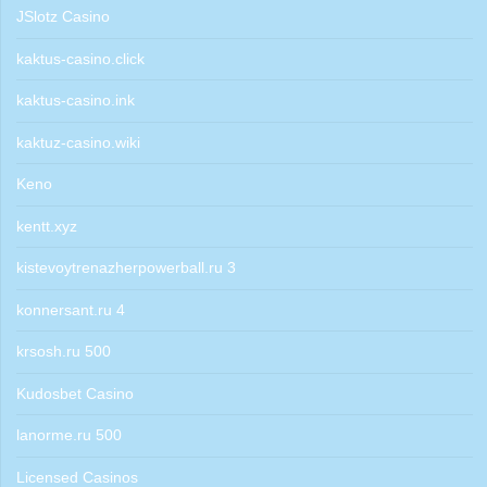
JSlotz Casino
kaktus-casino.click
kaktus-casino.ink
kaktuz-casino.wiki
Keno
kentt.xyz
kistevoytrenazherpowerball.ru 3
konnersant.ru 4
krsosh.ru 500
Kudosbet Casino
lanorme.ru 500
Licensed Casinos