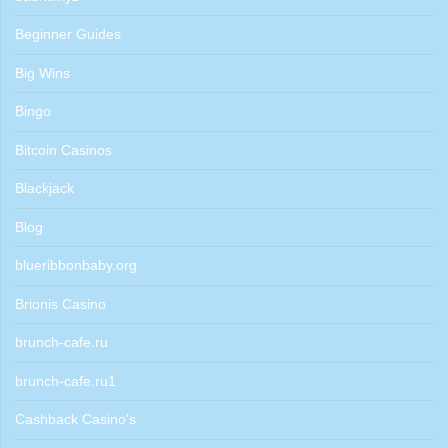
Beginner Guides
Big Wins
Bingo
Bitcoin Casinos
Blackjack
Blog
blueribbonbaby.org
Brionis Casino
brunch-cafe.ru
brunch-cafe.ru1
Cashback Casino's