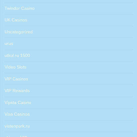
Twindor Casino
UK Casinos
Uncategorized
urus
utkul.ru 1500
Video Slots
VIP Casinos
VIP Rewards
Vipsta Casino
Visa Casinos
vistenpark.ru