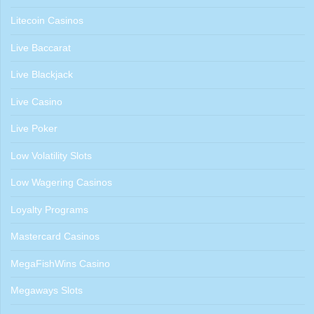
Litecoin Casinos
Live Baccarat
Live Blackjack
Live Casino
Live Poker
Low Volatility Slots
Low Wagering Casinos
Loyalty Programs
Mastercard Casinos
MegaFishWins Casino
Megaways Slots