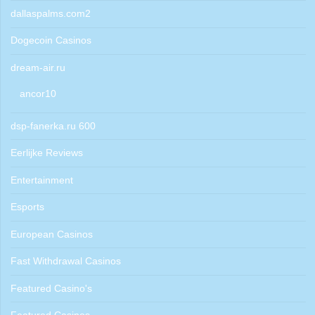
dallaspalms.com2
Dogecoin Casinos
dream-air.ru
ancor10
dsp-fanerka.ru 600
Eerlijke Reviews
Entertainment
Esports
European Casinos
Fast Withdrawal Casinos
Featured Casino's