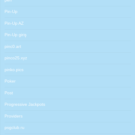
pen
Pin-Up
Pin-Up AZ
Pin-Up giriş
pinc0.art
pinco25.xyz
pinko.pics
Poker
Post
Progressive Jackpots
Providers
psgclub.ru