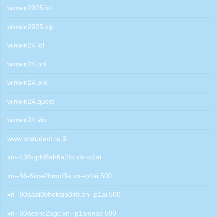
winwin2025.lol
winwin2025.vip
winwin24.lol
winwin24.onl
winwin24.pro
winwin24.quest
winwin24.vip
www.prstudent.ru 3
xn--438-qdd8ah6a2fo.xn--p1ai
xn--56-6kce2bmof3a.xn--p1ai 500
xn--80aaai0bhokqio8irb.xn--p1ai 500
xn--80aeshc2agc.xn--p1aionas 500