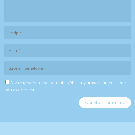
Save my name, email, and site URL in my browser for next time I
post a comment.