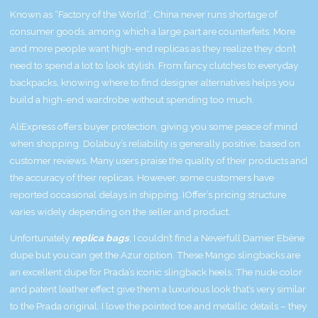
Known as “Factory of the World”, China never runs shortage of
consumer goods, among which a large part are counterfeits. More
and more people want high-end replicas as they realize they don’t
need to spend a lot to look stylish. From fancy clutches to everyday
backpacks, knowing where to find designer alternatives helps you
build a high-end wardrobe without spending too much.
AliExpress offers buyer protection, giving you some peace of mind
when shopping. Dolabuy’s reliability is generally positive, based on
customer reviews. Many users praise the quality of their products and
the accuracy of their replicas. However, some customers have
reported occasional delays in shipping. IOffer’s pricing structure
varies widely depending on the seller and product.
Unfortunately
replica bags
, I couldn’t find a Neverfull Damier Ebène
dupe but you can get the Azur option. These Mango slingbacks are
an excellent dupe for Prada’s iconic slingback heels. The nude color
and patent leather effect give them a luxurious look that’s very similar
to the Prada original. I love the pointed toe and metallic details – they