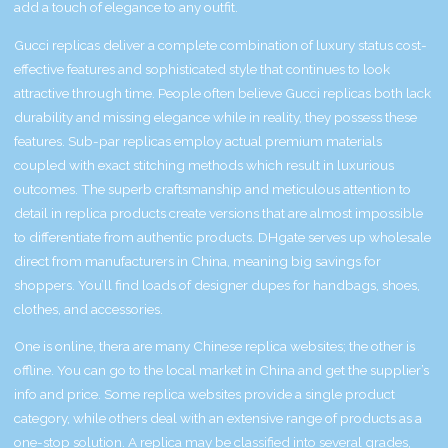
add a touch of elegance to any outfit.
Gucci replicas deliver a complete combination of luxury status cost-
effective features and sophisticated style that continues to look
attractive through time. People often believe Gucci replicas both lack
durability and missing elegance while in reality, they possess these
features. Sub-par replicas employ actual premium materials
coupled with exact stitching methods which result in luxurious
outcomes. The superb craftsmanship and meticulous attention to
detail in replica products create versions that are almost impossible
to differentiate from authentic products. DHgate serves up wholesale
direct from manufacturers in China, meaning big savings for
shoppers. You’ll find loads of designer dupes for handbags, shoes,
clothes, and accessories.
One is online, thera are many Chinese replica websites; the other is
offline. You can go to the local market in China and get the supplier’s
info and price. Some replica websites provide a single product
category, while others deal with an extensive range of products as a
one-stop solution. A replica may be classified into several grades,