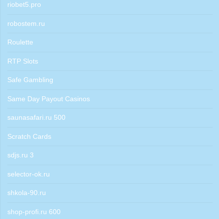
riobet5.pro
robostem.ru
Roulette
RTP Slots
Safe Gambling
Same Day Payout Casinos
saunasafari.ru 500
Scratch Cards
sdjs.ru 3
selector-ok.ru
shkola-90.ru
shop-profi.ru 600