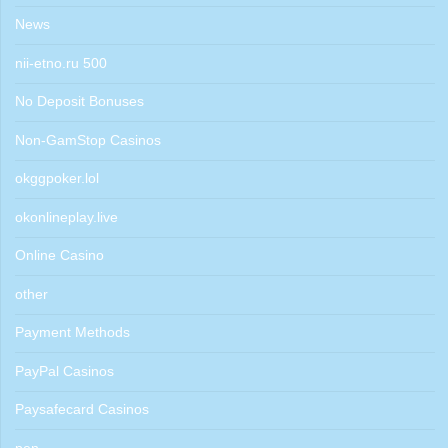
News
nii-etno.ru 500
No Deposit Bonuses
Non-GamStop Casinos
okggpoker.lol
okonlineplay.live
Online Casino
other
Payment Methods
PayPal Casinos
Paysafecard Casinos