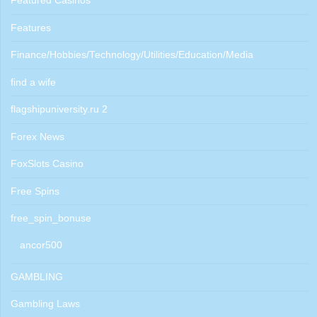
Featured Casinos
Features
Finance/Hobbies/Technology/Utilities/Education/Media
find a wife
flagshipuniversity.ru 2
Forex News
FoxSlots Casino
Free Spins
free_spin_bonuse
ancor500
GAMBLING
Gambling Laws