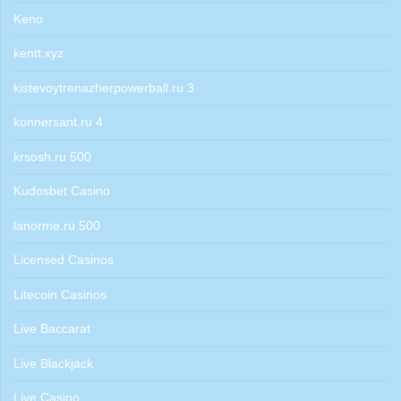
Keno
kentt.xyz
kistevoytrenazherpowerball.ru 3
konnersant.ru 4
krsosh.ru 500
Kudosbet Casino
lanorme.ru 500
Licensed Casinos
Litecoin Casinos
Live Baccarat
Live Blackjack
Live Casino