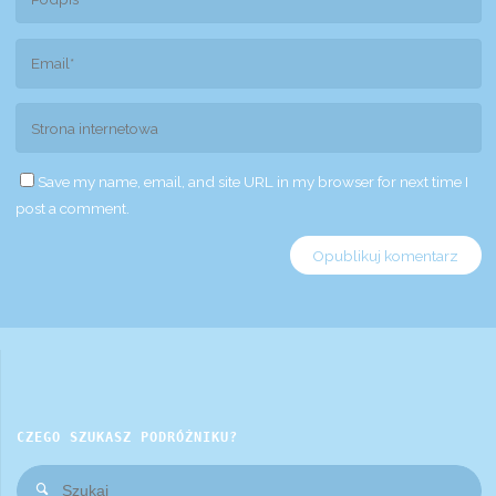
Save my name, email, and site URL in my browser for next time I
post a comment.
CZEGO SZUKASZ PODRÓŻNIKU?
Sz
Szukaj