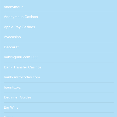
anonymous
Anonymous Casinos
Apple Pay Casinos
Avocasino
Baccarat
bakimgunu.com 500
Bank Transfer Casinos
bank-swift-codes.com
baunti.xyz
Beginner Guides
Big Wins