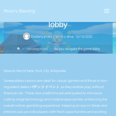
Uncategorized
Moon's Blessing
As you navigate the game
lobby
Dodany przez
kamilka
dnia
10/19/2020
Strona
Uncategorized
As you navigate the game lobby
główna
Resorts World New York City Wikipedia
Sweepstakes casinos are ideal for casual gamers and those in non-
regulated states
パチンコ イベント
, as they enable play without
financial risk. These new platforms are anticipated to introduce
cutting-edge technology and creative approaches, enhancing the
overall online gambling experience. Keeping an eye on these new
entrants can provide players with fresh opportunities and exciting