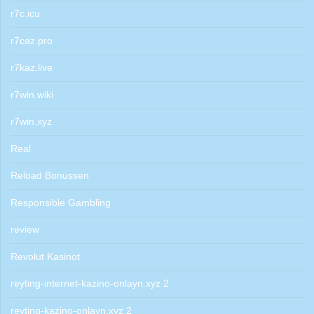
r7c.icu
r7caz.pro
r7kaz.live
r7win.wiki
r7win.xyz
Real
Reload Bonussen
Responsible Gambling
review
Revolut Kasinot
reyting-internet-kazino-onlayn.xyz 2
reyting-kazino-onlayn.xyz 2