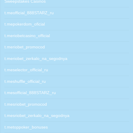
Sweepstakes Casinos
t.meofficial_888STARZ_ru
t.mepokerdom_oficial
t.meriobetcasino_official
t.meriobet_promocod
t.meriobet_zerkalo_na_segodnya
t.meselector_official_ru
t.meshuffle_official_ru
t.mesofficial_888STARZ_ru
t.mesriobet_promocod
t.mesriobet_zerkalo_na_segodnya
t.metoppoker_bonuses