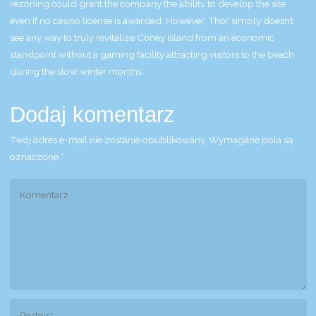
rezoning could grant the company the ability to develop the site
even if no casino license is awarded. However, Thor simply doesn’t
see any way to truly revitalize Coney Island from an economic
standpoint without a gaming facility attracting visitors to the beach
during the slow winter months.
Dodaj komentarz
Twój adres e-mail nie zostanie opublikowany.
Wymagane pola są
oznaczone
*