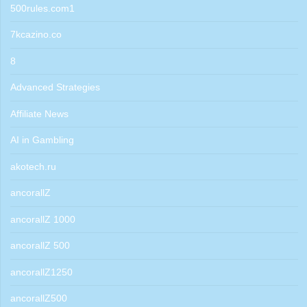
500rules.com1
7kcazino.co
8
Advanced Strategies
Affiliate News
AI in Gambling
akotech.ru
ancorallZ
ancorallZ 1000
ancorallZ 500
ancorallZ1250
ancorallZ500