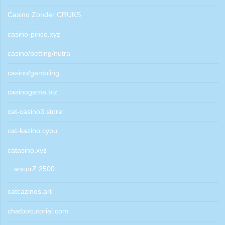
Casino Zonder CRUKS
casino-pinco.xyz
casino/betting/nutra
casino/gambling
casinogama.biz
cat-casino3.store
cat-kazino.cyou
catasino.xyz
ancorZ 2500
catcazinos.art
chatbottutorial.com