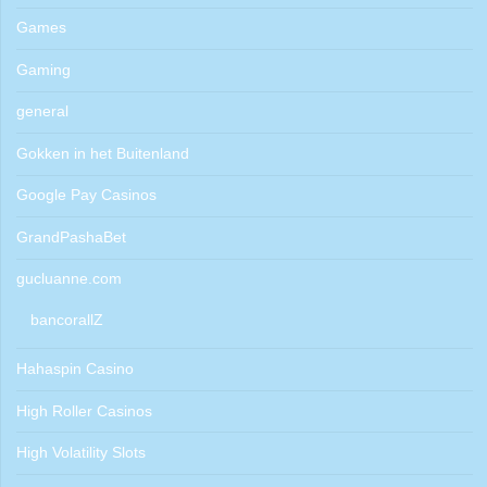
Games
Gaming
general
Gokken in het Buitenland
Google Pay Casinos
GrandPashaBet
gucluanne.com
bancorallZ
Hahaspin Casino
High Roller Casinos
High Volatility Slots