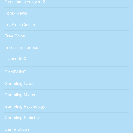
flagshipuniversity.ru 2
Forex News
FoxSlots Casino
Free Spins
free_spin_bonuse
ancor500
GAMBLING
Gambling Laws
Gambling Myths
Gambling Psychology
Gambling Statistics
Game Shows