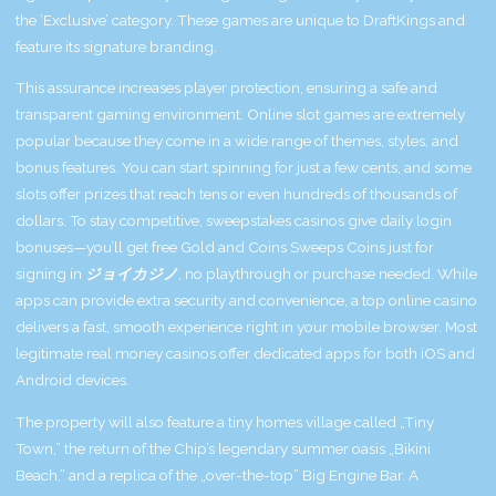
the ‘Exclusive’ category. These games are unique to DraftKings and
feature its signature branding.
This assurance increases player protection, ensuring a safe and
transparent gaming environment. Online slot games are extremely
popular because they come in a wide range of themes, styles, and
bonus features. You can start spinning for just a few cents, and some
slots offer prizes that reach tens or even hundreds of thousands of
dollars. To stay competitive, sweepstakes casinos give daily login
bonuses—you’ll get free Gold and Coins Sweeps Coins just for
signing in
ジョイカジノ
, no playthrough or purchase needed. While
apps can provide extra security and convenience, a top online casino
delivers a fast, smooth experience right in your mobile browser. Most
legitimate real money casinos offer dedicated apps for both iOS and
Android devices.
The property will also feature a tiny homes village called „Tiny
Town,” the return of the Chip’s legendary summer oasis „Bikini
Beach,” and a replica of the „over-the-top” Big Engine Bar. A