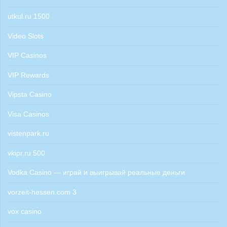
utkul.ru 1500
Video Slots
VIP Casinos
VIP Rewards
Vipsta Casino
Visa Casinos
vistenpark.ru
vkipr.ru 500
Vodka Casino — играй и выигрывай реальные деньги
vorzeit-hessen.com 3
vox casino