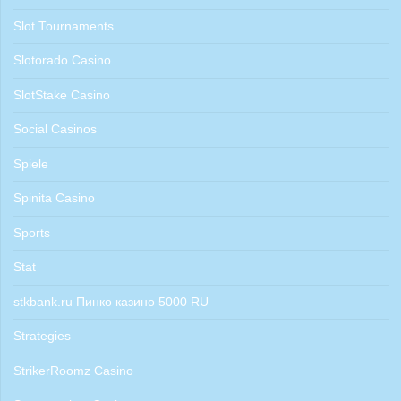
Slot Tournaments
Slotorado Casino
SlotStake Casino
Social Casinos
Spiele
Spinita Casino
Sports
Stat
stkbank.ru Пинко казино 5000 RU
Strategies
StrikerRoomz Casino