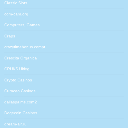
Classic Slots
com-cam.org
Computers, Games
Craps
crazytimebonus.compt
Crescita Organica
CRUKS Uitleg
Crypto Casinos
Curacao Casinos
dallaspalms.com2
Dogecoin Casinos
dream-air.ru