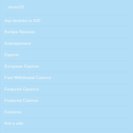
ancor10
dsp-fanerka.ru 600
Eerlijke Reviews
Entertainment
Esports
European Casinos
Fast Withdrawal Casinos
Featured Casino's
Featured Casinos
Features
find a wife