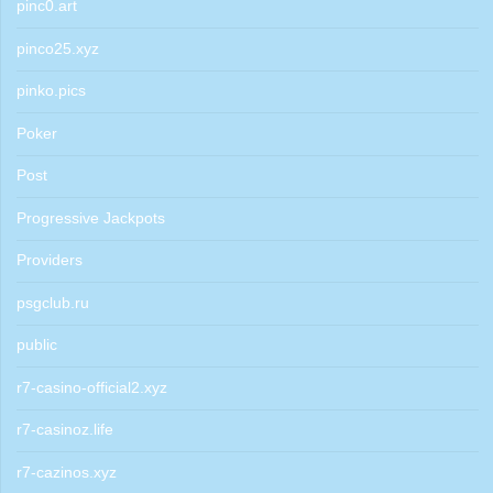
pinc0.art
pinco25.xyz
pinko.pics
Poker
Post
Progressive Jackpots
Providers
psgclub.ru
public
r7-casino-official2.xyz
r7-casinoz.life
r7-cazinos.xyz