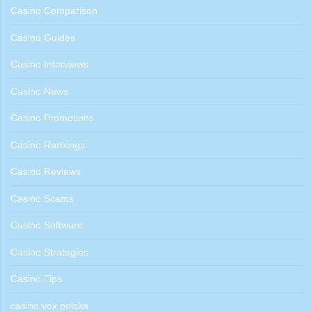
Casino Comparison
Casino Guides
Casino Interviews
Casino News
Casino Promotions
Casino Rankings
Casino Reviews
Casino Scams
Casino Software
Casino Strategies
Casino Tips
casino vox polska