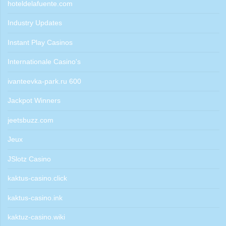
hoteldelafuente.com
Industry Updates
Instant Play Casinos
Internationale Casino's
ivanteevka-park.ru 600
Jackpot Winners
jeetsbuzz.com
Jeux
JSlotz Casino
kaktus-casino.click
kaktus-casino.ink
kaktuz-casino.wiki