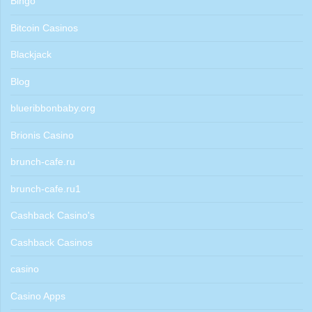
Bingo
Bitcoin Casinos
Blackjack
Blog
blueribbonbaby.org
Brionis Casino
brunch-cafe.ru
brunch-cafe.ru1
Cashback Casino's
Cashback Casinos
casino
Casino Apps