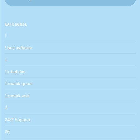
KATEGORIE
!
! Без рубрики
1
1x-bet.sbs
1xbetbk.quest
1xbetbk.wiki
2
24/7 Support
26