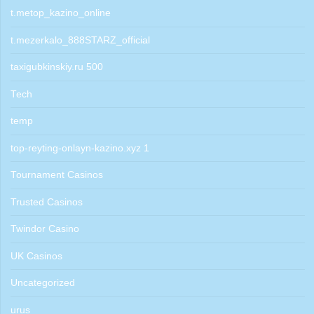
t.metop_kazino_online
t.mezerkalo_888STARZ_official
taxigubkinskiy.ru 500
Tech
temp
top-reyting-onlayn-kazino.xyz 1
Tournament Casinos
Trusted Casinos
Twindor Casino
UK Casinos
Uncategorized
urus