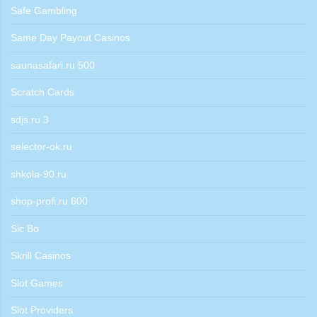
Safe Gambling
Same Day Payout Casinos
saunasafari.ru 500
Scratch Cards
sdjs.ru 3
selector-ok.ru
shkola-90.ru
shop-profi.ru 600
Sic Bo
Skrill Casinos
Slot Games
Slot Providers