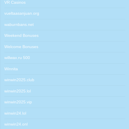
VR Casinos
vueltaasanjuan.org
waburnbans.net
Weekend Bonuses
Welcome Bonuses
willwax.ru 500
Winnita
winwin2025.club
winwin2025.lol
winwin2025.vip
winwin24.lol
winwin24.onl