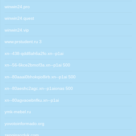
winwin24.pro
winwin24.quest
winwin24.vip
www.prstudent.ru 3
xn--438-qdd8ah6a2fo.xn--p1ai
xn--56-6kce2bmof3a.xn--p1ai 500
xn--80aaai0bhokqio8irb.xn--p1ai 500
xn--80aeshc2agc.xn--p1aionas 500
xn--80agvaoebnfku.xn--p1ai
ymk-mebel.ru
yovotoinformado.org
zenginsozluk.com