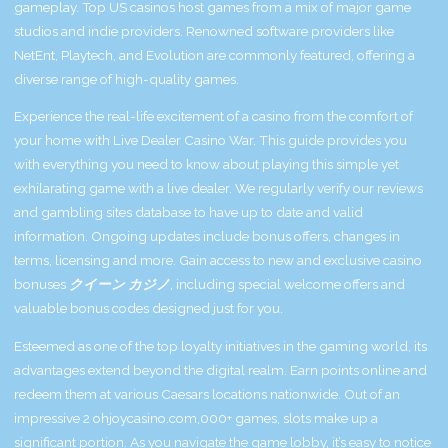
gameplay. Top US casinos host games from a mix of major game
studios and indie providers. Renowned software providers like
NetEnt, Playtech, and Evolution are commonly featured, offering a
diverse range of high-quality games.
Experience the real-life excitement of a casino from the comfort of
your home with Live Dealer Casino War. This guide provides you
with everything you need to know about playing this simple yet
exhilarating game with a live dealer. We regularly verify our reviews
and gambling sites database to have up to date and valid
information. Ongoing updates include bonus offers, changes in
terms, licensing and more. Gain access to new and exclusive casino
bonuses
クイーン カジノ
, including special welcome offers and
valuable bonus codes designed just for you.
Esteemed as one of the top loyalty initiatives in the gaming world, its
advantages extend beyond the digital realm. Earn points online and
redeem them at various Caesars locations nationwide. Out of an
impressive 2
ohjoycasino.com
,000+ games, slots make up a
significant portion. As you navigate the game lobby, it’s easy to notice