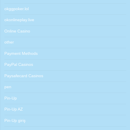
okggpoker.lol
okonlineplay.live
Online Casino
other
Payment Methods
PayPal Casinos
Paysafecard Casinos
pen
Pin-Up
Pin-Up AZ
Pin-Up giriş