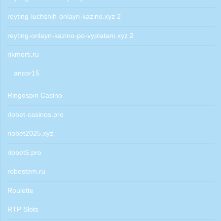
reyting-luchshih-onlayn-kazino.xyz 2
reyting-onlayn-kazino-po-vyplatam.xyz 2
rikmorti.ru
ancor15
Ringospin Casino
riobet-casinos.pro
riobet2025.xyz
riobet5.pro
robostem.ru
Roulette
RTP Slots