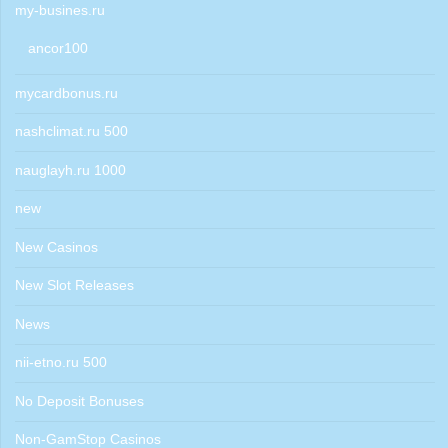
my-busines.ru
ancor100
mycardbonus.ru
nashclimat.ru 500
nauglayh.ru 1000
new
New Casinos
New Slot Releases
News
nii-etno.ru 500
No Deposit Bonuses
Non-GamStop Casinos