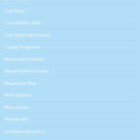
Live Poker
Low Volatility Slots
Low Wagering Casinos
Loyalty Programs
Mastercard Casinos
MegaFishWins Casino
Megaways Slots
MGA Casinos
Mino Casino
Monsterwin
mostbets-uzb.com z