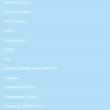
Slotorado Casino
SlotStake Casino
Social Casinos
Spiele
Spinita Casino
Sports
Stat
stkbank.ru Пинко казино 5000 RU
Strategies
StrikerRoomz Casino
Sweepstakes Casinos
t.meofficial_888STARZ_ru