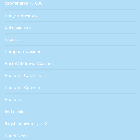
dsp-fanerka.ru 600
Eerlijke Reviews
Entertainment
Esports
European Casinos
Fast Withdrawal Casinos
Featured Casino's
Featured Casinos
Features
find a wife
flagshipuniversity.ru 2
Forex News