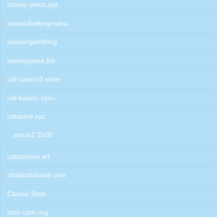
casino-pinco.xyz
casino/betting/nutra
casino/gambling
casinogama.biz
cat-casino3.store
cat-kazino.cyou
catasino.xyz
ancorZ 2500
catcazinos.art
chatbottutorial.com
Classic Slots
com-cam.org