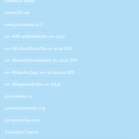
winwin24.quest
winwin24.vip
www.prstudent.ru 3
xn--438-qdd8ah6a2fo.xn--p1ai
xn--56-6kce2bmof3a.xn--p1ai 500
xn--80aaai0bhokqio8irb.xn--p1ai 500
xn--80aeshc2agc.xn--p1aionas 500
xn--80agvaoebnfku.xn--p1ai
ymk-mebel.ru
yovotoinformado.org
zenginsozluk.com
Zuluspins Casino