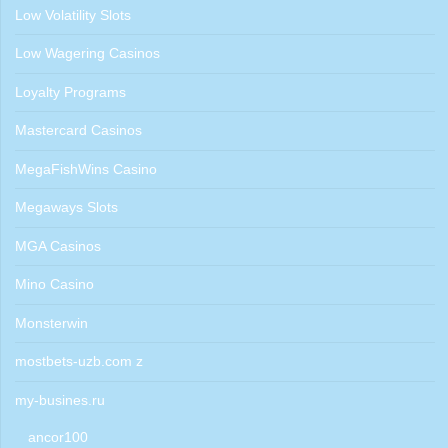
Low Volatility Slots
Low Wagering Casinos
Loyalty Programs
Mastercard Casinos
MegaFishWins Casino
Megaways Slots
MGA Casinos
Mino Casino
Monsterwin
mostbets-uzb.com z
my-busines.ru
ancor100