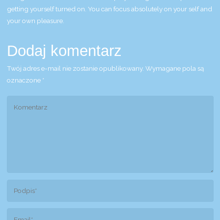
getting yourself turned on. You can focus absolutely on your self and
your own pleasure.
Dodaj komentarz
Twój adres e-mail nie zostanie opublikowany.
Wymagane pola są
oznaczone
*