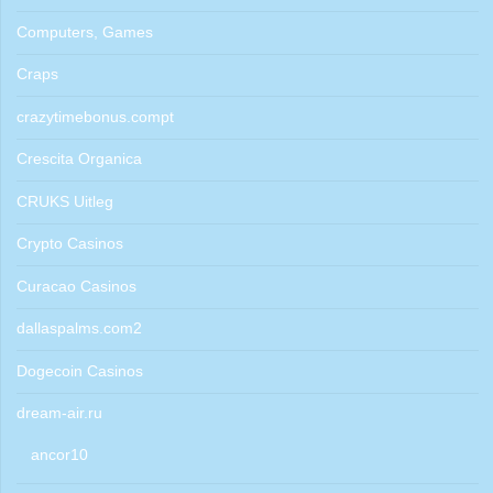
Computers, Games
Craps
crazytimebonus.compt
Crescita Organica
CRUKS Uitleg
Crypto Casinos
Curacao Casinos
dallaspalms.com2
Dogecoin Casinos
dream-air.ru
ancor10