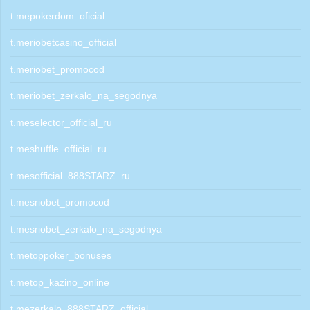
t.mepokerdom_oficial
t.meriobetcasino_official
t.meriobet_promocod
t.meriobet_zerkalo_na_segodnya
t.meselector_official_ru
t.meshuffle_official_ru
t.mesofficial_888STARZ_ru
t.mesriobet_promocod
t.mesriobet_zerkalo_na_segodnya
t.metoppoker_bonuses
t.metop_kazino_online
t.mezerkalo_888STARZ_official