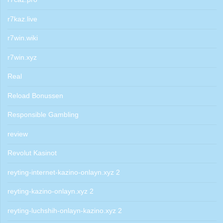
r7kaz.live
r7win.wiki
r7win.xyz
Real
Reload Bonussen
Responsible Gambling
review
Revolut Kasinot
reyting-internet-kazino-onlayn.xyz 2
reyting-kazino-onlayn.xyz 2
reyting-luchshih-onlayn-kazino.xyz 2