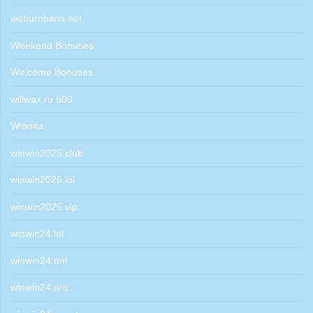
waburnbans.net
Weekend Bonuses
Welcome Bonuses
willwax.ru 500
Winnita
winwin2025.club
winwin2025.lol
winwin2025.vip
winwin24.lol
winwin24.onl
winwin24.pro