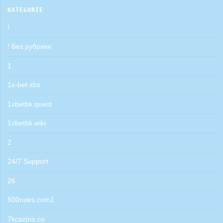
KATEGORIE
!
! Без рубрики
1
1x-bet.sbs
1xbetbk.quest
1xbetbk.wiki
2
24/7 Support
26
500rules.com1
7kcazino.co