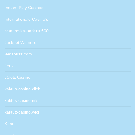
Instant Play Casinos
Internationale Casino's
ivanteevka-park.ru 600
Jackpot Winners
jeetsbuzz.com
Jeux
JSlotz Casino
kaktus-casino.click
kaktus-casino.ink
kaktuz-casino.wiki
Keno