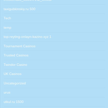
taxigubkinskiy.ru 500
Tech
temp
top-reyting-onlayn-kazino.xyz 1
Tournament Casinos
Trusted Casinos
Twindor Casino
UK Casinos
Uncategorized
urus
utkul.ru 1500