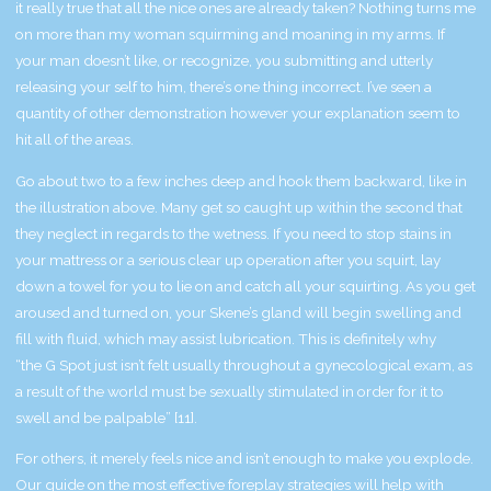
it really true that all the nice ones are already taken? Nothing turns me
on more than my woman squirming and moaning in my arms. If
your man doesn’t like, or recognize, you submitting and utterly
releasing your self to him, there’s one thing incorrect. I’ve seen a
quantity of other demonstration however your explanation seem to
hit all of the areas.
Go about two to a few inches deep and hook them backward, like in
the illustration above. Many get so caught up within the second that
they neglect in regards to the wetness. If you need to stop stains in
your mattress or a serious clear up operation after you squirt, lay
down a towel for you to lie on and catch all your squirting. As you get
aroused and turned on, your Skene’s gland will begin swelling and
fill with fluid, which may assist lubrication. This is definitely why
“the G Spot just isn’t felt usually throughout a gynecological exam, as
a result of the world must be sexually stimulated in order for it to
swell and be palpable” [11].
For others, it merely feels nice and isn’t enough to make you explode.
Our guide on the most effective foreplay strategies will help with