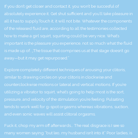
If you don’t get closer and contact it, you won’t be succesful of
absolutely experience it. Get shut sufficient and you’ll take pleasure in
all it has to supply.Touch it, it will not bite. Whatever the components
of the released fluid are, according to all the testimonies collected
how to make a girl squirt
, squirting could be very nice. What’s
important is the pleasure you experience, not so much what the fluid
is made up of. „The tissue that comprises us at that stage doesn’t go
away—but it may get repurposed.”
Explore completely different techniques of arousing your clitoris,
similar to drawing circles on your clitoris in clockwise and
counterclockwise motions or lateral and vertical motions. If you’re
utilizing a vibrator to squirt, what’s going to help most is the sort,
pressure, and velocity of the stimulation you’re feeling. Pulsating
tends to work well for g-spot orgasms whereas vibrations, suction,
and even sonic waves will assist clitoral orgasms.
Fuck it, chop my arm off afterwards… The real disgrace is I see so
many women saying “but leo, my husband isn’t into it” Poor ladies, is