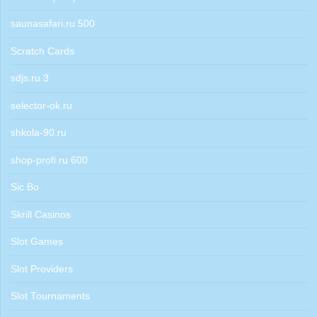
saunasafari.ru 500
Scratch Cards
sdjs.ru 3
selector-ok.ru
shkola-90.ru
shop-profi.ru 600
Sic Bo
Skrill Casinos
Slot Games
Slot Providers
Slot Tournaments