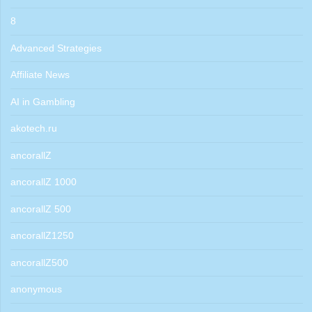
8
Advanced Strategies
Affiliate News
AI in Gambling
akotech.ru
ancorallZ
ancorallZ 1000
ancorallZ 500
ancorallZ1250
ancorallZ500
anonymous