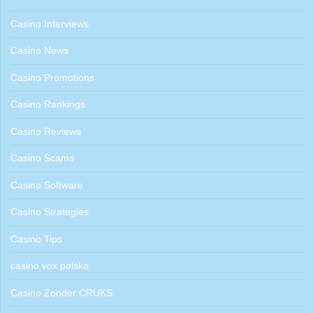
Casino Interviews
Casino News
Casino Promotions
Casino Rankings
Casino Reviews
Casino Scams
Casino Software
Casino Strategies
Casino Tips
casino vox polska
Casino Zonder CRUKS