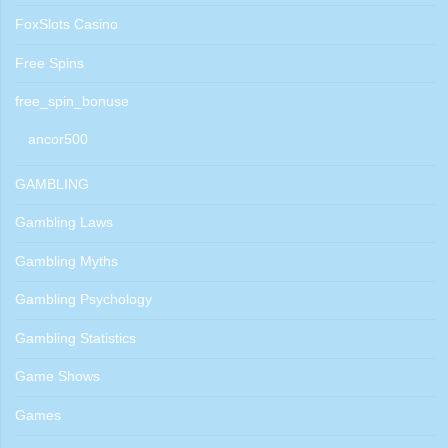
FoxSlots Casino
Free Spins
free_spin_bonuse
ancor500
GAMBLING
Gambling Laws
Gambling Myths
Gambling Psychology
Gambling Statistics
Game Shows
Games