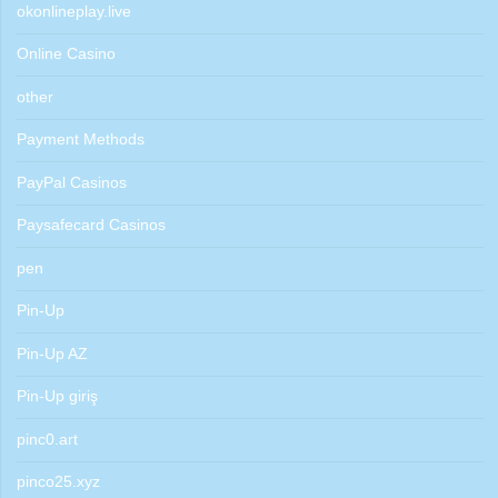
okonlineplay.live
Online Casino
other
Payment Methods
PayPal Casinos
Paysafecard Casinos
pen
Pin-Up
Pin-Up AZ
Pin-Up giriş
pinc0.art
pinco25.xyz