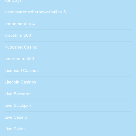
kentt.xyz
kistevoytrenazherpowerball.ru 3
konnersant.ru 4
krsosh.ru 500
Kudosbet Casino
lanorme.ru 500
Licensed Casinos
Litecoin Casinos
Live Baccarat
Live Blackjack
Live Casino
Live Poker