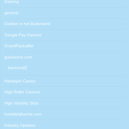
Gaming
general
Gokken in het Buitenland
Google Pay Casinos
GrandPashaBet
gucluanne.com
bancorallZ
Hahaspin Casino
High Roller Casinos
High Volatility Slots
hoteldelafuente.com
Industry Updates