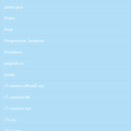
pinko.pics
Poker
Post
Progressive Jackpots
Providers
psgclub.ru
public
r7-casino-official2.xyz
r7-casinoz.life
r7-cazinos.xyz
r7c.icu
r7caz.pro