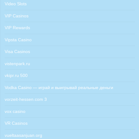
Video Slots
VIP Casinos
VIP Rewards
Vipsta Casino
Visa Casinos
vistenpark.ru
vkipr.ru 500
Vodka Casino — играй и выигрывай реальные деньги
vorzeit-hessen.com 3
vox casino
VR Casinos
vueltaasanjuan.org