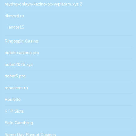
reyting-onlayn-kazino-po-vyplatam.xyz 2
rikmorti.ru
ancor15
Ringospin Casino
riobet-casinos.pro
riobet2025.xyz
riobet5.pro
robostem.ru
Roulette
RTP Slots
Safe Gambling
Same Day Payout Casinos