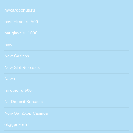
mycardbonus.ru
nashclimat.ru 500
nauglayh.ru 1000
new
New Casinos
New Slot Releases
News
nii-etno.ru 500
No Deposit Bonuses
Non-GamStop Casinos
okggpoker.lol