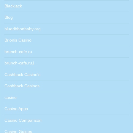
Blackjack
Blog
blueribbonbaby.org
Brionis Casino
brunch-cafe.ru
brunch-cafe.ru1
Cashback Casino's
Cashback Casinos
casino
Casino Apps
Casino Comparison
Casino Guides