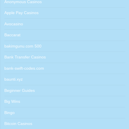
Anonymous Casinos
Apple Pay Casinos
Avocasino
Baccarat
bakimgunu.com 500
Bank Transfer Casinos
bank-swift-codes.com
baunti.xyz
Beginner Guides
Big Wins
Bingo
Bitcoin Casinos