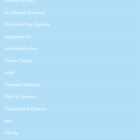
nii-etno.ru 500
No Deposit Bonuses
Non-GamStop Casinos
okggpoker.lol
okonlineplay.live
Online Casino
other
Payment Methods
PayPal Casinos
Paysafecard Casinos
pen
Pin-Up