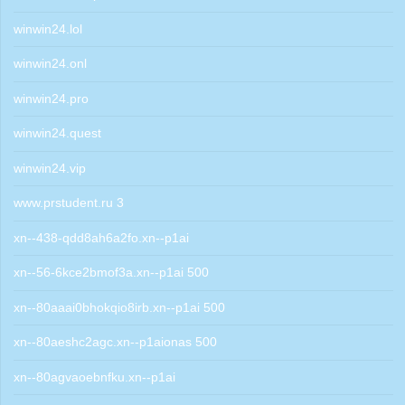
winwin24.lol
winwin24.onl
winwin24.pro
winwin24.quest
winwin24.vip
www.prstudent.ru 3
xn--438-qdd8ah6a2fo.xn--p1ai
xn--56-6kce2bmof3a.xn--p1ai 500
xn--80aaai0bhokqio8irb.xn--p1ai 500
xn--80aeshc2agc.xn--p1aionas 500
xn--80agvaoebnfku.xn--p1ai