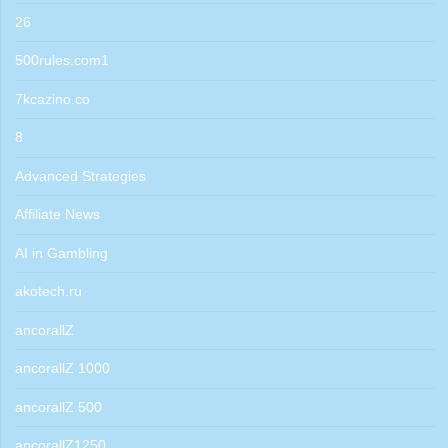
26
500rules.com1
7kcazino.co
8
Advanced Strategies
Affiliate News
AI in Gambling
akotech.ru
ancorallZ
ancorallZ 1000
ancorallZ 500
ancorallZ1250