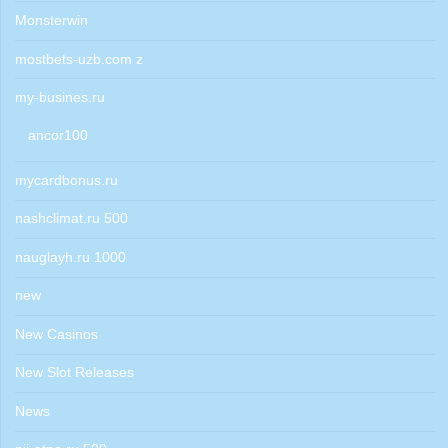
Monsterwin
mostbets-uzb.com z
my-busines.ru
ancor100
mycardbonus.ru
nashclimat.ru 500
nauglayh.ru 1000
new
New Casinos
New Slot Releases
News