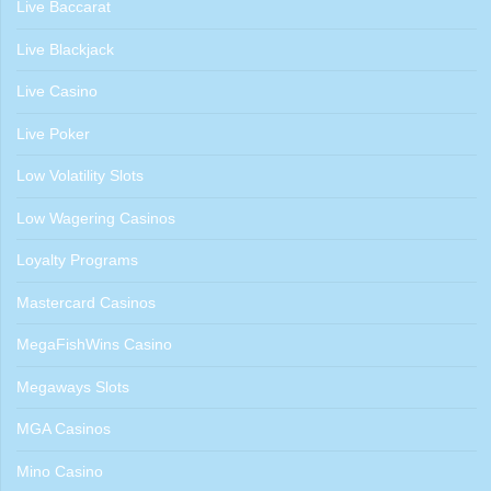
Live Baccarat
Live Blackjack
Live Casino
Live Poker
Low Volatility Slots
Low Wagering Casinos
Loyalty Programs
Mastercard Casinos
MegaFishWins Casino
Megaways Slots
MGA Casinos
Mino Casino