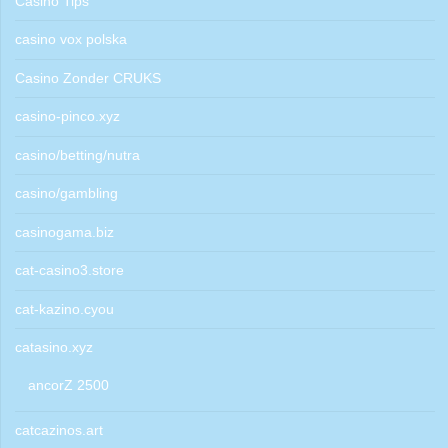
Casino Tips
casino vox polska
Casino Zonder CRUKS
casino-pinco.xyz
casino/betting/nutra
casino/gambling
casinogama.biz
cat-casino3.store
cat-kazino.cyou
catasino.xyz
ancorZ 2500
catcazinos.art