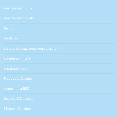
kaktus-casino.ink
kaktuz-casino.wiki
Keno
kentt.xyz
kistevoytrenazherpowerball.ru 3
konnersant.ru 4
krsosh.ru 500
Kudosbet Casino
lanorme.ru 500
Licensed Casinos
Litecoin Casinos