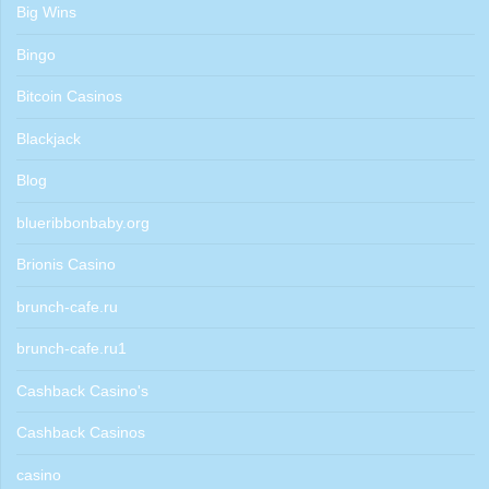
Big Wins
Bingo
Bitcoin Casinos
Blackjack
Blog
blueribbonbaby.org
Brionis Casino
brunch-cafe.ru
brunch-cafe.ru1
Cashback Casino's
Cashback Casinos
casino