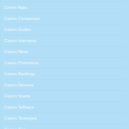
Casino Apps
Casino Comparison
Casino Guides
Casino Interviews
Casino News
Casino Promotions
Casino Rankings
Casino Reviews
Casino Scams
Casino Software
Casino Strategies