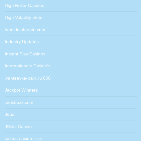
High Roller Casinos
High Volatility Slots
hoteldelafuente.com
Industry Updates
Instant Play Casinos
Internationale Casino's
ivanteevka-park.ru 600
Jackpot Winners
jeetsbuzz.com
Jeux
JSlotz Casino
kaktus-casino.click