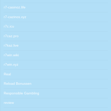
r7-casinoz.life
r7-cazinos.xyz
r7c.icu
r7caz.pro
r7kaz.live
r7win.wiki
r7win.xyz
Real
Reload Bonussen
Responsible Gambling
review