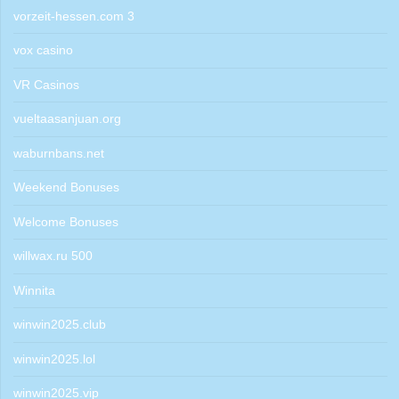
vorzeit-hessen.com 3
vox casino
VR Casinos
vueltaasanjuan.org
waburnbans.net
Weekend Bonuses
Welcome Bonuses
willwax.ru 500
Winnita
winwin2025.club
winwin2025.lol
winwin2025.vip