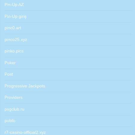
Pin-Up AZ
Pin-Up giriş
pinc0.art
pinco25.xyz
pinko.pics
Poker
Post
Progressive Jackpots
Providers
psgclub.ru
public
r7-casino-official2.xyz