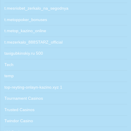
t.mesriobet_zerkalo_na_segodnya
t.metoppoker_bonuses
t.metop_kazino_online
t.mezerkalo_888STARZ_official
taxigubkinskiy.ru 500
Tech
temp
top-reyting-onlayn-kazino.xyz 1
Tournament Casinos
Trusted Casinos
Twindor Casino