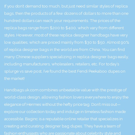
If you don’t demand too much, but just need similar styles of replica
bags, then the products of a few dozens of dollars to more than one
hundred dollars can reach your requirements. The prices of the
replica bags range from $200 to $400, which vary from different
styles. However, most of these replica designer handbags have very
low qualities, which are priced mainly from $30 to $50. Almost 90%
of replica designer bags in the world are from China. You can find
many Chinese suppliers specializing in replica designer bags easily,
including manufacturers, wholesalers, retailers, etc. For today’s
splurge vs save post, I’ve found the best Fendi Peekaboo dupes on
the market!
Handbags.uk.com combines unbeatable value with the prestige of
world-class design, allowing fashion lovers everywhere to enjoy the
elegance of Hermes without the hefty price tag. Don’t miss out—
explore our collection today and indulge in timeless fashion made
accessible. Baginc is a reputable online retailer that specializes in
creating and curating designer bag dupes. They have a team of
fashion enthusiasts who are passionate about celebrity style and