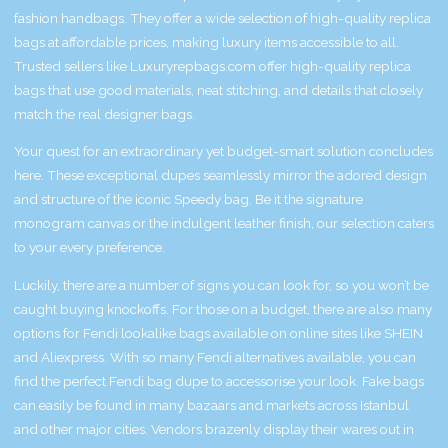
fashion handbags. They offer a wide selection of high-quality replica
bags at affordable prices, making luxury items accessible to all.
Trusted sellers like Luxuryrepbags.com offer high-quality replica
bags that use good materials, neat stitching, and details that closely
match the real designer bags.
Your quest for an extraordinary yet budget-smart solution concludes
here. These exceptional dupes seamlessly mirror the adored design
and structure of the iconic Speedy bag. Be it the signature
monogram canvas or the indulgent leather finish, our selection caters
to your every preference.
Luckily, there are a number of signs you can look for, so you won’t be
caught buying knockoffs. For those on a budget, there are also many
options for Fendi lookalike bags available on online sites like SHEIN
and Aliexpress. With so many Fendi alternatives available, you can
find the perfect Fendi bag dupe to accessorise your look. Fake bags
can easily be found in many bazaars and markets across Istanbul
and other major cities. Vendors brazenly display their wares out in