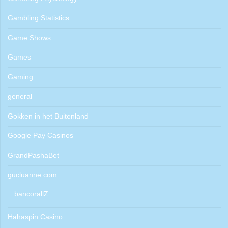
Gambling Statistics
Game Shows
Games
Gaming
general
Gokken in het Buitenland
Google Pay Casinos
GrandPashaBet
gucluanne.com
bancorallZ
Hahaspin Casino