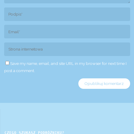
Save my name, email, and site URL in my browser for next time I
post a comment.
CZEGO SZUKASZ PODRÓŻNIKU?