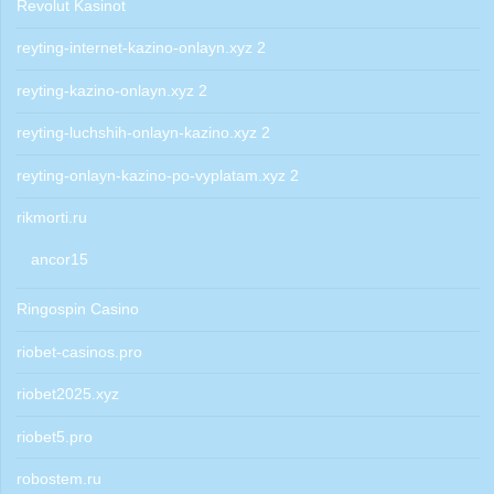
Revolut Kasinot
reyting-internet-kazino-onlayn.xyz 2
reyting-kazino-onlayn.xyz 2
reyting-luchshih-onlayn-kazino.xyz 2
reyting-onlayn-kazino-po-vyplatam.xyz 2
rikmorti.ru
ancor15
Ringospin Casino
riobet-casinos.pro
riobet2025.xyz
riobet5.pro
robostem.ru