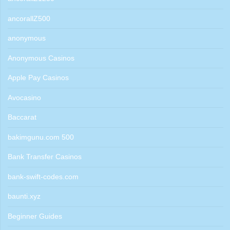
ancorallZ500
anonymous
Anonymous Casinos
Apple Pay Casinos
Avocasino
Baccarat
bakimgunu.com 500
Bank Transfer Casinos
bank-swift-codes.com
baunti.xyz
Beginner Guides