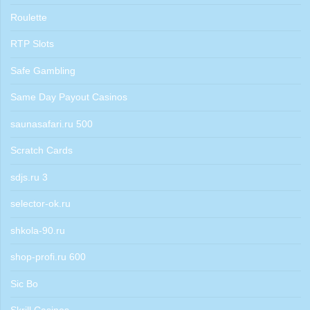
Roulette
RTP Slots
Safe Gambling
Same Day Payout Casinos
saunasafari.ru 500
Scratch Cards
sdjs.ru 3
selector-ok.ru
shkola-90.ru
shop-profi.ru 600
Sic Bo