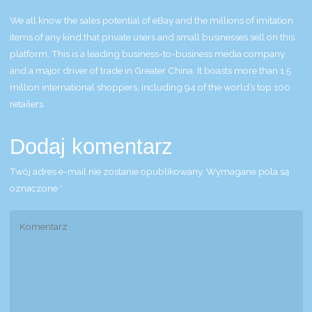
We all know the sales potential of eBay and the millions of imitation
items of any kind that private users and small businesses sell on this
platform. This is a leading business-to-business media company
and a major driver of trade in Greater China. It boasts more than 1.5
million international shoppers, including 94 of the world’s top 100
retailers.
Dodaj komentarz
Twój adres e-mail nie zostanie opublikowany.
Wymagane pola są
oznaczone
*