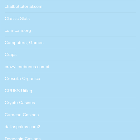
chatbottutorial.com
Classic Slots
com-cam.org
Computers, Games
Craps
crazytimebonus.compt
Crescita Organica
CRUKS Uitleg
Crypto Casinos
Curacao Casinos
dallaspalms.com2
Dogecoin Casinos