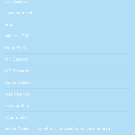
UK Casinos
Uncategorized
urus
utkul.ru 1500
Video Slots
VIP Casinos
VIP Rewards
Vipsta Casino
Visa Casinos
vistenpark.ru
vkipr.ru 500
Vodka Casino — играй и выигрывай реальные деньги