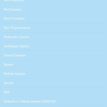
Skrill Casinos
Slot Games
Slot Providers
Slot Tournaments
Slotorado Casino
SlotStake Casino
Social Casinos
Spiele
Spinita Casino
Sports
Stat
stkbank.ru Пинко казино 5000 RU