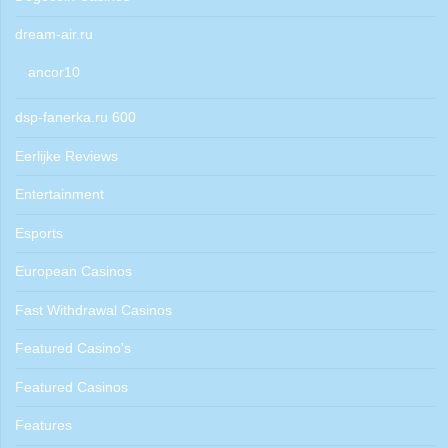
dream-air.ru
ancor10
dsp-fanerka.ru 600
Eerlijke Reviews
Entertainment
Esports
European Casinos
Fast Withdrawal Casinos
Featured Casino's
Featured Casinos
Features