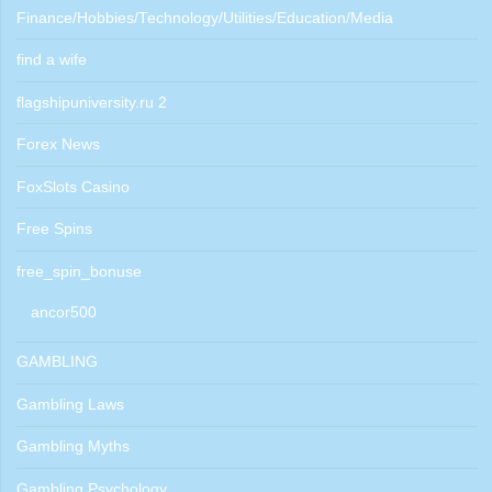
Finance/Hobbies/Technology/Utilities/Education/Media
find a wife
flagshipuniversity.ru 2
Forex News
FoxSlots Casino
Free Spins
free_spin_bonuse
ancor500
GAMBLING
Gambling Laws
Gambling Myths
Gambling Psychology