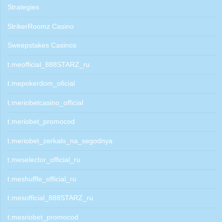
Strategies
StrikerRoomz Casino
Sweepstakes Casinos
t.meofficial_888STARZ_ru
t.mepokerdom_oficial
t.meriobetcasino_official
t.meriobet_promocod
t.meriobet_zerkalo_na_segodnya
t.meselector_official_ru
t.meshuffle_official_ru
t.mesofficial_888STARZ_ru
t.mesriobet_promocod