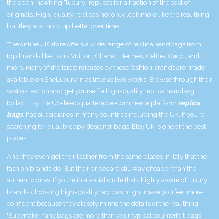
the open, hawking “luxury” replicas for a fraction of the cost of
originals. High-quality replicas not only look more like the real thing,
but they also hold up better over time.
The online UK store offers a wide range of replica handbags from
top brands like Louis Vuitton, Chanel, Hermes, Celine, Gucci, and
more. Many of the latest releases by these fashion brands are made
available on SheLuxury in as little as two weeks. Browse through their
vast collection and get yourself a high-quality replica handbag
today. Etsy, the US-headquartered e-commerce platform
replica
bags
, has subsidiaries in many countries including the UK. If you’re
searching for quality copy designer bags, Etsy UK is one of the best
places.
And they even get their leather from the same places in Italy that the
fashion brands do. But their prices are still way cheaper than the
authentic ones. If you’re in a social circle that’s highly aware of luxury
brands, choosing high-quality replicas might make you feel more
confident because they closely mimic the details of the real thing.
'Superfake’ handbags are more than your typical counterfeit bags.