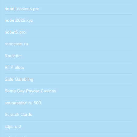
riobet-casinos.pro
riobet2025.xyz
riobet5.pro
robostem.ru
Roulette
RTP Slots
Safe Gambling
Same Day Payout Casinos
saunasafari.ru 500
Scratch Cards
sdjs.ru 3