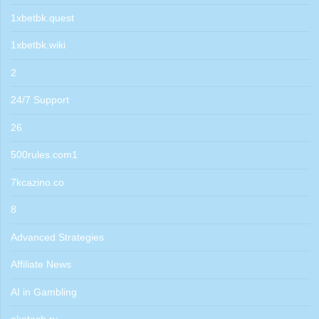
1xbetbk.quest
1xbetbk.wiki
2
24/7 Support
26
500rules.com1
7kcazino.co
8
Advanced Strategies
Affiliate News
AI in Gambling