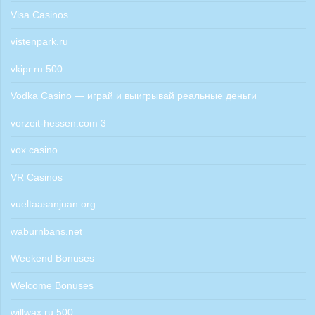
Visa Casinos
vistenpark.ru
vkipr.ru 500
Vodka Casino — играй и выигрывай реальные деньги
vorzeit-hessen.com 3
vox casino
VR Casinos
vueltaasanjuan.org
waburnbans.net
Weekend Bonuses
Welcome Bonuses
willwax.ru 500