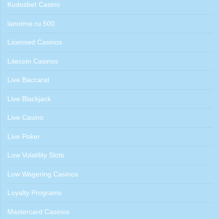
Kudosbet Casino
lanorme.ru 500
Licensed Casinos
Litecoin Casinos
Live Baccarat
Live Blackjack
Live Casino
Live Poker
Low Volatility Slots
Low Wagering Casinos
Loyalty Programs
Mastercard Casinos