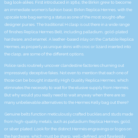
bag look-alikes. First introduced in 1984, the Birkin grew to become
an immediate women’s fashion basic
Birkin Replica Hermes
, with the
upscale tote bag earning a status as one of the most sought-after
designer purses. The traditional H clasp is out there in a wide range
of finishes
Replica Hermes Belt
, including palladium, gold-plated
hardware, and enamel. A leather-based inlay on the Cartable
Replica
Hermes
, as properly as unique skins with croc or lizard inserted into
the clasp, are some of the different options.
Police raids routinely uncover clandestine factories churning out
impressively deceptive fakes. Not even to mention that each one of
those can be bought instantly
High Quality Replica Hermes
, which
eliminates the necessity to wait for the elusive supply from Hermès.
But why would you really need to wait anyway when there are so
many unbelievable alternatives to the Hermes Kelly bag out there?
Genuine belts function meticulously crafted buckles and studs made
from high-quality metals, such as palladium
Replica Hermes
, gold,
or silver plated. Look for the distinct Hermès engravings or logos on
the hardware, which must be sharp, well-defined, and flawlessly