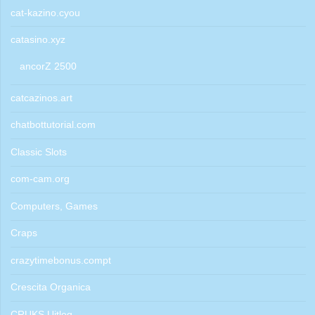
cat-kazino.cyou
catasino.xyz
ancorZ 2500
catcazinos.art
chatbottutorial.com
Classic Slots
com-cam.org
Computers, Games
Craps
crazytimebonus.compt
Crescita Organica
CRUKS Uitleg