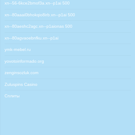
xn--56-6kce2bmof3a.xn--p1ai 500
xn--80aaai0bhokqio8irb.xn--p1ai 500
xn--80aeshc2agc.xn--p1aionas 500
xn--80agvaoebnfku.xn--p1ai
ymk-mebel.ru
yovotoinformado.org
zenginsozluk.com
Zuluspins Casino
Сплиты
Aviator game
poli deposit casinos nz
1win bet