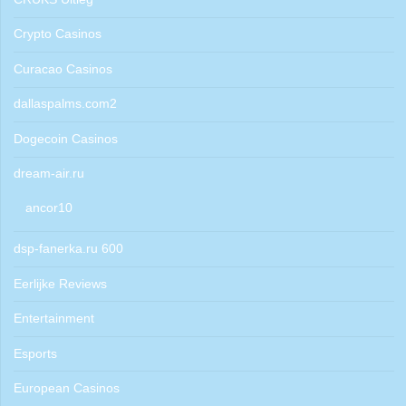
Crypto Casinos
Curacao Casinos
dallaspalms.com2
Dogecoin Casinos
dream-air.ru
ancor10
dsp-fanerka.ru 600
Eerlijke Reviews
Entertainment
Esports
European Casinos