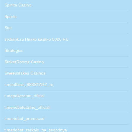
Spinita Casino
Sports
Stat
stkbank.ru Пинко казино 5000 RU
Strategies
StrikerRoomz Casino
Sweepstakes Casinos
t.meofficial_888STARZ_ru
t.mepokerdom_oficial
t.meriobetcasino_official
t.meriobet_promocod
t.meriobet_zerkalo_na_segodnya