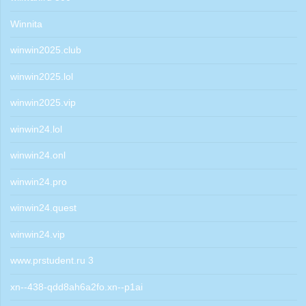
Winnita
winwin2025.club
winwin2025.lol
winwin2025.vip
winwin24.lol
winwin24.onl
winwin24.pro
winwin24.quest
winwin24.vip
www.prstudent.ru 3
xn--438-qdd8ah6a2fo.xn--p1ai