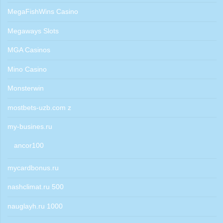
MegaFishWins Casino
Megaways Slots
MGA Casinos
Mino Casino
Monsterwin
mostbets-uzb.com z
my-busines.ru
ancor100
mycardbonus.ru
nashclimat.ru 500
nauglayh.ru 1000