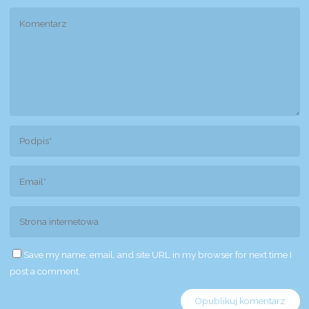
Save my name, email, and site URL in my browser for next time I
post a comment.