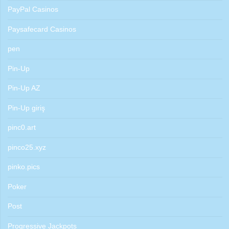
PayPal Casinos
Paysafecard Casinos
pen
Pin-Up
Pin-Up AZ
Pin-Up giriş
pinc0.art
pinco25.xyz
pinko.pics
Poker
Post
Progressive Jackpots