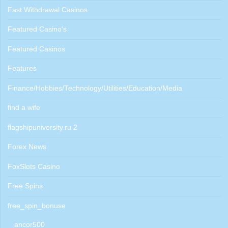
Fast Withdrawal Casinos
Featured Casino's
Featured Casinos
Features
Finance/Hobbies/Technology/Utilities/Education/Media
find a wife
flagshipuniversity.ru 2
Forex News
FoxSlots Casino
Free Spins
free_spin_bonuse
ancor500