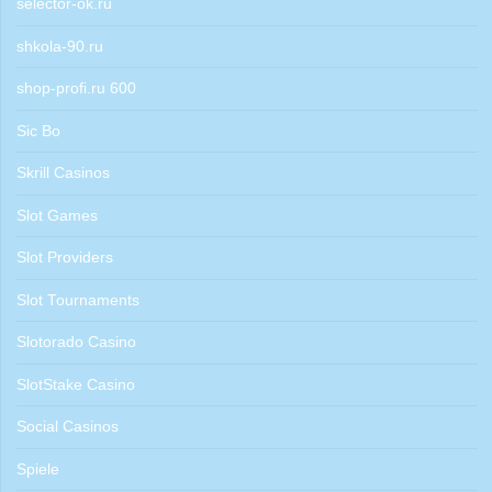
selector-ok.ru
shkola-90.ru
shop-profi.ru 600
Sic Bo
Skrill Casinos
Slot Games
Slot Providers
Slot Tournaments
Slotorado Casino
SlotStake Casino
Social Casinos
Spiele