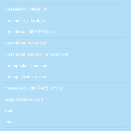
t.meselector_official_ru
t.meshuffle_official_ru
t.mesofficial_888STARZ_ru
t.mesriobet_promocod
t.mesriobet_zerkalo_na_segodnya
t.metoppoker_bonuses
t.metop_kazino_online
t.mezerkalo_888STARZ_official
taxigubkinskiy.ru 500
Tech
temp