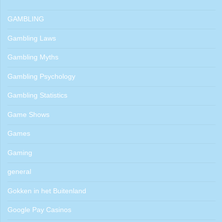
GAMBLING
Gambling Laws
Gambling Myths
Gambling Psychology
Gambling Statistics
Game Shows
Games
Gaming
general
Gokken in het Buitenland
Google Pay Casinos