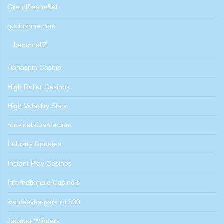
GrandPashaBet
gucluanne.com
bancorallZ
Hahaspin Casino
High Roller Casinos
High Volatility Slots
hoteldelafuente.com
Industry Updates
Instant Play Casinos
Internationale Casino's
ivanteevka-park.ru 600
Jackpot Winners