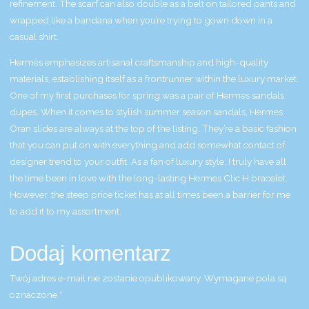
refinement. The scarf can also double as a belt on tailored pants and
wrapped like a bandana when you’re trying to gown down in a
casual shirt.
Hermès emphasizes artisanal craftsmanship and high-quality
materials, establishing itself as a frontrunner within the luxury market.
One of my first purchases for spring was a pair of Hermes sandals
dupes. When it comes to stylish summer season sandals, Hermes
Oran slides are always at the top of the listing. They’re a basic fashion
that you can put on with everything and add somewhat contact of
designer trend to your outfit. As a fan of luxury style, I truly have all
the time been in love with the long-lasting Hermes Clic H bracelet.
However, the steep price ticket has at all times been a barrier for me
to add it to my assortment.
Dodaj komentarz
Twój adres e-mail nie zostanie opublikowany.
Wymagane pola są
oznaczone
*