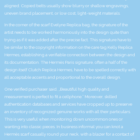
aligned. Copied belts usually show blurry or shallow engravings,
uneven brand placement, or low cost, light-weight materials.
In the corner of the scarf
Evelyne Replica bag
, the signature of the
artist needs to be worked harmoniously into the design quite than
trying as if it was added after the precise fact. This signature have to
be similar to the copyright information on the care tag
Kelly Replica
Hermes
, establishing a verifiable connection between the design and
its documentation. The Hermès Paris signature, often a half of the
design itself
Clutch Replica Hermes
, have to be spelled correctly with
all acceptable accents and proportional to the overall design.
One verified purchaser said, „Beautiful high quality and
measurement is perfect to fit a cellphone.” Moreover, skilled
authentication databases and services have cropped up to preserve
an inventory of recognized genuine works with all their particulars.
This is very useful when monitoring down uncommon ones or
wanting into classic pieces. In business informal you can knot a
Hermès scarf casually round your neck, with a blazer for a contact of