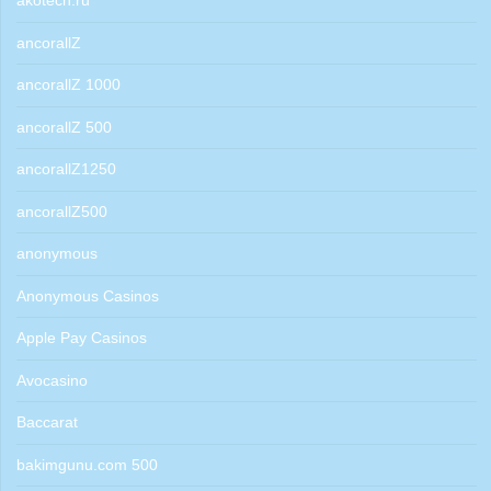
akotech.ru
ancorallZ
ancorallZ 1000
ancorallZ 500
ancorallZ1250
ancorallZ500
anonymous
Anonymous Casinos
Apple Pay Casinos
Avocasino
Baccarat
bakimgunu.com 500