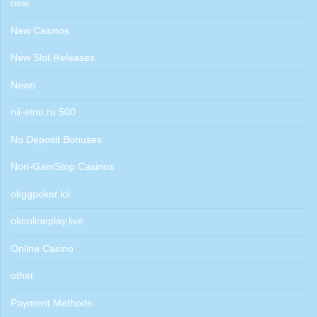
new
New Casinos
New Slot Releases
News
nii-etno.ru 500
No Deposit Bonuses
Non-GamStop Casinos
okggpoker.lol
okonlineplay.live
Online Casino
other
Payment Methods