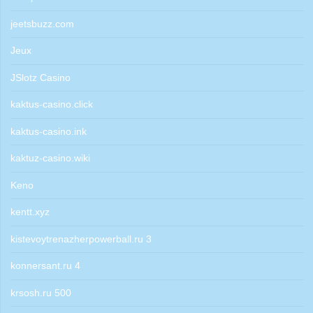
jeetsbuzz.com
Jeux
JSlotz Casino
kaktus-casino.click
kaktus-casino.ink
kaktuz-casino.wiki
Keno
kentt.xyz
kistevoytrenazherpowerball.ru 3
konnersant.ru 4
krsosh.ru 500