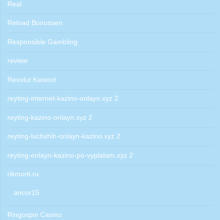
Real
Reload Bonussen
Responsible Gambling
review
Revolut Kasinot
reyting-internet-kazino-onlayn.xyz 2
reyting-kazino-onlayn.xyz 2
reyting-luchshih-onlayn-kazino.xyz 2
reyting-onlayn-kazino-po-vyplatam.xyz 2
rikmorti.ru
ancor15
Ringospin Casino