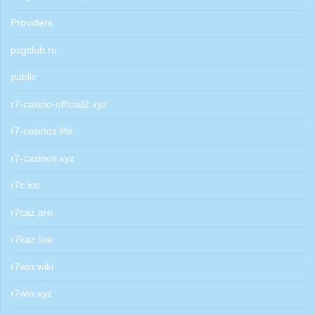
Providers
psgclub.ru
public
r7-casino-official2.xyz
r7-casinoz.life
r7-cazinos.xyz
r7c.icu
r7caz.pro
r7kaz.live
r7win.wiki
r7win.xyz