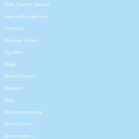
Bank Transfer Casinos
bank-swift-codes.com
baunti.xyz
Beginner Guides
Big Wins
Bingo
Bitcoin Casinos
Blackjack
Blog
blueribbonbaby.org
Brionis Casino
brunch-cafe.ru