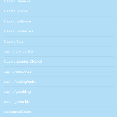
Casino Reviews
Casino Scams
Casino Software
Casino Strategies
Casino Tips
casino vox polska
Casino Zonder CRUKS
casino-pinco.xyz
casino/betting/nutra
casino/gambling
casinogama.biz
cat-casino3.store