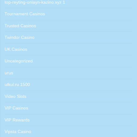
top-reyting-onlayn-kazino.xyz 1
Tournament Casinos
Trusted Casinos
Twindor Casino
UK Casinos
Uncategorized
urus
utkul.ru 1500
Video Slots
VIP Casinos
VIP Rewards
Vipsta Casino