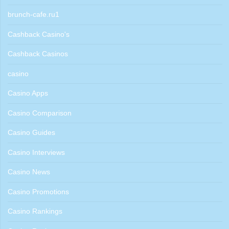
brunch-cafe.ru1
Cashback Casino's
Cashback Casinos
casino
Casino Apps
Casino Comparison
Casino Guides
Casino Interviews
Casino News
Casino Promotions
Casino Rankings