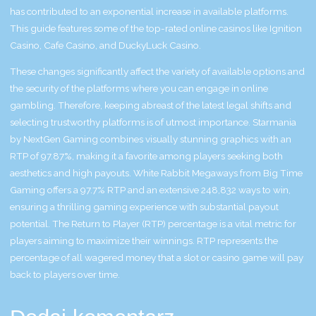
has contributed to an exponential increase in available platforms.
This guide features some of the top-rated online casinos like Ignition
Casino, Cafe Casino, and DuckyLuck Casino.
These changes significantly affect the variety of available options and
the security of the platforms where you can engage in online
gambling. Therefore, keeping abreast of the latest legal shifts and
selecting trustworthy platforms is of utmost importance. Starmania
by NextGen Gaming combines visually stunning graphics with an
RTP of 97.87%, making it a favorite among players seeking both
aesthetics and high payouts. White Rabbit Megaways from Big Time
Gaming offers a 97.7% RTP and an extensive 248,832 ways to win,
ensuring a thrilling gaming experience with substantial payout
potential. The Return to Player (RTP) percentage is a vital metric for
players aiming to maximize their winnings. RTP represents the
percentage of all wagered money that a slot or casino game will pay
back to players over time.