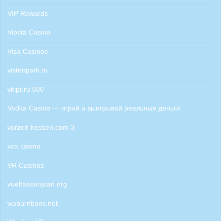
VIP Rewards
Vipsta Casino
Visa Casinos
vistenpark.ru
vkipr.ru 500
Vodka Casino — играй и выигрывай реальные деньги
vorzeit-hessen.com 3
vox casino
VR Casinos
vueltaasanjuan.org
waburnbans.net