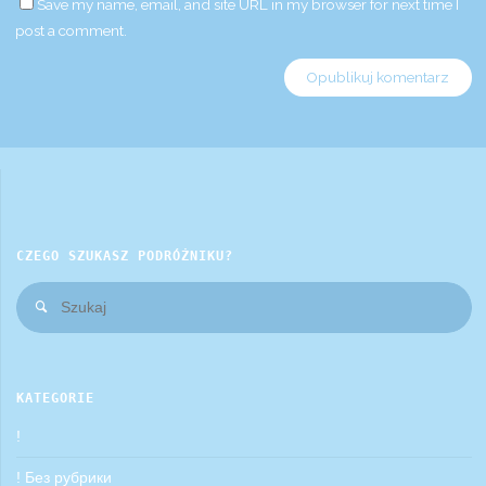
Save my name, email, and site URL in my browser for next time I
post a comment.
CZEGO SZUKASZ PODRÓŻNIKU?
Sz
Szukaj
KATEGORIE
!
! Без рубрики