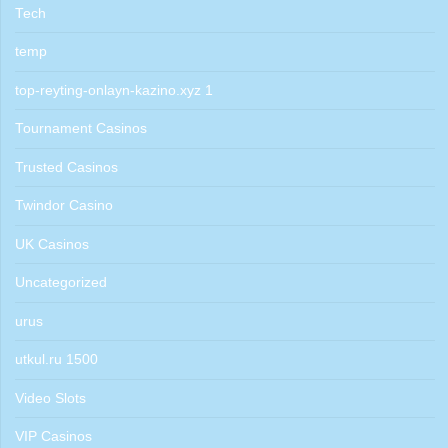
Tech
temp
top-reyting-onlayn-kazino.xyz 1
Tournament Casinos
Trusted Casinos
Twindor Casino
UK Casinos
Uncategorized
urus
utkul.ru 1500
Video Slots
VIP Casinos