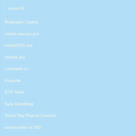
ancor15
Ringospin Casino
riobet-casinos.pro
riobet2025.xyz
riobet5.pro
robostem.ru
Roulette
RTP Slots
Safe Gambling
Same Day Payout Casinos
saunasafari.ru 500