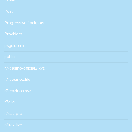
Poker
Post
Progressive Jackpots
Providers
psgclub.ru
public
r7-casino-official2.xyz
r7-casinoz.life
r7-cazinos.xyz
r7c.icu
r7caz.pro
r7kaz.live