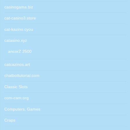
casinogama.biz
cat-casino3.store
cat-kazino.cyou
catasino.xyz
ancorZ 2500
catcazinos.art
chatbottutorial.com
Classic Slots
com-cam.org
Computers, Games
Craps