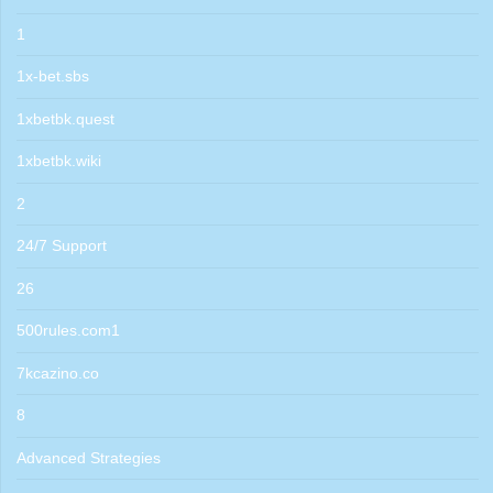
1
1x-bet.sbs
1xbetbk.quest
1xbetbk.wiki
2
24/7 Support
26
500rules.com1
7kcazino.co
8
Advanced Strategies