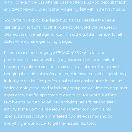
with. For example, Las Atlantis Casino offers a $2,500 deposit match
and 2,500 Reward Credits after wagering $25 within the first 7 days.
You’ve found a good blackjack hub if it has rules like the dealer
standing on soft 17. First off, if you’re 21 years old, you’ve already
cleared the universal age hurdle. This is the golden number for all
states where online gambling is legal.
Plans also include lodging
パチンコ イベント
, retail and
performance space as well as 3
ohjoycasino.com
,000 units of
housing. A platform created to showcase all of our efforts aimed at
bringing the vision of a safer and more transparent online gambling
industry to reality. Free professional educational courses for online
casino employees aimed at industry best practices, improving player
experience, and fair approach to gambling. Many of our efforts
revolve around turning online gambling into a fairer and safer
activity. In the Complaint Resolution Center, our Complaints
specialists assist players mistreated by online casinos and do
everything in our power to get their issues resolved.