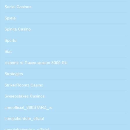
Social Casinos
Spiele
Spinita Casino
Sports
Stat
stkbank.ru Пинко казино 5000 RU
Strategies
StrikerRoomz Casino
Sweepstakes Casinos
t.meofficial_888STARZ_ru
t.mepokerdom_oficial
t.meriobetcasino_official