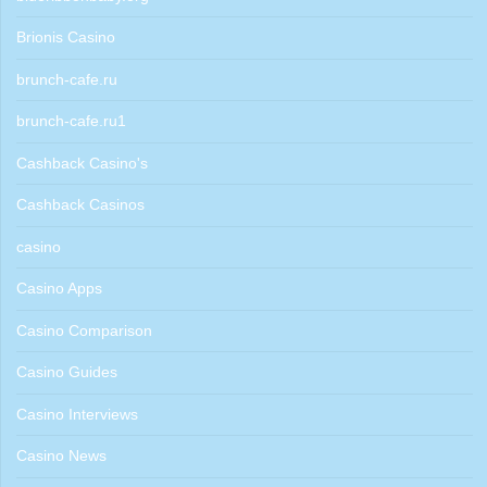
Brionis Casino
brunch-cafe.ru
brunch-cafe.ru1
Cashback Casino's
Cashback Casinos
casino
Casino Apps
Casino Comparison
Casino Guides
Casino Interviews
Casino News