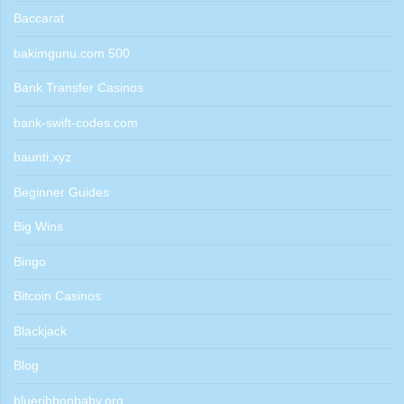
Baccarat
bakimgunu.com 500
Bank Transfer Casinos
bank-swift-codes.com
baunti.xyz
Beginner Guides
Big Wins
Bingo
Bitcoin Casinos
Blackjack
Blog
blueribbonbaby.org