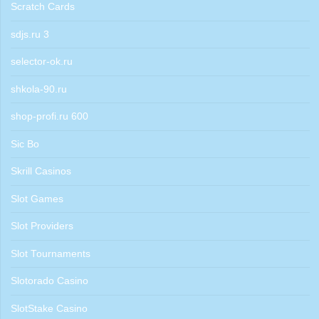
Scratch Cards
sdjs.ru 3
selector-ok.ru
shkola-90.ru
shop-profi.ru 600
Sic Bo
Skrill Casinos
Slot Games
Slot Providers
Slot Tournaments
Slotorado Casino
SlotStake Casino