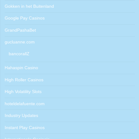
Gokken in het Buitenland
Google Pay Casinos
GrandPashaBet
gucluanne.com
bancorallZ
Hahaspin Casino
High Roller Casinos
High Volatility Slots
hoteldelafuente.com
Industry Updates
Instant Play Casinos