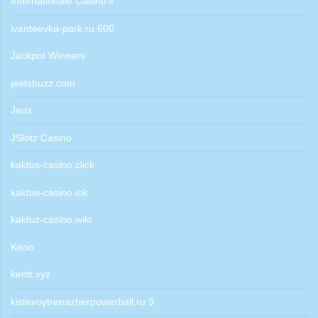
Internationale Casino's
ivanteevka-park.ru 600
Jackpot Winners
jeetsbuzz.com
Jeux
JSlotz Casino
kaktus-casino.click
kaktus-casino.ink
kaktuz-casino.wiki
Keno
kentt.xyz
kistevoytrenazherpowerball.ru 3