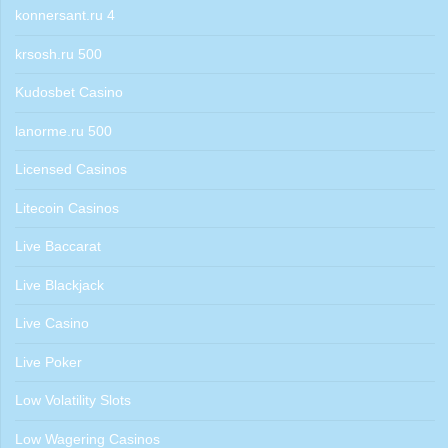
konnersant.ru 4
krsosh.ru 500
Kudosbet Casino
lanorme.ru 500
Licensed Casinos
Litecoin Casinos
Live Baccarat
Live Blackjack
Live Casino
Live Poker
Low Volatility Slots
Low Wagering Casinos