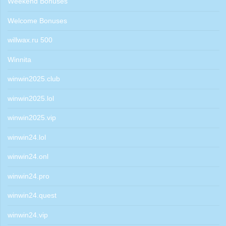
Weekend Bonuses
Welcome Bonuses
willwax.ru 500
Winnita
winwin2025.club
winwin2025.lol
winwin2025.vip
winwin24.lol
winwin24.onl
winwin24.pro
winwin24.quest
winwin24.vip