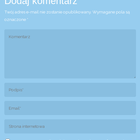
Dodaj komentarz
Twój adres e-mail nie zostanie opublikowany.
Wymagane pola są
oznaczone
*