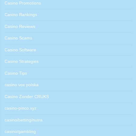
Casino Promotions
Casino Rankings
Casino Reviews
Casino Scams
Casino Software
Casino Strategies
Casino Tips
casino vox polska
Casino Zonder CRUKS
casino-pinco.xyz
casino/betting/nutra
casino/gambling