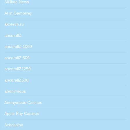
Affiliate News
AI in Gambling
akotech.ru
ancorallZ
ancorallZ 1000
ancorallZ 500
ancorallZ1250
ancorallZ500
anonymous
Anonymous Casinos
Apple Pay Casinos
Avocasino