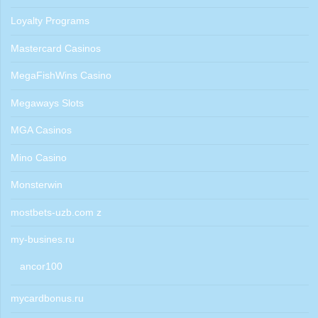
Loyalty Programs
Mastercard Casinos
MegaFishWins Casino
Megaways Slots
MGA Casinos
Mino Casino
Monsterwin
mostbets-uzb.com z
my-busines.ru
ancor100
mycardbonus.ru