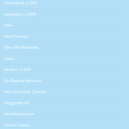
nashclimat.ru 500
nauglayh.ru 1000
new
New Casinos
New Slot Releases
News
nii-etno.ru 500
No Deposit Bonuses
Non-GamStop Casinos
okggpoker.lol
okonlineplay.live
Online Casino