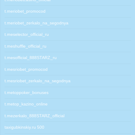
t.meriobet_promocod
t.meriobet_zerkalo_na_segodnya
t.meselector_official_ru
t.meshuffle_official_ru
t.mesofficial_888STARZ_ru
t.mesriobet_promocod
t.mesriobet_zerkalo_na_segodnya
t.metoppoker_bonuses
t.metop_kazino_online
t.mezerkalo_888STARZ_official
taxigubkinskiy.ru 500