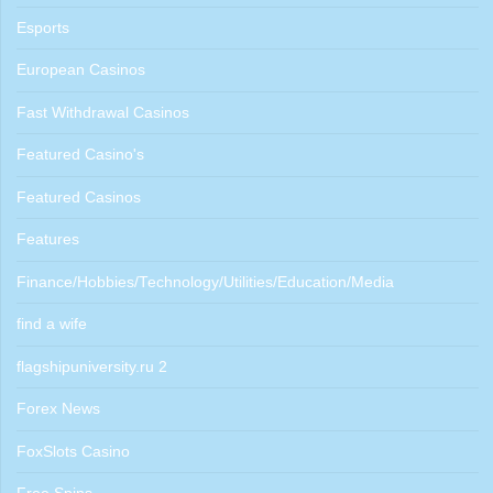
Esports
European Casinos
Fast Withdrawal Casinos
Featured Casino's
Featured Casinos
Features
Finance/Hobbies/Technology/Utilities/Education/Media
find a wife
flagshipuniversity.ru 2
Forex News
FoxSlots Casino