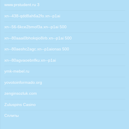
www.prstudent.ru 3
xn--438-qdd8ah6a2fo.xn--p1ai
xn--56-6kce2bmof3a.xn--p1ai 500
xn--80aaai0bhokqio8irb.xn--p1ai 500
xn--80aeshc2agc.xn--p1aionas 500
xn--80agvaoebnfku.xn--p1ai
ymk-mebel.ru
yovotoinformado.org
zenginsozluk.com
Zuluspins Casino
Сплиты