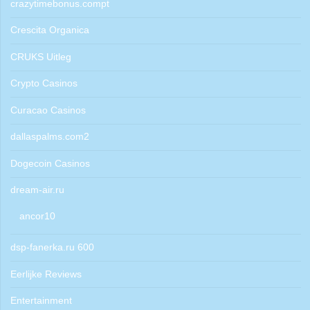
crazytimebonus.compt
Crescita Organica
CRUKS Uitleg
Crypto Casinos
Curacao Casinos
dallaspalms.com2
Dogecoin Casinos
dream-air.ru
ancor10
dsp-fanerka.ru 600
Eerlijke Reviews
Entertainment