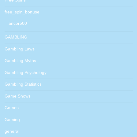
Free Spins
free_spin_bonuse
ancor500
GAMBLING
Gambling Laws
Gambling Myths
Gambling Psychology
Gambling Statistics
Game Shows
Games
Gaming
general