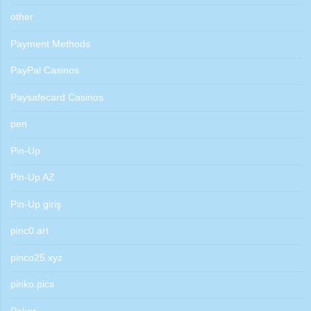
other
Payment Methods
PayPal Casinos
Paysafecard Casinos
pen
Pin-Up
Pin-Up AZ
Pin-Up giriş
pinc0.art
pinco25.xyz
pinko.pics