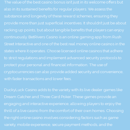
The value of the best casino bonus isn’t just in its welcome offers but
also in its sustained benefits for regular players. We assess the
substance and longevity of these reward schemes, ensuring they
provide more than just superficial incentives. It shouldn’t just be about
racking up points, but about tangible benefits that players can enjoy
continuously. BetRivers Casino is an online gaming app from Rush
Street Interactive and one of the best real money online casinos in the
states where it operates. Choose licensed online casinos that adhere
to strict regulations and implement advanced security protocols to
protect your personal and financial information. The use of
cryptocurrencies can also provide added security and convenience,
with faster transactions and lower fees.
DuckyLuck Casino adds to the variety with its live dealer games like
Dream Catcher and Three Card Poker. These games provide an
engaging and interactive experience, allowing players to enjoy the
thrill of a live casino from the comfort of their own homes. Choosing
the right online casino involves considering factors such as game
variety, mobile experience, secure payment methods, and the