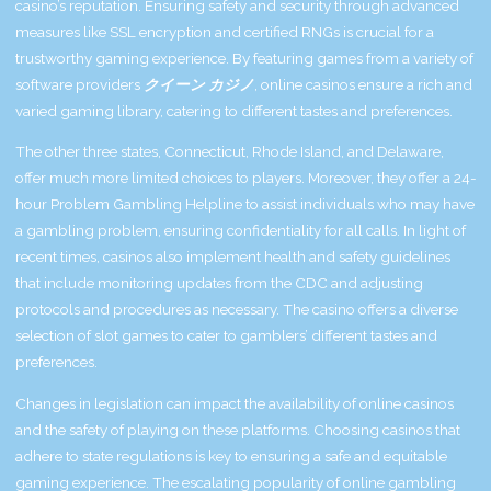
casino’s reputation. Ensuring safety and security through advanced
measures like SSL encryption and certified RNGs is crucial for a
trustworthy gaming experience. By featuring games from a variety of
software providers
クイーン カジノ
, online casinos ensure a rich and
varied gaming library, catering to different tastes and preferences.
The other three states, Connecticut, Rhode Island, and Delaware,
offer much more limited choices to players. Moreover, they offer a 24-
hour Problem Gambling Helpline to assist individuals who may have
a gambling problem, ensuring confidentiality for all calls. In light of
recent times, casinos also implement health and safety guidelines
that include monitoring updates from the CDC and adjusting
protocols and procedures as necessary. The casino offers a diverse
selection of slot games to cater to gamblers’ different tastes and
preferences.
Changes in legislation can impact the availability of online casinos
and the safety of playing on these platforms. Choosing casinos that
adhere to state regulations is key to ensuring a safe and equitable
gaming experience. The escalating popularity of online gambling