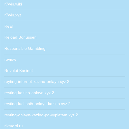
r7win.wiki
r7win.xyz
Real
Reload Bonussen
Responsible Gambling
review
Revolut Kasinot
reyting-internet-kazino-onlayn.xyz 2
reyting-kazino-onlayn.xyz 2
reyting-luchshih-onlayn-kazino.xyz 2
reyting-onlayn-kazino-po-vyplatam.xyz 2
rikmorti.ru