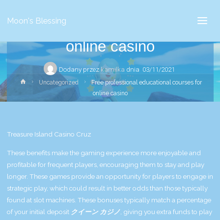
Free professional
Moon's Blessing
educational courses for
online casino
Dodany przez
kamilka
dnia
03/11/2021
Strona
Uncategorized
Free professional educational courses for
główna
online casino
Treasure Island Casino Cruz
These benefits make the gaming experience more enjoyable and
profitable for frequent players, encouraging them to stay and play
longer. These games provide an opportunity for players to engage in
strategic play, which could result in better odds than those typically
found at slot machines. These bonuses typically match a percentage
of your initial deposit
クイーン カジノ
, giving you extra funds to play