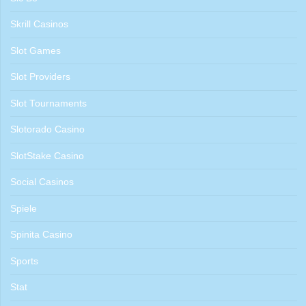
Skrill Casinos
Slot Games
Slot Providers
Slot Tournaments
Slotorado Casino
SlotStake Casino
Social Casinos
Spiele
Spinita Casino
Sports
Stat