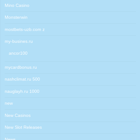
Mino Casino
Monsterwin
mostbets-uzb.com z
my-busines.ru
ancor100
mycardbonus.ru
nashclimat.ru 500
nauglayh.ru 1000
new
New Casinos
New Slot Releases
News