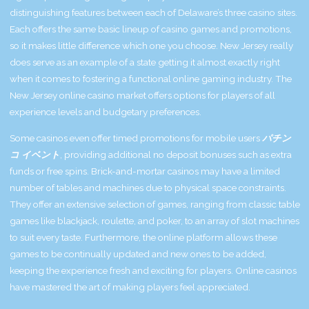
distinguishing features between each of Delaware’s three casino sites.
Each offers the same basic lineup of casino games and promotions,
so it makes little difference which one you choose. New Jersey really
does serve as an example of a state getting it almost exactly right
when it comes to fostering a functional online gaming industry. The
New Jersey online casino market offers options for players of all
experience levels and budgetary preferences.
Some casinos even offer timed promotions for mobile users
パチン
コ イベント
, providing additional no deposit bonuses such as extra
funds or free spins. Brick-and-mortar casinos may have a limited
number of tables and machines due to physical space constraints.
They offer an extensive selection of games, ranging from classic table
games like blackjack, roulette, and poker, to an array of slot machines
to suit every taste. Furthermore, the online platform allows these
games to be continually updated and new ones to be added,
keeping the experience fresh and exciting for players. Online casinos
have mastered the art of making players feel appreciated.