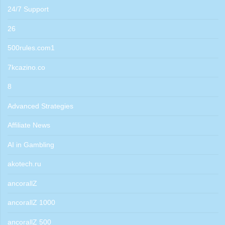
24/7 Support
26
500rules.com1
7kcazino.co
8
Advanced Strategies
Affiliate News
AI in Gambling
akotech.ru
ancorallZ
ancorallZ 1000
ancorallZ 500