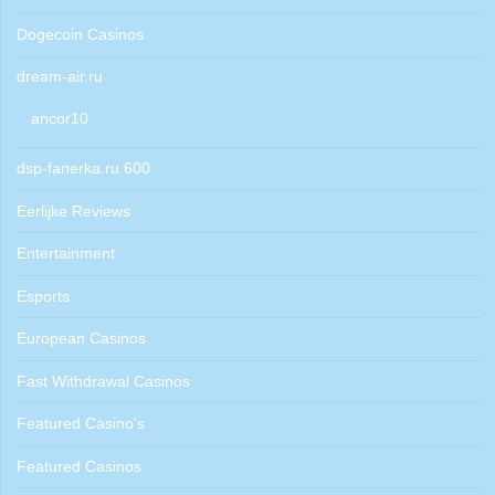
Dogecoin Casinos
dream-air.ru
ancor10
dsp-fanerka.ru 600
Eerlijke Reviews
Entertainment
Esports
European Casinos
Fast Withdrawal Casinos
Featured Casino's
Featured Casinos