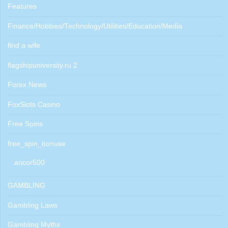
Features
Finance/Hobbies/Technology/Utilities/Education/Media
find a wife
flagshipuniversity.ru 2
Forex News
FoxSlots Casino
Free Spins
free_spin_bonuse
ancor500
GAMBLING
Gambling Laws
Gambling Myths