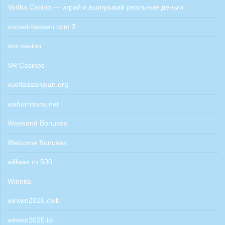
Vodka Casino — играй и выигрывай реальные деньги
vorzeit-hessen.com 3
vox casino
VR Casinos
vueltaasanjuan.org
waburnbans.net
Weekend Bonuses
Welcome Bonuses
willwax.ru 500
Winnita
winwin2025.club
winwin2025.lol