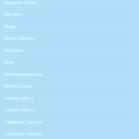
Beginner Guides
Big Wins
Bingo
Bitcoin Casinos
Blackjack
Blog
blueribbonbaby.org
Brionis Casino
brunch-cafe.ru
brunch-cafe.ru1
Cashback Casino's
Cashback Casinos