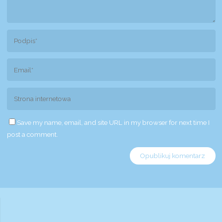
Save my name, email, and site URL in my browser for next time I
post a comment.