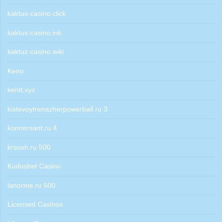
kaktus-casino.click
kaktus-casino.ink
kaktuz-casino.wiki
Keno
kentt.xyz
kistevoytrenazherpowerball.ru 3
konnersant.ru 4
krsosh.ru 500
Kudosbet Casino
lanorme.ru 500
Licensed Casinos