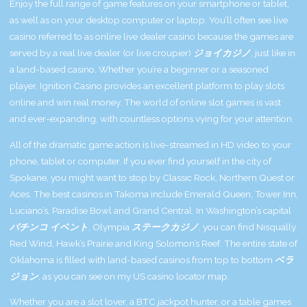
Enjoy the full range of game features on your smartphone or tablet,
as well as on your desktop computer or laptop. You’ll often see live
casino referred to as online live dealer casino because the games are
served by a real live dealer (or live croupier)
ジョイカジノ
, just like in
a land-based casino. Whether you’re a beginner or a seasoned
player, Ignition Casino provides an excellent platform to play slots
online and win real money. The world of online slot games is vast
and ever-expanding, with countless options vying for your attention.
All of the dramatic game action is live-streamed in HD video to your
phone, tablet or computer. If you ever find yourself in the city of
Spokane, you might want to stop by Classic Rock, Northern Quest or
Aces. The best casinos in Takoma include Emerald Queen, Tower Inn,
Luciano’s, Paradise Bowl and Grand Central. In Washington’s capital
パチンコ イベント
, Olympia
ステークカジノ
, you can find Nisqually
Red Wind, Hawk’s Prairie and King Solomon’s Reef. The entire state of
Oklahoma is filled with land-based casinos from top to bottom
ベラ
ジョン
, as you can see on my US casino locator map.
Whether you are a slot lover, a BTC jackpot hunter, or a table games