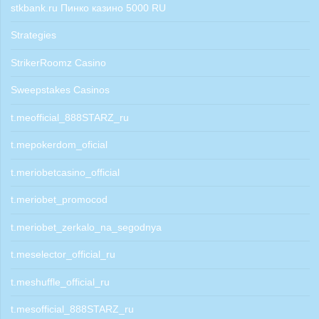
stkbank.ru Пинко казино 5000 RU
Strategies
StrikerRoomz Casino
Sweepstakes Casinos
t.meofficial_888STARZ_ru
t.mepokerdom_oficial
t.meriobetcasino_official
t.meriobet_promocod
t.meriobet_zerkalo_na_segodnya
t.meselector_official_ru
t.meshuffle_official_ru
t.mesofficial_888STARZ_ru