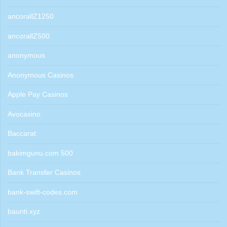
ancorallZ1250
ancorallZ500
anonymous
Anonymous Casinos
Apple Pay Casinos
Avocasino
Baccarat
bakimgunu.com 500
Bank Transfer Casinos
bank-swift-codes.com
baunti.xyz