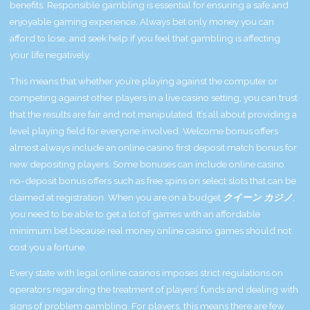
benefits. Responsible gambling is essential for ensuring a safe and
enjoyable gaming experience. Always bet only money you can
afford to lose, and seek help if you feel that gambling is affecting
your life negatively.
This means that whether you’re playing against the computer or
competing against other players in a live casino setting, you can trust
that the results are fair and not manipulated. It’s all about providing a
level playing field for everyone involved. Welcome bonus offers
almost always include an online casino first deposit match bonus for
new depositing players. Some bonuses can include online casino
no-deposit bonus offers such as free spins on select slots that can be
claimed at registration. When you are on a budget
クイーン カジノ
,
you need to be able to get a lot of games with an affordable
minimum bet because real money online casino games should not
cost you a fortune.
Every state with legal online casinos imposes strict regulations on
operators regarding the treatment of players’ funds and dealing with
signs of problem gambling. For players, this means there are few