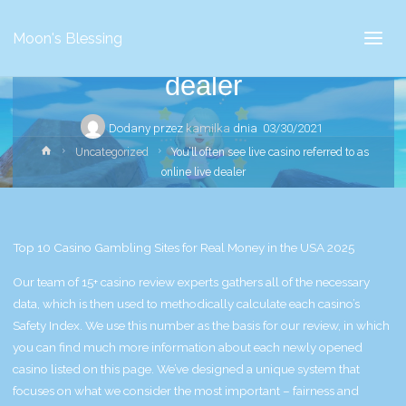
You’ll often see live casino
Moon's Blessing
referred to as online live
dealer
Dodany przez
kamilka
dnia
03/30/2021
Strona
Uncategorized
You’ll often see live casino referred to as
główna
online live dealer
Top 10 Casino Gambling Sites for Real Money in the USA 2025
Our team of 15+ casino review experts gathers all of the necessary
data, which is then used to methodically calculate each casino’s
Safety Index. We use this number as the basis for our review, in which
you can find much more information about each newly opened
casino listed on this page. We’ve designed a unique system that
focuses on what we consider the most important – fairness and