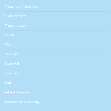
r7-casino-official2.xyz
r7-casinoz.life
r7-cazinos.xyz
r7c.icu
r7caz.pro
r7kaz.live
r7win.wiki
r7win.xyz
Real
Reload Bonussen
Responsible Gambling