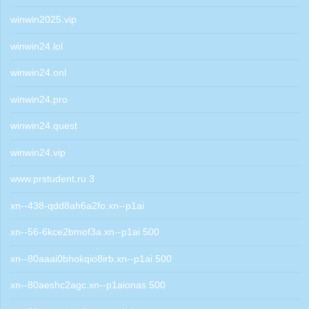
winwin2025.vip
winwin24.lol
winwin24.onl
winwin24.pro
winwin24.quest
winwin24.vip
www.prstudent.ru 3
xn--438-qdd8ah6a2fo.xn--p1ai
xn--56-6kce2bmof3a.xn--p1ai 500
xn--80aaai0bhokqio8irb.xn--p1ai 500
xn--80aeshc2agc.xn--p1aionas 500