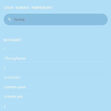
CZEGO SZUKASZ PODRÓŻNIKU?
Sz
Szukaj
KATEGORIE
!
! Без рубрики
1
1x-bet.sbs
1xbetbk.quest
1xbetbk.wiki
2