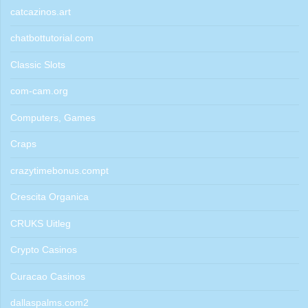
catcazinos.art
chatbottutorial.com
Classic Slots
com-cam.org
Computers, Games
Craps
crazytimebonus.compt
Crescita Organica
CRUKS Uitleg
Crypto Casinos
Curacao Casinos
dallaspalms.com2