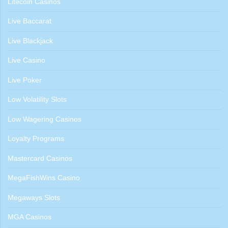
Litecoin Casinos
Live Baccarat
Live Blackjack
Live Casino
Live Poker
Low Volatility Slots
Low Wagering Casinos
Loyalty Programs
Mastercard Casinos
MegaFishWins Casino
Megaways Slots
MGA Casinos