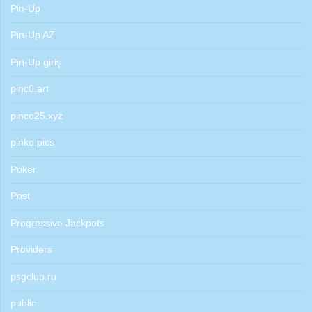
Pin-Up
Pin-Up AZ
Pin-Up giriş
pinc0.art
pinco25.xyz
pinko.pics
Poker
Post
Progressive Jackpots
Providers
psgclub.ru
public