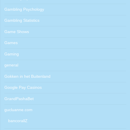
Gambling Psychology
Gambling Statistics
Game Shows
Games
Gaming
general
Gokken in het Buitenland
Google Pay Casinos
GrandPashaBet
gucluanne.com
bancorallZ