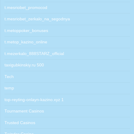
t.mesriobet_promocod
t.mesriobet_zerkalo_na_segodnya
t.metoppoker_bonuses
t.metop_kazino_online
t.mezerkalo_888STARZ_official
taxigubkinskiy.ru 500
Tech
temp
top-reyting-onlayn-kazino.xyz 1
Tournament Casinos
Trusted Casinos