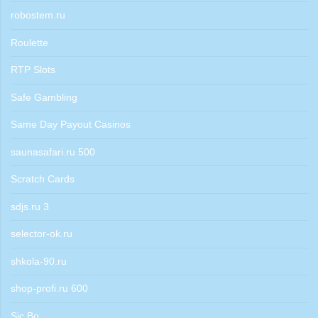
robostem.ru
Roulette
RTP Slots
Safe Gambling
Same Day Payout Casinos
saunasafari.ru 500
Scratch Cards
sdjs.ru 3
selector-ok.ru
shkola-90.ru
shop-profi.ru 600
Sic Bo