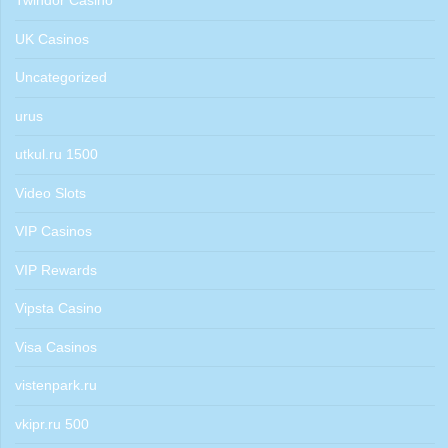
Twindor Casino
UK Casinos
Uncategorized
urus
utkul.ru 1500
Video Slots
VIP Casinos
VIP Rewards
Vipsta Casino
Visa Casinos
vistenpark.ru
vkipr.ru 500