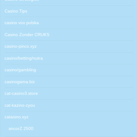
Casino Tips
casino vox polska
Casino Zonder CRUKS
casino-pinco.xyz
casino/betting/nutra
casino/gambling
casinogama.biz
cat-casino3.store
cat-kazino.cyou
catasino.xyz
ancorZ 2500