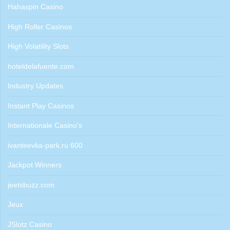
Hahaspin Casino
High Roller Casinos
High Volatility Slots
hoteldelafuente.com
Industry Updates
Instant Play Casinos
Internationale Casino's
ivanteevka-park.ru 600
Jackpot Winners
jeetsbuzz.com
Jeux
JSlotz Casino