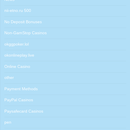
nii-etno.ru 500
No Deposit Bonuses
Non-GamStop Casinos
okggpoker.lol
okonlineplay.live
Online Casino
other
Payment Methods
PayPal Casinos
Paysafecard Casinos
pen