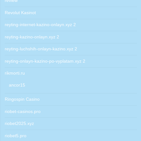
review
Revolut Kasinot
reyting-internet-kazino-onlayn.xyz 2
reyting-kazino-onlayn.xyz 2
reyting-luchshih-onlayn-kazino.xyz 2
reyting-onlayn-kazino-po-vyplatam.xyz 2
rikmorti.ru
ancor15
Ringospin Casino
riobet-casinos.pro
riobet2025.xyz
riobet5.pro