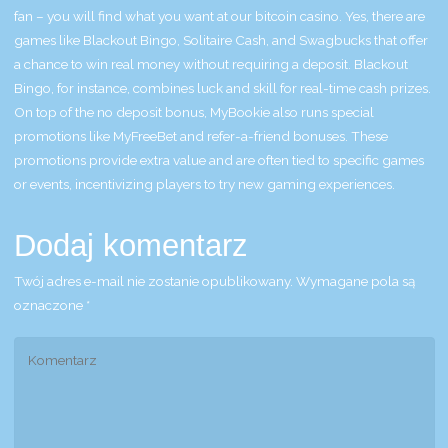
fan – you will find what you want at our bitcoin casino. Yes, there are
games like Blackout Bingo, Solitaire Cash, and Swagbucks that offer
a chance to win real money without requiring a deposit. Blackout
Bingo, for instance, combines luck and skill for real-time cash prizes.
On top of the no deposit bonus, MyBookie also runs special
promotions like MyFreeBet and refer-a-friend bonuses. These
promotions provide extra value and are often tied to specific games
or events, incentivizing players to try new gaming experiences.
Dodaj komentarz
Twój adres e-mail nie zostanie opublikowany.
Wymagane pola są
oznaczone
*