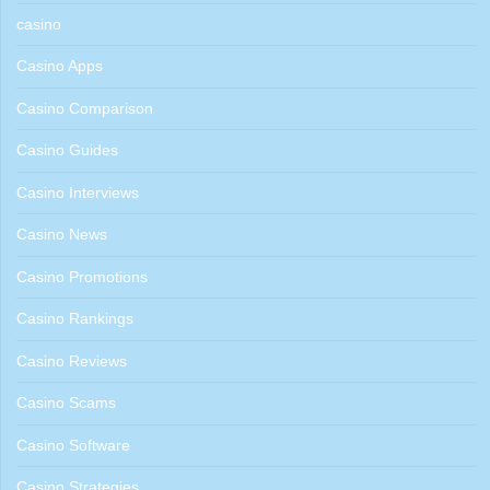
casino
Casino Apps
Casino Comparison
Casino Guides
Casino Interviews
Casino News
Casino Promotions
Casino Rankings
Casino Reviews
Casino Scams
Casino Software
Casino Strategies