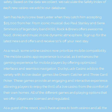
safety. Based on the data we collect, we calculate the Safety Index of
each new casino we add to our database.
Sam has Nicky’s crew beat Lester when they catch him accepting
$25,000 from her. From iconic musical duo Paul Stanley and Gene
Simmons of legendary band KISS, Rock & Brews offers awesome
food, drinks and music in one dynamic atmosphere. Sign up for the
latest news and offers and receive 10% off your next stay.
As a result, some online casinos now prioritize mobile compatibility.
The mobile casino app experience is crucial, as it enhances the
gaming experience for mobile players by offering optimized
interfaces and seamless navigation. DuckyLuck Casino adds to the
variety with its live dealer games like Dream Catcher and Three Card
Poker. These games provide an engaging and interactive experience,
allowing players to enjoy the thrill of a live casino from the comfort of
their own homes. All of the different games and playing options that
we offer players are licensed and regulated.
As a guest of the resort, you’ll have access to both casinos and all the