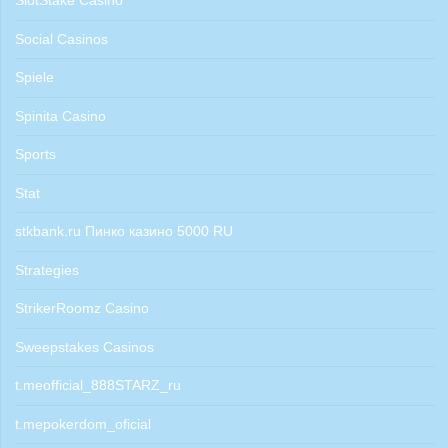
SlotStake Casino
Social Casinos
Spiele
Spinita Casino
Sports
Stat
stkbank.ru Пинко казино 5000 RU
Strategies
StrikerRoomz Casino
Sweepstakes Casinos
t.meofficial_888STARZ_ru
t.mepokerdom_oficial