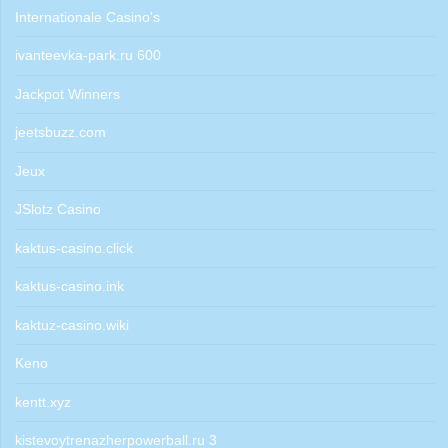
Internationale Casino's
ivanteevka-park.ru 600
Jackpot Winners
jeetsbuzz.com
Jeux
JSlotz Casino
kaktus-casino.click
kaktus-casino.ink
kaktuz-casino.wiki
Keno
kentt.xyz
kistevoytrenazherpowerball.ru 3