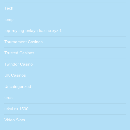
Tech
temp
top-reyting-onlayn-kazino.xyz 1
Tournament Casinos
Trusted Casinos
Twindor Casino
UK Casinos
Uncategorized
urus
utkul.ru 1500
Video Slots