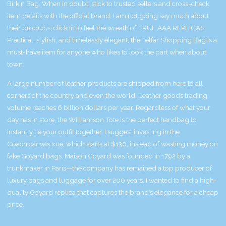
Birkin Bag. When in doubt, stick to trusted sellers and cross-check
item details with the official brand. I am not going say much about
their products, click in to feel the wreath of TRUE AAA REPLICAS.
Practical, stylish, and timelessly elegant, the Telfar Shopping Bag is a
must-have item for anyone who likes to look the part when about
town.
A large number of leather products are shipped from here to all
corners of the country and even the world. Leather goods trading
volume reaches 6 billion dollars per year. Regardless of what your
day has in store, the Williamson Tote is the perfect handbag to
instantly tie your outfit together. I suggest investing in the
Coach canvas tote, which starts at $130, instead of wasting money on
fake Goyard bags. Maison Goyard was founded in 1792 by a
trunkmaker in Paris—the company has remained a top producer of
luxury bags and luggage for over 200 years. I wanted to find a high-
quality Goyard replica that captures the brand’s elegance for a cheap
price.