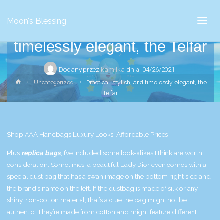
Uncategorized
Moon's Blessing
Practical, stylish, and
timelessly elegant, the Telfar
Dodany przez
kamilka
dnia
04/26/2021
Strona
Uncategorized
Practical, stylish, and timelessly elegant, the
główna
Telfar
Shop AAA Handbags Luxury Looks, Affordable Prices
Plus
replica bags
, I’ve included some look-alikes I think are worth
consideration. Sometimes, a beautiful Lady Dior even comes with a
special dust bag that has a swan image on the bottom right side and
the brand’s name on the left. If the dustbag is made of silk or any
shiny, non-cotton material, that’s a clue the bag might not be
authentic. They’re made from cotton and might feature different