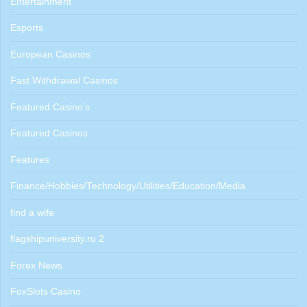
Entertainment
Esports
European Casinos
Fast Withdrawal Casinos
Featured Casino's
Featured Casinos
Features
Finance/Hobbies/Technology/Utilities/Education/Media
find a wife
flagshipuniversity.ru 2
Forex News
FoxSlots Casino