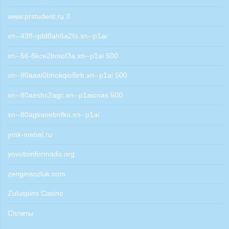
www.prstudent.ru 3
xn--438-qdd8ah6a2fo.xn--p1ai
xn--56-6kce2bmof3a.xn--p1ai 500
xn--80aaai0bhokqio8irb.xn--p1ai 500
xn--80aeshc2agc.xn--p1aionas 500
xn--80agvaoebnfku.xn--p1ai
ymk-mebel.ru
yovotoinformado.org
zenginsozluk.com
Zuluspins Casino
Сплиты