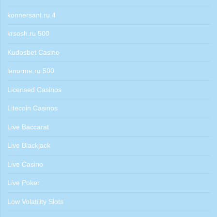
konnersant.ru 4
krsosh.ru 500
Kudosbet Casino
lanorme.ru 500
Licensed Casinos
Litecoin Casinos
Live Baccarat
Live Blackjack
Live Casino
Live Poker
Low Volatility Slots