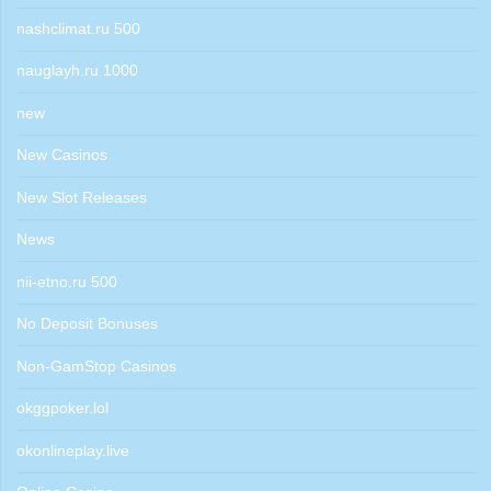
nashclimat.ru 500
nauglayh.ru 1000
new
New Casinos
New Slot Releases
News
nii-etno.ru 500
No Deposit Bonuses
Non-GamStop Casinos
okggpoker.lol
okonlineplay.live