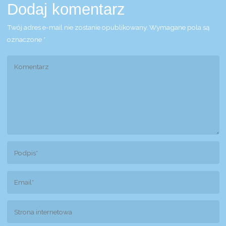
Dodaj komentarz
Twój adres e-mail nie zostanie opublikowany.
Wymagane pola są
oznaczone
*