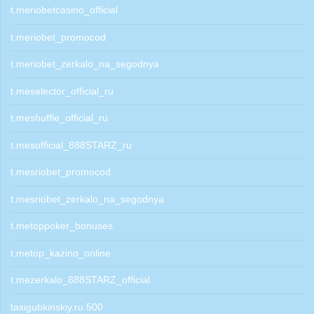
t.meriobetcasino_official
t.meriobet_promocod
t.meriobet_zerkalo_na_segodnya
t.meselector_official_ru
t.meshuffle_official_ru
t.mesofficial_888STARZ_ru
t.mesriobet_promocod
t.mesriobet_zerkalo_na_segodnya
t.metoppoker_bonuses
t.metop_kazino_online
t.mezerkalo_888STARZ_official
taxigubkinskiy.ru 500