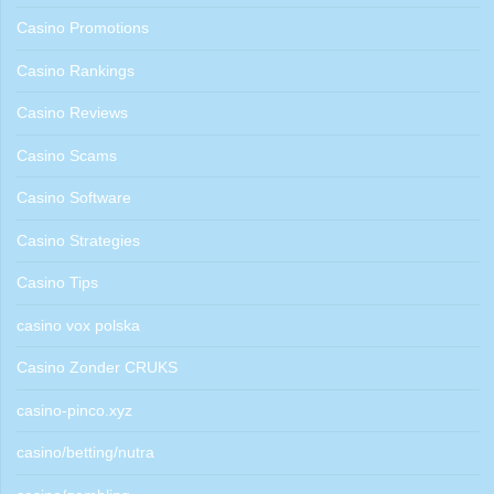
Casino Promotions
Casino Rankings
Casino Reviews
Casino Scams
Casino Software
Casino Strategies
Casino Tips
casino vox polska
Casino Zonder CRUKS
casino-pinco.xyz
casino/betting/nutra