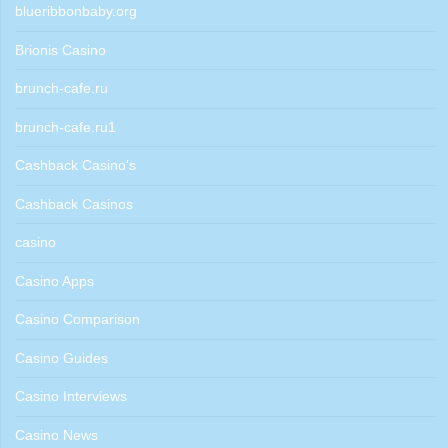
blueribbonbaby.org
Brionis Casino
brunch-cafe.ru
brunch-cafe.ru1
Cashback Casino's
Cashback Casinos
casino
Casino Apps
Casino Comparison
Casino Guides
Casino Interviews
Casino News