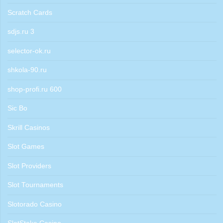
Scratch Cards
sdjs.ru 3
selector-ok.ru
shkola-90.ru
shop-profi.ru 600
Sic Bo
Skrill Casinos
Slot Games
Slot Providers
Slot Tournaments
Slotorado Casino