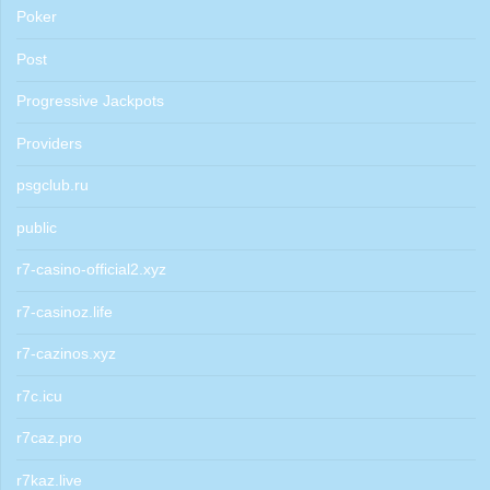
Poker
Post
Progressive Jackpots
Providers
psgclub.ru
public
r7-casino-official2.xyz
r7-casinoz.life
r7-cazinos.xyz
r7c.icu
r7caz.pro
r7kaz.live