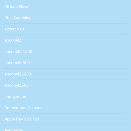
Affiliate News
AI in Gambling
akotech.ru
ancorallZ
ancorallZ 1000
ancorallZ 500
ancorallZ1250
ancorallZ500
anonymous
Anonymous Casinos
Apple Pay Casinos
Avocasino