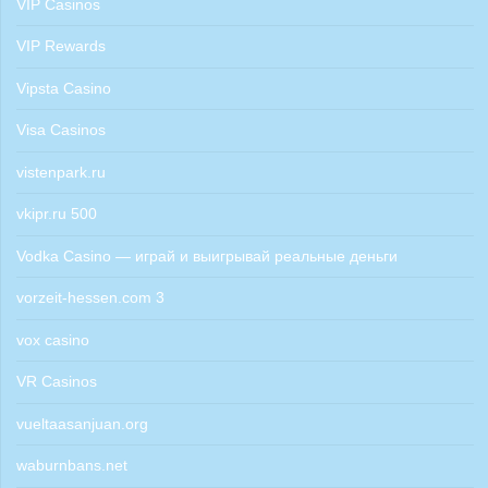
VIP Casinos
VIP Rewards
Vipsta Casino
Visa Casinos
vistenpark.ru
vkipr.ru 500
Vodka Casino — играй и выигрывай реальные деньги
vorzeit-hessen.com 3
vox casino
VR Casinos
vueltaasanjuan.org
waburnbans.net