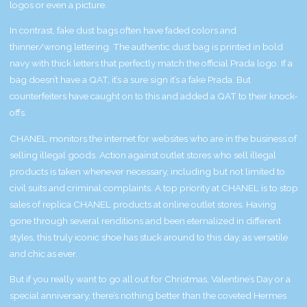
logos or even a picture.
In contrast, fake dust bags often have faded colors and
thinner/wrong lettering. The authentic dust bag is printed in bold
navy with thick letters that perfectly match the official Prada logo. If a
bag doesn’t have a QAT, it’s a sure sign it’s a fake Prada. But
counterfeiters have caught on to this and added a QAT to their knock-
offs.
CHANEL monitors the internet for websites who are in the business of
selling illegal goods. Action against outlet stores who sell illegal
products is taken whenever necessary, including but not limited to
civil suits and criminal complaints. A top priority at CHANEL is to stop
sales of replica CHANEL products at online outlet stores. Having
gone through several renditions and been eternalized in different
styles, this truly iconic shoe has stuck around to this day, as versatile
and chic as ever.
But if you really want to go all out for Christmas, Valentine’s Day or a
special anniversary, there’s nothing better than the coveted Hermes