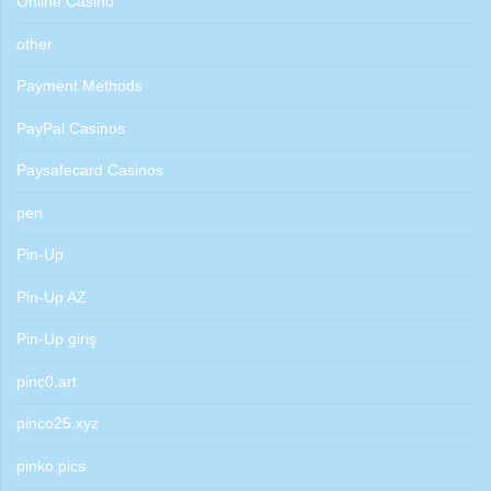
Online Casino
other
Payment Methods
PayPal Casinos
Paysafecard Casinos
pen
Pin-Up
Pin-Up AZ
Pin-Up giriş
pinc0.art
pinco25.xyz
pinko.pics