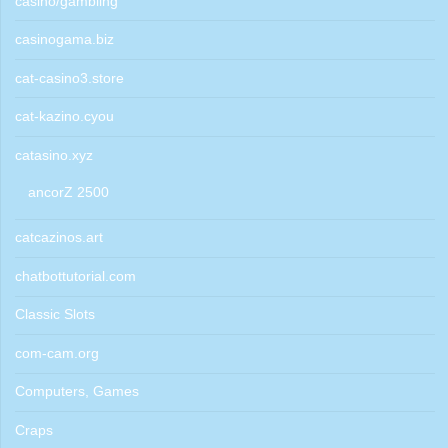
casino/gambling
casinogama.biz
cat-casino3.store
cat-kazino.cyou
catasino.xyz
ancorZ 2500
catcazinos.art
chatbottutorial.com
Classic Slots
com-cam.org
Computers, Games
Craps