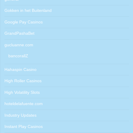
Gokken in het Buitenland
Google Pay Casinos
GrandPashaBet
gucluanne.com
bancorallZ
Hahaspin Casino
High Roller Casinos
High Volatility Slots
hoteldelafuente.com
Industry Updates
Instant Play Casinos