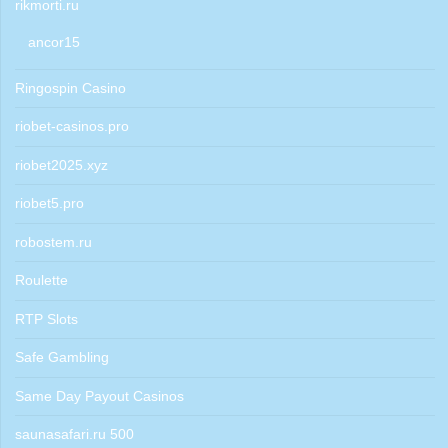
rikmorti.ru
ancor15
Ringospin Casino
riobet-casinos.pro
riobet2025.xyz
riobet5.pro
robostem.ru
Roulette
RTP Slots
Safe Gambling
Same Day Payout Casinos
saunasafari.ru 500