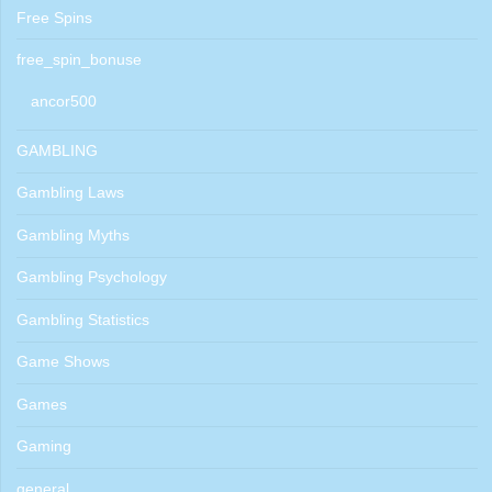
Free Spins
free_spin_bonuse
ancor500
GAMBLING
Gambling Laws
Gambling Myths
Gambling Psychology
Gambling Statistics
Game Shows
Games
Gaming
general