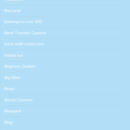
Baccarat
bakimgunu.com 500
Bank Transfer Casinos
bank-swift-codes.com
baunti.xyz
Beginner Guides
Big Wins
Bingo
Bitcoin Casinos
Blackjack
Blog