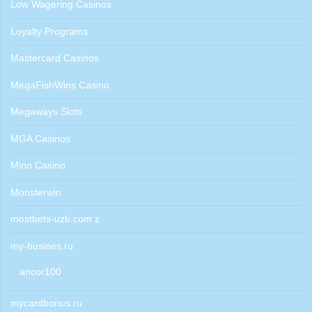
Low Wagering Casinos
Loyalty Programs
Mastercard Casinos
MegaFishWins Casino
Megaways Slots
MGA Casinos
Mino Casino
Monsterwin
mostbets-uzb.com z
my-busines.ru
ancor100
mycardbonus.ru