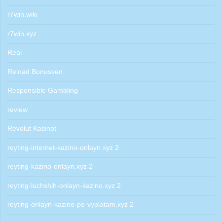
r7win.wiki
r7win.xyz
Real
Reload Bonussen
Responsible Gambling
review
Revolut Kasinot
reyting-internet-kazino-onlayn.xyz 2
reyting-kazino-onlayn.xyz 2
reyting-luchshih-onlayn-kazino.xyz 2
reyting-onlayn-kazino-po-vyplatam.xyz 2