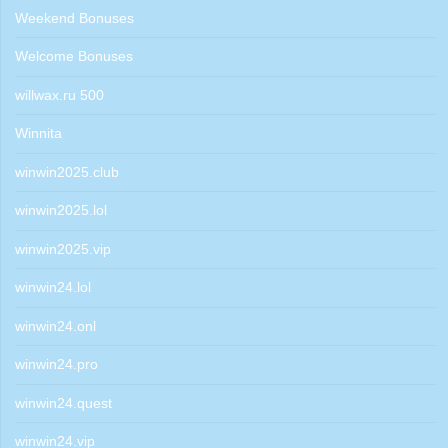
Weekend Bonuses
Welcome Bonuses
willwax.ru 500
Winnita
winwin2025.club
winwin2025.lol
winwin2025.vip
winwin24.lol
winwin24.onl
winwin24.pro
winwin24.quest
winwin24.vip