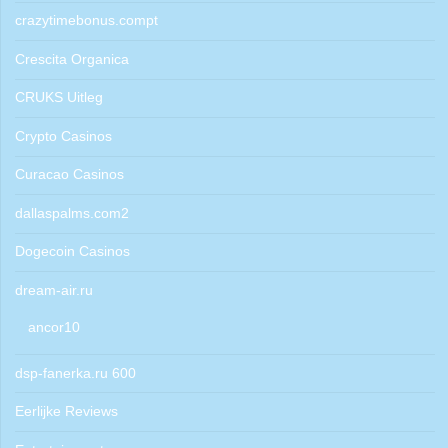
crazytimebonus.compt
Crescita Organica
CRUKS Uitleg
Crypto Casinos
Curacao Casinos
dallaspalms.com2
Dogecoin Casinos
dream-air.ru
ancor10
dsp-fanerka.ru 600
Eerlijke Reviews