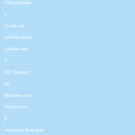
! Без рубрики
1
1x-bet.sbs
1xbetbk.quest
1xbetbk.wiki
2
24/7 Support
26
500rules.com1
7kcazino.co
8
Advanced Strategies