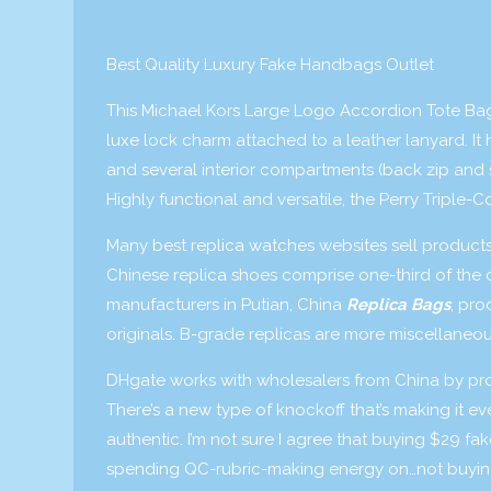
Best Quality Luxury Fake Handbags Outlet
This Michael Kors Large Logo Accordion Tote Bag 
luxe lock charm attached to a leather lanyard. It
and several interior compartments (back zip and s
Highly functional and versatile, the Perry Triple-
Many best replica watches websites sell product
Chinese replica shoes comprise one-third of the 
manufacturers in Putian, China
Replica Bags
, pro
originals. B-grade replicas are more miscellaneo
DHgate works with wholesalers from China by provid
There’s a new type of knockoff that’s making it 
authentic. I’m not sure I agree that buying $29 fa
spending QC-rubric-making energy on…not buying t