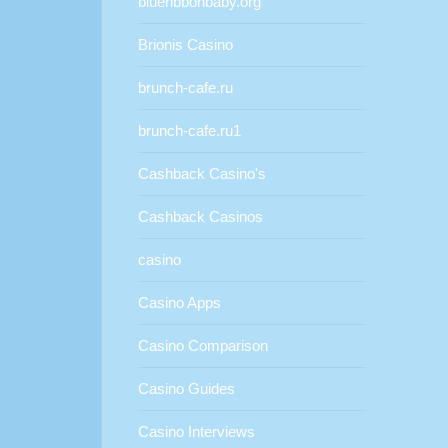
blueribbonbaby.org
Brionis Casino
brunch-cafe.ru
brunch-cafe.ru1
Cashback Casino's
Cashback Casinos
casino
Casino Apps
Casino Comparison
Casino Guides
Casino Interviews