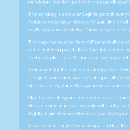
mandatory, constant participation, regardless of th
This handbag is simple enough to go with everyth
feature a rectangular shape and a quilting detail 
anything in your wardrobe. This is the type of bag
This bag channels the Neverfull’s practicality an
with a matching pouch, this affordable alternativ
the best replica Louis Vuitton bags on the planet.
Your search for the best places to buy fake desi
top-quality products available at super affordabl
online store regularly offers generous discounts 
Start by consulting our comprehensive size guid
design—some may possess a slim silhouette, while 
slightly larger size can offer additional storage and
You can trust that you’re receiving a product th