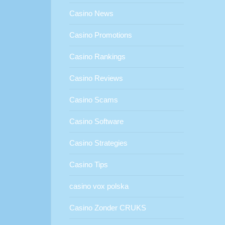
Casino News
Casino Promotions
Casino Rankings
Casino Reviews
Casino Scams
Casino Software
Casino Strategies
Casino Tips
casino vox polska
Casino Zonder CRUKS