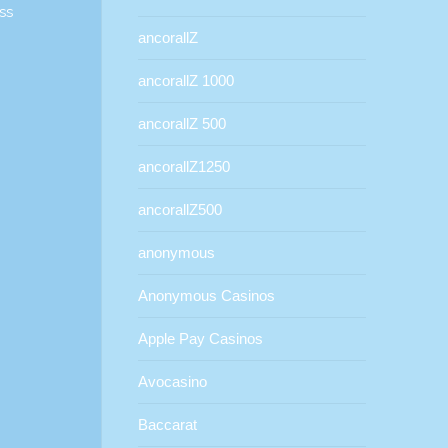
ss
ancorallZ
ancorallZ 1000
ancorallZ 500
ancorallZ1250
ancorallZ500
anonymous
Anonymous Casinos
Apple Pay Casinos
Avocasino
Baccarat