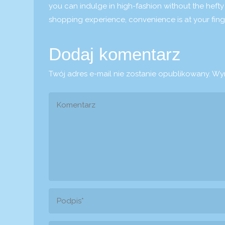
you can indulge in high-fashion without the hefty
shopping experience, convenience is at your finge
Dodaj komentarz
Twój adres e-mail nie zostanie opublikowany.
Wym