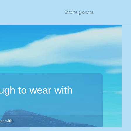
Przejdź
Strona główna
do
treści
ough to wear with
ear with