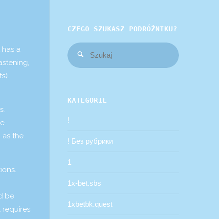
CZEGO SZUKASZ PODRÓŻNIKU?
Szukaj:
 has a
Szukaj
astening,
s).
KATEGORIE
s.
!
oe
 as the
! Без рубрики
1
ions.
1x-bet.sbs
ld be
1xbetbk.quest
 requires