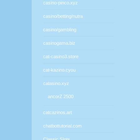
casino-pinco.xyz
casino/betting/nutra
casino/gambling
casinogama.biz
cat-casino3.store
cat-kazino.cyou
catasino.xyz
ancorZ 2500
catcazinos.art
chatbottutorial.com
Classic Slots