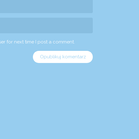
er for next time I post a comment.