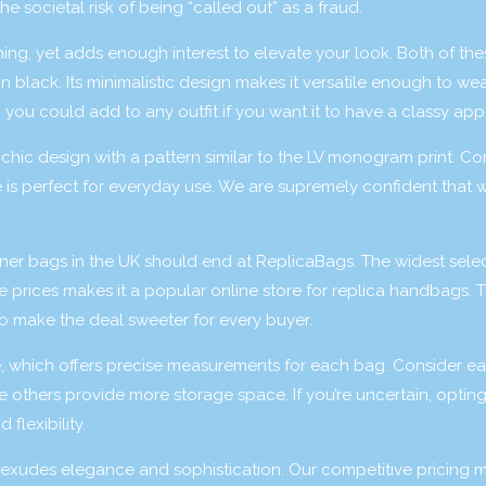
e societal risk of being “called out” as a fraud.
ing, yet adds enough interest to elevate your look. Both of th
in black. Its minimalistic design makes it versatile enough to wea
 you could add to any outfit if you want it to have a classy app
d chic design with a pattern similar to the LV monogram print. C
e is perfect for everyday use. We are supremely confident that w
gner bags in the UK should end at ReplicaBags. The widest selec
e prices makes it a popular online store for replica handbags. 
to make the deal sweeter for every buyer.
e, which offers precise measurements for each bag. Consider e
others provide more storage space. If you’re uncertain, opting
 flexibility.
at exudes elegance and sophistication. Our competitive pricing