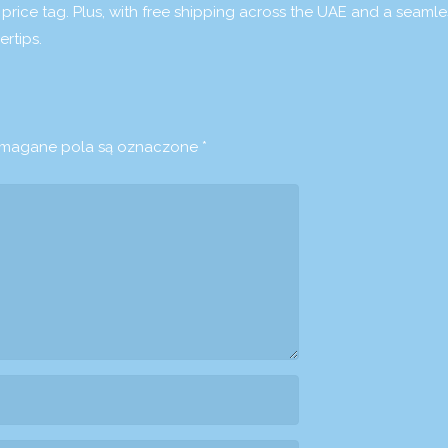
 price tag. Plus, with free shipping across the UAE and a seamle
rtips.
agane pola są oznaczone
*