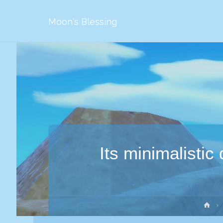
Moon's Blessing
Its minimalistic
Str
gł