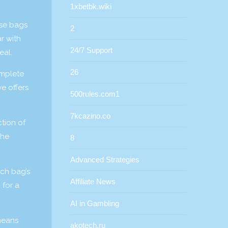
1xbetbk.wiki
ese bags
2
r with
24/7 Support
eal.
26
omplete
e offers
500rules.com1
7kcazino.co
tion of
The
8
Advanced Strategies
ach bag’s
Affiliate News
 for a
AI in Gambling
 means
akotech.ru