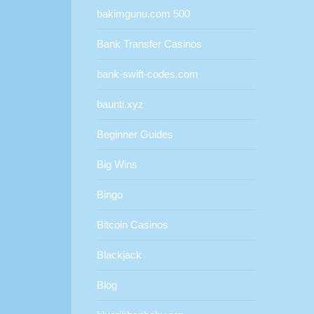
bakimgunu.com 500
Bank Transfer Casinos
bank-swift-codes.com
baunti.xyz
Beginner Guides
Big Wins
Bingo
Bitcoin Casinos
Blackjack
Blog