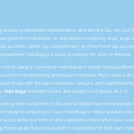
exudes understated sophistication, and like the Sac de Jour, it
 has gold-tone hardware, an adjustable crossbody strap, snap f
lip pockets, center zip compartment, and four front slip pocket
Compartment Tote Bag is a trusty accessory for work or errands.
s online, using e-commerce websites and social media platform
country’s manufacturing and export industries. Many replica sh
duce shoes with the same materials, designs, and craftsmanship
us
fake bags
, imitated not like, the quality is not good, all in it.
ing them a platform to list and facilitate their online transact
even harder to ensure your Gucci handbag or Yeezy sneakers are
ke Gucci slides is a form of anti-capitalist protest when you cou
hings at all. But consumerism is a gilded tomb that many feel