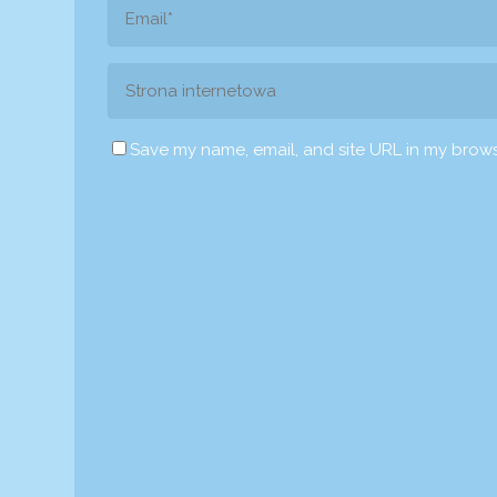
Save my name, email, and site URL in my brows