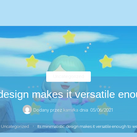
Uncategorized
 design makes it versatile en
Dodany przez
kamilka
dnia
05/06/2021
ona
Uncategorized
Its minimalistic design makes it versatile enough to w
ówna