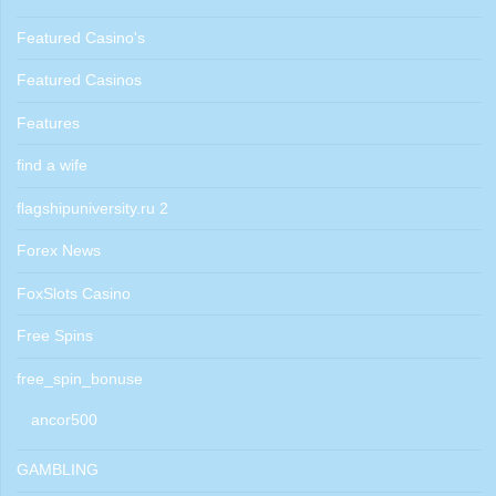
Featured Casino's
Featured Casinos
Features
find a wife
flagshipuniversity.ru 2
Forex News
FoxSlots Casino
Free Spins
free_spin_bonuse
ancor500
GAMBLING