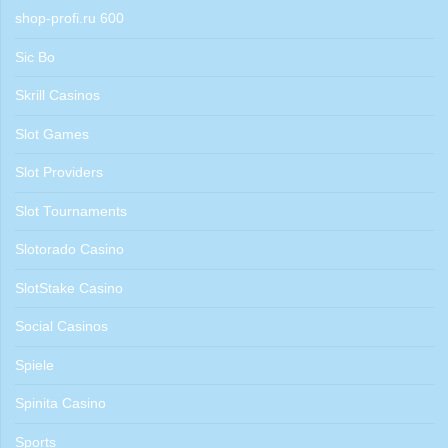
shop-profi.ru 600
Sic Bo
Skrill Casinos
Slot Games
Slot Providers
Slot Tournaments
Slotorado Casino
SlotStake Casino
Social Casinos
Spiele
Spinita Casino
Sports