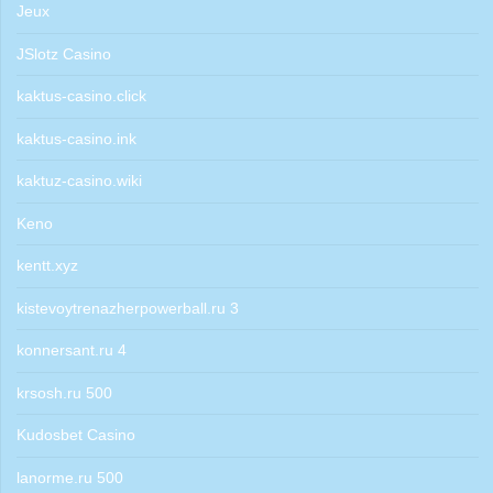
Jeux
JSlotz Casino
kaktus-casino.click
kaktus-casino.ink
kaktuz-casino.wiki
Keno
kentt.xyz
kistevoytrenazherpowerball.ru 3
konnersant.ru 4
krsosh.ru 500
Kudosbet Casino
lanorme.ru 500