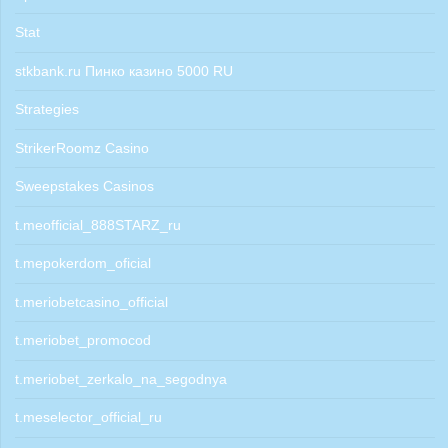
Stat
stkbank.ru Пинко казино 5000 RU
Strategies
StrikerRoomz Casino
Sweepstakes Casinos
t.meofficial_888STARZ_ru
t.mepokerdom_oficial
t.meriobetcasino_official
t.meriobet_promocod
t.meriobet_zerkalo_na_segodnya
t.meselector_official_ru