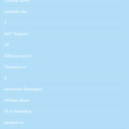
1xbetbk.quest
1xbetbk.wiki
2
24/7 Support
26
500rules.com1
7kcazino.co
8
Advanced Strategies
Affiliate News
AI in Gambling
akotech.ru