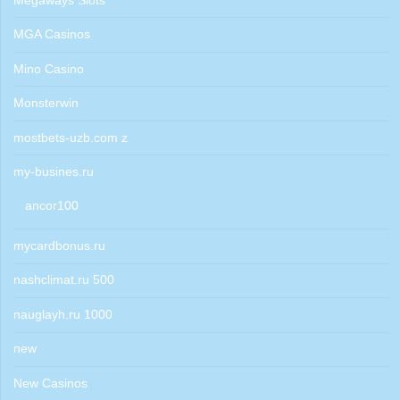
Megaways Slots
MGA Casinos
Mino Casino
Monsterwin
mostbets-uzb.com z
my-busines.ru
ancor100
mycardbonus.ru
nashclimat.ru 500
nauglayh.ru 1000
new
New Casinos