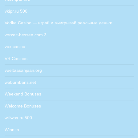
vkipr.ru 500
Vodka Casino — играй и выигрывай реальные деньги
vorzeit-hessen.com 3
vox casino
VR Casinos
vueltaasanjuan.org
waburnbans.net
Weekend Bonuses
Welcome Bonuses
willwax.ru 500
Winnita