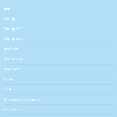
pen
Pin-Up
Pin-Up AZ
Pin-Up giriş
pinc0.art
pinco25.xyz
pinko.pics
Poker
Post
Progressive Jackpots
Providers