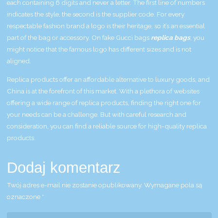
each containing 6 digits and never a letter. The first line of numbers
indicates the style, the second is the supplier code. For every
respectable fashion brand a logo is their heritage, so it’s an essential
part of the bag or accessory. On fake Gucci bags
replica bags
, you
might notice that the famous logo has different sizes and is not
aligned.
Replica products offer an affordable alternative to luxury goods, and
China is at the forefront of this market. With a plethora of websites
offering a wide range of replica products, finding the right one for
your needs can be a challenge. But with careful research and
consideration, you can find a reliable source for high-quality replica
products.
Dodaj komentarz
Twój adres e-mail nie zostanie opublikowany.
Wymagane pola są
oznaczone
*