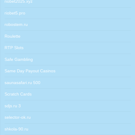
riobet2025.xyz
riobet5.pro
robostem.ru
Roulette
RTP Slots
Safe Gambling
Same Day Payout Casinos
saunasafari.ru 500
Scratch Cards
sdjs.ru 3
selector-ok.ru
shkola-90.ru