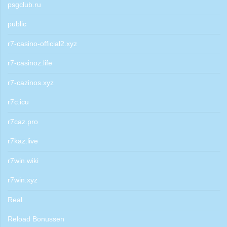
psgclub.ru
public
r7-casino-official2.xyz
r7-casinoz.life
r7-cazinos.xyz
r7c.icu
r7caz.pro
r7kaz.live
r7win.wiki
r7win.xyz
Real
Reload Bonussen