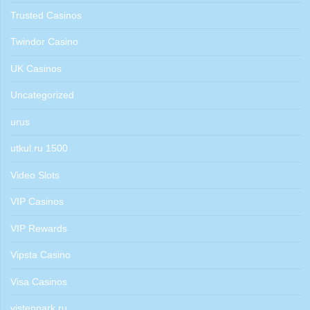
Trusted Casinos
Twindor Casino
UK Casinos
Uncategorized
urus
utkul.ru 1500
Video Slots
VIP Casinos
VIP Rewards
Vipsta Casino
Visa Casinos
vistenpark.ru