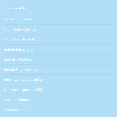
bancorallZ
Hahaspin Casino
High Roller Casinos
High Volatility Slots
hoteldelafuente.com
Industry Updates
Instant Play Casinos
Internationale Casino's
ivanteevka-park.ru 600
Jackpot Winners
jeetsbuzz.com