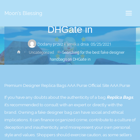
Searching for the best fake
Moon's Blessing
designer handbags on
DHGate in
Dodany przez
kamilka
dnia
05/25/2021
Strona
Uncategorized
Searching for the best fake designer
główna
handbags on DHGate in
Premium Designer Replica Bags AAA Purse Official Site AAA Purse
If you have any doubts about the authenticity of a bag
Replica Bags
,
it’s recommended to consult with an expert or directly with the
brand. Owning a fake designer bag can have social and ethical
implications. It can finance organized crime, contribute to a culture of
deception and inauthenticity, and misrepresent your own personal
style and values. Shoppers should exercise caution, as some sellers