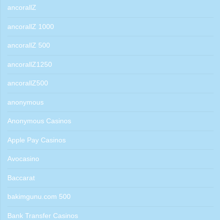
ancorallZ
ancorallZ 1000
ancorallZ 500
ancorallZ1250
ancorallZ500
anonymous
Anonymous Casinos
Apple Pay Casinos
Avocasino
Baccarat
bakimgunu.com 500
Bank Transfer Casinos