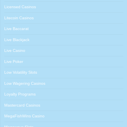
Licensed Casinos
Litecoin Casinos
Live Baccarat
Live Blackjack
Live Casino
Live Poker
Low Volatility Slots
Low Wagering Casinos
Loyalty Programs
Mastercard Casinos
MegaFishWins Casino