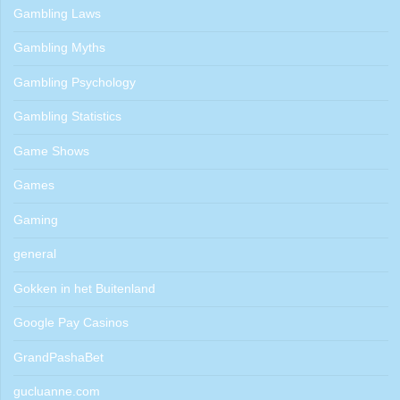
Gambling Laws
Gambling Myths
Gambling Psychology
Gambling Statistics
Game Shows
Games
Gaming
general
Gokken in het Buitenland
Google Pay Casinos
GrandPashaBet
gucluanne.com