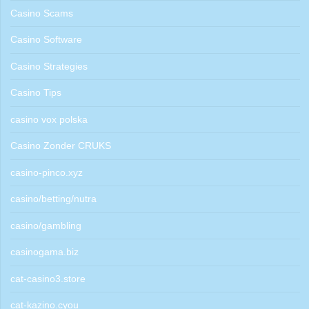
Casino Scams
Casino Software
Casino Strategies
Casino Tips
casino vox polska
Casino Zonder CRUKS
casino-pinco.xyz
casino/betting/nutra
casino/gambling
casinogama.biz
cat-casino3.store
cat-kazino.cyou