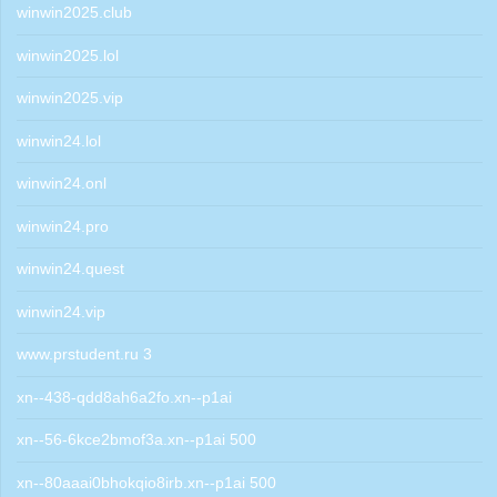
winwin2025.club
winwin2025.lol
winwin2025.vip
winwin24.lol
winwin24.onl
winwin24.pro
winwin24.quest
winwin24.vip
www.prstudent.ru 3
xn--438-qdd8ah6a2fo.xn--p1ai
xn--56-6kce2bmof3a.xn--p1ai 500
xn--80aaai0bhokqio8irb.xn--p1ai 500