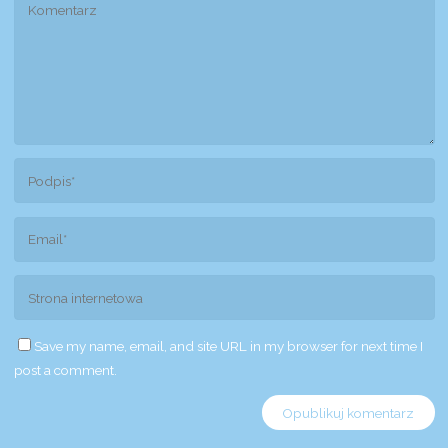
Save my name, email, and site URL in my browser for next time I
post a comment.