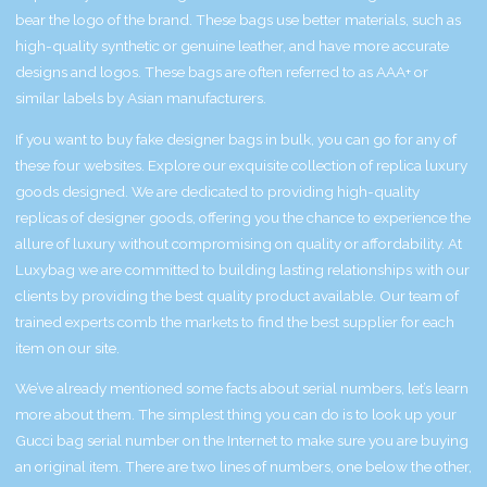
bear the logo of the brand. These bags use better materials, such as
high-quality synthetic or genuine leather, and have more accurate
designs and logos. These bags are often referred to as AAA+ or
similar labels by Asian manufacturers.
If you want to buy fake designer bags in bulk, you can go for any of
these four websites. Explore our exquisite collection of replica luxury
goods designed. We are dedicated to providing high-quality
replicas of designer goods, offering you the chance to experience the
allure of luxury without compromising on quality or affordability. At
Luxybag we are committed to building lasting relationships with our
clients by providing the best quality product available. Our team of
trained experts comb the markets to find the best supplier for each
item on our site.
We’ve already mentioned some facts about serial numbers, let’s learn
more about them. The simplest thing you can do is to look up your
Gucci bag serial number on the Internet to make sure you are buying
an original item. There are two lines of numbers, one below the other,