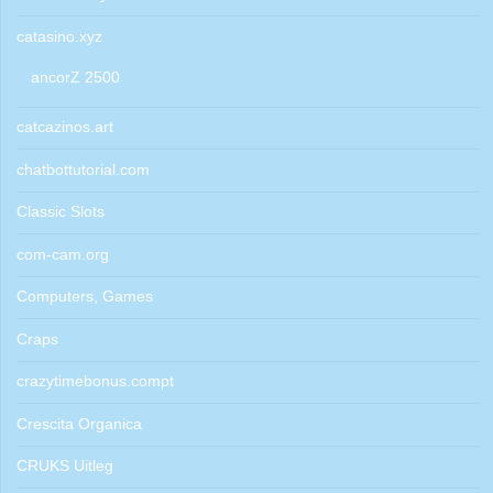
catasino.xyz
ancorZ 2500
catcazinos.art
chatbottutorial.com
Classic Slots
com-cam.org
Computers, Games
Craps
crazytimebonus.compt
Crescita Organica
CRUKS Uitleg