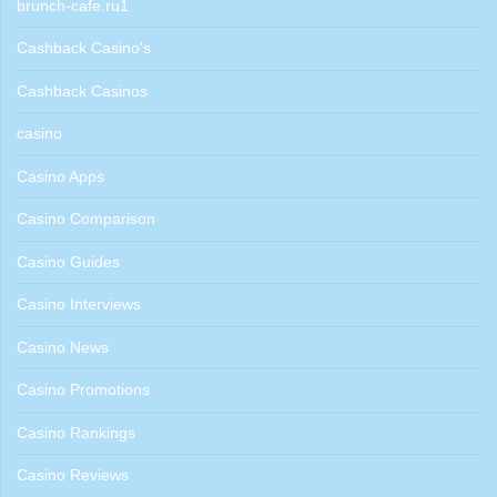
brunch-cafe.ru1
Cashback Casino's
Cashback Casinos
casino
Casino Apps
Casino Comparison
Casino Guides
Casino Interviews
Casino News
Casino Promotions
Casino Rankings
Casino Reviews