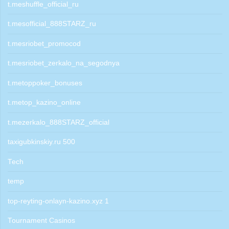
t.meshuffle_official_ru
t.mesofficial_888STARZ_ru
t.mesriobet_promocod
t.mesriobet_zerkalo_na_segodnya
t.metoppoker_bonuses
t.metop_kazino_online
t.mezerkalo_888STARZ_official
taxigubkinskiy.ru 500
Tech
temp
top-reyting-onlayn-kazino.xyz 1
Tournament Casinos