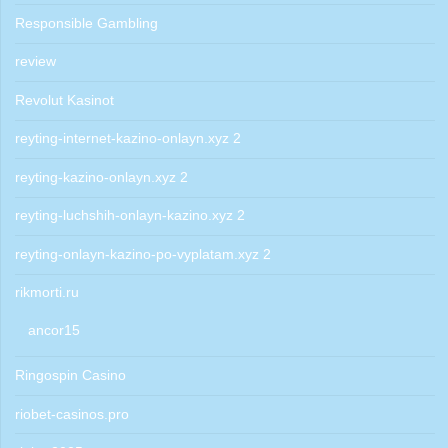
Responsible Gambling
review
Revolut Kasinot
reyting-internet-kazino-onlayn.xyz 2
reyting-kazino-onlayn.xyz 2
reyting-luchshih-onlayn-kazino.xyz 2
reyting-onlayn-kazino-po-vyplatam.xyz 2
rikmorti.ru
ancor15
Ringospin Casino
riobet-casinos.pro