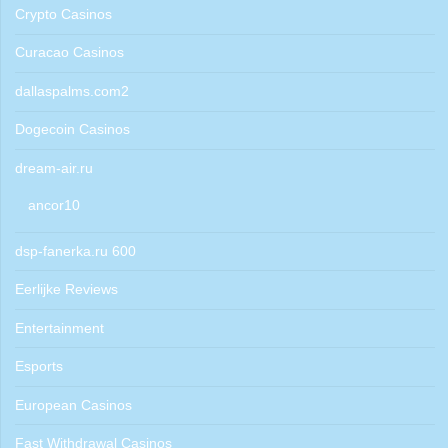
Crypto Casinos
Curacao Casinos
dallaspalms.com2
Dogecoin Casinos
dream-air.ru
ancor10
dsp-fanerka.ru 600
Eerlijke Reviews
Entertainment
Esports
European Casinos
Fast Withdrawal Casinos