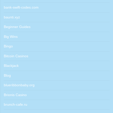
bank-swift-codes.com
baunti.xyz
Beginner Guides
Big Wins
Bingo
Bitcoin Casinos
Blackjack
Blog
blueribbonbaby.org
Brionis Casino
brunch-cafe.ru