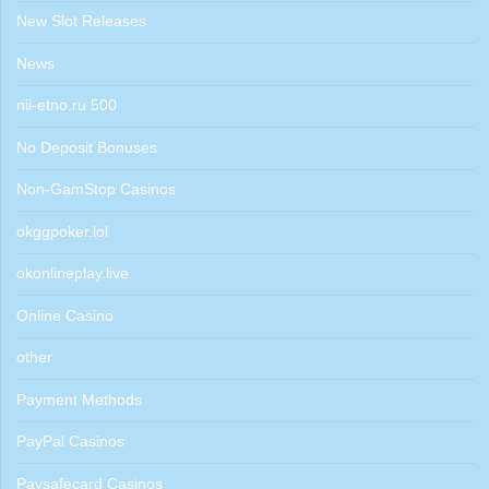
New Slot Releases
News
nii-etno.ru 500
No Deposit Bonuses
Non-GamStop Casinos
okggpoker.lol
okonlineplay.live
Online Casino
other
Payment Methods
PayPal Casinos
Paysafecard Casinos