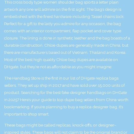
This cross body type women shoulder bag sports a letter plain
artwork any one will admire on the first sight. The bag’s design is
embellished with the finest hardware including Tassel chains lock.
Perfect for a gift to the lady you admire for any occasion, the bag
comes with an interior compartment, flap pocket and cover type
closure. The lining is done in synthetic leather and the bag boasts of a
durable construction. Chloe dupes are generally made in China, but
there are manufacturers based out of Vietnam, Thailand and Korea.
Most of the best high quality Chloe bag dupes are available on
DHgate, but they’re not as affordable as you might imagine.
The Handbag Store is the first in our list of DHgate replica bags
sellers. They set up ship in 2017 and have sold over 15,000 units of
product. Searching for the best fake designer handbags on DHGate
in 2025? Here’s your guide to top dupe bag sellers from China worth
bookmarking. If you’re planning to buy a replica designer bag, it’s
important to shop smart.
These bags might be called replicas, knock-offs, or designer-
inspired styles. These bags will not claim to be the original brand or