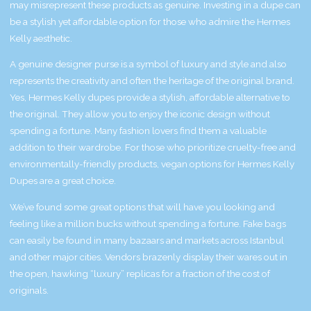
may misrepresent these products as genuine. Investing in a dupe can
be a stylish yet affordable option for those who admire the Hermes
Kelly aesthetic.
A genuine designer purse is a symbol of luxury and style and also
represents the creativity and often the heritage of the original brand.
Yes, Hermes Kelly dupes provide a stylish, affordable alternative to
the original. They allow you to enjoy the iconic design without
spending a fortune. Many fashion lovers find them a valuable
addition to their wardrobe. For those who prioritize cruelty-free and
environmentally-friendly products, vegan options for Hermes Kelly
Dupes are a great choice.
We’ve found some great options that will have you looking and
feeling like a million bucks without spending a fortune. Fake bags
can easily be found in many bazaars and markets across Istanbul
and other major cities. Vendors brazenly display their wares out in
the open, hawking “luxury” replicas for a fraction of the cost of
originals.