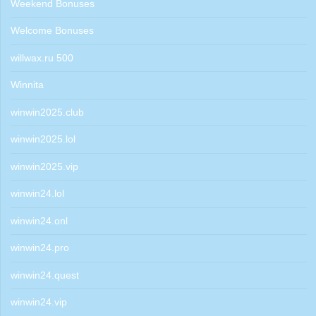
Weekend Bonuses
Welcome Bonuses
willwax.ru 500
Winnita
winwin2025.club
winwin2025.lol
winwin2025.vip
winwin24.lol
winwin24.onl
winwin24.pro
winwin24.quest
winwin24.vip