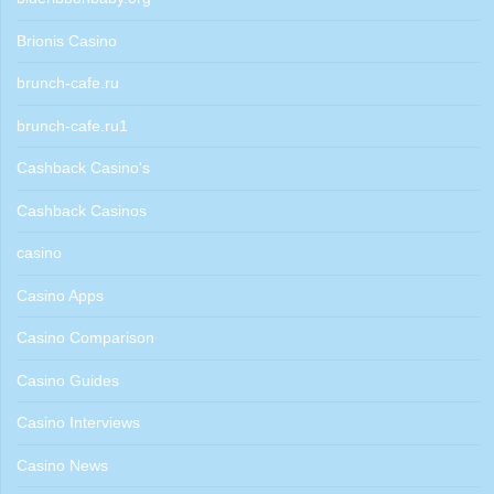
Brionis Casino
brunch-cafe.ru
brunch-cafe.ru1
Cashback Casino's
Cashback Casinos
casino
Casino Apps
Casino Comparison
Casino Guides
Casino Interviews
Casino News