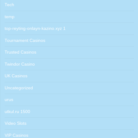
Tech
temp
top-reyting-onlayn-kazino.xyz 1
Tournament Casinos
Trusted Casinos
Twindor Casino
UK Casinos
Uncategorized
urus
utkul.ru 1500
Video Slots
VIP Casinos