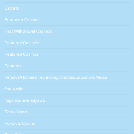
Esports
European Casinos
Fast Withdrawal Casinos
Featured Casino's
Featured Casinos
Features
Finance/Hobbies/Technology/Utilities/Education/Media
find a wife
flagshipuniversity.ru 2
Forex News
FoxSlots Casino