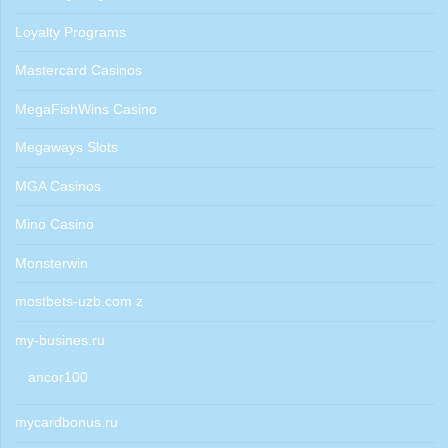
Loyalty Programs
Mastercard Casinos
MegaFishWins Casino
Megaways Slots
MGA Casinos
Mino Casino
Monsterwin
mostbets-uzb.com z
my-busines.ru
ancor100
mycardbonus.ru