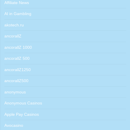
Affiliate News
AI in Gambling
akotech.ru
ancorallZ
ancorallZ 1000
ancorallZ 500
ancorallZ1250
ancorallZ500
anonymous
Anonymous Casinos
Apple Pay Casinos
Avocasino