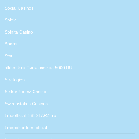
Social Casinos
Spiele
Spinita Casino
Sports
Stat
stkbank.ru Пинко казино 5000 RU
Strategies
StrikerRoomz Casino
Sweepstakes Casinos
t.meofficial_888STARZ_ru
t.mepokerdom_oficial