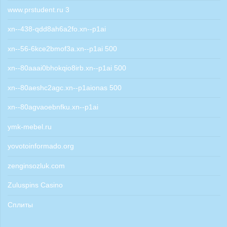
www.prstudent.ru 3
xn--438-qdd8ah6a2fo.xn--p1ai
xn--56-6kce2bmof3a.xn--p1ai 500
xn--80aaai0bhokqio8irb.xn--p1ai 500
xn--80aeshc2agc.xn--p1aionas 500
xn--80agvaoebnfku.xn--p1ai
ymk-mebel.ru
yovotoinformado.org
zenginsozluk.com
Zuluspins Casino
Сплиты