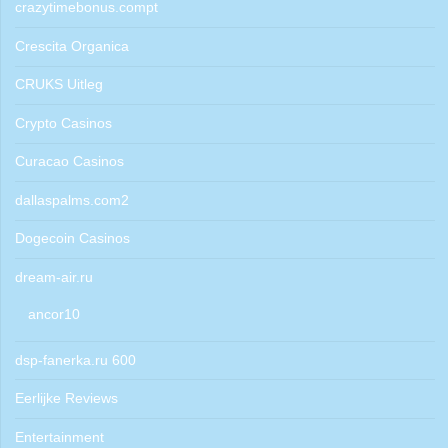
crazytimebonus.compt
Crescita Organica
CRUKS Uitleg
Crypto Casinos
Curacao Casinos
dallaspalms.com2
Dogecoin Casinos
dream-air.ru
ancor10
dsp-fanerka.ru 600
Eerlijke Reviews
Entertainment