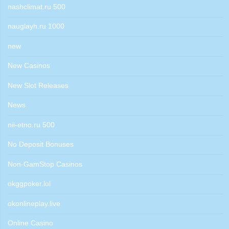
nashclimat.ru 500
nauglayh.ru 1000
new
New Casinos
New Slot Releases
News
nii-etno.ru 500
No Deposit Bonuses
Non-GamStop Casinos
okggpoker.lol
okonlineplay.live
Online Casino