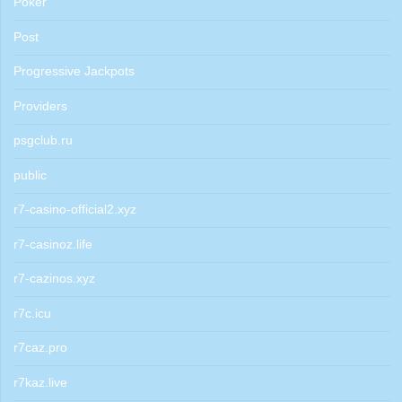
Poker
Post
Progressive Jackpots
Providers
psgclub.ru
public
r7-casino-official2.xyz
r7-casinoz.life
r7-cazinos.xyz
r7c.icu
r7caz.pro
r7kaz.live