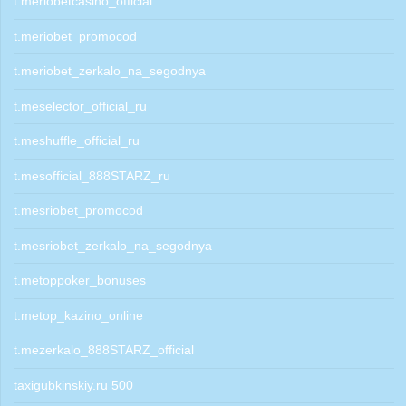
t.meriobetcasino_official
t.meriobet_promocod
t.meriobet_zerkalo_na_segodnya
t.meselector_official_ru
t.meshuffle_official_ru
t.mesofficial_888STARZ_ru
t.mesriobet_promocod
t.mesriobet_zerkalo_na_segodnya
t.metoppoker_bonuses
t.metop_kazino_online
t.mezerkalo_888STARZ_official
taxigubkinskiy.ru 500