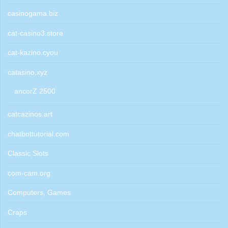
casinogama.biz
cat-casino3.store
cat-kazino.cyou
catasino.xyz
ancorZ 2500
catcazinos.art
chatbottutorial.com
Classic Slots
com-cam.org
Computers, Games
Craps