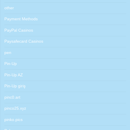
other
Payment Methods
PayPal Casinos
Paysafecard Casinos
pen
Pin-Up
Pin-Up AZ
Pin-Up giriş
pinc0.art
pinco25.xyz
pinko.pics