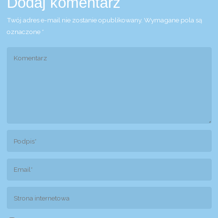
Dodaj komentarz
Twój adres e-mail nie zostanie opublikowany.
Wymagane pola są
oznaczone
*