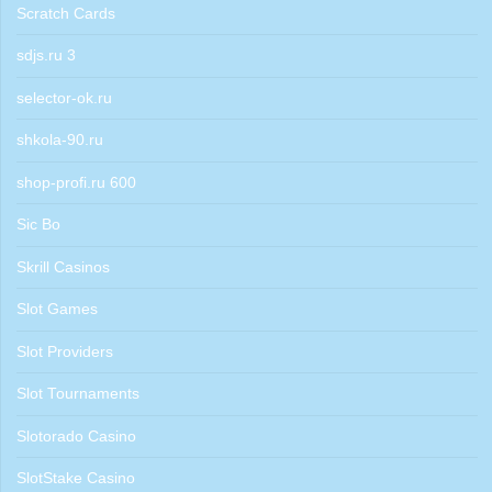
Scratch Cards
sdjs.ru 3
selector-ok.ru
shkola-90.ru
shop-profi.ru 600
Sic Bo
Skrill Casinos
Slot Games
Slot Providers
Slot Tournaments
Slotorado Casino
SlotStake Casino