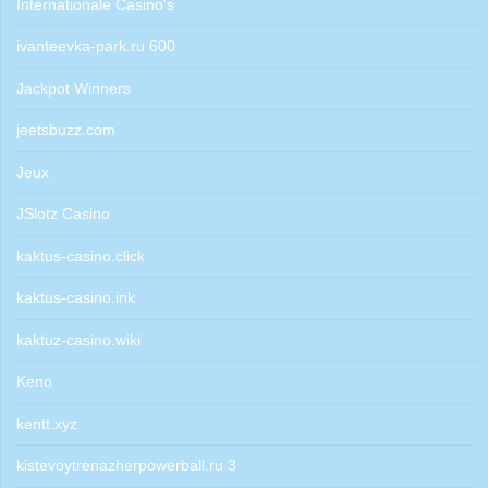
Internationale Casino's
ivanteevka-park.ru 600
Jackpot Winners
jeetsbuzz.com
Jeux
JSlotz Casino
kaktus-casino.click
kaktus-casino.ink
kaktuz-casino.wiki
Keno
kentt.xyz
kistevoytrenazherpowerball.ru 3