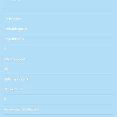
1
1x-bet.sbs
1xbetbk.quest
1xbetbk.wiki
2
24/7 Support
26
500rules.com1
7kcazino.co
8
Advanced Strategies