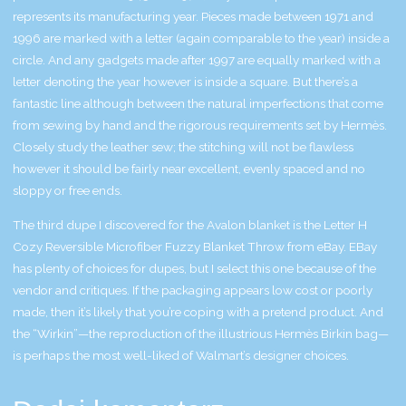
represents its manufacturing year. Pieces made between 1971 and
1996 are marked with a letter (again comparable to the year) inside a
circle. And any gadgets made after 1997 are equally marked with a
letter denoting the year however is inside a square. But there’s a
fantastic line although between the natural imperfections that come
from sewing by hand and the rigorous requirements set by Hermès.
Closely study the leather sew; the stitching will not be flawless
however it should be fairly near excellent, evenly spaced and no
sloppy or free ends.
The third dupe I discovered for the Avalon blanket is the Letter H
Cozy Reversible Microfiber Fuzzy Blanket Throw from eBay. EBay
has plenty of choices for dupes, but I select this one because of the
vendor and critiques. If the packaging appears low cost or poorly
made, then it’s likely that you’re coping with a pretend product. And
the “Wirkin”—the reproduction of the illustrious Hermès Birkin bag—
is perhaps the most well-liked of Walmart’s designer choices.