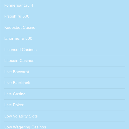
konnersant.ru 4
krsosh.ru 500
Kudosbet Casino
lanorme.ru 500
Licensed Casinos
Litecoin Casinos
Live Baccarat
Live Blackjack
Live Casino
Live Poker
Low Volatility Slots
Low Wagering Casinos