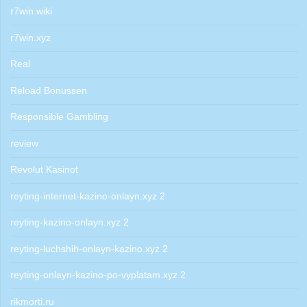
r7win.wiki
r7win.xyz
Real
Reload Bonussen
Responsible Gambling
review
Revolut Kasinot
reyting-internet-kazino-onlayn.xyz 2
reyting-kazino-onlayn.xyz 2
reyting-luchshih-onlayn-kazino.xyz 2
reyting-onlayn-kazino-po-vyplatam.xyz 2
rikmorti.ru