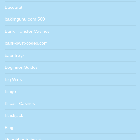
Baccarat
bakimgunu.com 500
Bank Transfer Casinos
bank-swift-codes.com
baunti.xyz
Beginner Guides
Big Wins
Bingo
Bitcoin Casinos
Blackjack
Blog
blueribbonbaby.org