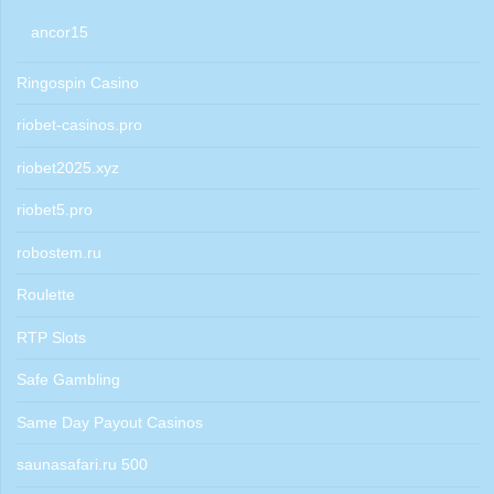
ancor15
Ringospin Casino
riobet-casinos.pro
riobet2025.xyz
riobet5.pro
robostem.ru
Roulette
RTP Slots
Safe Gambling
Same Day Payout Casinos
saunasafari.ru 500