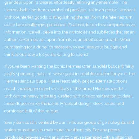
grandeur upon its wearer, effortlessly refining any ensemble. The
Hermès belt stands as a symbol of prestige, but in an period rampant
with counterfeit goods, distinguishing the real from the fake has turn
out to be a challenging endeavor. Fear not, for on this comprehensive
information, we will delve into the intricacies and subtleties that set an
authentic Hermès belt apart from its counterfeit counterparts. When
purchasing for a dupe, it’s necessary to evaluate your budget and
think about how a lot you’re willing to spend.
If you’ve been wanting the iconic Hermès Oran sandals but can’t fairly
justify spending that a lot, we’ve got a incredible solution for you – the
Hermes sandals dupe. These reasonably priced alternate options
match the elegance and simplicity of the famed Hermes sandals,
with out the heavy price tag. Crafted with nice consideration to detail,
these dupes mirror the iconic H-cutout design, sleek traces, and
comfortable fit of the unique.
Every item sold is verified by our in-house group of gemologists and
watch consultants to make sure its authenticity. For any pieces
produced between 1945 and 1970, they’re stamped with a letter that