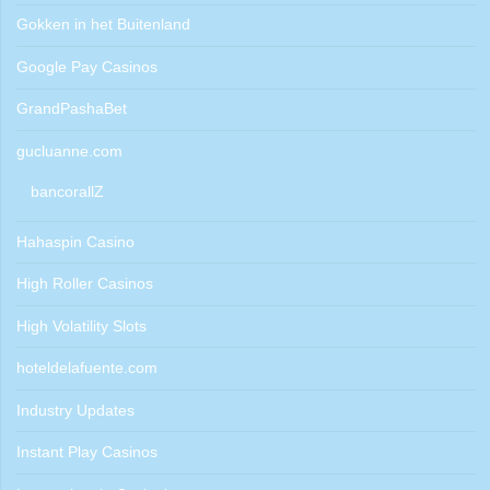
Gokken in het Buitenland
Google Pay Casinos
GrandPashaBet
gucluanne.com
bancorallZ
Hahaspin Casino
High Roller Casinos
High Volatility Slots
hoteldelafuente.com
Industry Updates
Instant Play Casinos