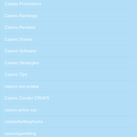
Casino Promotions
Casino Rankings
Casino Reviews
Casino Scams
Casino Software
Casino Strategies
Casino Tips
casino vox polska
Casino Zonder CRUKS
casino-pinco.xyz
casino/betting/nutra
casino/gambling