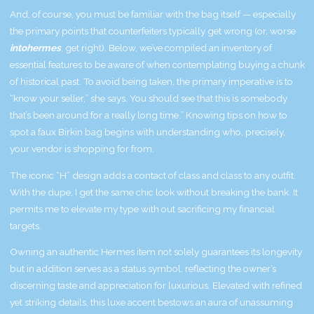
And, of course, you must be familiar with the bag itself — especially
the primary points that counterfeiters typically get wrong (or, worse
intohermes
, get right). Below, we’ve compiled an inventory of
essential features to be aware of when contemplating buying a chunk
of historical past. To avoid being taken, the primary imperative is to
“know your seller,” she says. You should see that this is somebody
that’s been around for a really long time.” Knowing tips on how to
spot a faux Birkin bag begins with understanding who, precisely,
your vendor is shopping for from.
The iconic “H” design adds a contact of class and class to any outfit.
With the dupe, I get the same chic look without breaking the bank. It
permits me to elevate my type with out sacrificing my financial
targets.
Owning an authentic Hermes item not solely guarantees its longevity
but in addition serves as a status symbol, reflecting the owner’s
discerning taste and appreciation for luxurious. Elevated with refined
yet striking details, this luxe accent bestows an aura of unassuming