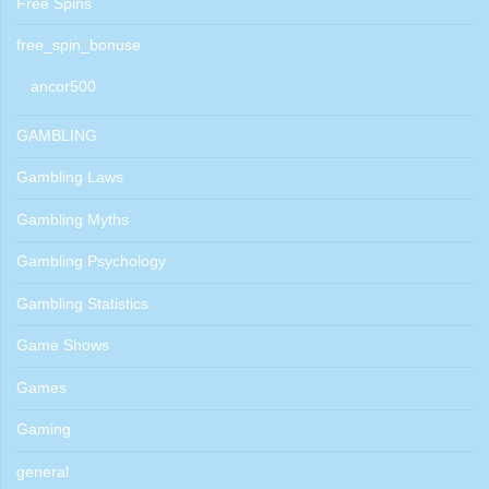
Free Spins
free_spin_bonuse
ancor500
GAMBLING
Gambling Laws
Gambling Myths
Gambling Psychology
Gambling Statistics
Game Shows
Games
Gaming
general