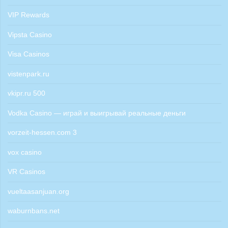
VIP Rewards
Vipsta Casino
Visa Casinos
vistenpark.ru
vkipr.ru 500
Vodka Casino — играй и выигрывай реальные деньги
vorzeit-hessen.com 3
vox casino
VR Casinos
vueltaasanjuan.org
waburnbans.net