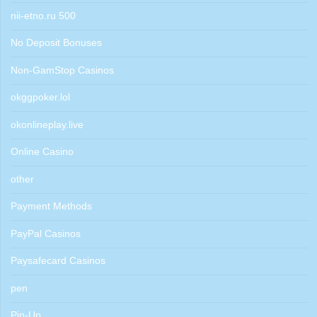
nii-etno.ru 500
No Deposit Bonuses
Non-GamStop Casinos
okggpoker.lol
okonlineplay.live
Online Casino
other
Payment Methods
PayPal Casinos
Paysafecard Casinos
pen
Pin-Up