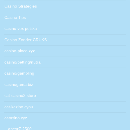
Casino Strategies
Casino Tips
casino vox polska
Casino Zonder CRUKS
casino-pinco.xyz
casino/betting/nutra
casino/gambling
casinogama.biz
cat-casino3.store
cat-kazino.cyou
catasino.xyz
ancorZ 2500