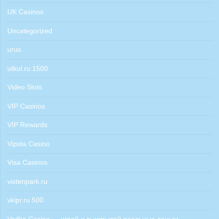
UK Casinos
Uncategorized
urus
utkul.ru 1500
Video Slots
VIP Casinos
VIP Rewards
Vipsta Casino
Visa Casinos
vistenpark.ru
vkipr.ru 500