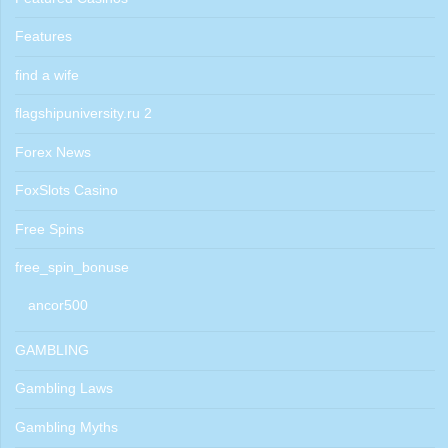
Features
find a wife
flagshipuniversity.ru 2
Forex News
FoxSlots Casino
Free Spins
free_spin_bonuse
ancor500
GAMBLING
Gambling Laws
Gambling Myths