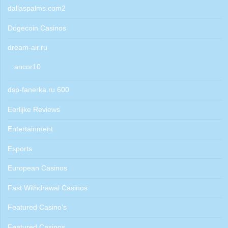
dallaspalms.com2
Dogecoin Casinos
dream-air.ru
ancor10
dsp-fanerka.ru 600
Eerlijke Reviews
Entertainment
Esports
European Casinos
Fast Withdrawal Casinos
Featured Casino's
Featured Casinos