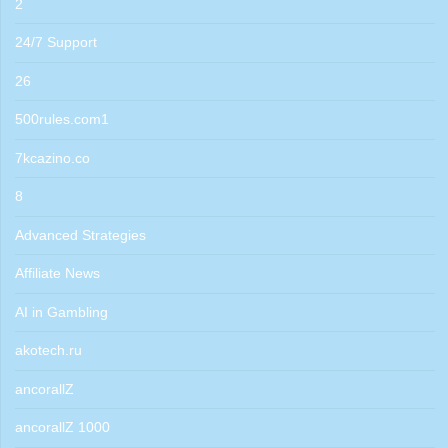
2
24/7 Support
26
500rules.com1
7kcazino.co
8
Advanced Strategies
Affiliate News
AI in Gambling
akotech.ru
ancorallZ
ancorallZ 1000