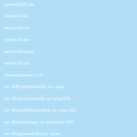
winwin2025.vip
winwin24.lol
winwin24.onl
winwin24.pro
winwin24.quest
winwin24.vip
www.prstudent.ru 3
xn--438-qdd8ah6a2fo.xn--p1ai
xn--56-6kce2bmof3a.xn--p1ai 500
xn--80aaai0bhokqio8irb.xn--p1ai 500
xn--80aeshc2agc.xn--p1aionas 500
xn--80agvaoebnfku.xn--p1ai