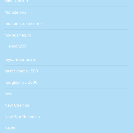
Mino Casino
Monsterwin
mostbets-uzb.com z
my-busines.ru
ancor100
mycardbonus.ru
nashclimat.ru 500
nauglayh.ru 1000
new
New Casinos
New Slot Releases
News