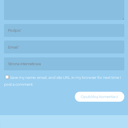
Save my name, email, and site URL in my browser for next time I
post a comment.