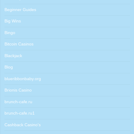
Beginner Guides
Big Wins
Bingo
Bitcoin Casinos
Blackjack
Blog
blueribbonbaby.org
Brionis Casino
brunch-cafe.ru
brunch-cafe.ru1
Cashback Casino's