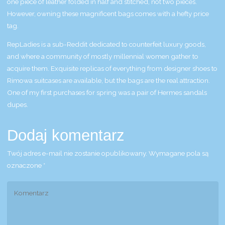
one piece of leather folded in half and stitched, not two pieces.
However, owning these magnificent bags comes with a hefty price
tag.
RepLadies is a sub-Reddit dedicated to counterfeit luxury goods,
and where a community of mostly millennial women gather to
acquire them. Exquisite replicas of everything from designer shoes to
Rimowa suitcases are available, but the bags are the real attraction.
One of my first purchases for spring was a pair of Hermes sandals
dupes.
Dodaj komentarz
Twój adres e-mail nie zostanie opublikowany.
Wymagane pola są
oznaczone
*