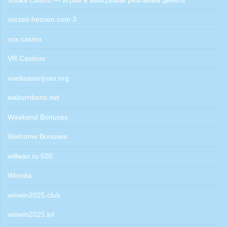
Vodka Casino — играй и выигрывай реальные деньги
vorzeit-hessen.com 3
vox casino
VR Casinos
vueltaasanjuan.org
waburnbans.net
Weekend Bonuses
Welcome Bonuses
willwax.ru 500
Winnita
winwin2025.club
winwin2025.lol