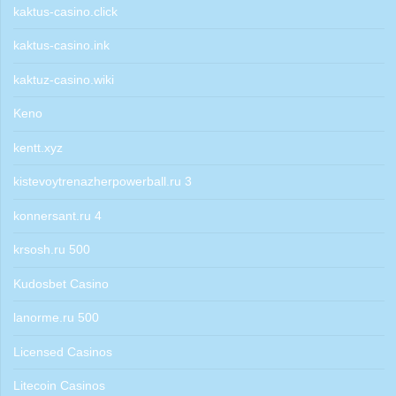
kaktus-casino.click
kaktus-casino.ink
kaktuz-casino.wiki
Keno
kentt.xyz
kistevoytrenazherpowerball.ru 3
konnersant.ru 4
krsosh.ru 500
Kudosbet Casino
lanorme.ru 500
Licensed Casinos
Litecoin Casinos