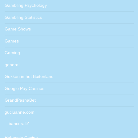
Gambling Psychology
Gambling Statistics
Game Shows
Games
Gaming
general
Gokken in het Buitenland
Google Pay Casinos
GrandPashaBet
gucluanne.com
bancorallZ
Hahaspin Casino