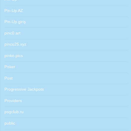
Pin-Up AZ
Pin-Up giriş
pinc0.art
pinco25.xyz
pinko.pics
Poker
Post
Progressive Jackpots
Providers
psgclub.ru
public