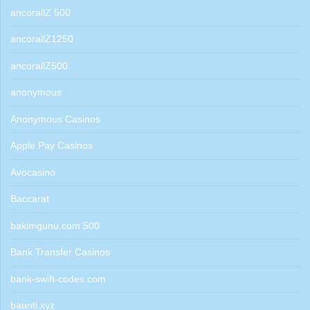
ancorallZ 500
ancorallZ1250
ancorallZ500
anonymous
Anonymous Casinos
Apple Pay Casinos
Avocasino
Baccarat
bakimgunu.com 500
Bank Transfer Casinos
bank-swift-codes.com
baunti.xyz