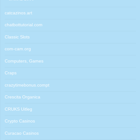
catcazinos.art
chatbottutorial.com
Classic Slots
com-cam.org
Computers, Games
Craps
crazytimebonus.compt
Crescita Organica
CRUKS Uitleg
Crypto Casinos
Curacao Casinos