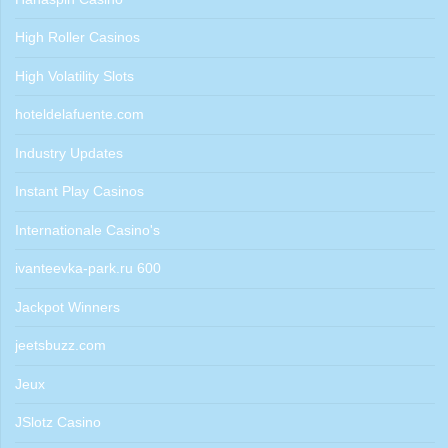
High Roller Casinos
High Volatility Slots
hoteldelafuente.com
Industry Updates
Instant Play Casinos
Internationale Casino's
ivanteevka-park.ru 600
Jackpot Winners
jeetsbuzz.com
Jeux
JSlotz Casino