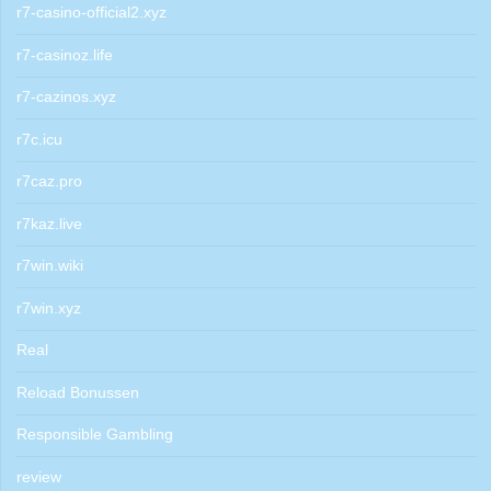
r7-casino-official2.xyz
r7-casinoz.life
r7-cazinos.xyz
r7c.icu
r7caz.pro
r7kaz.live
r7win.wiki
r7win.xyz
Real
Reload Bonussen
Responsible Gambling
review