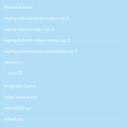
Revolut Kasinot
reyting-internet-kazino-onlayn.xyz 2
reyting-kazino-onlayn.xyz 2
reyting-luchshih-onlayn-kazino.xyz 2
reyting-onlayn-kazino-po-vyplatam.xyz 2
rikmorti.ru
ancor15
Ringospin Casino
riobet-casinos.pro
riobet2025.xyz
riobet5.pro