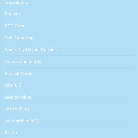
robostem.ru
Roulette
RTP Slots
Safe Gambling
Same Day Payout Casinos
saunasafari.ru 500
Scratch Cards
sdjs.ru 3
selector-ok.ru
shkola-90.ru
shop-profi.ru 600
Sic Bo