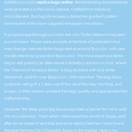
Sotheby’s in 2022
replica bags online
, demonstrating its exceptional
rarity and status in the luxury market. Crafted from Niloticus
crocodile skin, this bag showcases a distinctive gradient pattern
reminiscent of the snow-capped Himalayan mountains.
If you purchase through our links, the USA Today Network may earn
a commission. Prices were accurate at the time of publication but
may change. Hermès Birkin bags start at around $10,000, with rare
models fetching upwards of $500,000. The most expensive Birkin
bag to sell publicly to date was at a Sotheby’s auction in 2022, where
the “Diamond Himalaya Birkin,” a bag studded with 205 white
diamonds, sold for over $450,000, CNN reported. The bag has a
customer rating of 4.7 stars out of five, as of Monday morning, and
buyers, in their reviews, praised the bag’s quality and appreciated the
craftsmanship.
However, the steep price tag has always been a barrier for me to add
it to my collection. That’s when I discovered the world of dupes, and
after some research and trial and error
replica hermes
, I have found
the best Hermes Clic H bracelet dupes in the market. Here is my