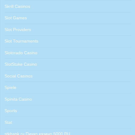
Skrill Casinos
Slot Games
Slot Providers
Slot Tournaments
Slotorado Casino
SlotStake Casino
Social Casinos
Spiele
Spinita Casino
Sports
Stat
stkbank.ru Пинко казино 5000 RU