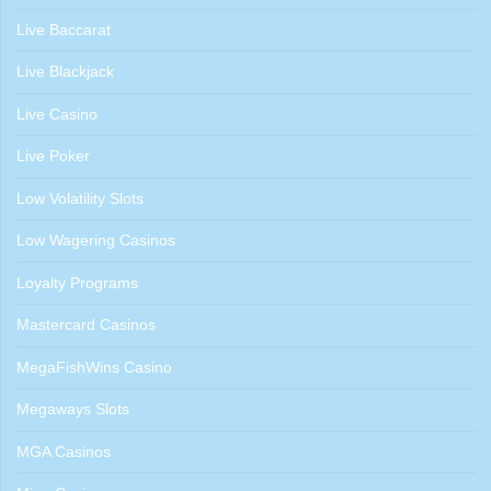
Live Baccarat
Live Blackjack
Live Casino
Live Poker
Low Volatility Slots
Low Wagering Casinos
Loyalty Programs
Mastercard Casinos
MegaFishWins Casino
Megaways Slots
MGA Casinos