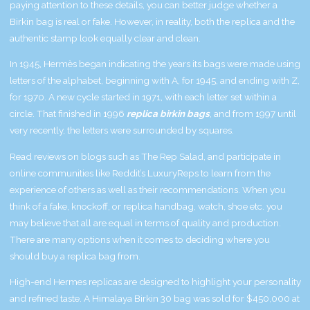
paying attention to these details, you can better judge whether a
Birkin bag is real or fake. However, in reality, both the replica and the
authentic stamp look equally clear and clean.
In 1945, Hermès began indicating the years its bags were made using
letters of the alphabet, beginning with A, for 1945, and ending with Z,
for 1970. A new cycle started in 1971, with each letter set within a
circle. That finished in 1996
replica birkin bags
, and from 1997 until
very recently, the letters were surrounded by squares.
Read reviews on blogs such as The Rep Salad, and participate in
online communities like Reddit’s LuxuryReps to learn from the
experience of others as well as their recommendations. When you
think of a fake, knockoff, or replica handbag, watch, shoe etc. you
may believe that all are equal in terms of quality and production.
There are many options when it comes to deciding where you
should buy a replica bag from.
High-end Hermes replicas are designed to highlight your personality
and refined taste. A Himalaya Birkin 30 bag was sold for $450,000 at