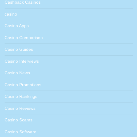
Cashback Casinos
casino
Casino Apps
Casino Comparison
Casino Guides
Casino Interviews
Casino News
Casino Promotions
Casino Rankings
Casino Reviews
Casino Scams
Casino Software