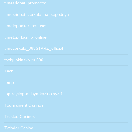
t.mesriobet_promocod
t.mesriobet_zerkalo_na_segodnya
t.metoppoker_bonuses
t.metop_kazino_online
t.mezerkalo_888STARZ_official
taxigubkinskiy.ru 500
Tech
temp
top-reyting-onlayn-kazino.xyz 1
Tournament Casinos
Trusted Casinos
Twindor Casino