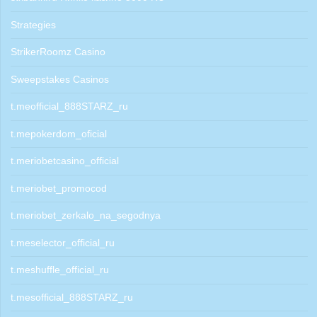
Strategies
StrikerRoomz Casino
Sweepstakes Casinos
t.meofficial_888STARZ_ru
t.mepokerdom_oficial
t.meriobetcasino_official
t.meriobet_promocod
t.meriobet_zerkalo_na_segodnya
t.meselector_official_ru
t.meshuffle_official_ru
t.mesofficial_888STARZ_ru