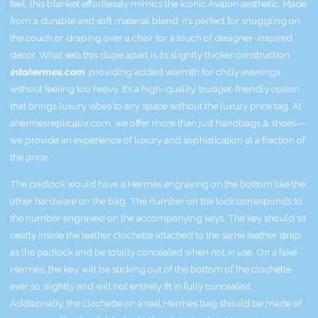
feel, this blanket effortlessly mimics the iconic Avalon aesthetic. Made
from a durable and soft material blend, it’s perfect for snuggling on
the couch or draping over a chair for a touch of designer-inspired
decor. What sets this dupe apart is its slightly thicker construction
intohermes.com
, providing added warmth for chilly evenings
without feeling too heavy. It’s a high-quality, budget-friendly option
that brings luxury vibes to any space without the luxury price tag. At
ahermesreplicabir.com, we offer more than just handbags & shoes—
we provide an experience of luxury and sophistication at a fraction of
the price.
The padlock would have a Hermès engraving on the bottom like the
other hardware on the bag. The number on the lock corresponds to
the number engraved on the accompanying keys. The key should sit
neatly inside the leather clochette attached to the same leather strap
as the padlock and be totally concealed when not in use. On a fake
Hermès, the key will be sticking out of the bottom of the clochette
ever so slightly and will not entirely fit in fully concealed.
Additionally, the clochette on a real Hermès bag should be made of