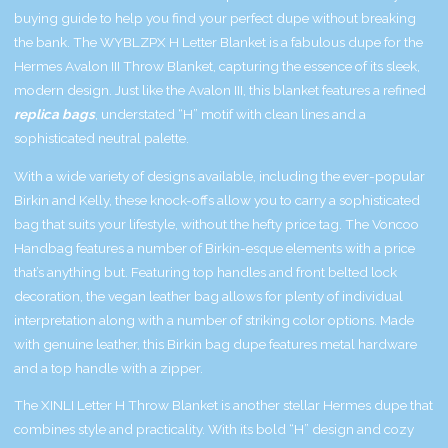
buying guide to help you find your perfect dupe without breaking
the bank. The WYBLZPX H Letter Blanket is a fabulous dupe for the
Hermes Avalon III Throw Blanket, capturing the essence of its sleek,
modern design. Just like the Avalon III, this blanket features a refined
replica bags
, understated “H” motif with clean lines and a
sophisticated neutral palette.
With a wide variety of designs available, including the ever-popular
Birkin and Kelly, these knock-offs allow you to carry a sophisticated
bag that suits your lifestyle, without the hefty price tag. The Voncoo
Handbag features a number of Birkin-esque elements with a price
that’s anything but. Featuring top handles and front belted lock
decoration, the vegan leather bag allows for plenty of individual
interpretation along with a number of striking color options. Made
with genuine leather, this Birkin bag dupe features metal hardware
and a top handle with a zipper.
The XINLI Letter H Throw Blanket is another stellar Hermes dupe that
combines style and practicality. With its bold “H” design and cozy