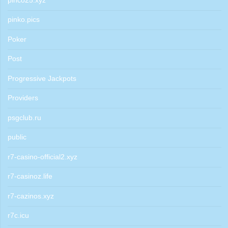
pinco25.xyz
pinko.pics
Poker
Post
Progressive Jackpots
Providers
psgclub.ru
public
r7-casino-official2.xyz
r7-casinoz.life
r7-cazinos.xyz
r7c.icu