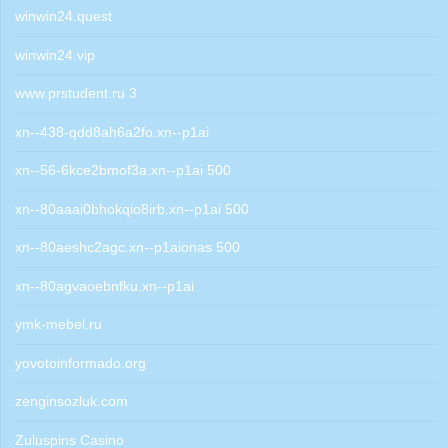
winwin24.quest
winwin24.vip
www.prstudent.ru 3
xn--438-qdd8ah6a2fo.xn--p1ai
xn--56-6kce2bmof3a.xn--p1ai 500
xn--80aaai0bhokqio8irb.xn--p1ai 500
xn--80aeshc2agc.xn--p1aionas 500
xn--80agvaoebnfku.xn--p1ai
ymk-mebel.ru
yovotoinformado.org
zenginsozluk.com
Zuluspins Casino