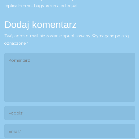
replica Hermes bags are created equal.
Dodaj komentarz
Twój adres e-mail nie zostanie opublikowany.
Wymagane pola są
oznaczone
*