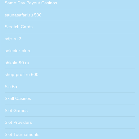
Same Day Payout Casinos
saunasafari.ru 500
Scratch Cards
sdjs.ru 3
selector-ok.ru
shkola-90.ru
shop-profi.ru 600
Sic Bo
Skrill Casinos
Slot Games
Slot Providers
Slot Tournaments