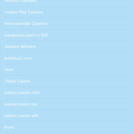
Industry Updates
Instant Play Casinos
Internationale Casino's
ivanteevka-park.ru 600
Jackpot Winners
jeetsbuzz.com
Jeux
JSlotz Casino
kaktus-casino.click
kaktus-casino.ink
kaktuz-casino.wiki
Keno