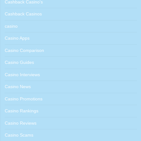
Cashback Casino's
Cashback Casinos
casino
Casino Apps
Casino Comparison
Casino Guides
Casino Interviews
Casino News
Casino Promotions
Casino Rankings
Casino Reviews
Casino Scams