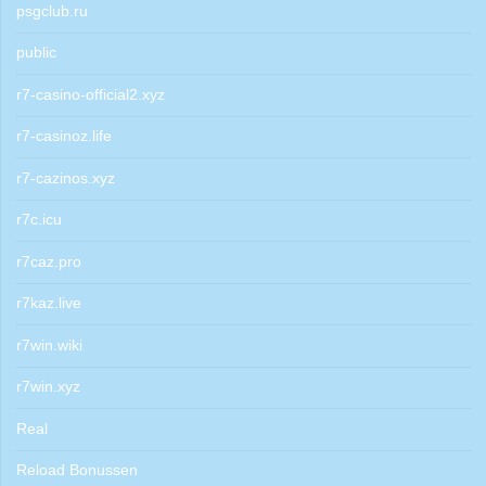
psgclub.ru
public
r7-casino-official2.xyz
r7-casinoz.life
r7-cazinos.xyz
r7c.icu
r7caz.pro
r7kaz.live
r7win.wiki
r7win.xyz
Real
Reload Bonussen