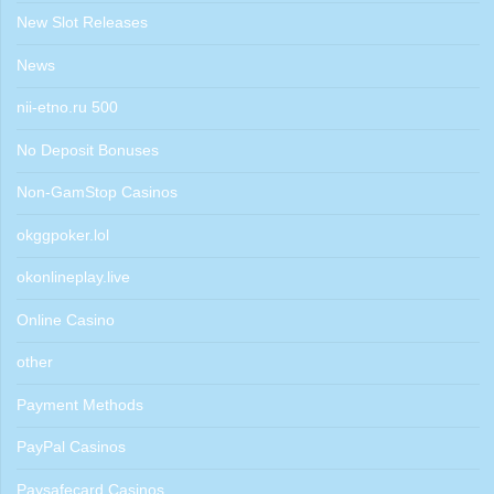
New Slot Releases
News
nii-etno.ru 500
No Deposit Bonuses
Non-GamStop Casinos
okggpoker.lol
okonlineplay.live
Online Casino
other
Payment Methods
PayPal Casinos
Paysafecard Casinos