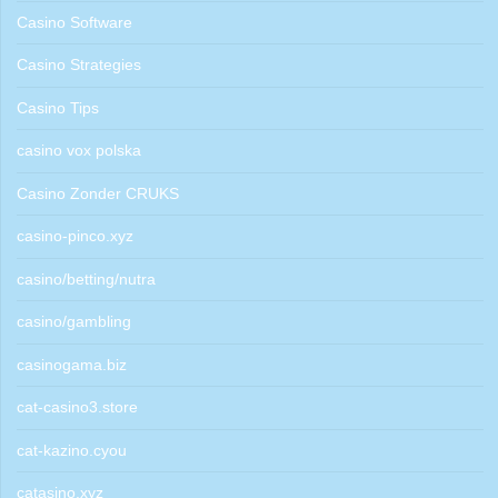
Casino Software
Casino Strategies
Casino Tips
casino vox polska
Casino Zonder CRUKS
casino-pinco.xyz
casino/betting/nutra
casino/gambling
casinogama.biz
cat-casino3.store
cat-kazino.cyou
catasino.xyz