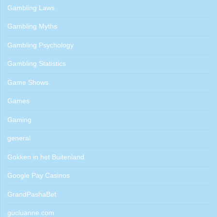
Gambling Laws
Gambling Myths
Gambling Psychology
Gambling Statistics
Game Shows
Games
Gaming
general
Gokken in het Buitenland
Google Pay Casinos
GrandPashaBet
gucluanne.com