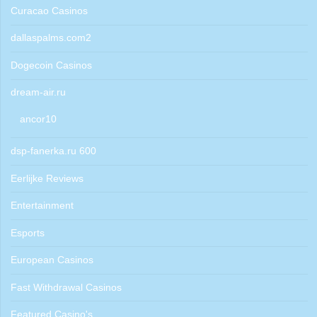
Curacao Casinos
dallaspalms.com2
Dogecoin Casinos
dream-air.ru
ancor10
dsp-fanerka.ru 600
Eerlijke Reviews
Entertainment
Esports
European Casinos
Fast Withdrawal Casinos
Featured Casino's