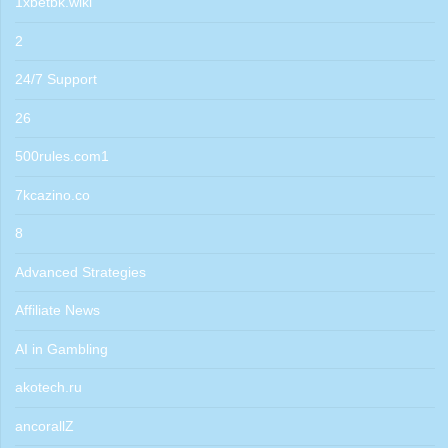
1xbetbk.wiki
2
24/7 Support
26
500rules.com1
7kcazino.co
8
Advanced Strategies
Affiliate News
AI in Gambling
akotech.ru
ancorallZ