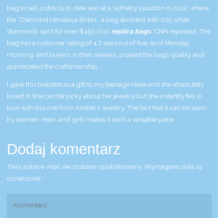
bag to sell publicly to date was at a Sotheby’s auction in 2022, where
the “Diamond Himalaya Birkin,” a bag studded with 205 white
diamonds, sold for over $450,000
replica bags
, CNN reported. The
bag has a customer rating of 4.7 stars out of five, as of Monday
morning, and buyers, in their reviews, praised the bag’s quality and
appreciated the craftsmanship.
I gave this bracelet as a gift to my teenage niece and she absolutely
loved it! She can be picky about her jewelry but she instantly fell in
love with this one from Amber’s Jewelry. The fact that it can be worn
by women, men, and girls makes it such a versatile piece.
Dodaj komentarz
Twój adres e-mail nie zostanie opublikowany.
Wymagane pola są
oznaczone
*