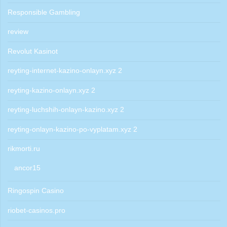
Responsible Gambling
review
Revolut Kasinot
reyting-internet-kazino-onlayn.xyz 2
reyting-kazino-onlayn.xyz 2
reyting-luchshih-onlayn-kazino.xyz 2
reyting-onlayn-kazino-po-vyplatam.xyz 2
rikmorti.ru
ancor15
Ringospin Casino
riobet-casinos.pro