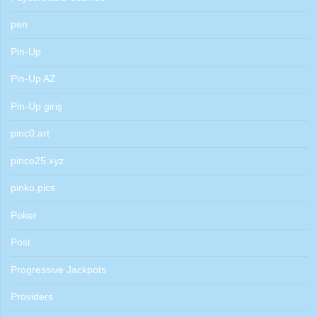
pen
Pin-Up
Pin-Up AZ
Pin-Up giriş
pinc0.art
pinco25.xyz
pinko.pics
Poker
Post
Progressive Jackpots
Providers