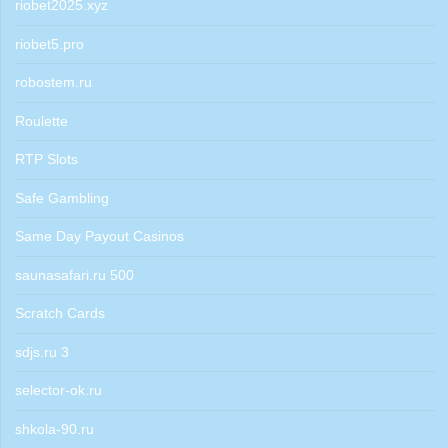
riobet2025.xyz
riobet5.pro
robostem.ru
Roulette
RTP Slots
Safe Gambling
Same Day Payout Casinos
saunasafari.ru 500
Scratch Cards
sdjs.ru 3
selector-ok.ru
shkola-90.ru