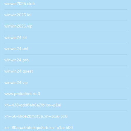
winwin2025.club
winwin2025.lol
winwin2025.vip
winwin24.lol
winwin24.onl
winwin24.pro
winwin24.quest
winwin24.vip
www.prstudent.ru 3
xn--438-qdd8ah6a2fo.xn--p1ai
xn--56-6kce2bmof3a.xn--p1ai 500
xn--80aaai0bhokqio8irb.xn--p1ai 500