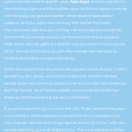
colors are only used in specific years
fake bags
, and you can tell if a
Hermès bag is genuine if the leather, color, and blind stamp coincide.
Hermès bags use genuine leather, which doesn’t have perfect
patterns, so if you spot a Hermès bag with leather that looks
manufactured, take that as a red flag. Hermès bags are sold at the
brand’s official website and all over the world at various physical
retail stores, though getting a specific bag you have in mind may be
tricky. You can find highly sought-after vintage Hermès bags at
Farfetch and online consignment stores.
While this doesn’t look very much like Apple’s Classic Buckle, it offers
something very similar at a fraction of the cost. Another Hermes
sandal dupe style you’ve probably come across is the Sam Edelman
Bay Flat Sandal. Now
hermes wallets
, I love some Sam Edelman
shoes as I find this brand to be very comfortable.
If you purchase through our links, the USA Today Network may earn
a commission. Prices were accurate at the time of publication but
may change. Hermès Birkin bags start at around $10,000, with rare
models fetching upwards of $500,000. The most expensive Birkin