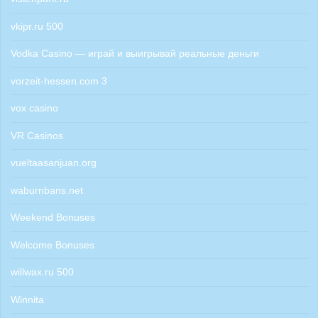
vkipr.ru 500
Vodka Casino — играй и выигрывай реальные деньги
vorzeit-hessen.com 3
vox casino
VR Casinos
vueltaasanjuan.org
waburnbans.net
Weekend Bonuses
Welcome Bonuses
willwax.ru 500
Winnita