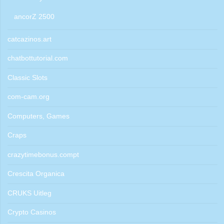
ancorZ 2500
catcazinos.art
chatbottutorial.com
Classic Slots
com-cam.org
Computers, Games
Craps
crazytimebonus.compt
Crescita Organica
CRUKS Uitleg
Crypto Casinos