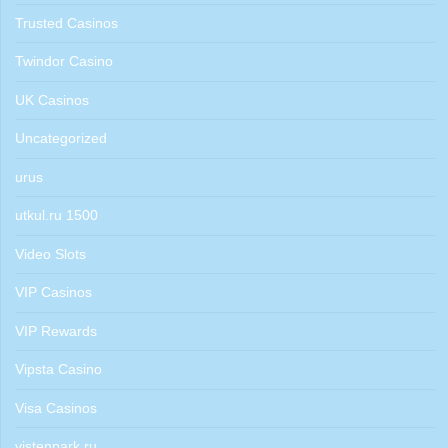
Trusted Casinos
Twindor Casino
UK Casinos
Uncategorized
urus
utkul.ru 1500
Video Slots
VIP Casinos
VIP Rewards
Vipsta Casino
Visa Casinos
vistenpark.ru