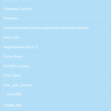
Featured Casinos
Features
Finance/Hobbies/Technology/Utilities/Education/Media
find a wife
flagshipuniversity.ru 2
Forex News
FoxSlots Casino
Free Spins
free_spin_bonuse
ancor500
GAMBLING