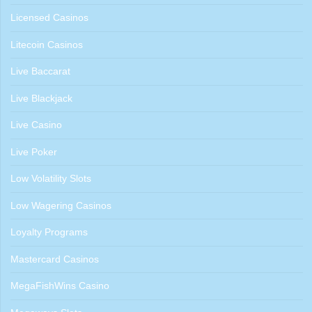
Licensed Casinos
Litecoin Casinos
Live Baccarat
Live Blackjack
Live Casino
Live Poker
Low Volatility Slots
Low Wagering Casinos
Loyalty Programs
Mastercard Casinos
MegaFishWins Casino