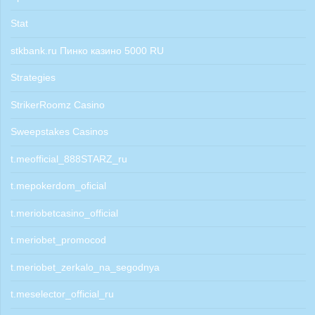
Stat
stkbank.ru Пинко казино 5000 RU
Strategies
StrikerRoomz Casino
Sweepstakes Casinos
t.meofficial_888STARZ_ru
t.mepokerdom_oficial
t.meriobetcasino_official
t.meriobet_promocod
t.meriobet_zerkalo_na_segodnya
t.meselector_official_ru