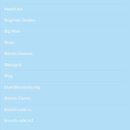
baunti.xyz
Beginner Guides
Big Wins
Bingo
Bitcoin Casinos
Blackjack
Blog
blueribbonbaby.org
Brionis Casino
brunch-cafe.ru
brunch-cafe.ru1