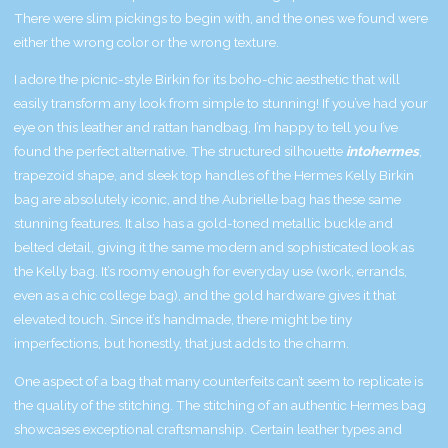
There were slim pickings to begin with, and the ones we found were
either the wrong color or the wrong texture.
I adore the picnic-style Birkin for its boho-chic aesthetic that will
easily transform any look from simple to stunning! If you’ve had your
eye on this leather and rattan handbag, I’m happy to tell you I’ve
found the perfect alternative. The structured silhouette
intohermes
,
trapezoid shape, and sleek top handles of the Hermes Kelly Birkin
bag are absolutely iconic, and the Aubrielle bag has these same
stunning features. It also has a gold-toned metallic buckle and
belted detail, giving it the same modern and sophisticated look as
the Kelly bag. It’s roomy enough for everyday use (work, errands,
even as a chic college bag), and the gold hardware gives it that
elevated touch. Since it’s handmade, there might be tiny
imperfections, but honestly, that just adds to the charm.
One aspect of a bag that many counterfeits can’t seem to replicate is
the quality of the stitching. The stitching of an authentic Hermes bag
showcases exceptional craftsmanship. Certain leather types and