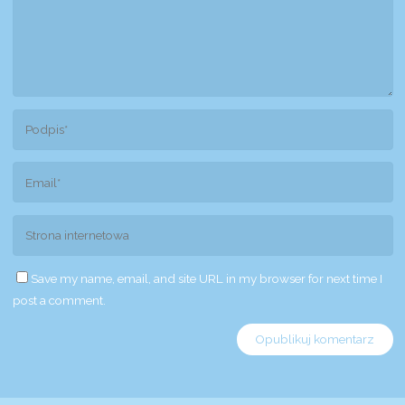
Save my name, email, and site URL in my browser for next time I
post a comment.