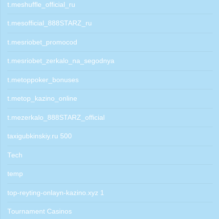
t.meshuffle_official_ru
t.mesofficial_888STARZ_ru
t.mesriobet_promocod
t.mesriobet_zerkalo_na_segodnya
t.metoppoker_bonuses
t.metop_kazino_online
t.mezerkalo_888STARZ_official
taxigubkinskiy.ru 500
Tech
temp
top-reyting-onlayn-kazino.xyz 1
Tournament Casinos