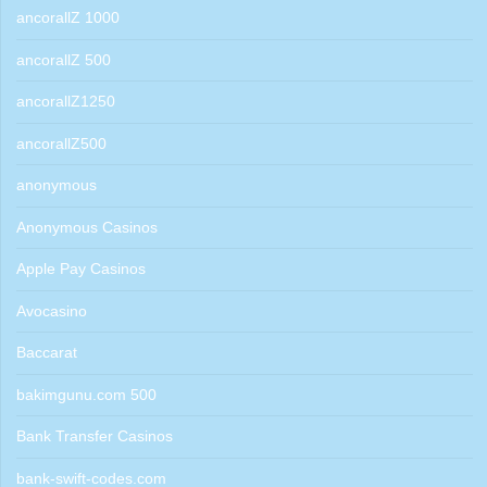
ancorallZ 1000
ancorallZ 500
ancorallZ1250
ancorallZ500
anonymous
Anonymous Casinos
Apple Pay Casinos
Avocasino
Baccarat
bakimgunu.com 500
Bank Transfer Casinos
bank-swift-codes.com