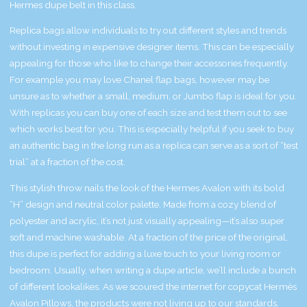
Hermes dupe belt in this class.
Replica bags allow individuals to try out different styles and trends
without investing in expensive designer items. This can be especially
appealing for those who like to change their accessories frequently.
For example you may love Chanel flap bags, however may be
unsure as to whether a small, medium, or Jumbo flap is ideal for you.
With replicas you can buy one of each size and test them out to see
which works best for you. This is especially helpful if you seek to buy
an authentic bag in the long run as a replica can serve as a sort of “test
trial” at a fraction of the cost.
This stylish throw nails the look of the Hermes Avalon with its bold
“H” design and neutral color palette. Made from a cozy blend of
polyester and acrylic, it’s not just visually appealing—it’s also super
soft and machine washable. At a fraction of the price of the original,
this dupe is perfect for adding a luxe touch to your living room or
bedroom. Usually, when writing a dupe article, we’ll include a bunch
of different lookalikes. As we scoured the internet for copycat Hermès
Avalon Pillows, the products were not living up to our standards.