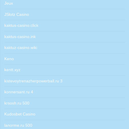
Jeux
JSlotz Casino
kaktus-casino.click
kaktus-casino.ink
kaktuz-casino.wiki
Keno
kentt.xyz
kistevoytrenazherpowerball.ru 3
konnersant.ru 4
krsosh.ru 500
Kudosbet Casino
lanorme.ru 500