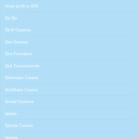
shop-profi.ru 600
Sic Bo
Skrill Casinos
Slot Games
Slot Providers
Slot Tournaments
Slotorado Casino
SlotStake Casino
Social Casinos
Spiele
Spinita Casino
Sports