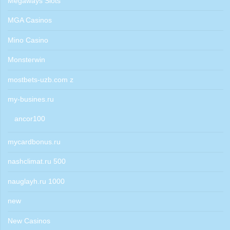
Megaways Slots
MGA Casinos
Mino Casino
Monsterwin
mostbets-uzb.com z
my-busines.ru
ancor100
mycardbonus.ru
nashclimat.ru 500
nauglayh.ru 1000
new
New Casinos