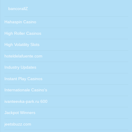
bancorallZ
Hahaspin Casino
High Roller Casinos
High Volatility Slots
hoteldelafuente.com
Industry Updates
Instant Play Casinos
Internationale Casino's
ivanteevka-park.ru 600
Jackpot Winners
jeetsbuzz.com