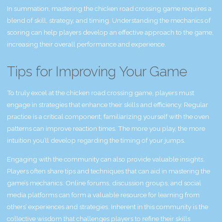
In summation, mastering the chicken road crossing game requires a
blend of skill, strategy, and timing. Understanding the mechanics of
scoring can help players develop an effective approach to the game,
increasing their overall performance and experience.
Tips for Improving Your Game
To truly excel at the chicken road crossing game, players must
engage in strategies that enhance their skills and efficiency. Regular
practice is a critical component; familiarizing yourself with the oven
patterns can improve reaction times. The more you play, the more
intuition you’ll develop regarding the timing of your jumps.
Engaging with the community can also provide valuable insights.
Players often share tips and techniques that can aid in mastering the
game’s mechanics. Online forums, discussion groups, and social
media platforms can form a valuable resource for learning from
others’ experiences and strategies. Inherent in this community is the
collective wisdom that challenges players to refine their skills