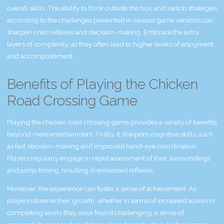
overall skills. The ability to think outside the box and switch strategies
according to the challenges presented in various game versions can
sharpen one’s reflexes and decision-making. Embrace the extra
layers of complexity, as they often lead to higher levels of enjoyment
and accomplishment.
Benefits of Playing the Chicken
Road Crossing Game
Playing the chicken road crossing game provides a variety of benefits
beyond mere entertainment. Firstly, it sharpens cognitive skills, such
as fast decision-making and improved hand-eye coordination.
Players regularly engage in rapid assessment of their surroundings
and jump timing, resulting in enhanced reflexes.
Moreover, the experience can foster a sense of achievement. As
players observe their growth, whether in terms of increased scores or
completing levels they once found challenging, a sense of