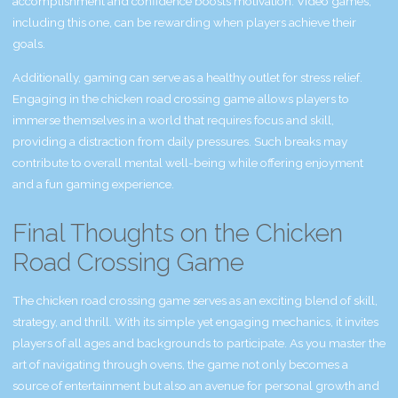
accomplishment and confidence boosts motivation. Video games,
including this one, can be rewarding when players achieve their
goals.
Additionally, gaming can serve as a healthy outlet for stress relief.
Engaging in the chicken road crossing game allows players to
immerse themselves in a world that requires focus and skill,
providing a distraction from daily pressures. Such breaks may
contribute to overall mental well-being while offering enjoyment
and a fun gaming experience.
Final Thoughts on the Chicken
Road Crossing Game
The chicken road crossing game serves as an exciting blend of skill,
strategy, and thrill. With its simple yet engaging mechanics, it invites
players of all ages and backgrounds to participate. As you master the
art of navigating through ovens, the game not only becomes a
source of entertainment but also an avenue for personal growth and