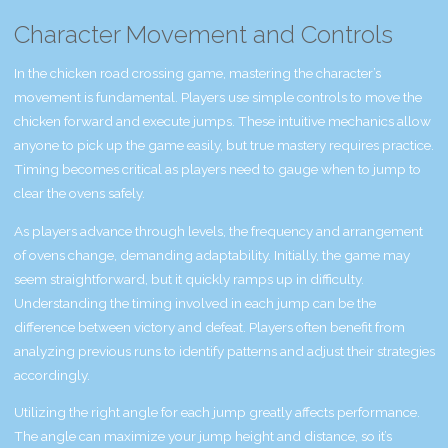
Character Movement and Controls
In the chicken road crossing game, mastering the character’s
movement is fundamental. Players use simple controls to move the
chicken forward and execute jumps. These intuitive mechanics allow
anyone to pick up the game easily, but true mastery requires practice.
Timing becomes critical as players need to gauge when to jump to
clear the ovens safely.
As players advance through levels, the frequency and arrangement
of ovens change, demanding adaptability. Initially, the game may
seem straightforward, but it quickly ramps up in difficulty.
Understanding the timing involved in each jump can be the
difference between victory and defeat. Players often benefit from
analyzing previous runs to identify patterns and adjust their strategies
accordingly.
Utilizing the right angle for each jump greatly affects performance.
The angle can maximize your jump height and distance, so it’s