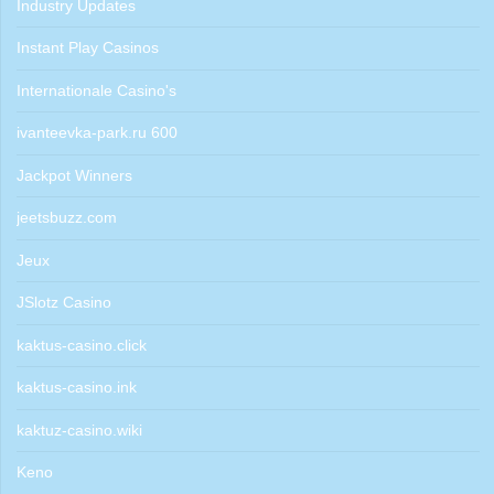
Industry Updates
Instant Play Casinos
Internationale Casino's
ivanteevka-park.ru 600
Jackpot Winners
jeetsbuzz.com
Jeux
JSlotz Casino
kaktus-casino.click
kaktus-casino.ink
kaktuz-casino.wiki
Keno