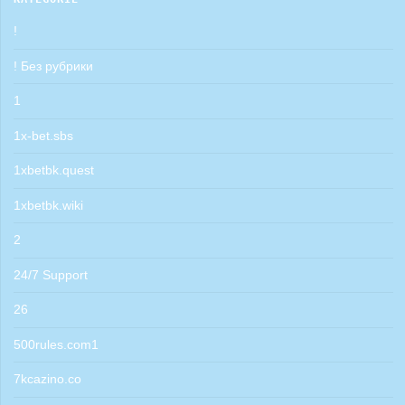
!
! Без рубрики
1
1x-bet.sbs
1xbetbk.quest
1xbetbk.wiki
2
24/7 Support
26
500rules.com1
7kcazino.co