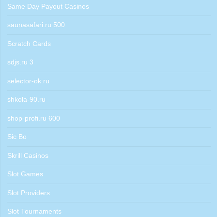
Same Day Payout Casinos
saunasafari.ru 500
Scratch Cards
sdjs.ru 3
selector-ok.ru
shkola-90.ru
shop-profi.ru 600
Sic Bo
Skrill Casinos
Slot Games
Slot Providers
Slot Tournaments