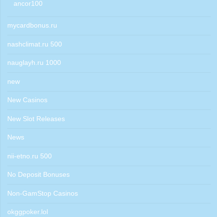
ancor100
mycardbonus.ru
nashclimat.ru 500
nauglayh.ru 1000
new
New Casinos
New Slot Releases
News
nii-etno.ru 500
No Deposit Bonuses
Non-GamStop Casinos
okggpoker.lol