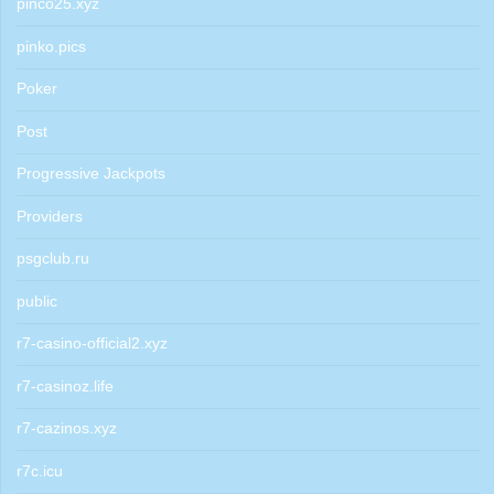
pinco25.xyz
pinko.pics
Poker
Post
Progressive Jackpots
Providers
psgclub.ru
public
r7-casino-official2.xyz
r7-casinoz.life
r7-cazinos.xyz
r7c.icu