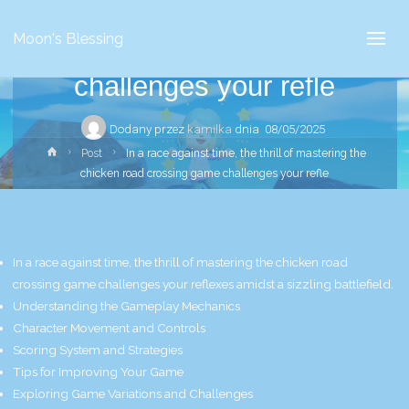
thrill of mastering the
Moon's Blessing
chicken road crossing game
challenges your refle
Dodany przez
kamilka
dnia
08/05/2025
Strona
Post
In a race against time, the thrill of mastering the
główna
chicken road crossing game challenges your refle
In a race against time, the thrill of mastering the chicken road
crossing game challenges your reflexes amidst a sizzling battlefield.
Understanding the Gameplay Mechanics
Character Movement and Controls
Scoring System and Strategies
Tips for Improving Your Game
Exploring Game Variations and Challenges