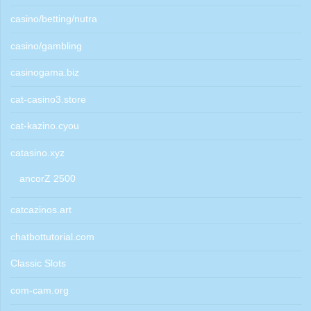
casino/betting/nutra
casino/gambling
casinogama.biz
cat-casino3.store
cat-kazino.cyou
catasino.xyz
ancorZ 2500
catcazinos.art
chatbottutorial.com
Classic Slots
com-cam.org