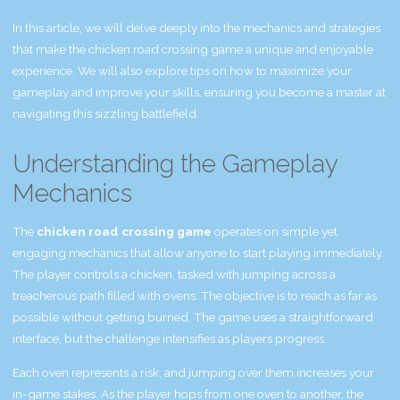
In this article, we will delve deeply into the mechanics and strategies
that make the
chicken road crossing game
a unique and enjoyable
experience. We will also explore tips on how to maximize your
gameplay and improve your skills, ensuring you become a master at
navigating this sizzling battlefield.
Understanding the Gameplay
Mechanics
The
chicken road crossing game
operates on simple yet
engaging mechanics that allow anyone to start playing immediately.
The player controls a chicken, tasked with jumping across a
treacherous path filled with ovens. The objective is to reach as far as
possible without getting burned. The game uses a straightforward
interface, but the challenge intensifies as players progress.
Each oven represents a risk, and jumping over them increases your
in-game stakes. As the player hops from one oven to another, the