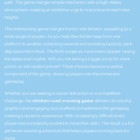
path. The game merges simple mechanics with a high-stakes
atmosphere, creating an addictive urge to improve and reach new
heights.
This entertaining game merges humor with tension, appealing to a
wide range of players. As you help the chicken leap from one
platform to another, collecting rewards and avoiding hazards, each
step becomes critical. The thrill surges as more ovens appear, raising
the stakes even higher. Will you risk taking a bigger jump for more
points, or will caution prevail? These choices become a central
component of the game, drawing players into the immersive
gameplay.
Whether you are seeking a casual distraction or a competitive
challenge, the
chicken road crossing game
delivers. Its colorful
graphics and engaging sound effects complement the gameplay,
creating a dynamic experience. With increasingly difficult levels,
players are consistently pushed to hone their skills. The result is a fun
yet nerve-wracking adventure that keeps players coming back for
more.