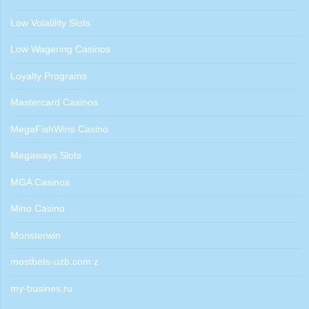
Low Volatility Slots
Low Wagering Casinos
Loyalty Programs
Mastercard Casinos
MegaFishWins Casino
Megaways Slots
MGA Casinos
Mino Casino
Monsterwin
mostbets-uzb.com z
my-busines.ru