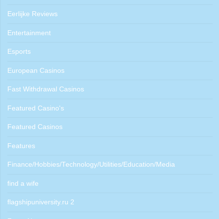
Eerlijke Reviews
Entertainment
Esports
European Casinos
Fast Withdrawal Casinos
Featured Casino's
Featured Casinos
Features
Finance/Hobbies/Technology/Utilities/Education/Media
find a wife
flagshipuniversity.ru 2