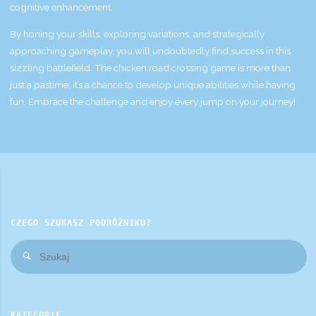
cognitive enhancement.
By honing your skills, exploring variations, and strategically
approaching gameplay, you will undoubtedly find success in this
sizzling battlefield. The chicken road crossing game is more than
just a pastime; it’s a chance to develop unique abilities while having
fun. Embrace the challenge and enjoy every jump on your journey!
CZEGO SZUKASZ PODRÓŻNIKU?
Sz
Szukaj
KATEGORIE