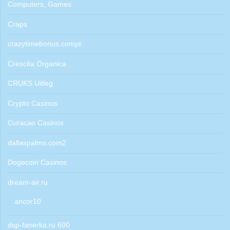
Computers, Games
Craps
crazytimebonus.compt
Crescita Organica
CRUKS Uitleg
Crypto Casinos
Curacao Casinos
dallaspalms.com2
Dogecoin Casinos
dream-air.ru
ancor10
dsp-fanerka.ru 600