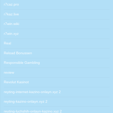
r7caz.pro
r7kaz.live
r7win.wiki
r7win.xyz
Real
Reload Bonussen
Responsible Gambling
review
Revolut Kasinot
reyting-internet-kazino-onlayn.xyz 2
reyting-kazino-onlayn.xyz 2
reyting-luchshih-onlayn-kazino.xyz 2