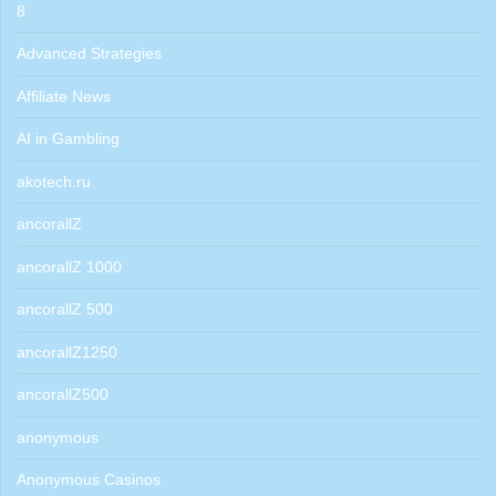
8
Advanced Strategies
Affiliate News
AI in Gambling
akotech.ru
ancorallZ
ancorallZ 1000
ancorallZ 500
ancorallZ1250
ancorallZ500
anonymous
Anonymous Casinos