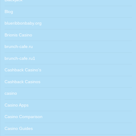
Blog
blueribbonbaby.org
Brionis Casino
brunch-cafe.ru
brunch-cafe.ru1
Cashback Casino's
Cashback Casinos
casino
Casino Apps
Casino Comparison
Casino Guides