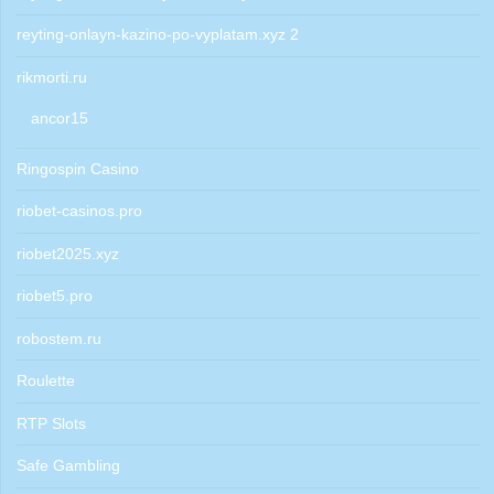
reyting-onlayn-kazino-po-vyplatam.xyz 2
rikmorti.ru
ancor15
Ringospin Casino
riobet-casinos.pro
riobet2025.xyz
riobet5.pro
robostem.ru
Roulette
RTP Slots
Safe Gambling