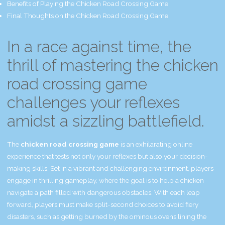
Benefits of Playing the Chicken Road Crossing Game
Final Thoughts on the Chicken Road Crossing Game
In a race against time, the
thrill of mastering the chicken
road crossing game
challenges your reflexes
amidst a sizzling battlefield.
The
chicken road crossing game
is an exhilarating online
experience that tests not only your reflexes but also your decision-
making skills. Set in a vibrant and challenging environment, players
engage in thrilling gameplay, where the goal is to help a chicken
navigate a path filled with dangerous obstacles. With each leap
forward, players must make split-second choices to avoid fiery
disasters, such as getting burned by the ominous ovens lining the