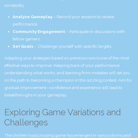
constantly.
Analyze Gameplay
– Record your sessions to review
performance.
Community Engagement
– Participate in discussions with
fellow gamers.
Set Goals
– Challenge yourself with specific targets.
Adapting your strategies based on previous runs is one of the most
effective ways to improve. Keeping track of your performance,
understanding what works, and learning from mistakes will set you
on the path to becoming a champion in this sizzling contest. Aim for
gradual improvement—confidence and experience will lead to
breakthroughs in your gameplay.
Exploring Game Variations and
Challenges
The chicken road crossing game has emerged in various forms and