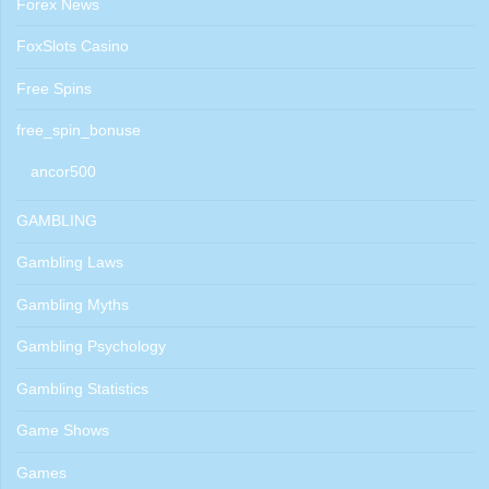
Forex News
FoxSlots Casino
Free Spins
free_spin_bonuse
ancor500
GAMBLING
Gambling Laws
Gambling Myths
Gambling Psychology
Gambling Statistics
Game Shows
Games