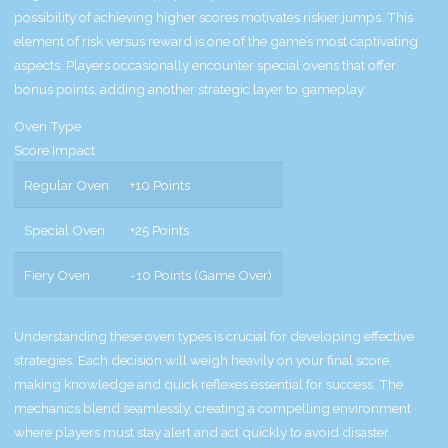
possibility of achieving higher scores motivates riskier jumps. This
element of risk versus reward is one of the game’s most captivating
aspects. Players occasionally encounter special ovens that offer
bonus points, adding another strategic layer to gameplay.
Oven Type
Score Impact
Regular Oven
+10 Points
Special Oven
+25 Points
Fiery Oven
-10 Points (Game Over)
Understanding these oven types is crucial for developing effective
strategies. Each decision will weigh heavily on your final score,
making knowledge and quick reflexes essential for success. The
mechanics blend seamlessly, creating a compelling environment
where players must stay alert and act quickly to avoid disaster.