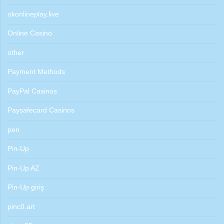
okonlineplay.live
Online Casino
other
Payment Methods
PayPal Casinos
Paysafecard Casinos
pen
Pin-Up
Pin-Up AZ
Pin-Up giriş
pinc0.art