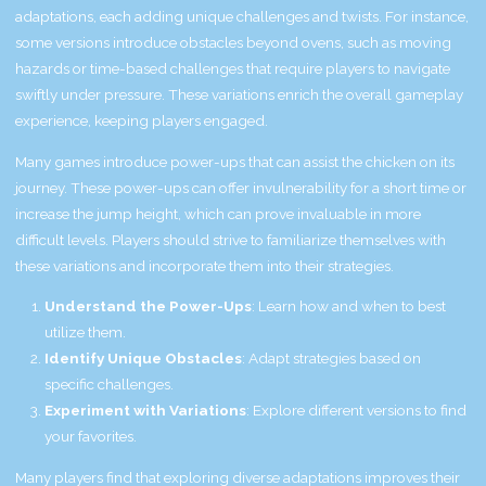
adaptations, each adding unique challenges and twists. For instance,
some versions introduce obstacles beyond ovens, such as moving
hazards or time-based challenges that require players to navigate
swiftly under pressure. These variations enrich the overall gameplay
experience, keeping players engaged.
Many games introduce power-ups that can assist the chicken on its
journey. These power-ups can offer invulnerability for a short time or
increase the jump height, which can prove invaluable in more
difficult levels. Players should strive to familiarize themselves with
these variations and incorporate them into their strategies.
Understand the Power-Ups
: Learn how and when to best
utilize them.
Identify Unique Obstacles
: Adapt strategies based on
specific challenges.
Experiment with Variations
: Explore different versions to find
your favorites.
Many players find that exploring diverse adaptations improves their