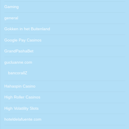
Gaming
general
Gokken in het Buitenland
Google Pay Casinos
GrandPashaBet
gucluanne.com
bancorallZ
Hahaspin Casino
High Roller Casinos
High Volatility Slots
hoteldelafuente.com