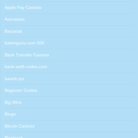
Apple Pay Casinos
Avocasino
Baccarat
bakimgunu.com 500
Bank Transfer Casinos
bank-swift-codes.com
baunti.xyz
Beginner Guides
Big Wins
Bingo
Bitcoin Casinos
Blackjack