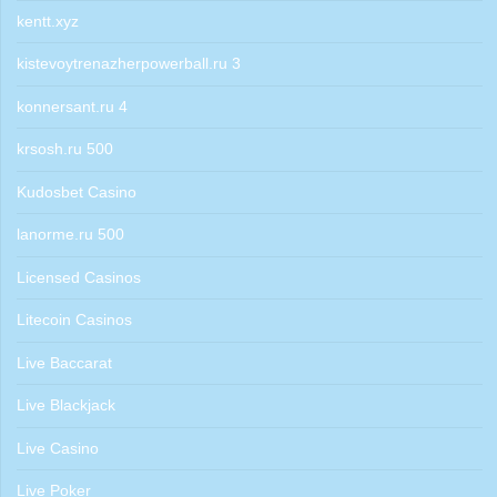
kentt.xyz
kistevoytrenazherpowerball.ru 3
konnersant.ru 4
krsosh.ru 500
Kudosbet Casino
lanorme.ru 500
Licensed Casinos
Litecoin Casinos
Live Baccarat
Live Blackjack
Live Casino
Live Poker