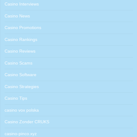
Casino Interviews
Casino News
Casino Promotions
Casino Rankings
Casino Reviews
Casino Scams
Casino Software
Casino Strategies
Casino Tips
casino vox polska
Casino Zonder CRUKS
casino-pinco.xyz