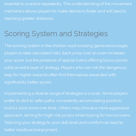
essential to practice repeatedly. This understanding of the movement
mechanics allows players to make decisions faster and will lead to
reaching greater distances.
Scoring System and Strategies
The scoring system in the chicken road crossing game encourages
players to take calculated risks. Each jump over an oven increases
your score, but the presence of special ovens offering bonus points
adds an extra layer of strategy. Players who can risk the dangerous
leap for higher rewards often find themselves rewarded with
significantly better scores.
Implementing a diverse range of strategies is crucial. Some players
prefer to stick to safer paths, consistently accumulating points to
build a solid score over time. Others may choose a more aggressive
approach, aiming for high-risk jumps while hoping for bonus ovens.
Tailoring your strategy to your skill level and comfort can lead to
better results and enjoyment.