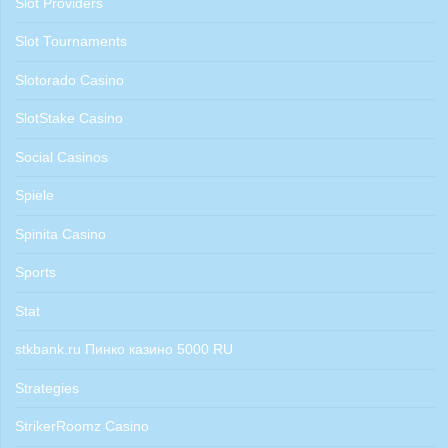
Slot Providers
Slot Tournaments
Slotorado Casino
SlotStake Casino
Social Casinos
Spiele
Spinita Casino
Sports
Stat
stkbank.ru Пинко казино 5000 RU
Strategies
StrikerRoomz Casino