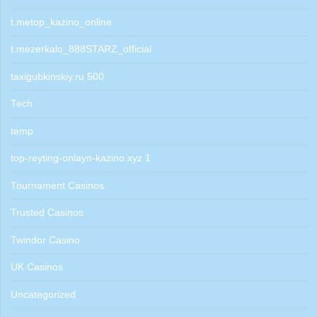
t.metop_kazino_online
t.mezerkalo_888STARZ_official
taxigubkinskiy.ru 500
Tech
temp
top-reyting-onlayn-kazino.xyz 1
Tournament Casinos
Trusted Casinos
Twindor Casino
UK Casinos
Uncategorized