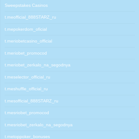
Sweepstakes Casinos
t.meofficial_888STARZ_ru
t.mepokerdom_oficial
t.meriobetcasino_official
t.meriobet_promocod
t.meriobet_zerkalo_na_segodnya
t.meselector_official_ru
t.meshuffle_official_ru
t.mesofficial_888STARZ_ru
t.mesriobet_promocod
t.mesriobet_zerkalo_na_segodnya
t.metoppoker_bonuses