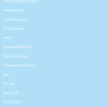
Non-GamStop Casinos
okggpoker.lol
okonlineplay.live
Online Casino
other
Payment Methods
PayPal Casinos
Paysafecard Casinos
pen
Pin-Up
Pin-Up AZ
Pin-Up giriş