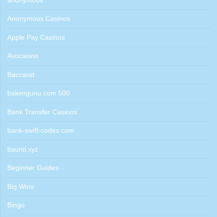
anonymous
Anonymous Casinos
Apple Pay Casinos
Avocasino
Baccarat
bakimgunu.com 500
Bank Transfer Casinos
bank-swift-codes.com
baunti.xyz
Beginner Guides
Big Wins
Bingo