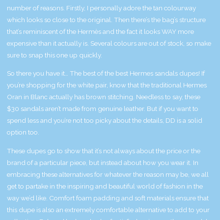
number of reasons. Firstly, I personally adore the tan colourway
which looks so close to the original. Then there’s the bag’s structure
that’s reminiscent of the Hermès and the fact it looks WAY more
expensive than it actually is. Several colours are out of stock, so make
sure to snap this one up quickly.
So there you have it… The best of the best Hermes sandals dupes! If
you’re shopping for the white pair, know that the traditional Hermes
Oran in Blanc actually has brown stitching. Needless to say, these
$30 sandals aren’t made from genuine leather. But if you want to
spend less and you’re not too picky about the details, DD is a solid
option too.
These dupes go to show that it’s not always about the price or the
brand of a particular piece, but instead about how you wear it. In
embracing these alternatives for whatever the reason may be, we all
get to partake in the inspiring and beautiful world of fashion in the
way we’d like. Comfort foam padding and soft materials ensure that
this dupe is also an extremely comfortable alternative to add to your