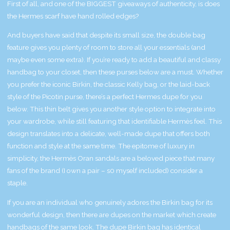
First of all, and one of the BIGGEST giveaways of authenticity, is does
the Hermes scarf have hand rolled edges?
And buyers have said that despite its small size, the double bag
feature gives you plenty of room to store all your essentials (and
maybe even some extra). If you’re ready to add a beautiful and classy
handbag to your closet, then these purses below are a must. Whether
you prefer the iconic Birkin, the classic Kelly bag, or the laid-back
style of the Picotin purse, there’s a perfect Hermes dupe for you
below. This thin belt gives you another style option to integrate into
your wardrobe, while still featuring that identifiable Hermès feel. This
design translates into a delicate, well-made dupe that offers both
function and style at the same time. The epitome of luxury in
simplicity, the Hermès Oran sandals are a beloved piece that many
fans of the brand (I own a pair – s0 myself included) consider a
staple.
If you are an individual who genuinely adores the Birkin bag for its
wonderful design, then there are dupes on the market which create
handbags of the same look. The dupe Birkin bag has identical