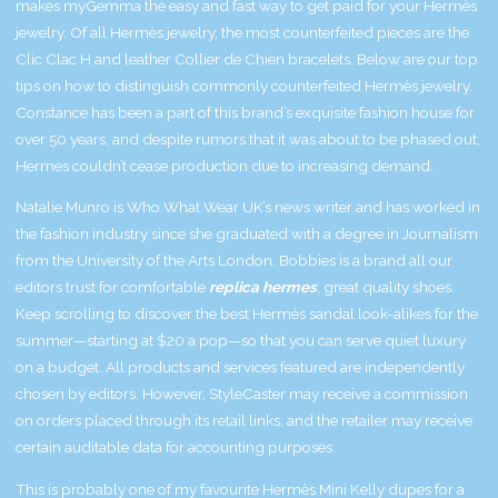
makes myGemma the easy and fast way to get paid for your Hermès
jewelry. Of all Hermès jewelry, the most counterfeited pieces are the
Clic Clac H and leather Collier de Chien bracelets. Below are our top
tips on how to distinguish commonly counterfeited Hermès jewelry.
Constance has been a part of this brand’s exquisite fashion house for
over 50 years, and despite rumors that it was about to be phased out,
Hermes couldn’t cease production due to increasing demand.
Natalie Munro is Who What Wear UK’s news writer and has worked in
the fashion industry since she graduated with a degree in Journalism
from the University of the Arts London. Bobbies is a brand all our
editors trust for comfortable
replica hermes
, great quality shoes.
Keep scrolling to discover the best Hermès sandal look-alikes for the
summer—starting at $20 a pop—so that you can serve quiet luxury
on a budget. All products and services featured are independently
chosen by editors. However, StyleCaster may receive a commission
on orders placed through its retail links, and the retailer may receive
certain auditable data for accounting purposes.
This is probably one of my favourite Hermès Mini Kelly dupes for a