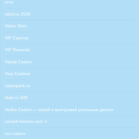
urus
utkul.ru 1500
Video Slots
VIP Casinos
VIP Rewards
Vipsta Casino
Visa Casinos
vistenpark.ru
vkipr.ru 500
Vodka Casino — играй и выигрывай реальные деньги
vorzeit-hessen.com 3
vox casino