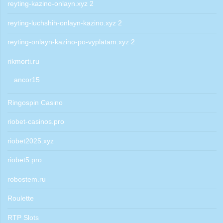
reyting-kazino-onlayn.xyz 2
reyting-luchshih-onlayn-kazino.xyz 2
reyting-onlayn-kazino-po-vyplatam.xyz 2
rikmorti.ru
ancor15
Ringospin Casino
riobet-casinos.pro
riobet2025.xyz
riobet5.pro
robostem.ru
Roulette
RTP Slots