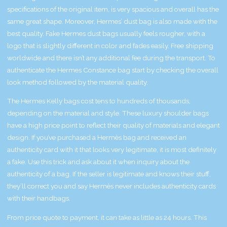
specifications of the original item, is very spacious and overall has the
same great shape. Moreover, Hermes’ dust bag is also made with the
best quality. Fake Hermes dust bags usually feels rougher, with a
logo that is slightly different in color and fades easily. Free shipping
worldwide and there isn’t any additional fee during the transport. To
authenticate the Hermes Constance bag start by checking the overall
look method followed by the material quality.
The Hermes Kelly bags cost tens to hundreds of thousands,
depending on the material and style. These luxury shoulder bags
have a high price point to reflect their quality of materials and elegant
design. If you’ve purchased a Hermès bag and received an
authenticity card with it that looks very legitimate, it is most definitely
a fake. Use this trick and ask about it when inquiry about the
authenticity of a bag. If the seller is legitimate and knows their stuff,
they’ll correct you and say Hermès never includes authenticity cards
with their handbags.
From price quote to payment, it can take as little as 24 hours. This