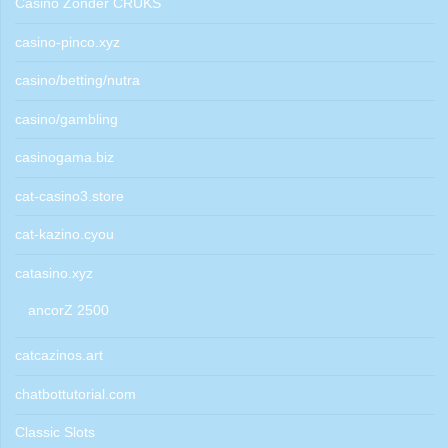
Casino Zonder CRUKS
casino-pinco.xyz
casino/betting/nutra
casino/gambling
casinogama.biz
cat-casino3.store
cat-kazino.cyou
catasino.xyz
ancorZ 2500
catcazinos.art
chatbottutorial.com
Classic Slots