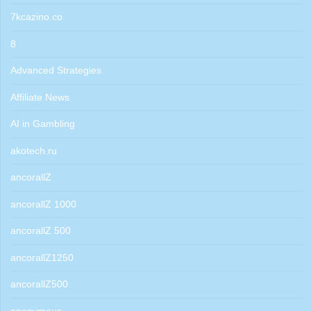
7kcazino.co
8
Advanced Strategies
Affiliate News
AI in Gambling
akotech.ru
ancorallZ
ancorallZ 1000
ancorallZ 500
ancorallZ1250
ancorallZ500