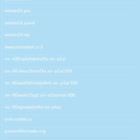
winwin24.pro
winwin24.quest
winwin24.vip
www.prstudent.ru 3
xn--438-qdd8ah6a2fo.xn--p1ai
xn--56-6kce2bmof3a.xn--p1ai 500
xn--80aaai0bhokqio8irb.xn--p1ai 500
xn--80aeshc2agc.xn--p1aionas 500
xn--80agvaoebnfku.xn--p1ai
ymk-mebel.ru
yovotoinformado.org