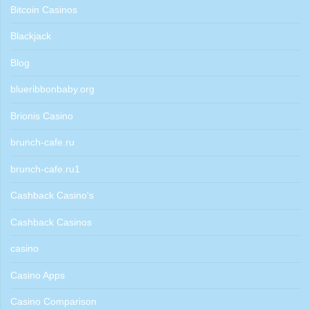
Bitcoin Casinos
Blackjack
Blog
blueribbonbaby.org
Brionis Casino
brunch-cafe.ru
brunch-cafe.ru1
Cashback Casino's
Cashback Casinos
casino
Casino Apps
Casino Comparison