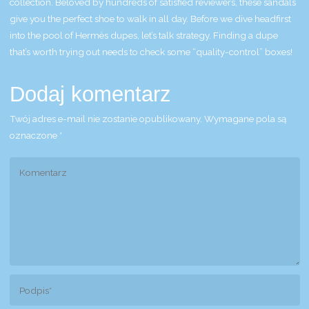
collection. Beloved by hundreds of satisfied reviewers, these sandals
give you the perfect shoe to walk in all day. Before we dive headfirst
into the pool of Hermès dupes, let’s talk strategy. Finding a dupe
that’s worth trying out needs to check some “quality-control” boxes!
Dodaj komentarz
Twój adres e-mail nie zostanie opublikowany.
Wymagane pola są
oznaczone
*