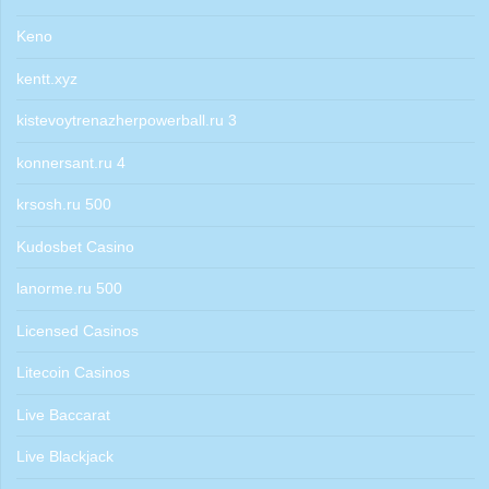
Keno
kentt.xyz
kistevoytrenazherpowerball.ru 3
konnersant.ru 4
krsosh.ru 500
Kudosbet Casino
lanorme.ru 500
Licensed Casinos
Litecoin Casinos
Live Baccarat
Live Blackjack