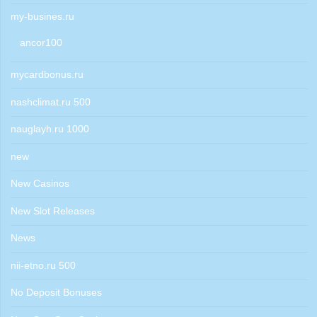
my-busines.ru
ancor100
mycardbonus.ru
nashclimat.ru 500
nauglayh.ru 1000
new
New Casinos
New Slot Releases
News
nii-etno.ru 500
No Deposit Bonuses