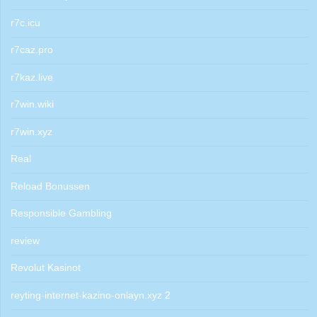
r7c.icu
r7caz.pro
r7kaz.live
r7win.wiki
r7win.xyz
Real
Reload Bonussen
Responsible Gambling
review
Revolut Kasinot
reyting-internet-kazino-onlayn.xyz 2