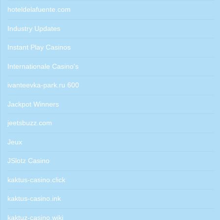
hoteldelafuente.com
Industry Updates
Instant Play Casinos
Internationale Casino's
ivanteevka-park.ru 600
Jackpot Winners
jeetsbuzz.com
Jeux
JSlotz Casino
kaktus-casino.click
kaktus-casino.ink
kaktuz-casino.wiki