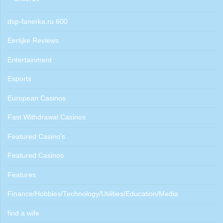
dsp-fanerka.ru 600
Eerlijke Reviews
Entertainment
Esports
European Casinos
Fast Withdrawal Casinos
Featured Casino's
Featured Casinos
Features
Finance/Hobbies/Technology/Utilities/Education/Media
find a wife