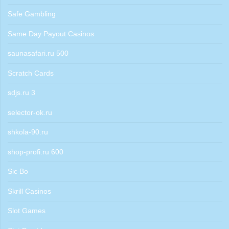
Safe Gambling
Same Day Payout Casinos
saunasafari.ru 500
Scratch Cards
sdjs.ru 3
selector-ok.ru
shkola-90.ru
shop-profi.ru 600
Sic Bo
Skrill Casinos
Slot Games