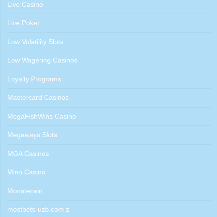
Live Casino
Live Poker
Low Volatility Slots
Low Wagering Casinos
Loyalty Programs
Mastercard Casinos
MegaFishWins Casino
Megaways Slots
MGA Casinos
Mino Casino
Monsterwin
mostbets-uzb.com z