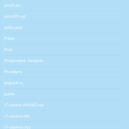
pinc0.art
pinco25.xyz
pinko.pics
Poker
Post
Progressive Jackpots
Providers
psgclub.ru
public
r7-casino-official2.xyz
r7-casinoz.life
r7-cazinos.xyz