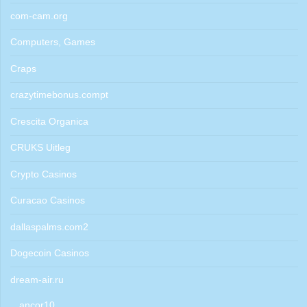
com-cam.org
Computers, Games
Craps
crazytimebonus.compt
Crescita Organica
CRUKS Uitleg
Crypto Casinos
Curacao Casinos
dallaspalms.com2
Dogecoin Casinos
dream-air.ru
ancor10