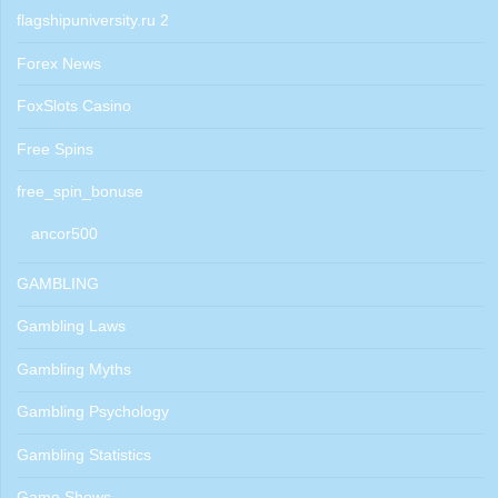
flagshipuniversity.ru 2
Forex News
FoxSlots Casino
Free Spins
free_spin_bonuse
ancor500
GAMBLING
Gambling Laws
Gambling Myths
Gambling Psychology
Gambling Statistics
Game Shows