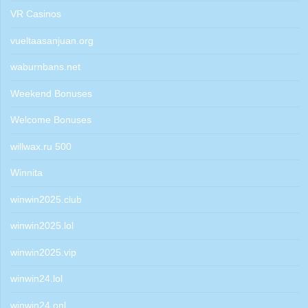
VR Casinos
vueltaasanjuan.org
waburnbans.net
Weekend Bonuses
Welcome Bonuses
willwax.ru 500
Winnita
winwin2025.club
winwin2025.lol
winwin2025.vip
winwin24.lol
winwin24.onl