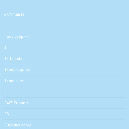
KATEGORIE
!
! Без рубрики
1
1x-bet.sbs
1xbetbk.quest
1xbetbk.wiki
2
24/7 Support
26
500rules.com1