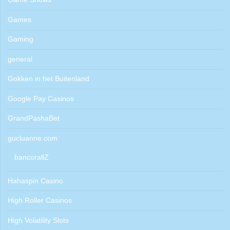
Games
Gaming
general
Gokken in het Buitenland
Google Pay Casinos
GrandPashaBet
gucluanne.com
bancorallZ
Hahaspin Casino
High Roller Casinos
High Volatility Slots