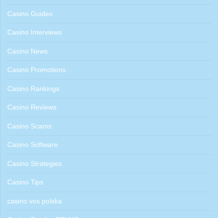
Casino Guides
Casino Interviews
Casino News
Casino Promotions
Casino Rankings
Casino Reviews
Casino Scams
Casino Software
Casino Strategies
Casino Tips
casino vox polska