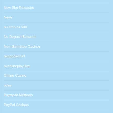
New Slot Releases
News
nii-etno.ru 500
No Deposit Bonuses
Non-GamStop Casinos
okggpoker.lol
okonlineplay.live
Online Casino
other
Payment Methods
PayPal Casinos