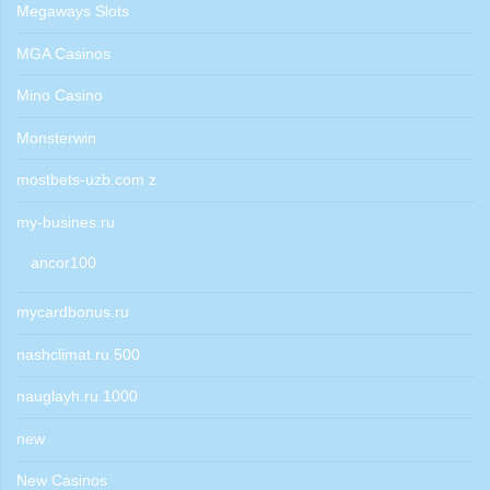
Megaways Slots
MGA Casinos
Mino Casino
Monsterwin
mostbets-uzb.com z
my-busines.ru
ancor100
mycardbonus.ru
nashclimat.ru 500
nauglayh.ru 1000
new
New Casinos