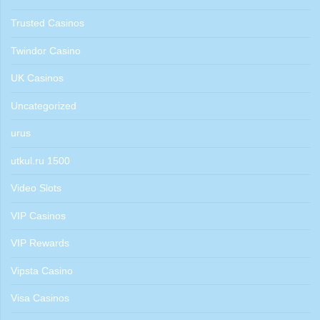
Trusted Casinos
Twindor Casino
UK Casinos
Uncategorized
urus
utkul.ru 1500
Video Slots
VIP Casinos
VIP Rewards
Vipsta Casino
Visa Casinos