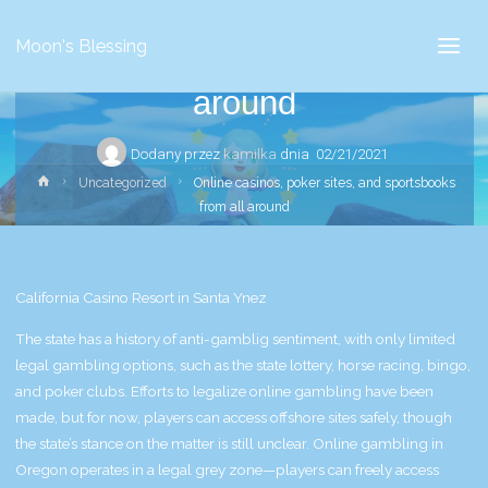
Online casinos, poker sites,
Moon's Blessing
and sportsbooks from all
around
Dodany przez
kamilka
dnia
02/21/2021
Strona
Uncategorized
Online casinos, poker sites, and sportsbooks
główna
from all around
California Casino Resort in Santa Ynez
The state has a history of anti-gamblig sentiment, with only limited
legal gambling options, such as the state lottery, horse racing, bingo,
and poker clubs. Efforts to legalize online gambling have been
made, but for now, players can access offshore sites safely, though
the state’s stance on the matter is still unclear. Online gambling in
Oregon operates in a legal grey zone—players can freely access