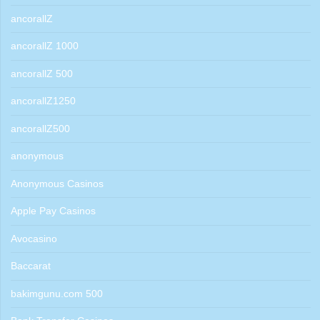
ancorallZ
ancorallZ 1000
ancorallZ 500
ancorallZ1250
ancorallZ500
anonymous
Anonymous Casinos
Apple Pay Casinos
Avocasino
Baccarat
bakimgunu.com 500