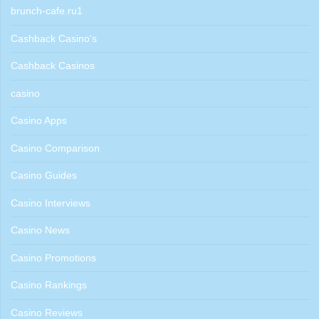
brunch-cafe.ru1
Cashback Casino's
Cashback Casinos
casino
Casino Apps
Casino Comparison
Casino Guides
Casino Interviews
Casino News
Casino Promotions
Casino Rankings
Casino Reviews