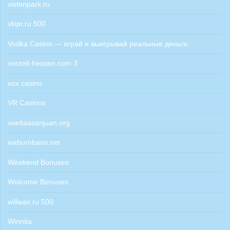
vistenpark.ru
vkipr.ru 500
Vodka Casino — играй и выигрывай реальные деньги
vorzeit-hessen.com 3
vox casino
VR Casinos
vueltaasanjuan.org
waburnbans.net
Weekend Bonuses
Welcome Bonuses
willwax.ru 500
Winnita