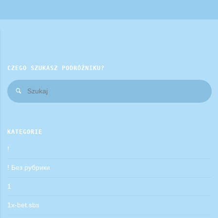
CZEGO SZUKASZ PODRÓŻNIKU?
Sz
Szukaj
KATEGORIE
!
! Без рубрики
1
1x-bet.sbs