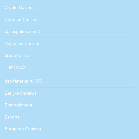
Crypto Casinos
Curacao Casinos
dallaspalms.com2
Dogecoin Casinos
dream-air.ru
ancor10
dsp-fanerka.ru 600
Eerlijke Reviews
Entertainment
Esports
European Casinos