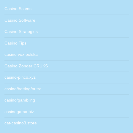
Casino Scams
Casino Software
Casino Strategies
Casino Tips
casino vox polska
Casino Zonder CRUKS
casino-pinco.xyz
casino/betting/nutra
casino/gambling
casinogama.biz
cat-casino3.store