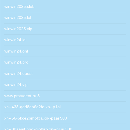
winwin2025.club
winwin2025.lol
winwin2025.vip
winwin24.lol
winwin24.onl
winwin24.pro
winwin24.quest
winwin24.vip
www.prstudent.ru 3
xn--438-qdd8ah6a2fo.xn--p1ai
xn--56-6kce2bmof3a.xn--p1ai 500
xn--80aaai0bhokqio8irb.xn--p1ai 500