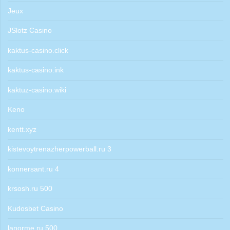
Jeux
JSlotz Casino
kaktus-casino.click
kaktus-casino.ink
kaktuz-casino.wiki
Keno
kentt.xyz
kistevoytrenazherpowerball.ru 3
konnersant.ru 4
krsosh.ru 500
Kudosbet Casino
lanorme.ru 500