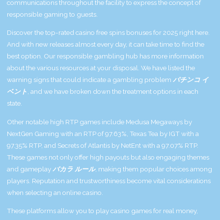
communications throughout the facility to express the concept of
responsible gaming to guests.
Discover the top-rated casino free spins bonuses for 2025 right here.
And with new releases almost every day, it can take time to find the
best option. Our responsible gambling hub has more information
about the various resources at your disposal. We have listed the
warning signs that could indicate a gambling problem
パチンコ イ
ベント
, and we have broken down the treatment options in each
state.
Other notable high RTP games include Medusa Megaways by
NextGen Gaming with an RTP of 97.63%, Texas Tea by IGT with a
97.35% RTP, and Secrets of Atlantis by NetEnt with a 97.07% RTP.
These games not only offer high payouts but also engaging themes
and gameplay
バカラ ルール
, making them popular choices among
players. Reputation and trustworthiness become vital considerations
when selecting an online casino.
These platforms allow you to play casino games for real money,