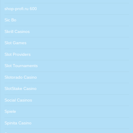
shop-profi.ru 600
Sic Bo
Skrill Casinos
Slot Games
Slot Providers
Slot Tournaments
Slotorado Casino
SlotStake Casino
Social Casinos
Spiele
Spinita Casino