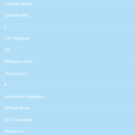
1xbetbk.quest
1xbetbk.wiki
2
24/7 Support
26
500rules.com1
7kcazino.co
8
Advanced Strategies
Affiliate News
AI in Gambling
akotech.ru