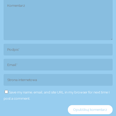
Save my name, email, and site URL in my browser for next time I
post a comment.