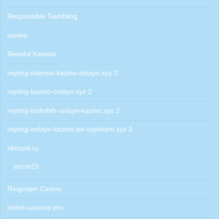
Responsible Gambling
review
Revolut Kasinot
reyting-internet-kazino-onlayn.xyz 2
reyting-kazino-onlayn.xyz 2
reyting-luchshih-onlayn-kazino.xyz 2
reyting-onlayn-kazino-po-vyplatam.xyz 2
rikmorti.ru
ancor15
Ringospin Casino
riobet-casinos.pro