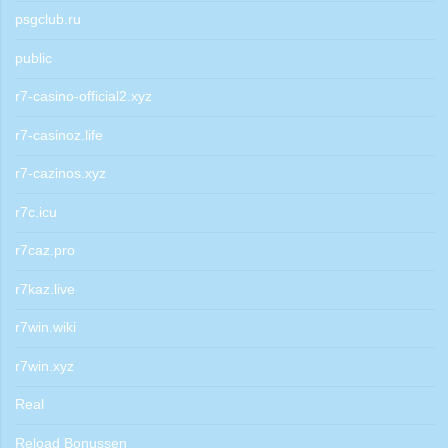
psgclub.ru
public
r7-casino-official2.xyz
r7-casinoz.life
r7-cazinos.xyz
r7c.icu
r7caz.pro
r7kaz.live
r7win.wiki
r7win.xyz
Real
Reload Bonussen