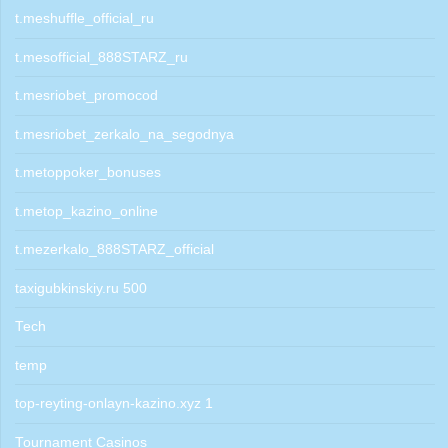
t.meshuffle_official_ru
t.mesofficial_888STARZ_ru
t.mesriobet_promocod
t.mesriobet_zerkalo_na_segodnya
t.metoppoker_bonuses
t.metop_kazino_online
t.mezerkalo_888STARZ_official
taxigubkinskiy.ru 500
Tech
temp
top-reyting-onlayn-kazino.xyz 1
Tournament Casinos