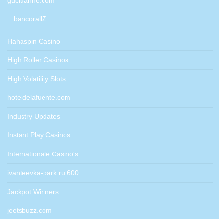
gucluanne.com
bancorallZ
Hahaspin Casino
High Roller Casinos
High Volatility Slots
hoteldelafuente.com
Industry Updates
Instant Play Casinos
Internationale Casino's
ivanteevka-park.ru 600
Jackpot Winners
jeetsbuzz.com