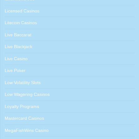
Licensed Casinos
Litecoin Casinos
Live Baccarat
Live Blackjack
Live Casino
Live Poker
Low Volatility Slots
Low Wagering Casinos
Loyalty Programs
Mastercard Casinos
MegaFishWins Casino