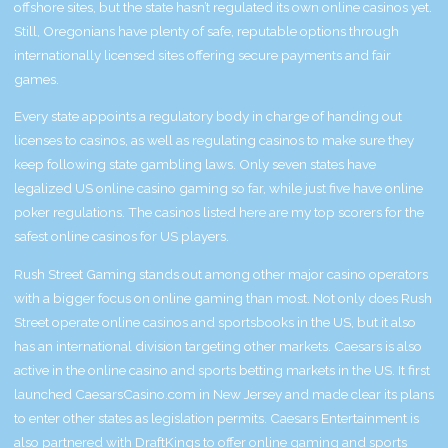
offshore sites, but the state hasn’t regulated its own online casinos yet.
Still, Oregonians have plenty of safe, reputable options through
internationally licensed sites offering secure payments and fair
games.
Every state appoints a regulatory body in charge of handing out
licenses to casinos, as well as regulating casinos to make sure they
keep following state gambling laws. Only seven states have
legalized US online casino gaming so far, while just five have online
poker regulations. The casinos listed here are my top scorers for the
safest online casinos for US players.
Rush Street Gaming stands out among other major casino operators
with a bigger focus on online gaming than most. Not only does Rush
Street operate online casinos and sportsbooks in the US, but it also
has an international division targeting other markets. Caesars is also
active in the online casino and sports betting markets in the US. It first
launched CaesarsCasino.com in New Jersey and made clear its plans
to enter other states as legislation permits. Caesars Entertainment is
also partnered with DraftKings to offer online gaming and sports