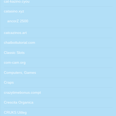
cat-kazino.cyou
catasino.xyz
ancorZ 2500
catcazinos.art
chatbottutorial.com
Classic Slots
com-cam.org
Computers, Games
Craps
crazytimebonus.compt
Crescita Organica
CRUKS Uitleg