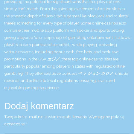
providing the potential for significant wins that free play options
simply can’t match. From the spinning excitement of online slots to
the strategic depth of classic table games like blackjack and roulette,
there’s something for every type of player. Some online casinos also
combine their mobile app platform with poker and sports betting,
giving players a 'one-stop shop’ of gambling entertainment. It allows
players to earn points and tier credits while playing, providing
various rewards, including bonus cash, free bets, and exclusive
promotions. In the USA
カジノ
, these top online casino sites are
particularly popular among players in states with regulated online
gambling. They offer exclusive bonuses
ベラ ジョン カジノ
, unique
rewards, and adhere to local regulations, ensuring a safe and
enjoyable gaming experience.
Dodaj komentarz
Twój adres e-mail nie zostanie opublikowany.
Wymagane pola są
oznaczone
*