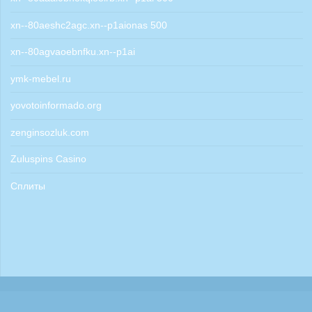
xn--80aeshc2agc.xn--p1aionas 500
xn--80agvaoebnfku.xn--p1ai
ymk-mebel.ru
yovotoinformado.org
zenginsozluk.com
Zuluspins Casino
Сплиты
Aviator game
poli deposit casinos nz
1win bet