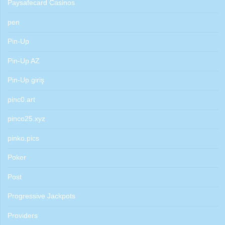
Paysafecard Casinos
pen
Pin-Up
Pin-Up AZ
Pin-Up giriş
pinc0.art
pinco25.xyz
pinko.pics
Poker
Post
Progressive Jackpots
Providers