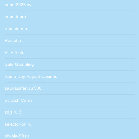
riobet2025.xyz
riobet5.pro
robostem.ru
Roulette
RTP Slots
Safe Gambling
Same Day Payout Casinos
saunasafari.ru 500
Scratch Cards
sdjs.ru 3
selector-ok.ru
shkola-90.ru