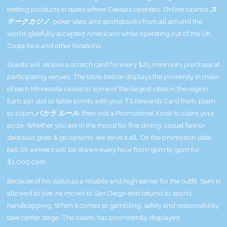
betting products in states where Caesars operates. Online casinos
ス
テークカジノ
, poker sites, and sportsbooks from all around the
world gleefully accepted Americans while operating out of the UK,
Costa Rica and other locations.
Guests will receive a scratch card for every $25 minimum purchase at
participating venues. The table below displays the proximity in miles
of each Minnesota casino to some of the largest cities in the region.
Earn 150 slot or table points with your TS Rewards Card from 10am
to 10pm
バカラ ルール
, then visit a Promotional Kiosk to claim your
prize. Whether you are in the mood for fine dining, casual fare or
delicious grab & go options, we serve it all. On the promotion date,
two (2) winners will be drawn every hour from 5pm to 9pm for
$1,000 cash.
Because of his status as a reliable and high earner for the outfit, Sam is
allowed to live; he moves to San Diego and returns to sports
handicapping. When it comes to gambling, safety and responsibility
take center stage. The casino has prominently displayed