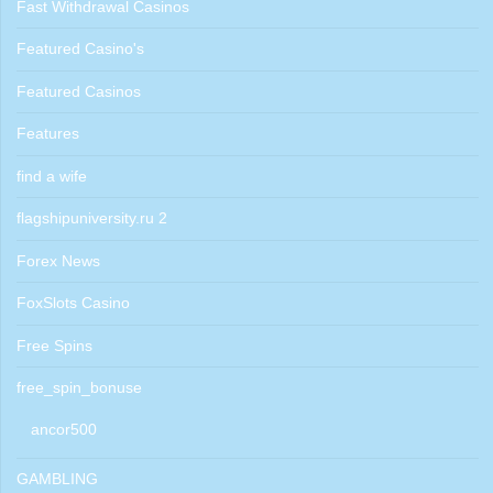
Fast Withdrawal Casinos
Featured Casino's
Featured Casinos
Features
find a wife
flagshipuniversity.ru 2
Forex News
FoxSlots Casino
Free Spins
free_spin_bonuse
ancor500
GAMBLING