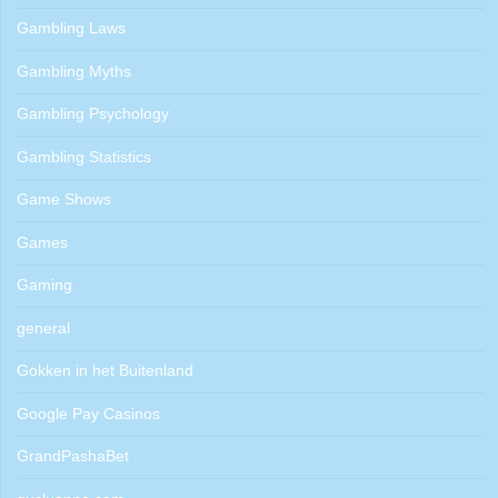
Gambling Laws
Gambling Myths
Gambling Psychology
Gambling Statistics
Game Shows
Games
Gaming
general
Gokken in het Buitenland
Google Pay Casinos
GrandPashaBet