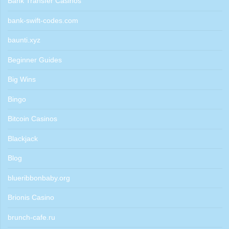
Bank Transfer Casinos
bank-swift-codes.com
baunti.xyz
Beginner Guides
Big Wins
Bingo
Bitcoin Casinos
Blackjack
Blog
blueribbonbaby.org
Brionis Casino
brunch-cafe.ru