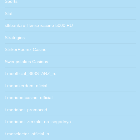
Sports
Stat
stkbank.ru Пинко казино 5000 RU
Strategies
StrikerRoomz Casino
Sweepstakes Casinos
t.meofficial_888STARZ_ru
t.mepokerdom_oficial
t.meriobetcasino_official
t.meriobet_promocod
t.meriobet_zerkalo_na_segodnya
t.meselector_official_ru