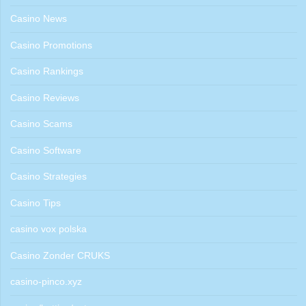
Casino News
Casino Promotions
Casino Rankings
Casino Reviews
Casino Scams
Casino Software
Casino Strategies
Casino Tips
casino vox polska
Casino Zonder CRUKS
casino-pinco.xyz