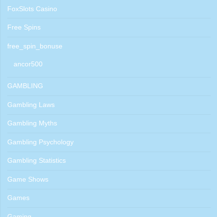
FoxSlots Casino
Free Spins
free_spin_bonuse
ancor500
GAMBLING
Gambling Laws
Gambling Myths
Gambling Psychology
Gambling Statistics
Game Shows
Games
Gaming