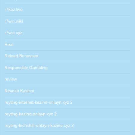
r7kaz.live
r7win.wiki
r7win.xyz
Real
Reload Bonussen
Responsible Gambling
review
Revolut Kasinot
reyting-internet-kazino-onlayn.xyz 2
reyting-kazino-onlayn.xyz 2
reyting-luchshih-onlayn-kazino.xyz 2