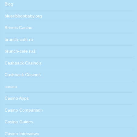
Blog
blueribbonbaby.org
Brionis Casino
brunch-cafe.ru
brunch-cafe.ru1
Cashback Casino's
Cashback Casinos
casino
Casino Apps
Casino Comparison
Casino Guides
Casino Interviews