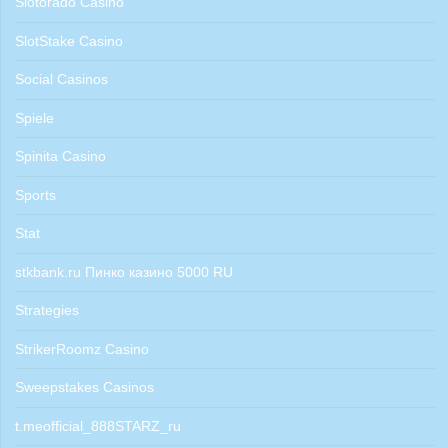
Slotorado Casino
SlotStake Casino
Social Casinos
Spiele
Spinita Casino
Sports
Stat
stkbank.ru Пинко казино 5000 RU
Strategies
StrikerRoomz Casino
Sweepstakes Casinos
t.meofficial_888STARZ_ru