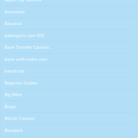
Avocasino
Baccarat
bakimgunu.com 500
Bank Transfer Casinos
bank-swift-codes.com
baunti.xyz
Beginner Guides
Big Wins
Bingo
Bitcoin Casinos
Blackjack