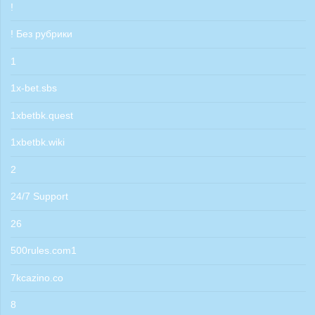
!
! Без рубрики
1
1x-bet.sbs
1xbetbk.quest
1xbetbk.wiki
2
24/7 Support
26
500rules.com1
7kcazino.co
8