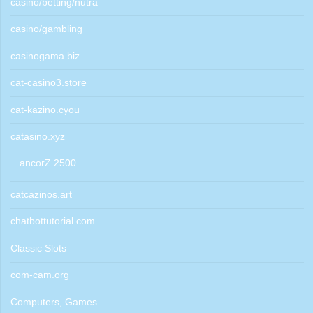
casino/betting/nutra
casino/gambling
casinogama.biz
cat-casino3.store
cat-kazino.cyou
catasino.xyz
ancorZ 2500
catcazinos.art
chatbottutorial.com
Classic Slots
com-cam.org
Computers, Games