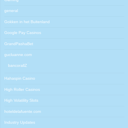
general
Gokken in het Buitenland
Google Pay Casinos
GrandPashaBet
gucluanne.com
bancorallZ
Hahaspin Casino
High Roller Casinos
High Volatility Slots
hoteldelafuente.com
Industry Updates