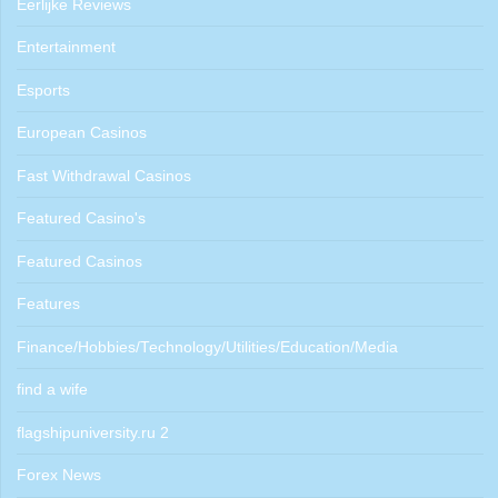
Eerlijke Reviews
Entertainment
Esports
European Casinos
Fast Withdrawal Casinos
Featured Casino's
Featured Casinos
Features
Finance/Hobbies/Technology/Utilities/Education/Media
find a wife
flagshipuniversity.ru 2
Forex News