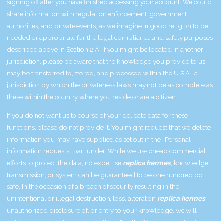
signing off after you have finished accessing your account. We could
share information with regulation enforcement, government
authorities, and private events, as we imagine in good religion to be
needed or appropriate for the legal compliance and safety purposes
described above in Section 2.A. If you might be located in another
jurisdiction, please be aware that the knowledge you provide to us
may be transferred to, stored, and processed within the U.S.A., a
jurisdiction by which the privateness laws may not be as complete as
these within the country where you reside or are a citizen.
If you do not want us to course of your delicate data for these
functions, please do not provide it. You might request that we delete
information you may have supplied as set out in the “Personal
information requests” part under. While we use cheap commercial
efforts to protect the data, no expertise
replica hermes
, knowledge
transmission, or system can be guaranteed to be one hundred pc
safe. In the occasion of a breach of security resulting in the
unintentional or illegal destruction, loss, alteration
replica hermes
,
unauthorized disclosure of, or entry to your knowledge, we will