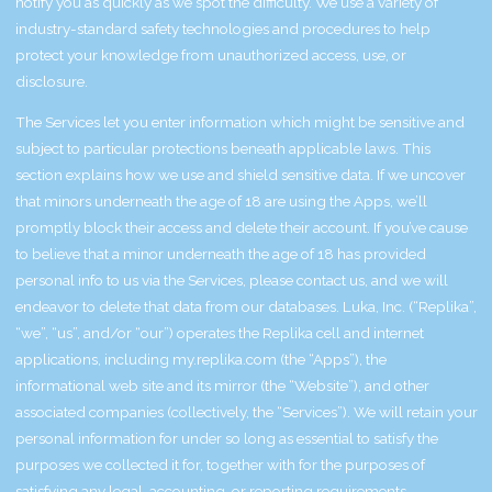
notify you as quickly as we spot the difficulty. We use a variety of
industry-standard safety technologies and procedures to help
protect your knowledge from unauthorized access, use, or
disclosure.
The Services let you enter information which might be sensitive and
subject to particular protections beneath applicable laws. This
section explains how we use and shield sensitive data. If we uncover
that minors underneath the age of 18 are using the Apps, we’ll
promptly block their access and delete their account. If you’ve cause
to believe that a minor underneath the age of 18 has provided
personal info to us via the Services, please contact us, and we will
endeavor to delete that data from our databases. Luka, Inc. (“Replika”,
“we”, “us”, and/or “our”) operates the Replika cell and internet
applications, including my.replika.com (the “Apps”), the
informational web site and its mirror (the “Website”), and other
associated companies (collectively, the “Services”). We will retain your
personal information for under so long as essential to satisfy the
purposes we collected it for, together with for the purposes of
satisfying any legal, accounting, or reporting requirements.