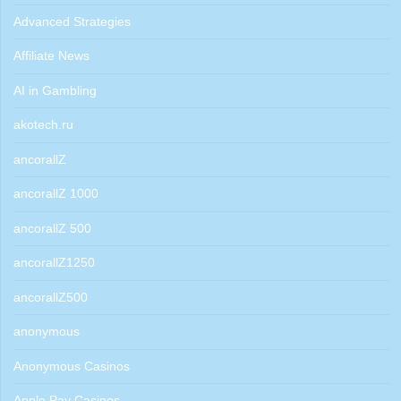
Advanced Strategies
Affiliate News
AI in Gambling
akotech.ru
ancorallZ
ancorallZ 1000
ancorallZ 500
ancorallZ1250
ancorallZ500
anonymous
Anonymous Casinos
Apple Pay Casinos