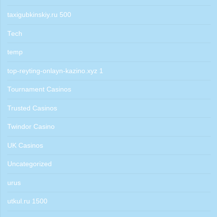
taxigubkinskiy.ru 500
Tech
temp
top-reyting-onlayn-kazino.xyz 1
Tournament Casinos
Trusted Casinos
Twindor Casino
UK Casinos
Uncategorized
urus
utkul.ru 1500