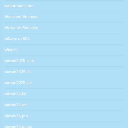
waburnbans.net
Weekend Bonuses
Welcome Bonuses
willwax.ru 500
Winnita
winwin2025.club
winwin2025.lol
winwin2025.vip
winwin24.lol
winwin24.onl
winwin24.pro
winwin24.quest