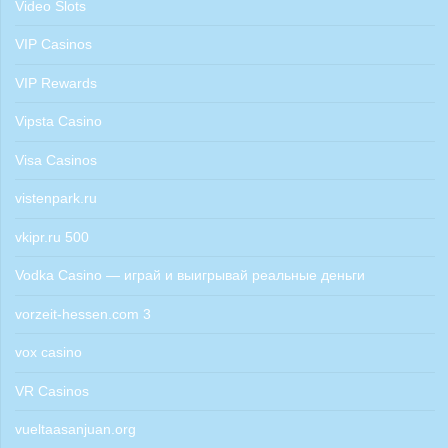
Video Slots
VIP Casinos
VIP Rewards
Vipsta Casino
Visa Casinos
vistenpark.ru
vkipr.ru 500
Vodka Casino — играй и выигрывай реальные деньги
vorzeit-hessen.com 3
vox casino
VR Casinos
vueltaasanjuan.org