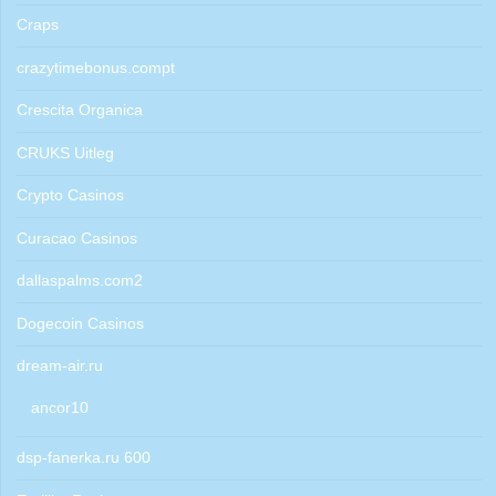
Craps
crazytimebonus.compt
Crescita Organica
CRUKS Uitleg
Crypto Casinos
Curacao Casinos
dallaspalms.com2
Dogecoin Casinos
dream-air.ru
ancor10
dsp-fanerka.ru 600