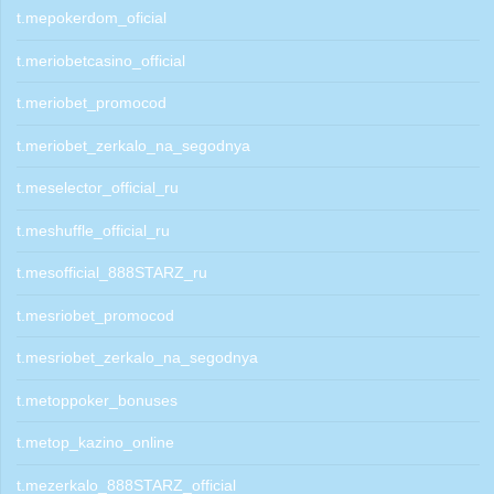
t.mepokerdom_oficial
t.meriobetcasino_official
t.meriobet_promocod
t.meriobet_zerkalo_na_segodnya
t.meselector_official_ru
t.meshuffle_official_ru
t.mesofficial_888STARZ_ru
t.mesriobet_promocod
t.mesriobet_zerkalo_na_segodnya
t.metoppoker_bonuses
t.metop_kazino_online
t.mezerkalo_888STARZ_official