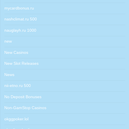
mycardbonus.ru
nashclimat.ru 500
nauglayh.ru 1000
new
New Casinos
New Slot Releases
News
nii-etno.ru 500
No Deposit Bonuses
Non-GamStop Casinos
okggpoker.lol