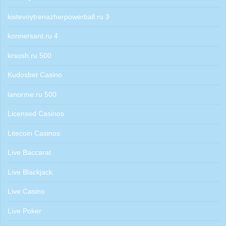
kistevoytrenazherpowerball.ru 3
konnersant.ru 4
krsosh.ru 500
Kudosbet Casino
lanorme.ru 500
Licensed Casinos
Litecoin Casinos
Live Baccarat
Live Blackjack
Live Casino
Live Poker