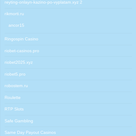
reyting-onlayn-kazino-po-vyplatam.xyz 2
rikmorti.ru
ancor15
Ringospin Casino
riobet-casinos.pro
riobet2025.xyz
riobet5.pro
robostem.ru
Roulette
RTP Slots
Safe Gambling
Same Day Payout Casinos