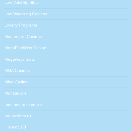
Low Volatility Slots
Low Wagering Casinos
Loyalty Programs
Mastercard Casinos
MegaFishWins Casino
Megaways Slots
MGA Casinos
Mino Casino
Monsterwin
mostbets-uzb.com z
my-busines.ru
ancor100