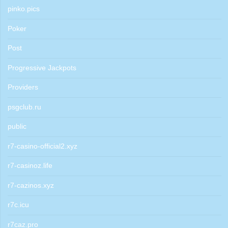
pinko.pics
Poker
Post
Progressive Jackpots
Providers
psgclub.ru
public
r7-casino-official2.xyz
r7-casinoz.life
r7-cazinos.xyz
r7c.icu
r7caz.pro