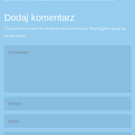
Dodaj komentarz
Twój adres e-mail nie zostanie opublikowany.
Wymagane pola są
oznaczone
*