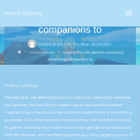
Sharing this info permits us
Moon's Blessing
and our advertising
companions to
Dodany przez
kamilka
dnia
05/04/2021
Strona
Uncategorized
Sharing this info permits us and our
główna
advertising companions to
Privacy Coverage
We may also use details about your visit to our Website to advertise
our Services, but we’ll by no means use or disclose the content
material of your Replika conversations for advertising or promoting
purposes. Our advertising companions may use such technologies
to gather restricted information about your gadget and interactions
with the Services, such as the hyperlinks you click, pages you visit, IP