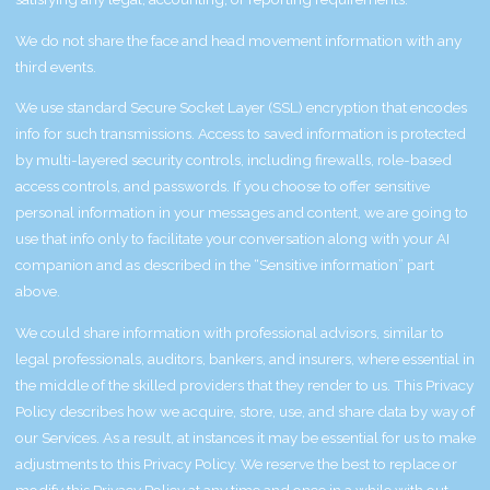
We do not share the face and head movement information with any
third events.
We use standard Secure Socket Layer (SSL) encryption that encodes
info for such transmissions. Access to saved information is protected
by multi-layered security controls, including firewalls, role-based
access controls, and passwords. If you choose to offer sensitive
personal information in your messages and content, we are going to
use that info only to facilitate your conversation along with your AI
companion and as described in the “Sensitive information” part
above.
We could share information with professional advisors, similar to
legal professionals, auditors, bankers, and insurers, where essential in
the middle of the skilled providers that they render to us. This Privacy
Policy describes how we acquire, store, use, and share data by way of
our Services. As a result, at instances it may be essential for us to make
adjustments to this Privacy Policy. We reserve the best to replace or
modify this Privacy Policy at any time and once in a while with out