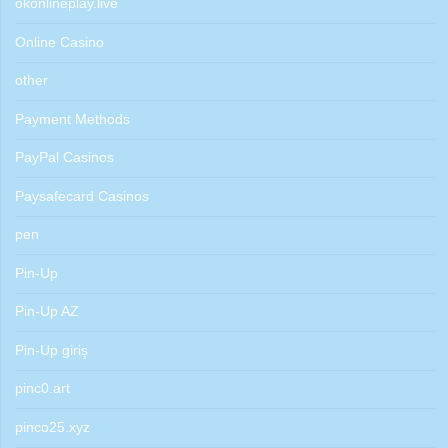
okonlineplay.live
Online Casino
other
Payment Methods
PayPal Casinos
Paysafecard Casinos
pen
Pin-Up
Pin-Up AZ
Pin-Up giriş
pinc0.art
pinco25.xyz