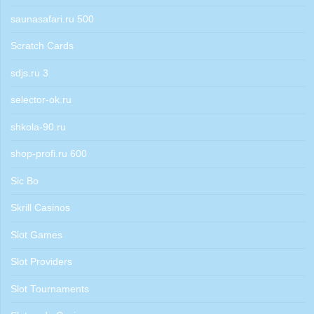
saunasafari.ru 500
Scratch Cards
sdjs.ru 3
selector-ok.ru
shkola-90.ru
shop-profi.ru 600
Sic Bo
Skrill Casinos
Slot Games
Slot Providers
Slot Tournaments