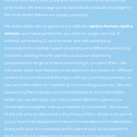
prior notice. We encourage you to periodically evaluate this page for
the most recent data on our privacy practices.
We share details about guests to our Website
replica hermes
replica
hermes
, such because the links you click on, pages you visit, IP
address, advertising ID, and browser sort with advertising
corporations for interest-based advertising and different advertising
functions. Sharing this info permits us and our advertising
companions to target and serve advertising to you and others. We
will never share your Replika conversations or any photos or different
content you provide inside the Apps with our promoting partners, or
use such information for marketing or promoting purposes. We care
concerning the protection and confidentiality of your information.
When you use the Apps, you may present data throughout your
conversations together with your Replika AI companion. We course
of this info only as described in this Privacy Policy, similar to to permit
you to have individualized and secure conversations and interactions
along with your AI companion and to permit your AI companion to
study out of your interactions to enhance your conversations.