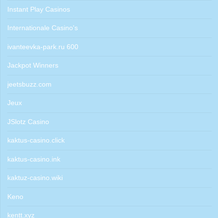
Instant Play Casinos
Internationale Casino's
ivanteevka-park.ru 600
Jackpot Winners
jeetsbuzz.com
Jeux
JSlotz Casino
kaktus-casino.click
kaktus-casino.ink
kaktuz-casino.wiki
Keno
kentt.xyz