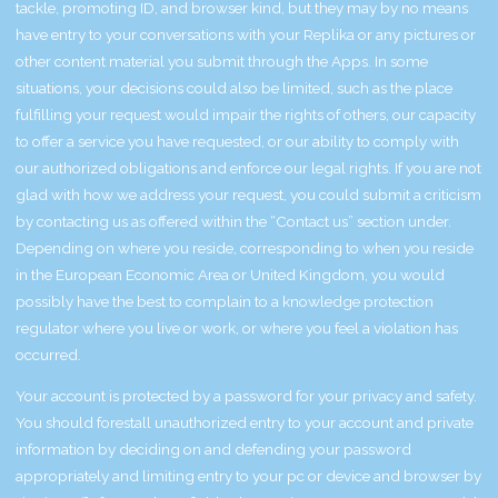
tackle, promoting ID, and browser kind, but they may by no means
have entry to your conversations with your Replika or any pictures or
other content material you submit through the Apps. In some
situations, your decisions could also be limited, such as the place
fulfilling your request would impair the rights of others, our capacity
to offer a service you have requested, or our ability to comply with
our authorized obligations and enforce our legal rights. If you are not
glad with how we address your request, you could submit a criticism
by contacting us as offered within the “Contact us” section under.
Depending on where you reside, corresponding to when you reside
in the European Economic Area or United Kingdom, you would
possibly have the best to complain to a knowledge protection
regulator where you live or work, or where you feel a violation has
occurred.
Your account is protected by a password for your privacy and safety.
You should forestall unauthorized entry to your account and private
information by deciding on and defending your password
appropriately and limiting entry to your pc or device and browser by