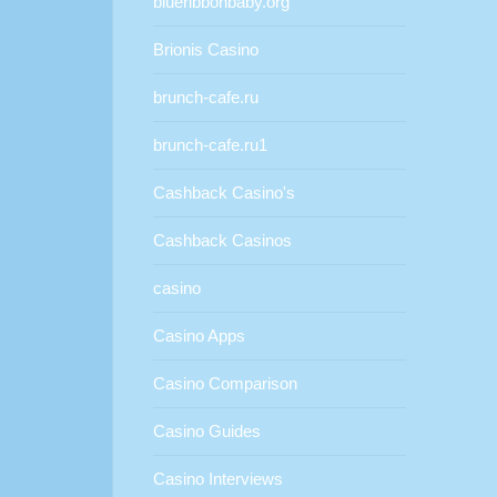
blueribbonbaby.org
Brionis Casino
brunch-cafe.ru
brunch-cafe.ru1
Cashback Casino's
Cashback Casinos
casino
Casino Apps
Casino Comparison
Casino Guides
Casino Interviews