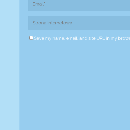
Save my name, email, and site URL in my brows