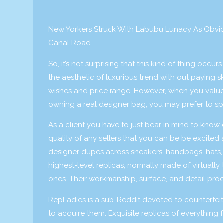
New Yorkers Struck With Labubu Lunacy As Obvi
Canal Road
So, it’s not surprising that this kind of thing oc
the aesthetic of luxurious trend with out paying s
wishes and price range. However, when you value a
owning a real designer bag, you may prefer to s
As a client you have to just bear in mind to know 
quality of any sellers that you can be be excited
designer dupes across sneakers, handbags, hats
highest-level replicas, normally made of virtually 
ones. Their workmanship, surface, and detail proce
RepLadies is a sub-Reddit devoted to counterfeit l
to acquire them. Exquisite replicas of everything