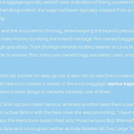
e baggage typically exhibit clear indicators of being a preten
ica handbag market, the bags had been typically created from po
ng.
, and the soul behind the bag, while keeping the brand’s person
to make money by killing the brand’s heritage. Pre-owned bagga
e gracefully. Think Bottega Veneta’s buttery leather or Louis Vu
e to endure. Plus, many pre-owned bags are barely used, and
iddle zip pocket for easy group. It also has an elective crossbo
Michael Kors creates a variety of the best baggage
replica bags
eather-based design is certainly certainly one of them.
t Side rep purchaser famous, whereas another described a part
s actual Birkins with the fake ones she was promoting. “I have 
” says the Hamptons-based RepLady. Priced around $15, Walmart’
style and cross-grain leather as Kate Spade’s All Day Large To