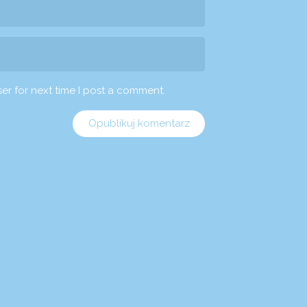
er for next time I post a comment.