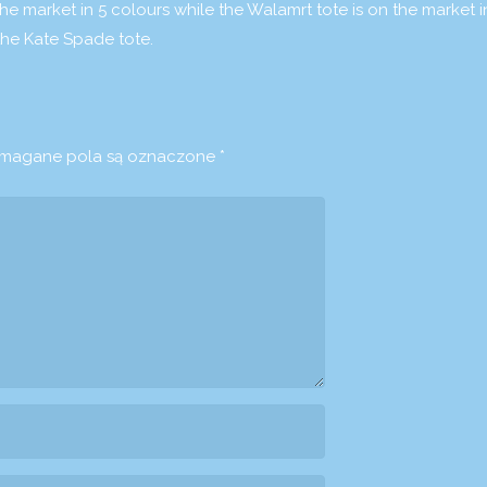
he market in 5 colours while the Walamrt tote is on the market 
the Kate Spade tote.
agane pola są oznaczone
*