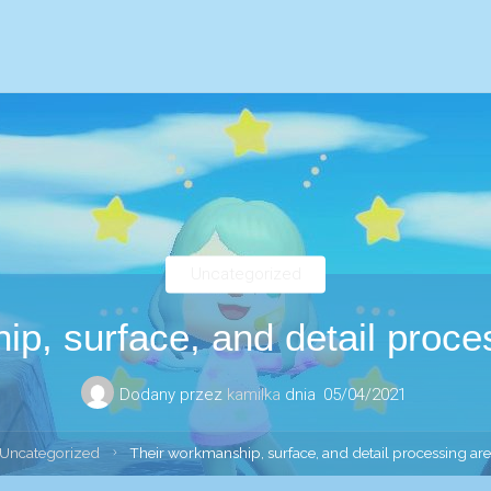
Uncategorized
p, surface, and detail proces
Dodany przez
kamilka
dnia
05/04/2021
ona
Uncategorized
Their workmanship, surface, and detail processing are 
wna