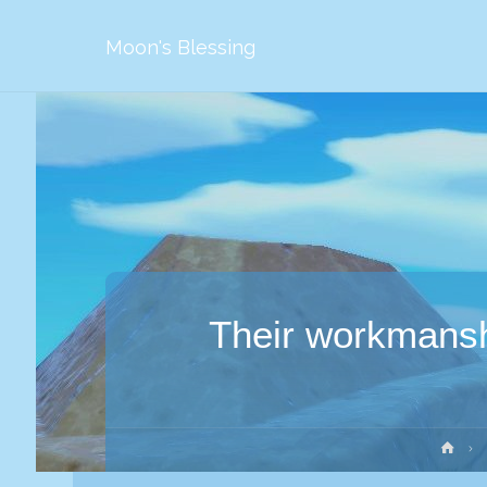
Moon's Blessing
Their workmanshi
Str
głó