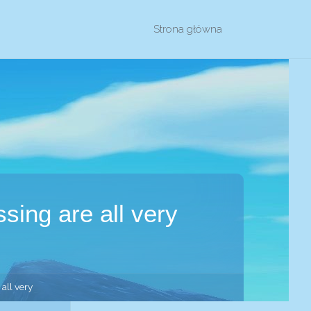
Przejdź
Strona główna
do
treści
sing are all very
all very