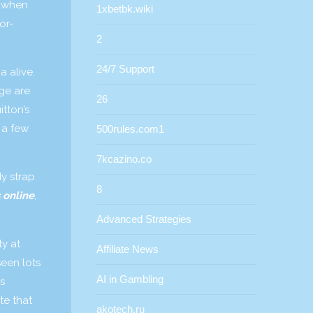
d when
1xbetbk.wiki
or-
2
24/7 Support
a alive.
ge are
26
itton’s
 a few
500rules.com1
7kcazino.co
dy strap
8
 online
,
Advanced Strategies
y at
Affiliate News
seen lots
AI in Gambling
s
te that
akotech.ru