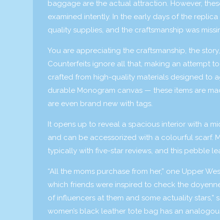
baggage are the actual attraction. However, thes
examined intently. In the early days of the repl
quality supplies, and the craftsmanship was missi
You are appreciating the craftsmanship, the story
Counterfeits ignore all that, making an attempt 
crafted from high-quality materials designed to ag
durable Monogram canvas — these items are mad
are even brand new with tags.
It opens up to reveal a spacious interior with a m
and can be accessorized with a colourful scarf. 
typically with five-star reviews, and this pebble l
“All the moms purchase from her,” one Upper Wes
which friends were inspired to check the doyenne’
of influencers at them and some actuality stars,
women’s black leather tote bag has an analogous 