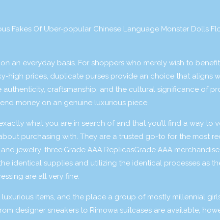
ous Fakes Of Uber-popular Chinese Language Monster Dolls Fl
curs on an everyday basis. For shoppers who merely wish to benefi
ky-high prices, duplicate purses provide an choice that aligns wi
uthenticity, craftsmanship, and the cultural significance of p
pend money on an genuine luxurious piece.
exactly what you are in search of and that you’ll find a way to v
 about purchasing with. They are a trusted go-to for the most r
, and jewelry. three.Grade AAA ReplicasGrade AAA merchandise
the identical supplies and utilizing the identical processes as th
ssing are all very fine.
uxurious items, and the place a group of mostly millennial girl
 from designer sneakers to Rimowa suitcases are available, how