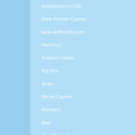
bakimgunu.com 500
Bank Transfer Casinos
bank-swift-codes.com
baunti.xyz
Beginner Guides
Big Wins
Bingo
Bitcoin Casinos
Blackjack
Blog