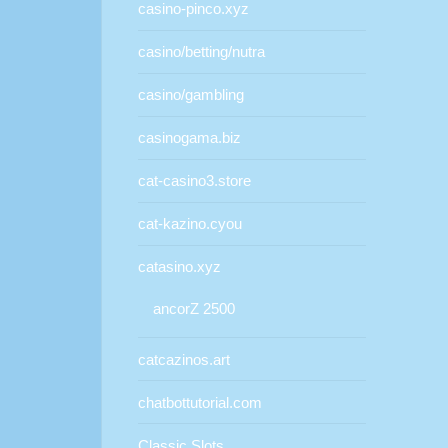
casino-pinco.xyz
casino/betting/nutra
casino/gambling
casinogama.biz
cat-casino3.store
cat-kazino.cyou
catasino.xyz
ancorZ 2500
catcazinos.art
chatbottutorial.com
Classic Slots