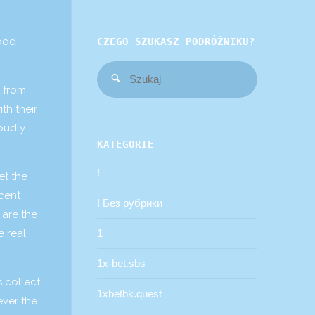
ood
CZEGO SZUKASZ PODRÓŻNIKU?
Szukaj:
Szukaj
t from
th their
roudly
KATEGORIE
!
et the
ecent
! Без рубрики
 are the
e real
1
1x-bet.sbs
s collect
1xbetbk.quest
ever the