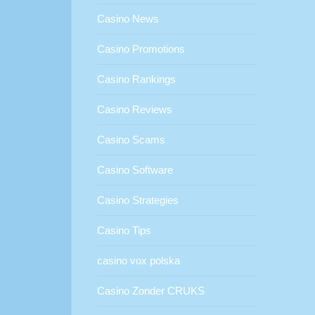
Casino News
Casino Promotions
Casino Rankings
Casino Reviews
Casino Scams
Casino Software
Casino Strategies
Casino Tips
casino vox polska
Casino Zonder CRUKS