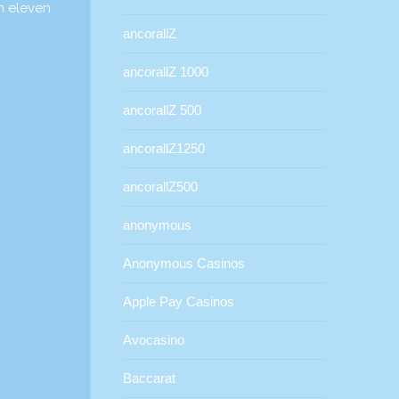
in eleven
ancorallZ
ancorallZ 1000
ancorallZ 500
ancorallZ1250
ancorallZ500
anonymous
Anonymous Casinos
Apple Pay Casinos
Avocasino
Baccarat