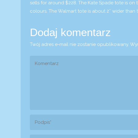
sells for around $228. The Kate Spade tote is on t
colours. The Walmart tote is about 2″ wider than 
Dodaj komentarz
Twój adres e-mail nie zostanie opublikowany.
Wym